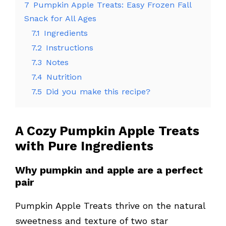
7
Pumpkin Apple Treats: Easy Frozen Fall
Snack for All Ages
7.1
Ingredients
7.2
Instructions
7.3
Notes
7.4
Nutrition
7.5
Did you make this recipe?
A Cozy
Pumpkin Apple Treats
with Pure Ingredients
Why pumpkin and apple are a perfect
pair
Pumpkin Apple Treats thrive on the natural
sweetness and texture of two star