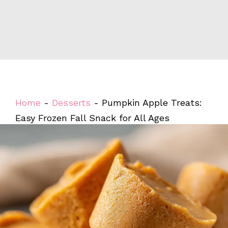
Home
-
Desserts
-
Pumpkin Apple Treats:
Easy Frozen Fall Snack for All Ages