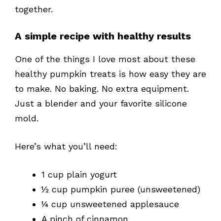
together.
A simple recipe with healthy results
One of the things I love most about these
healthy pumpkin treats is how easy they are
to make. No baking. No extra equipment.
Just a blender and your favorite silicone
mold.
Here’s what you’ll need:
1 cup plain yogurt
½ cup pumpkin puree (unsweetened)
¼ cup unsweetened applesauce
A pinch of cinnamon