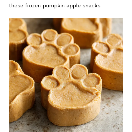
these frozen pumpkin apple snacks.