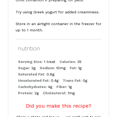
Try using Greek yogurt for added creaminess.
Store in an airtight container in the freezer for
up to 1 month.
nutrition
Serving Size:
1 treat
Calories:
35
Sugar:
2g
Sodium:
10mg
Fat:
1g
Saturated Fat:
0.6g
Unsaturated Fat:
0.4g
Trans Fat:
0g
Carbohydrates:
4g
Fiber:
1g
Protein:
2g
Cholesterol:
1mg
Did you make this recipe?