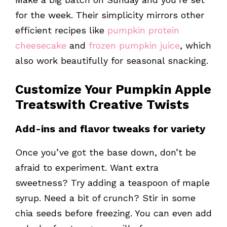
for the week. Their simplicity mirrors other
efficient recipes like
pumpkin protein
cheesecake
and
frozen pumpkin juice
, which
also work beautifully for seasonal snacking.
Customize Your
Pumpkin Apple
Treats
with Creative Twists
Add-ins and flavor tweaks for variety
Once you’ve got the base down, don’t be
afraid to experiment. Want extra
sweetness? Try adding a teaspoon of maple
syrup. Need a bit of crunch? Stir in some
chia seeds before freezing. You can even add