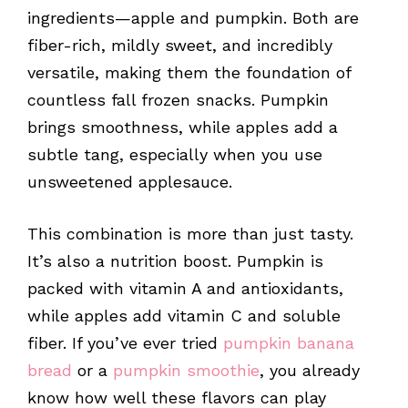
ingredients—apple and pumpkin. Both are
fiber-rich, mildly sweet, and incredibly
versatile, making them the foundation of
countless fall frozen snacks. Pumpkin
brings smoothness, while apples add a
subtle tang, especially when you use
unsweetened applesauce.
This combination is more than just tasty.
It’s also a nutrition boost. Pumpkin is
packed with vitamin A and antioxidants,
while apples add vitamin C and soluble
fiber. If you’ve ever tried
pumpkin banana
bread
or a
pumpkin smoothie
, you already
know how well these flavors can play