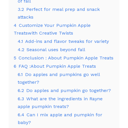
of fall
3.2
Perfect for meal prep and snack
attacks
4
Customize Your Pumpkin Apple
Treatswith Creative Twists
4.1
Add-ins and flavor tweaks for variety
4.2
Seasonal uses beyond fall
5
Conclusion : About Pumpkin Apple Treats
6
FAQ :About Pumpkin Apple Treats
6.1
Do apples and pumpkins go well
together?
6.2
Do apples and pumpkin go together?
6.3
What are the ingredients in Rayne
apple pumpkin treats?
6.4
Can I mix apple and pumpkin for
baby?