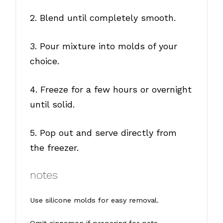
2. Blend until completely smooth.
3. Pour mixture into molds of your
choice.
4. Freeze for a few hours or overnight
until solid.
5. Pop out and serve directly from
the freezer.
notes
Use silicone molds for easy removal.
Omit cinnamon if preparing for pets.