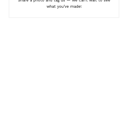
Share a photo and tag us — we can’t wait to see
what you’ve made!