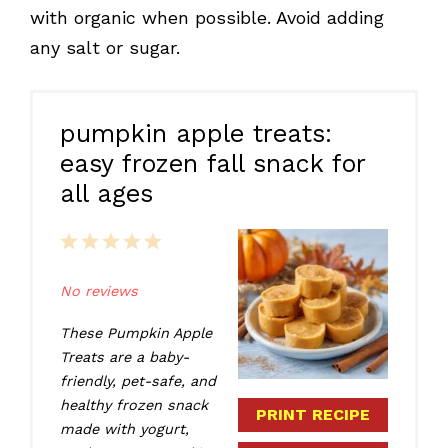
with organic when possible. Avoid adding
any salt or sugar.
pumpkin apple treats:
easy frozen fall snack for
all ages
1
2
3
4
5
Star
Stars
Stars
Stars
Stars
No reviews
These Pumpkin Apple
Treats are a baby-
friendly, pet-safe, and
healthy frozen snack
PRINT RECIPE
made with yogurt,