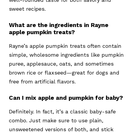
sweet recipes.
What are the ingredients in Rayne
apple pumpkin treats?
Rayne’s apple pumpkin treats often contain
simple, wholesome ingredients like pumpkin
puree, applesauce, oats, and sometimes
brown rice or flaxseed—great for dogs and
free from artificial flavors.
Can I mix apple and pumpkin for baby?
Definitely. In fact, it’s a classic baby-safe
combo. Just make sure to use plain,
unsweetened versions of both, and stick