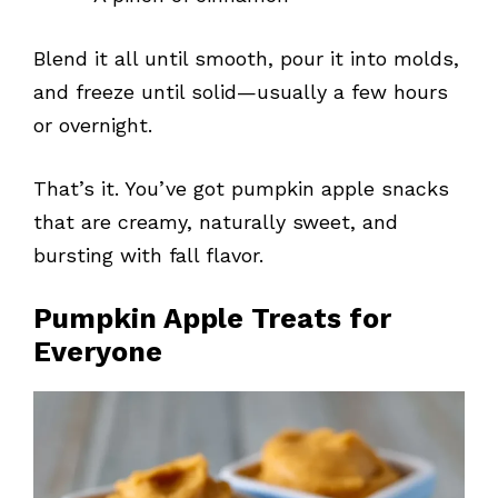
Blend it all until smooth, pour it into molds,
and freeze until solid—usually a few hours
or overnight.
That’s it. You’ve got pumpkin apple snacks
that are creamy, naturally sweet, and
bursting with fall flavor.
Pumpkin Apple Treats for
Everyone