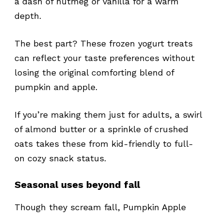
a dash of nutmeg or vanilla for a warm
depth.
The best part? These frozen yogurt treats
can reflect your taste preferences without
losing the original comforting blend of
pumpkin and apple.
If you’re making them just for adults, a swirl
of almond butter or a sprinkle of crushed
oats takes these from kid-friendly to full-
on cozy snack status.
Seasonal uses beyond fall
Though they scream fall, Pumpkin Apple