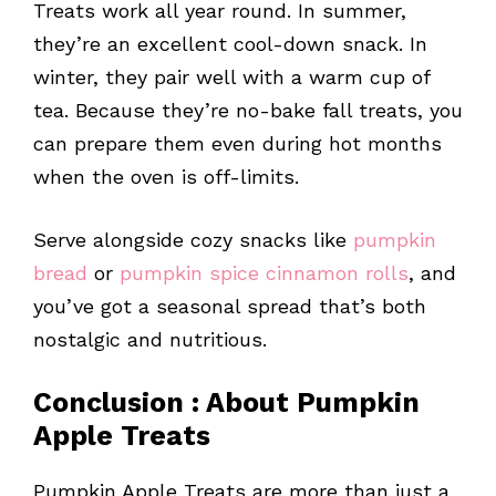
Treats work all year round. In summer,
they’re an excellent cool-down snack. In
winter, they pair well with a warm cup of
tea. Because they’re no-bake fall treats, you
can prepare them even during hot months
when the oven is off-limits.
Serve alongside cozy snacks like
pumpkin
bread
or
pumpkin spice cinnamon rolls
, and
you’ve got a seasonal spread that’s both
nostalgic and nutritious.
Conclusion
: About
Pumpkin
Apple Treats
Pumpkin Apple Treats are more than just a