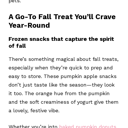
pets.
A Go-To Fall Treat You’ll Crave
Year-Round
Frozen snacks that capture the spirit
of fall
There’s something magical about fall treats,
especially when they’re quick to prep and
easy to store. These pumpkin apple snacks
don’t just taste like the season—they look
it too. The orange hue from the pumpkin
and the soft creaminess of yogurt give them
a lovely, festive vibe.
Whether you’re into
baked pumpkin donuts