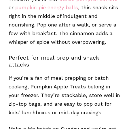
or
pumpkin pie energy balls
, this snack sits
right in the middle of indulgent and
nourishing. Pop one after a walk, or serve a
few with breakfast. The cinnamon adds a
whisper of spice without overpowering.
Perfect for meal prep and snack
attacks
If you’re a fan of meal prepping or batch
cooking, Pumpkin Apple Treats belong in
your freezer. They’re stackable, store well in
zip-top bags, and are easy to pop out for
kids’ lunchboxes or mid-day cravings.
Make a big batch on Sunday and you’re set