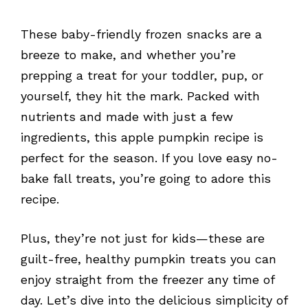
These baby-friendly frozen snacks are a
breeze to make, and whether you’re
prepping a treat for your toddler, pup, or
yourself, they hit the mark. Packed with
nutrients and made with just a few
ingredients, this apple pumpkin recipe is
perfect for the season. If you love easy no-
bake fall treats, you’re going to adore this
recipe.
Plus, they’re not just for kids—these are
guilt-free, healthy pumpkin treats you can
enjoy straight from the freezer any time of
day. Let’s dive into the delicious simplicity of