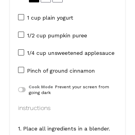
1 cup
plain yogurt
1/2 cup
pumpkin puree
1/4 cup
unsweetened applesauce
Pinch of ground cinnamon
Cook Mode
Prevent your screen from
going dark
instructions
1. Place all ingredients in a blender.