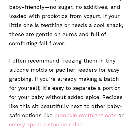
baby-friendly—no sugar, no additives, and
loaded with probiotics from yogurt. If your
little one is teething or needs a cool snack,
these are gentle on gums and full of
comforting fall flavor.
I often recommend freezing them in tiny
silicone molds or pacifier feeders for easy
grabbing. If you’re already making a batch
for yourself, it’s easy to separate a portion
for your baby without added spice. Recipes
like this sit beautifully next to other baby-
safe options like
pumpkin overnight oats
or
celery apple pistachio salad
.