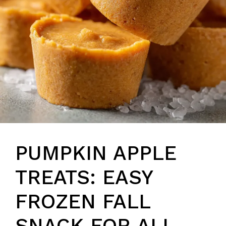
PUMPKIN APPLE
TREATS: EASY
FROZEN FALL
SNACK FOR ALL