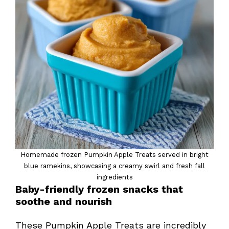
Homemade frozen Pumpkin Apple Treats served in bright
blue ramekins, showcasing a creamy swirl and fresh fall
ingredients
Baby-friendly frozen snacks that
soothe and nourish
These Pumpkin Apple Treats are incredibly