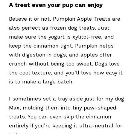
A treat even your pup can enjoy
Believe it or not, Pumpkin Apple Treats are
also perfect as frozen dog treats. Just
make sure the yogurt is xylitol-free, and
keep the cinnamon light. Pumpkin helps
with digestion in dogs, and apples offer
crunch without being too sweet. Dogs love
the cool texture, and you’ll love how easy it
is to make a large batch.
I sometimes set a tray aside just for my dog
Max, molding them into tiny paw-shaped
treats. You can even skip the cinnamon
entirely if you’re keeping it ultra-neutral for