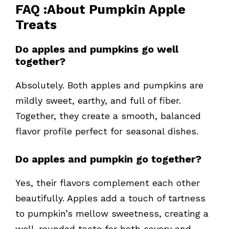
FAQ
:About
Pumpkin Apple
Treats
Do apples and pumpkins go well
together?
Absolutely. Both apples and pumpkins are
mildly sweet, earthy, and full of fiber.
Together, they create a smooth, balanced
flavor profile perfect for seasonal dishes.
Do apples and pumpkin go together?
Yes, their flavors complement each other
beautifully. Apples add a touch of tartness
to pumpkin’s mellow sweetness, creating a
well-rounded taste for both savory and