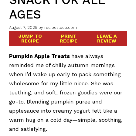
AGES
August 7, 2025
by
recipesloop.com
JUMP TO
PRINT
LEAVE A
RECIPE
RECIPE
REVIEW
Pumpkin Apple Treats
have always
reminded me of chilly autumn mornings
when I’d wake up early to pack something
wholesome for my little niece. She was
teething, and soft, frozen goodies were our
go-to. Blending pumpkin puree and
applesauce into creamy yogurt felt like a
warm hug on a cold day—simple, soothing,
and satisfying.