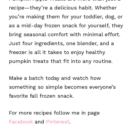
recipe—they’re a delicious habit. Whether
you’re making them for your toddler, dog, or
as a mid-day frozen snack for yourself, they
bring seasonal comfort with minimal effort.
Just four ingredients, one blender, and a
freezer is all it takes to enjoy healthy
pumpkin treats that fit into any routine.
Make a batch today and watch how
something so simple becomes everyone’s
favorite fall frozen snack.
For more recipes follow me in page
Facebook
and
Pinterest
.