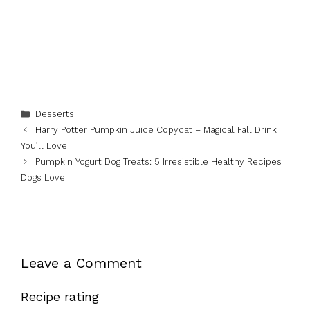
Categories
Desserts
Harry Potter Pumpkin Juice Copycat – Magical Fall Drink
You’ll Love
Pumpkin Yogurt Dog Treats: 5 Irresistible Healthy Recipes
Dogs Love
Leave a Comment
Recipe rating