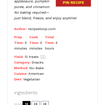
applesauce, pumpkin
PIN RECIPE
puree, and cinnamon.
No baking required—
just blend, freeze, and enjoy anytime!
Author:
recipesloop.com
Prep
Cook
Total
Time:
5
Time:
0
Time:
4
minutes
minutes
hours
Yield:
12
treats
1
x
Category:
Snacks
Method:
No-Bake
Cuisine:
American
Diet:
Vegetarian
ingredients
1X
2X
3X
SCALE