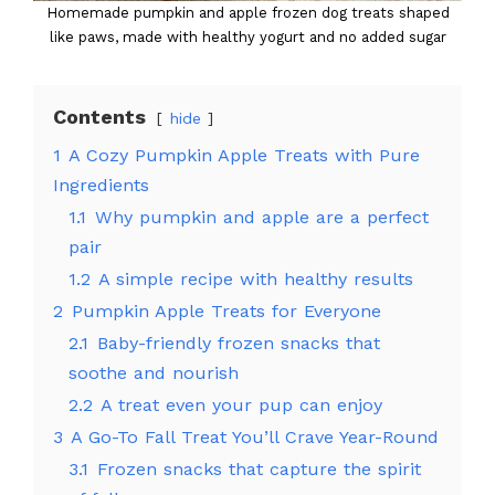
Homemade pumpkin and apple frozen dog treats shaped
like paws, made with healthy yogurt and no added sugar
Contents
hide
1
A Cozy Pumpkin Apple Treats with Pure
Ingredients
1.1
Why pumpkin and apple are a perfect
pair
1.2
A simple recipe with healthy results
2
Pumpkin Apple Treats for Everyone
2.1
Baby-friendly frozen snacks that
soothe and nourish
2.2
A treat even your pup can enjoy
3
A Go-To Fall Treat You’ll Crave Year-Round
3.1
Frozen snacks that capture the spirit