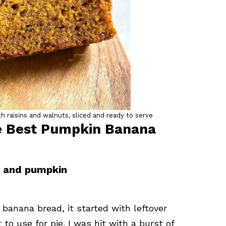
 raisins and walnuts, sliced and ready to serve
he Best Pumpkin Banana
a and pumpkin
banana bread, it started with leftover
o use for pie. I was hit with a burst of