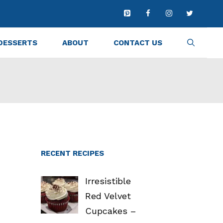
DESSERTS
ABOUT
CONTACT US
RECENT RECIPES
Irresistible
Red Velvet
Cupcakes –