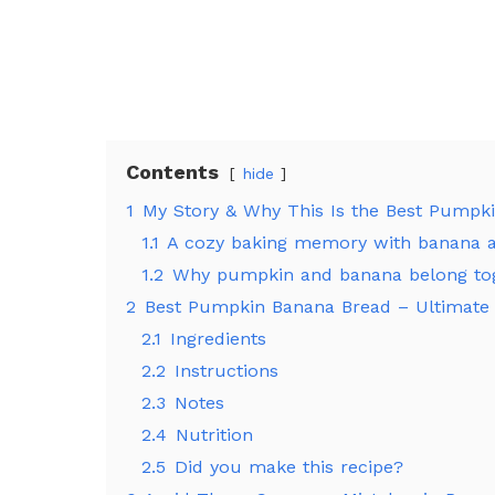
Contents
hide
1
My Story & Why This Is the Best Pumpk
1.1
A cozy baking memory with banana 
1.2
Why pumpkin and banana belong to
2
Best Pumpkin Banana Bread – Ultimate 
2.1
Ingredients
2.2
Instructions
2.3
Notes
2.4
Nutrition
2.5
Did you make this recipe?