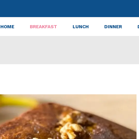
HOME
BREAKFAST
LUNCH
DINNER
a Bread – Ultimate Cozy Fall Recipe