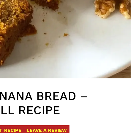
ANANA BREAD –
LL RECIPE
T RECIPE
LEAVE A REVIEW