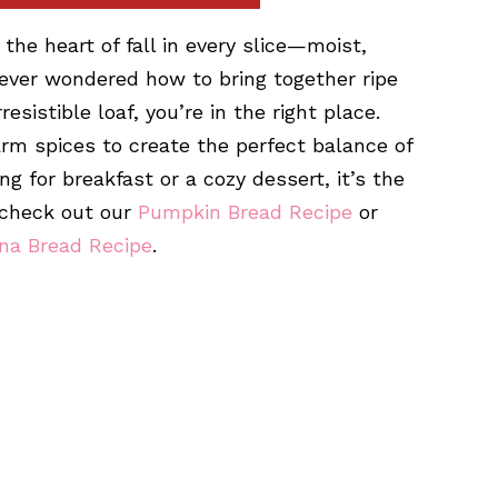
the heart of fall in every slice—moist,
 ever wondered how to bring together ripe
istible loaf, you’re in the right place.
rm spices to create the perfect balance of
g for breakfast or a cozy dessert, it’s the
, check out our
Pumpkin Bread Recipe
or
na Bread Recipe
.