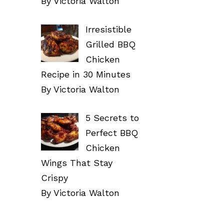
By Victoria Walton
Irresistible
Grilled BBQ
Chicken
Recipe in 30 Minutes
By Victoria Walton
5 Secrets to
Perfect BBQ
Chicken
Wings That Stay
Crispy
By Victoria Walton