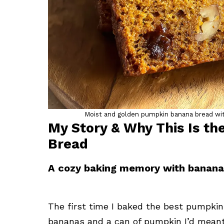
Moist and golden pumpkin banana bread with
My Story & Why This Is t
Bread
A cozy baking memory with banan
The first time I baked the best pumpkin 
bananas and a can of pumpkin I’d meant t