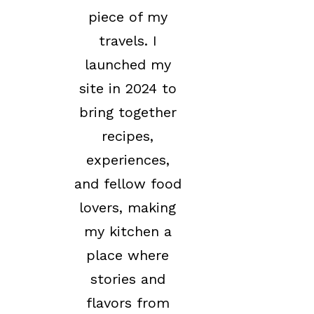
piece of my
travels. I
launched my
site in 2024 to
bring together
recipes,
experiences,
and fellow food
lovers, making
my kitchen a
place where
stories and
flavors from