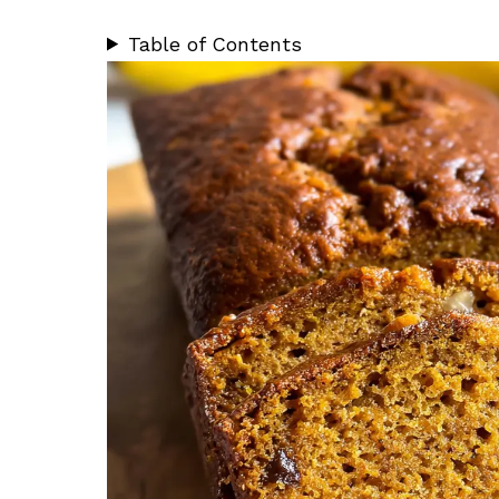
Table of Contents