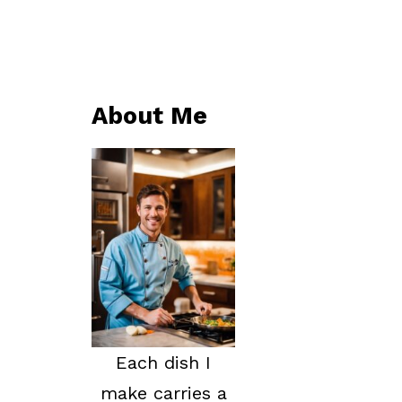
About Me
Each dish I
make carries a