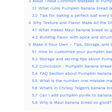
3
Avoid These Common Mistakes in Pump
3.1
What ruins Pumpkin banana bread (a
3.2
Tips for baking a perfect loaf ever
4
Why Texture and Flavor Make All the Di
4.1
What makes Maui banana bread so 
4.2
Building flavor with spice and struc
5
Make It Your Own – Tips, Storage, and
5.1
How to customize your pumpkin ba
5.2
Storage and serving tips about Pum
5.3
Conclusion : Pumpkin banana bread
5.4
FAQ Section about Pumpkin banana
5.5
What is the number one mistake m
5.6
What’s in Chrissy Teigen’s banana b
5.7
Can I add pumpkin purée to banana
5.8
Why is Maui banana bread so good?