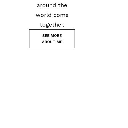
around the
world come
together.
SEE MORE
ABOUT ME