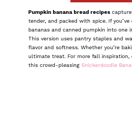
Pumpkin banana bread recipes
capture 
tender, and packed with spice. If you’ve
bananas and canned pumpkin into one irres
This version uses pantry staples and wa
flavor and softness. Whether you’re bakin
ultimate treat. For more fall inspiration
this crowd-pleasing
Snickerdoodle Bana