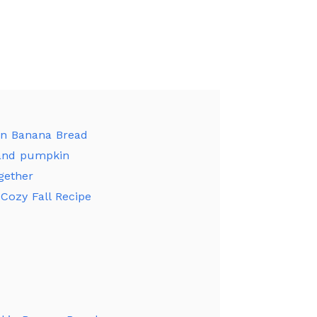
in Banana Bread
and pumpkin
gether
Cozy Fall Recipe