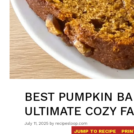
BEST PUMPKIN B
ULTIMATE COZY FA
July 11, 2025
by
recipesloop.com
JUMP TO RECIPE
PRIN