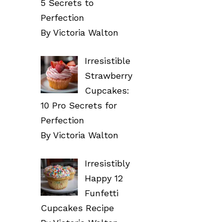
5 Secrets to
Perfection
By Victoria Walton
Irresistible
Strawberry
Cupcakes:
10 Pro Secrets for
Perfection
By Victoria Walton
Irresistibly
Happy 12
Funfetti
Cupcakes Recipe