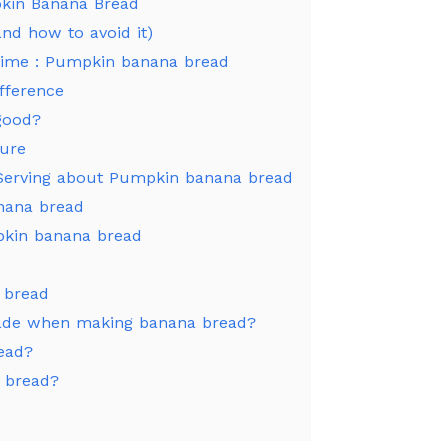
kin Banana Bread
nd how to avoid it)
y time : Pumpkin banana bread
fference
good?
ture
 Serving about Pumpkin banana bread
nana bread
pkin banana bread
 bread
ade when making banana bread?
read?
 bread?