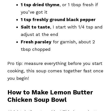
1 tsp dried thyme
, or 1 tbsp fresh if
you’ve got it
1 tsp freshly ground black pepper
Salt to taste
, I start with 1/4 tsp and
adjust at the end
Fresh parsley
for garnish, about 2
tbsp chopped
Pro tip: measure everything before you start
cooking, this soup comes together fast once
you begin!
How to Make Lemon Butter
Chicken Soup Bowl