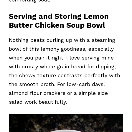
Serving and Storing Lemon
Butter Chicken Soup Bowl
Nothing beats curling up with a steaming
bowl of this lemony goodness, especially
when you pair it right! I love serving mine
with crusty whole grain bread for dipping,
the chewy texture contrasts perfectly with
the smooth broth. For low-carb days,
almond flour crackers or a simple side
salad work beautifully.