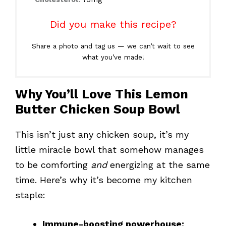
Did you make this recipe?
Share a photo and tag us — we can’t wait to see
what you’ve made!
Why You’ll Love This Lemon
Butter Chicken Soup Bowl
This isn’t just any chicken soup, it’s my
little miracle bowl that somehow manages
to be comforting
and
energizing at the same
time. Here’s why it’s become my kitchen
staple:
Immune-boosting powerhouse: