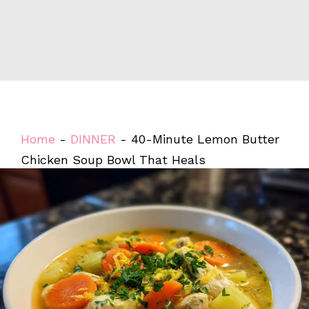
Home
-
DINNER
-
40-Minute Lemon Butter
Chicken Soup Bowl That Heals