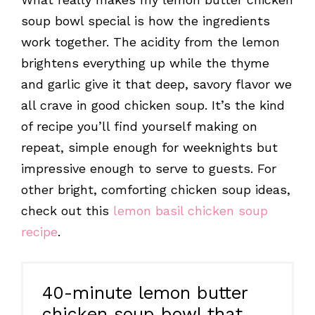
soup bowl special is how the ingredients
work together. The acidity from the lemon
brightens everything up while the thyme
and garlic give it that deep, savory flavor we
all crave in good chicken soup. It’s the kind
of recipe you’ll find yourself making on
repeat, simple enough for weeknights but
impressive enough to serve to guests. For
other bright, comforting chicken soup ideas,
check out this
lemon basil chicken soup
recipe
.
40-minute lemon butter
chicken soup bowl that