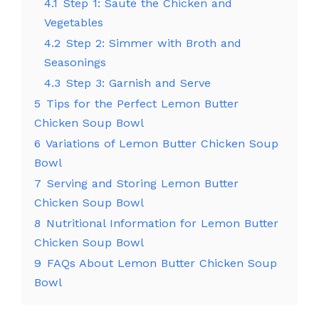
4.1
Step 1: Sauté the Chicken and
Vegetables
4.2
Step 2: Simmer with Broth and
Seasonings
4.3
Step 3: Garnish and Serve
5
Tips for the Perfect Lemon Butter
Chicken Soup Bowl
6
Variations of Lemon Butter Chicken Soup
Bowl
7
Serving and Storing Lemon Butter
Chicken Soup Bowl
8
Nutritional Information for Lemon Butter
Chicken Soup Bowl
9
FAQs About Lemon Butter Chicken Soup
Bowl