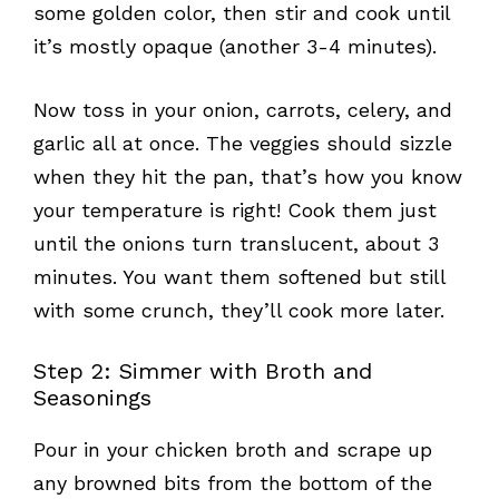
some golden color, then stir and cook until
it’s mostly opaque (another 3-4 minutes).
Now toss in your onion, carrots, celery, and
garlic all at once. The veggies should sizzle
when they hit the pan, that’s how you know
your temperature is right! Cook them just
until the onions turn translucent, about 3
minutes. You want them softened but still
with some crunch, they’ll cook more later.
Step 2: Simmer with Broth and
Seasonings
Pour in your chicken broth and scrape up
any browned bits from the bottom of the