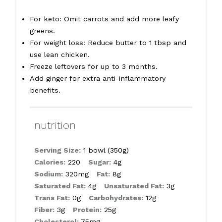
For keto: Omit carrots and add more leafy
greens.
For weight loss: Reduce butter to 1 tbsp and
use lean chicken.
Freeze leftovers for up to 3 months.
Add ginger for extra anti-inflammatory
benefits.
nutrition
Serving Size:
1 bowl (350g)
Calories:
220
Sugar:
4g
Sodium:
320mg
Fat:
8g
Saturated Fat:
4g
Unsaturated Fat:
3g
Trans Fat:
0g
Carbohydrates:
12g
Fiber:
3g
Protein:
25g
Cholesterol:
75mg