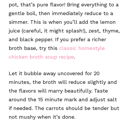
pot, that’s pure flavor! Bring everything to a
gentle boil, then immediately reduce to a
simmer. This is when you’ll add the lemon
juice (careful, it might splash!), zest, thyme,
and black pepper. If you prefer a richer
broth base, try this
classic homestyle
chicken broth soup recipe
.
Let it bubble away uncovered for 20
minutes, the broth will reduce slightly and
the flavors will marry beautifully. Taste
around the 15 minute mark and adjust salt
if needed. The carrots should be tender but
not mushy when it’s done.