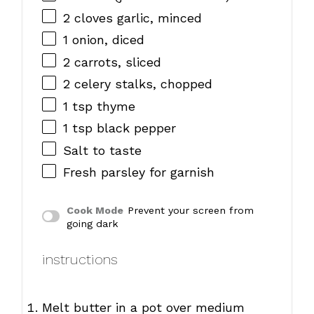
2
cloves garlic, minced
1
onion, diced
2
carrots, sliced
2
celery stalks, chopped
1 tsp
thyme
1 tsp
black pepper
Salt to taste
Fresh parsley for garnish
Cook Mode
Prevent your screen from
going dark
instructions
Melt butter in a pot over medium