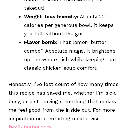
takeout!
Weight-loss friendly:
At only 220
calories per generous bowl, it keeps
you full without the guilt.
Flavor bomb:
That lemon-butter
combo? Absolute magic. It brightens
up the whole dish while keeping that
classic chicken soup comfort.
Honestly, I’ve lost count of how many times
this recipe has saved me, whether I’m sick,
busy, or just craving something that makes
me feel good from the inside out. For more
inspiration on comforting meals, visit
familytastes.com
.