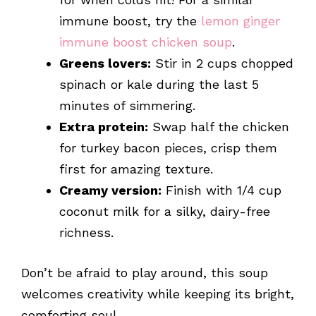
immune boost, try the
lemon ginger
immune boost chicken soup
.
Greens lovers:
Stir in 2 cups chopped
spinach or kale during the last 5
minutes of simmering.
Extra protein:
Swap half the chicken
for turkey bacon pieces, crisp them
first for amazing texture.
Creamy version:
Finish with 1/4 cup
coconut milk for a silky, dairy-free
richness.
Don’t be afraid to play around, this soup
welcomes creativity while keeping its bright,
comforting soul.