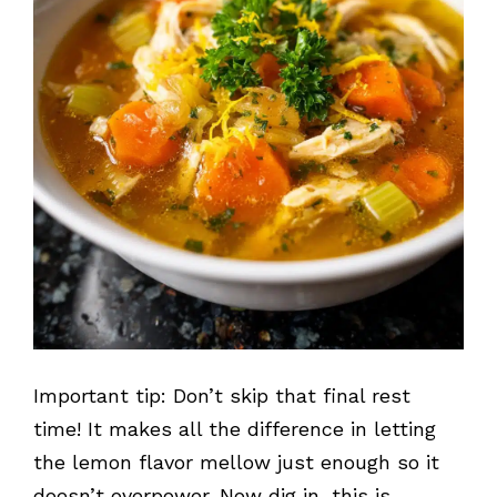
Important tip: Don’t skip that final rest
time! It makes all the difference in letting
the lemon flavor mellow just enough so it
doesn’t overpower. Now dig in, this is