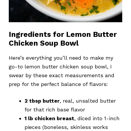
Ingredients for Lemon Butter
Chicken Soup Bowl
Here’s everything you’ll need to make my
go-to lemon butter chicken soup bowl, I
swear by these exact measurements and
prep for the perfect balance of flavors:
2 tbsp butter
, real, unsalted butter
for that rich base flavor
1 lb chicken breast
, diced into 1-inch
pieces (boneless, skinless works