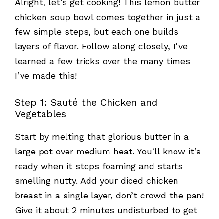
Alright, let’s get cooking! This lemon butter
chicken soup bowl comes together in just a
few simple steps, but each one builds
layers of flavor. Follow along closely, I’ve
learned a few tricks over the many times
I’ve made this!
Step 1: Sauté the Chicken and
Vegetables
Start by melting that glorious butter in a
large pot over medium heat. You’ll know it’s
ready when it stops foaming and starts
smelling nutty. Add your diced chicken
breast in a single layer, don’t crowd the pan!
Give it about 2 minutes undisturbed to get