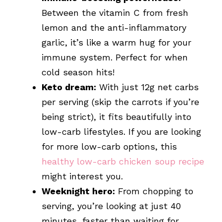
Between the vitamin C from fresh
lemon and the anti-inflammatory
garlic, it’s like a warm hug for your
immune system. Perfect for when
cold season hits!
Keto dream:
With just 12g net carbs
per serving (skip the carrots if you’re
being strict), it fits beautifully into
low-carb lifestyles. If you are looking
for more low-carb options, this
healthy low-carb chicken soup recipe
might interest you.
Weeknight hero:
From chopping to
serving, you’re looking at just 40
minutes, faster than waiting for