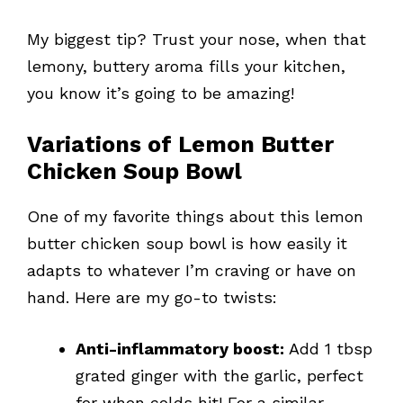
My biggest tip? Trust your nose, when that
lemony, buttery aroma fills your kitchen,
you know it’s going to be amazing!
Variations of Lemon Butter
Chicken Soup Bowl
One of my favorite things about this lemon
butter chicken soup bowl is how easily it
adapts to whatever I’m craving or have on
hand. Here are my go-to twists:
Anti-inflammatory boost:
Add 1 tbsp
grated ginger with the garlic, perfect
for when colds hit! For a similar