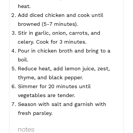
heat.
Add diced chicken and cook until
browned (5-7 minutes).
Stir in garlic, onion, carrots, and
celery. Cook for 3 minutes.
Pour in chicken broth and bring to a
boil.
Reduce heat, add lemon juice, zest,
thyme, and black pepper.
Simmer for 20 minutes until
vegetables are tender.
Season with salt and garnish with
fresh parsley.
notes