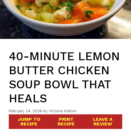
40-MINUTE LEMON
BUTTER CHICKEN
SOUP BOWL THAT
HEALS
February 24, 2026
by
Victoria Walton
JUMP TO
PRINT
LEAVE A
RECIPE
RECIPE
REVIEW