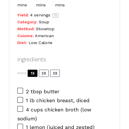
mins
mins
mins
Yield:
4
servings
1
x
Category:
Soup
Method:
Stovetop
Cuisine:
American
Diet:
Low Calorie
ingredients
1X
2X
3X
SCALE
2 tbsp
butter
1
lb chicken breast, diced
4 cups
chicken broth (low
sodium)
1
lemon (juiced and zested)