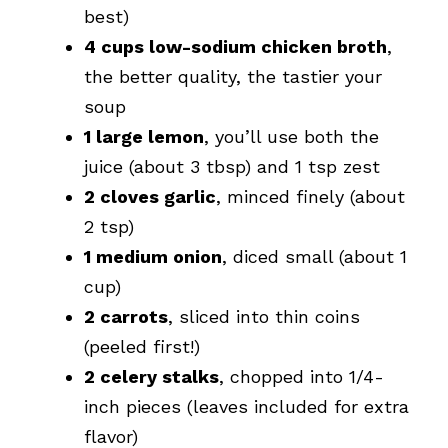
best)
4 cups low-sodium chicken broth
,
the better quality, the tastier your
soup
1 large lemon
, you’ll use both the
juice (about 3 tbsp) and 1 tsp zest
2 cloves garlic
, minced finely (about
2 tsp)
1 medium onion
, diced small (about 1
cup)
2 carrots
, sliced into thin coins
(peeled first!)
2 celery stalks
, chopped into 1/4-
inch pieces (leaves included for extra
flavor)