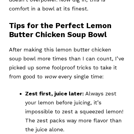
comfort in a bowl at its finest.
Tips for the Perfect Lemon
Butter Chicken Soup Bowl
After making this lemon butter chicken
soup bowl more times than I can count, I’ve
picked up some foolproof tricks to take it
from good to
wow
every single time:
Zest first, juice later:
Always zest
your lemon before juicing, it’s
impossible to zest a squeezed lemon!
The zest packs way more flavor than
the juice alone.