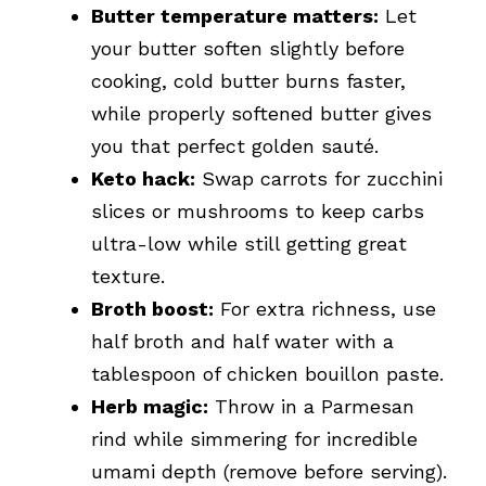
Butter temperature matters:
Let
your butter soften slightly before
cooking, cold butter burns faster,
while properly softened butter gives
you that perfect golden sauté.
Keto hack:
Swap carrots for zucchini
slices or mushrooms to keep carbs
ultra-low while still getting great
texture.
Broth boost:
For extra richness, use
half broth and half water with a
tablespoon of chicken bouillon paste.
Herb magic:
Throw in a Parmesan
rind while simmering for incredible
umami depth (remove before serving).