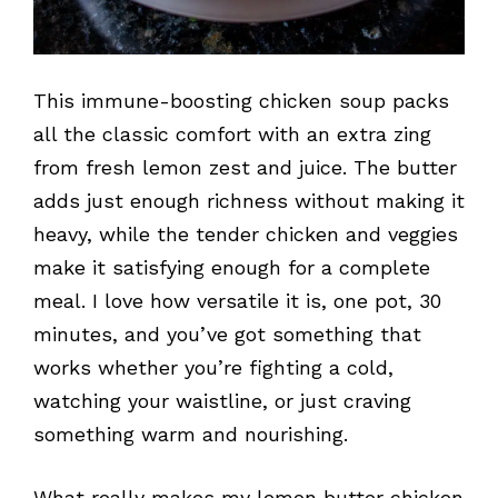
This immune-boosting chicken soup packs
all the classic comfort with an extra zing
from fresh lemon zest and juice. The butter
adds just enough richness without making it
heavy, while the tender chicken and veggies
make it satisfying enough for a complete
meal. I love how versatile it is, one pot, 30
minutes, and you’ve got something that
works whether you’re fighting a cold,
watching your waistline, or just craving
something warm and nourishing.
What really makes my lemon butter chicken