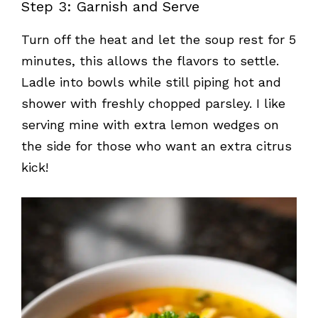
Step 3: Garnish and Serve
Turn off the heat and let the soup rest for 5
minutes, this allows the flavors to settle.
Ladle into bowls while still piping hot and
shower with freshly chopped parsley. I like
serving mine with extra lemon wedges on
the side for those who want an extra citrus
kick!