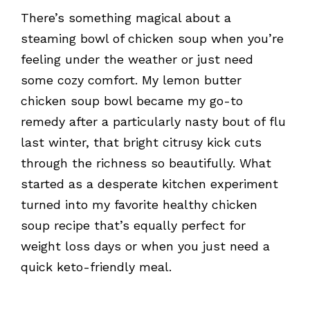
There’s something magical about a
steaming bowl of chicken soup when you’re
feeling under the weather or just need
some cozy comfort. My lemon butter
chicken soup bowl became my go-to
remedy after a particularly nasty bout of flu
last winter, that bright citrusy kick cuts
through the richness so beautifully. What
started as a desperate kitchen experiment
turned into my favorite healthy chicken
soup recipe that’s equally perfect for
weight loss days or when you just need a
quick keto-friendly meal.