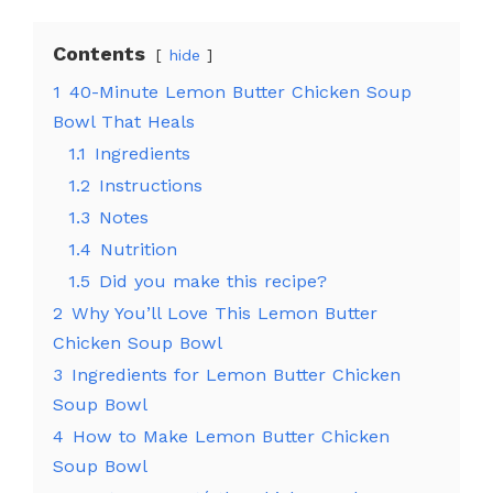
Contents
hide
1
40-Minute Lemon Butter Chicken Soup
Bowl That Heals
1.1
Ingredients
1.2
Instructions
1.3
Notes
1.4
Nutrition
1.5
Did you make this recipe?
2
Why You’ll Love This Lemon Butter
Chicken Soup Bowl
3
Ingredients for Lemon Butter Chicken
Soup Bowl
4
How to Make Lemon Butter Chicken
Soup Bowl