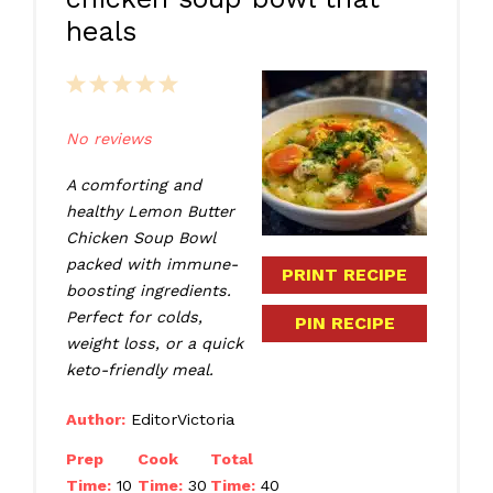
heals
1
2
3
4
5
Star
Stars
Stars
Stars
Stars
No reviews
A comforting and
healthy Lemon Butter
Chicken Soup Bowl
packed with immune-
PRINT RECIPE
boosting ingredients.
Perfect for colds,
PIN RECIPE
weight loss, or a quick
keto-friendly meal.
Author:
EditorVictoria
Prep
Cook
Total
Time:
10
Time:
30
Time:
40