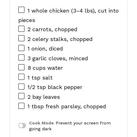
1
whole chicken (
3
–
4
lbs), cut into
pieces
2
carrots, chopped
2
celery stalks, chopped
1
onion, diced
3
garlic cloves, minced
8 cups
water
1 tsp
salt
1/2 tsp
black pepper
2
bay leaves
1 tbsp
fresh parsley, chopped
Cook Mode
Prevent your screen from
going dark