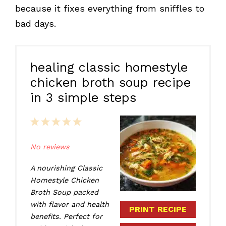
because it fixes everything from sniffles to
bad days.
healing classic homestyle
chicken broth soup recipe
in 3 simple steps
1
2
3
4
5
Star
Stars
Stars
Stars
Stars
No reviews
A nourishing Classic
Homestyle Chicken
Broth Soup packed
with flavor and health
PRINT RECIPE
benefits. Perfect for