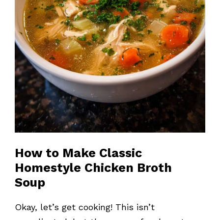
How to Make Classic
Homestyle Chicken Broth
Soup
Okay, let’s get cooking! This isn’t