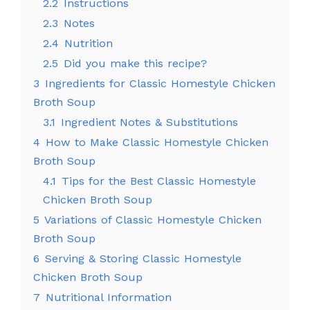
2.2
Instructions
2.3
Notes
2.4
Nutrition
2.5
Did you make this recipe?
3
Ingredients for Classic Homestyle Chicken
Broth Soup
3.1
Ingredient Notes & Substitutions
4
How to Make Classic Homestyle Chicken
Broth Soup
4.1
Tips for the Best Classic Homestyle
Chicken Broth Soup
5
Variations of Classic Homestyle Chicken
Broth Soup
6
Serving & Storing Classic Homestyle
Chicken Broth Soup
7
Nutritional Information