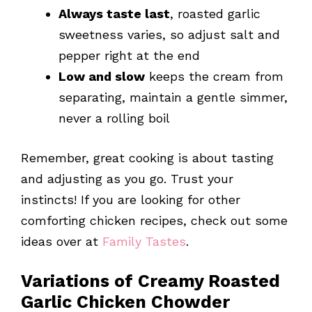
Always taste last
, roasted garlic
sweetness varies, so adjust salt and
pepper right at the end
Low and slow
keeps the cream from
separating, maintain a gentle simmer,
never a rolling boil
Remember, great cooking is about tasting
and adjusting as you go. Trust your
instincts! If you are looking for other
comforting chicken recipes, check out some
ideas over at
Family Tastes
.
Variations of Creamy Roasted
Garlic Chicken Chowder