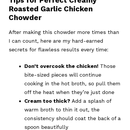
Tips for Perfect Creamy
Roasted Garlic Chicken
Chowder
After making this chowder more times than
I can count, here are my hard-earned
secrets for flawless results every time:
Don’t overcook the chicken!
Those
bite-sized pieces will continue
cooking in the hot broth, so pull them
off the heat when they’re just done
Cream too thick?
Add a splash of
warm broth to thin it out, the
consistency should coat the back of a
spoon beautifully