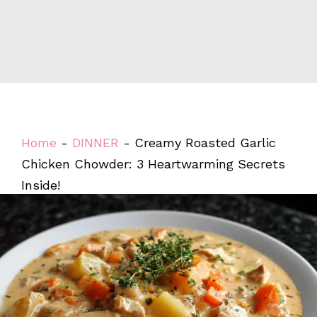
Home
-
DINNER
-
Creamy Roasted Garlic
Chicken Chowder: 3 Heartwarming Secrets
Inside!