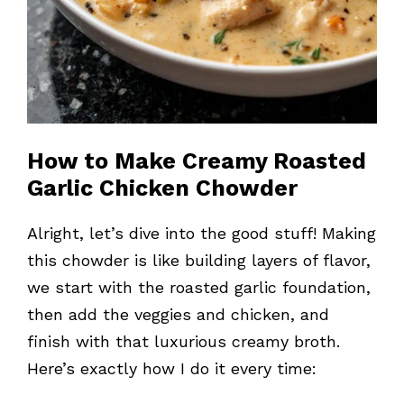
How to Make Creamy Roasted
Garlic Chicken Chowder
Alright, let’s dive into the good stuff! Making
this chowder is like building layers of flavor,
we start with the roasted garlic foundation,
then add the veggies and chicken, and
finish with that luxurious creamy broth.
Here’s exactly how I do it every time: