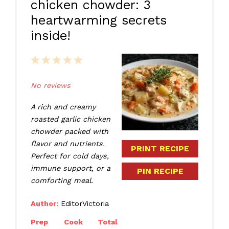
chicken chowder: 3
heartwarming secrets
inside!
1
2
3
4
5
Star
Stars
Stars
Stars
Stars
No reviews
A rich and creamy
roasted garlic chicken
chowder packed with
flavor and nutrients.
PRINT RECIPE
Perfect for cold days,
immune support, or a
PIN RECIPE
comforting meal.
Author:
EditorVictoria
Prep
Cook
Total