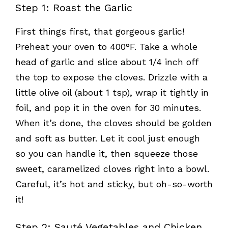
Step 1: Roast the Garlic
First things first, that gorgeous garlic!
Preheat your oven to 400°F. Take a whole
head of garlic and slice about 1/4 inch off
the top to expose the cloves. Drizzle with a
little olive oil (about 1 tsp), wrap it tightly in
foil, and pop it in the oven for 30 minutes.
When it’s done, the cloves should be golden
and soft as butter. Let it cool just enough
so you can handle it, then squeeze those
sweet, caramelized cloves right into a bowl.
Careful, it’s hot and sticky, but oh-so-worth
it!
Step 2: Sauté Vegetables and Chicken