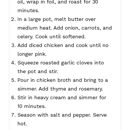
oil, wrap in foil, and roast for 30
minutes.
In a large pot, melt butter over
medium heat. Add onion, carrots, and
celery. Cook until softened.
Add diced chicken and cook until no
longer pink.
Squeeze roasted garlic cloves into
the pot and stir.
Pour in chicken broth and bring to a
simmer. Add thyme and rosemary.
Stir in heavy cream and simmer for
10 minutes.
Season with salt and pepper. Serve
hot.