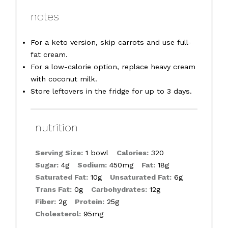
notes
For a keto version, skip carrots and use full-
fat cream.
For a low-calorie option, replace heavy cream
with coconut milk.
Store leftovers in the fridge for up to 3 days.
nutrition
Serving Size:
1 bowl
Calories:
320
Sugar:
4g
Sodium:
450mg
Fat:
18g
Saturated Fat:
10g
Unsaturated Fat:
6g
Trans Fat:
0g
Carbohydrates:
12g
Fiber:
2g
Protein:
25g
Cholesterol:
95mg