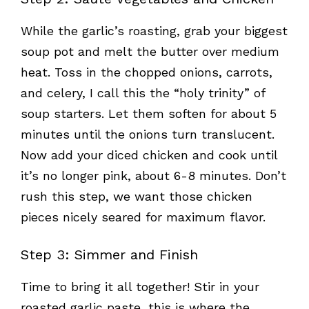
While the garlic’s roasting, grab your biggest
soup pot and melt the butter over medium
heat. Toss in the chopped onions, carrots,
and celery, I call this the “holy trinity” of
soup starters. Let them soften for about 5
minutes until the onions turn translucent.
Now add your diced chicken and cook until
it’s no longer pink, about 6-8 minutes. Don’t
rush this step, we want those chicken
pieces nicely seared for maximum flavor.
Step 3: Simmer and Finish
Time to bring it all together! Stir in your
roasted garlic paste, this is where the