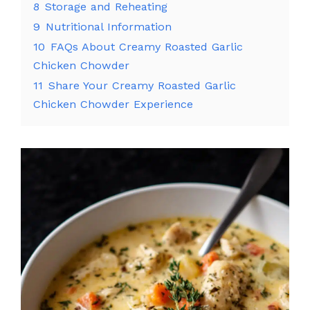
8
Storage and Reheating
9
Nutritional Information
10
FAQs About Creamy Roasted Garlic
Chicken Chowder
11
Share Your Creamy Roasted Garlic
Chicken Chowder Experience