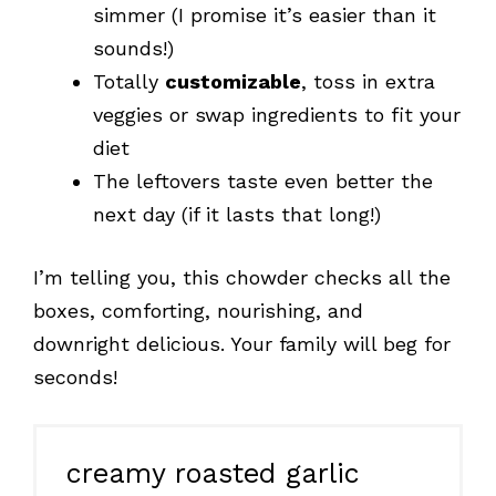
simmer (I promise it’s easier than it
sounds!)
Totally
customizable
, toss in extra
veggies or swap ingredients to fit your
diet
The leftovers taste even better the
next day (if it lasts that long!)
I’m telling you, this chowder checks all the
boxes, comforting, nourishing, and
downright delicious. Your family will beg for
seconds!
creamy roasted garlic