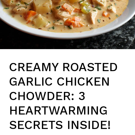
CREAMY ROASTED
GARLIC CHICKEN
CHOWDER: 3
HEARTWARMING
SECRETS INSIDE!