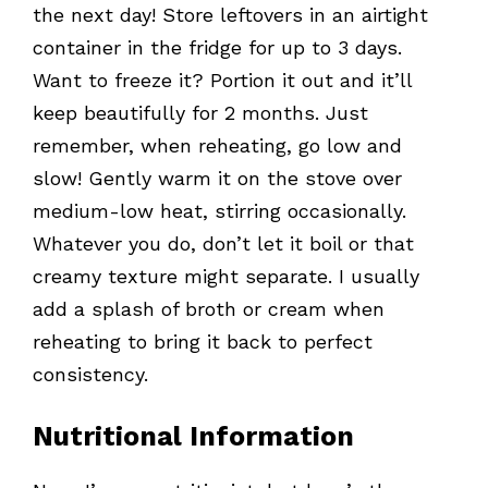
the next day! Store leftovers in an airtight
container in the fridge for up to 3 days.
Want to freeze it? Portion it out and it’ll
keep beautifully for 2 months. Just
remember, when reheating, go low and
slow! Gently warm it on the stove over
medium-low heat, stirring occasionally.
Whatever you do, don’t let it boil or that
creamy texture might separate. I usually
add a splash of broth or cream when
reheating to bring it back to perfect
consistency.
Nutritional Information