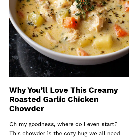
Why You’ll Love This Creamy
Roasted Garlic Chicken
Chowder
Oh my goodness, where do I even start?
This chowder is the cozy hug we all need