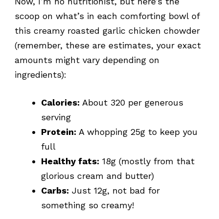
Now, I’m no nutritionist, but here’s the
scoop on what’s in each comforting bowl of
this creamy roasted garlic chicken chowder
(remember, these are estimates, your exact
amounts might vary depending on
ingredients):
Calories:
About 320 per generous
serving
Protein:
A whopping 25g to keep you
full
Healthy fats:
18g (mostly from that
glorious cream and butter)
Carbs:
Just 12g, not bad for
something so creamy!