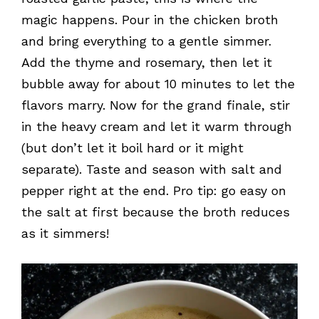
magic happens. Pour in the chicken broth
and bring everything to a gentle simmer.
Add the thyme and rosemary, then let it
bubble away for about 10 minutes to let the
flavors marry. Now for the grand finale, stir
in the heavy cream and let it warm through
(but don’t let it boil hard or it might
separate). Taste and season with salt and
pepper right at the end. Pro tip: go easy on
the salt at first because the broth reduces
as it simmers!