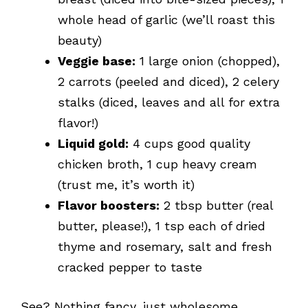
whole head of garlic (we’ll roast this
beauty)
Veggie base:
1 large onion (chopped),
2 carrots (peeled and diced), 2 celery
stalks (diced, leaves and all for extra
flavor!)
Liquid gold:
4 cups good quality
chicken broth, 1 cup heavy cream
(trust me, it’s worth it)
Flavor boosters:
2 tbsp butter (real
butter, please!), 1 tsp each of dried
thyme and rosemary, salt and fresh
cracked pepper to taste
See? Nothing fancy, just wholesome