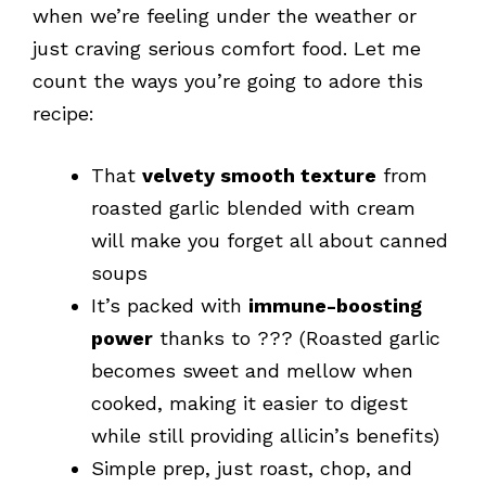
when we’re feeling under the weather or
just craving serious comfort food. Let me
count the ways you’re going to adore this
recipe:
That
velvety smooth texture
from
roasted garlic blended with cream
will make you forget all about canned
soups
It’s packed with
immune-boosting
power
thanks to ??? (Roasted garlic
becomes sweet and mellow when
cooked, making it easier to digest
while still providing allicin’s benefits)
Simple prep, just roast, chop, and