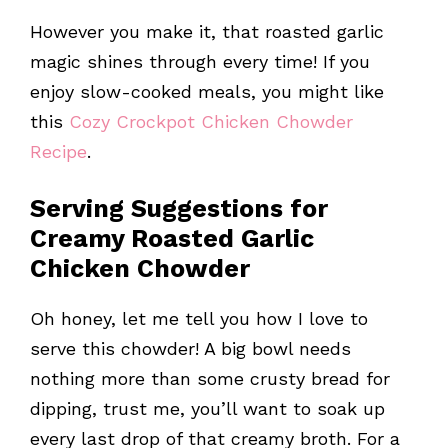
However you make it, that roasted garlic
magic shines through every time! If you
enjoy slow-cooked meals, you might like
this
Cozy Crockpot Chicken Chowder
Recipe
.
Serving Suggestions for
Creamy Roasted Garlic
Chicken Chowder
Oh honey, let me tell you how I love to
serve this chowder! A big bowl needs
nothing more than some crusty bread for
dipping, trust me, you’ll want to soak up
every last drop of that creamy broth. For a