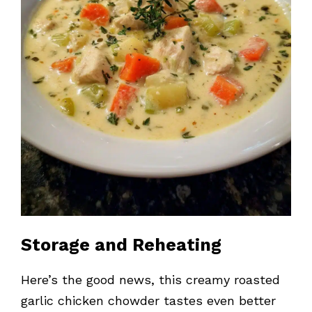
Storage and Reheating
Here’s the good news, this creamy roasted
garlic chicken chowder tastes even better