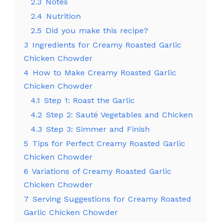
2.3
Notes
2.4
Nutrition
2.5
Did you make this recipe?
3
Ingredients for Creamy Roasted Garlic
Chicken Chowder
4
How to Make Creamy Roasted Garlic
Chicken Chowder
4.1
Step 1: Roast the Garlic
4.2
Step 2: Sauté Vegetables and Chicken
4.3
Step 3: Simmer and Finish
5
Tips for Perfect Creamy Roasted Garlic
Chicken Chowder
6
Variations of Creamy Roasted Garlic
Chicken Chowder
7
Serving Suggestions for Creamy Roasted
Garlic Chicken Chowder