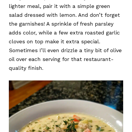
lighter meal, pair it with a simple green
salad dressed with lemon. And don’t forget
the garnishes! A sprinkle of fresh parsley
adds color, while a few extra roasted garlic
cloves on top make it extra special.
Sometimes I’ll even drizzle a tiny bit of olive
oil over each serving for that restaurant-
quality finish.