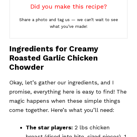
Did you make this recipe?
Share a photo and tag us — we can’t wait to see
what you’ve made!
Ingredients for Creamy
Roasted Garlic Chicken
Chowder
Okay, let’s gather our ingredients, and I
promise, everything here is easy to find! The
magic happens when these simple things
come together. Here’s what you’ll need:
The star players:
2 lbs chicken
breast (diced into bite-sized pieces), 1