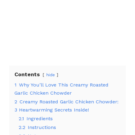
Contents
hide
1
Why You’ll Love This Creamy Roasted
Garlic Chicken Chowder
2
Creamy Roasted Garlic Chicken Chowder:
3 Heartwarming Secrets Inside!
2.1
Ingredients
2.2
Instructions