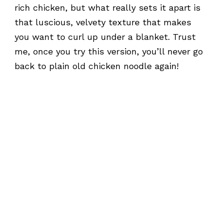
rich chicken, but what really sets it apart is
that luscious, velvety texture that makes
you want to curl up under a blanket. Trust
me, once you try this version, you’ll never go
back to plain old chicken noodle again!