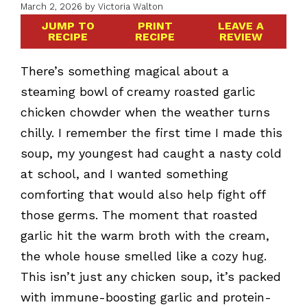
March 2, 2026
by
Victoria Walton
JUMP TO
PRINT
LEAVE A
RECIPE
RECIPE
REVIEW
There’s something magical about a
steaming bowl of creamy roasted garlic
chicken chowder when the weather turns
chilly. I remember the first time I made this
soup, my youngest had caught a nasty cold
at school, and I wanted something
comforting that would also help fight off
those germs. The moment that roasted
garlic hit the warm broth with the cream,
the whole house smelled like a cozy hug.
This isn’t just any chicken soup, it’s packed
with immune-boosting garlic and protein-