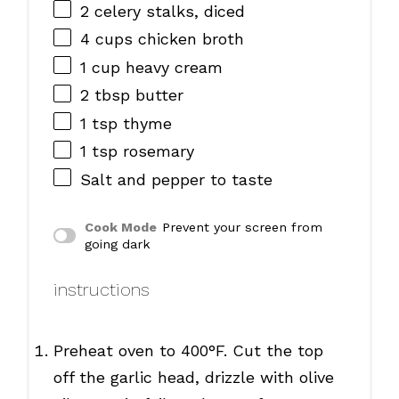
2
celery stalks, diced
4 cups
chicken broth
1 cup
heavy cream
2 tbsp
butter
1 tsp
thyme
1 tsp
rosemary
Salt and pepper to taste
Cook Mode
Prevent your screen from
going dark
instructions
Preheat oven to 400°F. Cut the top
off the garlic head, drizzle with olive