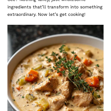
ingredients that’ll transform into something
extraordinary. Now let’s get cooking!