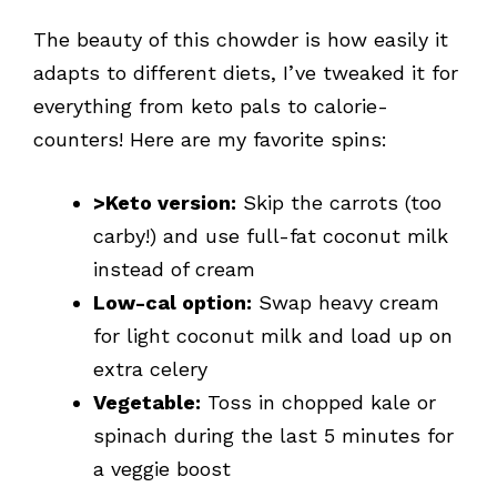
The beauty of this chowder is how easily it
adapts to different diets, I’ve tweaked it for
everything from keto pals to calorie-
counters! Here are my favorite spins:
>Keto version:
Skip the carrots (too
carby!) and use full-fat coconut milk
instead of cream
Low-cal option:
Swap heavy cream
for light coconut milk and load up on
extra celery
Vegetable:
Toss in chopped kale or
spinach during the last 5 minutes for
a veggie boost