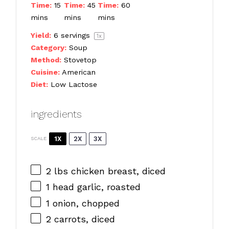
Time:
15
Time:
45
Time:
60
mins
mins
mins
Yield:
6
servings
1
x
Category:
Soup
Method:
Stovetop
Cuisine:
American
Diet:
Low Lactose
ingredients
1X
2X
3X
SCALE
2
lbs chicken breast, diced
1
head garlic, roasted
1
onion, chopped
2
carrots, diced