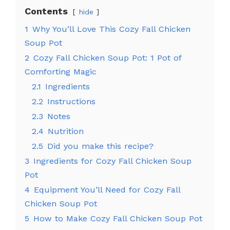
Contents
hide
1
Why You’ll Love This Cozy Fall Chicken
Soup Pot
2
Cozy Fall Chicken Soup Pot: 1 Pot of
Comforting Magic
2.1
Ingredients
2.2
Instructions
2.3
Notes
2.4
Nutrition
2.5
Did you make this recipe?
3
Ingredients for Cozy Fall Chicken Soup
Pot
4
Equipment You’ll Need for Cozy Fall
Chicken Soup Pot
5
How to Make Cozy Fall Chicken Soup Pot