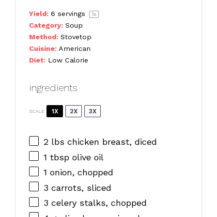
Yield:
6
servings
1
x
Category:
Soup
Method:
Stovetop
Cuisine:
American
Diet:
Low Calorie
ingredients
1X
2X
3X
SCALE
2
lbs chicken breast, diced
1 tbsp
olive oil
1
onion, chopped
3
carrots, sliced
3
celery stalks, chopped