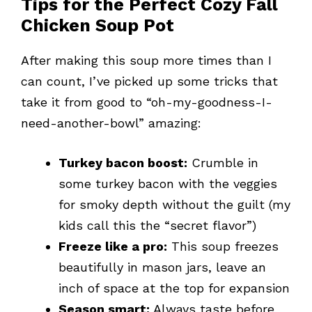
Tips for the Perfect Cozy Fall
Chicken Soup Pot
After making this soup more times than I
can count, I’ve picked up some tricks that
take it from good to “oh-my-goodness-I-
need-another-bowl” amazing:
Turkey bacon boost:
Crumble in
some turkey bacon with the veggies
for smoky depth without the guilt (my
kids call this the “secret flavor”)
Freeze like a pro:
This soup freezes
beautifully in mason jars, leave an
inch of space at the top for expansion
Season smart:
Always taste before