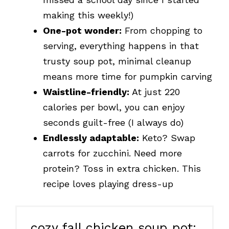
making this weekly!)
One-pot wonder:
From chopping to
serving, everything happens in that
trusty soup pot, minimal cleanup
means more time for pumpkin carving
Waistline-friendly:
At just 220
calories per bowl, you can enjoy
seconds guilt-free (I always do)
Endlessly adaptable:
Keto? Swap
carrots for zucchini. Need more
protein? Toss in extra chicken. This
recipe loves playing dress-up
cozy fall chicken soup pot: