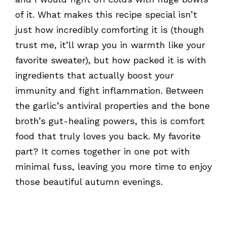
of it. What makes this recipe special isn’t
just how incredibly comforting it is (though
trust me, it’ll wrap you in warmth like your
favorite sweater), but how packed it is with
ingredients that actually boost your
immunity and fight inflammation. Between
the garlic’s antiviral properties and the bone
broth’s gut-healing powers, this is comfort
food that truly loves you back. My favorite
part? It comes together in one pot with
minimal fuss, leaving you more time to enjoy
those beautiful autumn evenings.