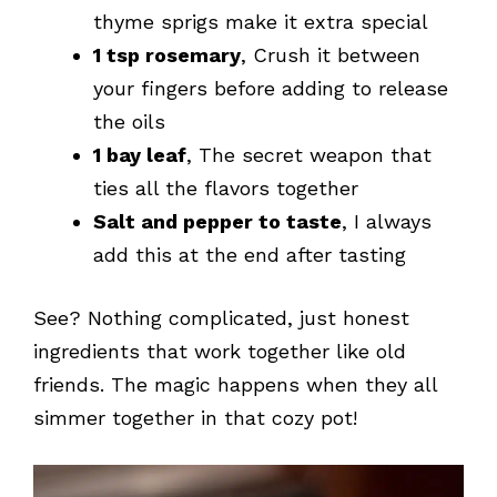
thyme sprigs make it extra special
1 tsp rosemary
, Crush it between
your fingers before adding to release
the oils
1 bay leaf
, The secret weapon that
ties all the flavors together
Salt and pepper to taste
, I always
add this at the end after tasting
See? Nothing complicated, just honest
ingredients that work together like old
friends. The magic happens when they all
simmer together in that cozy pot!