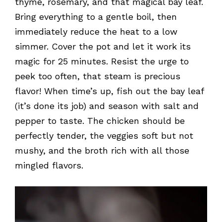
thyme, rosemary, and that magical bay leaf.
Bring everything to a gentle boil, then
immediately reduce the heat to a low
simmer. Cover the pot and let it work its
magic for 25 minutes. Resist the urge to
peek too often, that steam is precious
flavor! When time’s up, fish out the bay leaf
(it’s done its job) and season with salt and
pepper to taste. The chicken should be
perfectly tender, the veggies soft but not
mushy, and the broth rich with all those
mingled flavors.