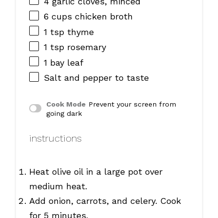
4
garlic cloves, minced
6 cups
chicken broth
1 tsp
thyme
1 tsp
rosemary
1
bay leaf
Salt and pepper to taste
Cook Mode
Prevent your screen from
going dark
instructions
Heat olive oil in a large pot over
medium heat.
Add onion, carrots, and celery. Cook
for 5 minutes.