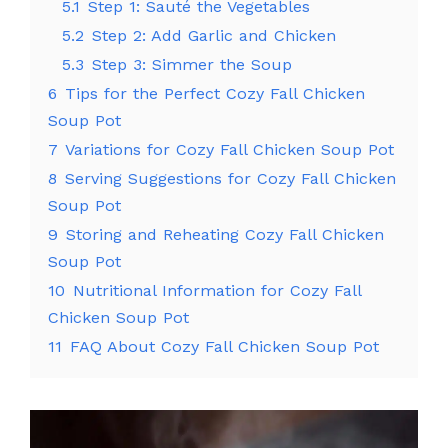
5.1
Step 1: Sauté the Vegetables
5.2
Step 2: Add Garlic and Chicken
5.3
Step 3: Simmer the Soup
6
Tips for the Perfect Cozy Fall Chicken
Soup Pot
7
Variations for Cozy Fall Chicken Soup Pot
8
Serving Suggestions for Cozy Fall Chicken
Soup Pot
9
Storing and Reheating Cozy Fall Chicken
Soup Pot
10
Nutritional Information for Cozy Fall
Chicken Soup Pot
11
FAQ About Cozy Fall Chicken Soup Pot