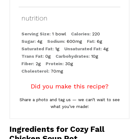
nutrition
Serving Size:
1 bowl
Calories:
220
Sugar:
4g
Sodium:
600mg
Fat:
6g
Saturated Fat:
1g
Unsaturated Fat:
4g
Trans Fat:
0g
Carbohydrates:
10g
Fiber:
2g
Protein:
30g
Cholesterol:
70mg
Did you make this recipe?
Share a photo and tag us — we can’t wait to see
what you’ve made!
Ingredients for Cozy Fall
Chicken Soup Pot