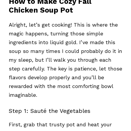
How to Make Cozy Fall
Chicken Soup Pot
Alright, let’s get cooking! This is where the
magic happens, turning those simple
ingredients into liquid gold. I’ve made this
soup so many times I could probably do it in
my sleep, but I’ll walk you through each
step carefully. The key is patience, let those
flavors develop properly and you’ll be
rewarded with the most comforting bowl
imaginable.
Step 1: Sauté the Vegetables
First, grab that trusty pot and heat your