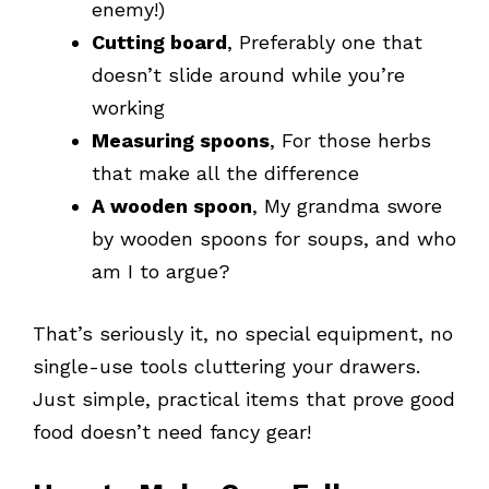
enemy!)
Cutting board
, Preferably one that
doesn’t slide around while you’re
working
Measuring spoons
, For those herbs
that make all the difference
A wooden spoon
, My grandma swore
by wooden spoons for soups, and who
am I to argue?
That’s seriously it, no special equipment, no
single-use tools cluttering your drawers.
Just simple, practical items that prove good
food doesn’t need fancy gear!