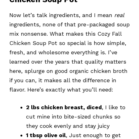
Now let’s talk ingredients, and I mean
real
ingredients, none of that pre-packaged soup
mix nonsense. What makes this Cozy Fall
Chicken Soup Pot so special is how simple,
fresh, and wholesome everything is. I’ve
learned over the years that quality matters
here, splurge on good organic chicken broth
if you can, it makes all the difference in
flavor. Here’s exactly what you’ll need:
2 lbs chicken breast, diced
, I like to
cut mine into bite-sized chunks so
they cook evenly and stay juicy
1 tbsp olive oil
, Just enough to get