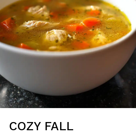
COZY FALL