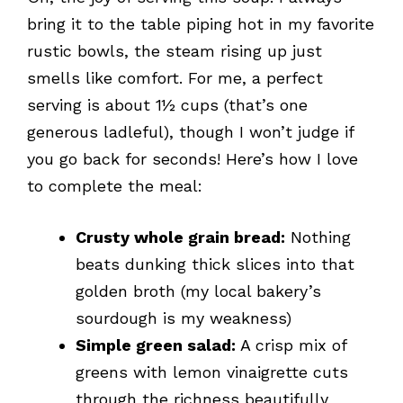
bring it to the table piping hot in my favorite
rustic bowls, the steam rising up just
smells like comfort. For me, a perfect
serving is about 1½ cups (that’s one
generous ladleful), though I won’t judge if
you go back for seconds! Here’s how I love
to complete the meal:
Crusty whole grain bread:
Nothing
beats dunking thick slices into that
golden broth (my local bakery’s
sourdough is my weakness)
Simple green salad:
A crisp mix of
greens with lemon vinaigrette cuts
through the richness beautifully