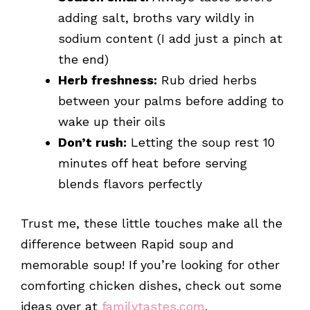
adding salt, broths vary wildly in
sodium content (I add just a pinch at
the end)
Herb freshness:
Rub dried herbs
between your palms before adding to
wake up their oils
Don’t rush:
Letting the soup rest 10
minutes off heat before serving
blends flavors perfectly
Trust me, these little touches make all the
difference between Rapid soup and
memorable soup! If you’re looking for other
comforting chicken dishes, check out some
ideas over at
familytastes.com
.