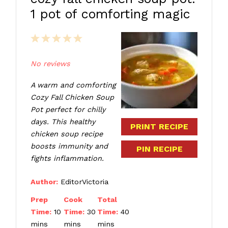
1 pot of comforting magic
1
2
3
4
5
Star
Stars
Stars
Stars
Stars
No reviews
A warm and comforting
Cozy Fall Chicken Soup
Pot perfect for chilly
days. This healthy
PRINT RECIPE
chicken soup recipe
boosts immunity and
PIN RECIPE
fights inflammation.
Author:
EditorVictoria
Prep
Cook
Total
Time:
10
Time:
30
Time:
40
mins
mins
mins