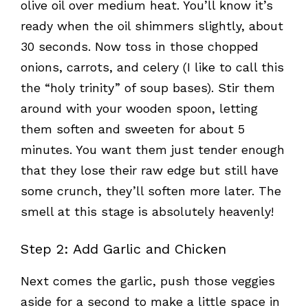
olive oil over medium heat. You’ll know it’s
ready when the oil shimmers slightly, about
30 seconds. Now toss in those chopped
onions, carrots, and celery (I like to call this
the “holy trinity” of soup bases). Stir them
around with your wooden spoon, letting
them soften and sweeten for about 5
minutes. You want them just tender enough
that they lose their raw edge but still have
some crunch, they’ll soften more later. The
smell at this stage is absolutely heavenly!
Step 2: Add Garlic and Chicken
Next comes the garlic, push those veggies
aside for a second to make a little space in