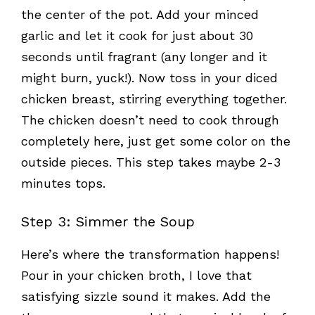
the center of the pot. Add your minced
garlic and let it cook for just about 30
seconds until fragrant (any longer and it
might burn, yuck!). Now toss in your diced
chicken breast, stirring everything together.
The chicken doesn’t need to cook through
completely here, just get some color on the
outside pieces. This step takes maybe 2-3
minutes tops.
Step 3: Simmer the Soup
Here’s where the transformation happens!
Pour in your chicken broth, I love that
satisfying sizzle sound it makes. Add the