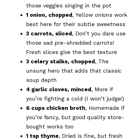
those veggies singing in the pot
1 onion, chopped
, Yellow onions work
best here for their subtle sweetness
3 carrots, sliced
, Don’t you dare use
those sad pre-shredded carrots!
Fresh slices give the best texture
3 celery stalks, chopped
, The
unsung hero that adds that classic
soup depth
4 garlic cloves, minced
, More if
you’re fighting a cold (I won’t judge!)
6 cups chicken broth
, Homemade if
you’re fancy, but good quality store-
bought works too
1 tsp thyme
, Dried is fine, but fresh