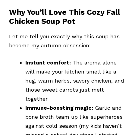
Why You’ll Love This Cozy Fall
Chicken Soup Pot
Let me tell you exactly why this soup has
become my autumn obsession:
Instant comfort:
The aroma alone
will make your kitchen smell like a
hug, warm herbs, savory chicken, and
those sweet carrots just melt
together
Immune-boosting magic:
Garlic and
bone broth team up like superheroes
against cold season (my kids haven’t
missed a school day since I started