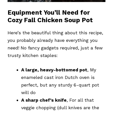
Equipment You’ll Need for
Cozy Fall Chicken Soup Pot
Here’s the beautiful thing about this recipe,
you probably already have everything you
need! No fancy gadgets required, just a few
trusty kitchen staples:
A large, heavy-bottomed pot
, My
enameled cast iron Dutch oven is
perfect, but any sturdy 6-quart pot
will do
A sharp chef’s knife
, For all that
veggie chopping (dull knives are the