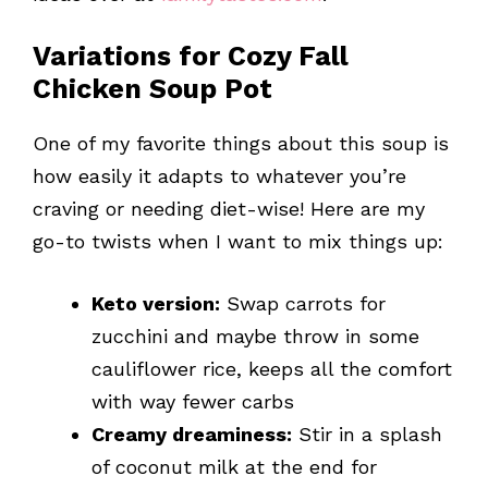
Variations for Cozy Fall
Chicken Soup Pot
One of my favorite things about this soup is
how easily it adapts to whatever you’re
craving or needing diet-wise! Here are my
go-to twists when I want to mix things up:
Keto version:
Swap carrots for
zucchini and maybe throw in some
cauliflower rice, keeps all the comfort
with way fewer carbs
Creamy dreaminess:
Stir in a splash
of coconut milk at the end for