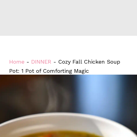
Home
-
DINNER
-
Cozy Fall Chicken Soup
Pot: 1 Pot of Comforting Magic