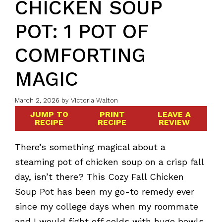
CHICKEN SOUP
POT: 1 POT OF
COMFORTING
MAGIC
March 2, 2026
by
Victoria Walton
JUMP TO
PRINT
LEAVE A
RECIPE
RECIPE
REVIEW
There’s something magical about a
steaming pot of chicken soup on a crisp fall
day, isn’t there? This Cozy Fall Chicken
Soup Pot has been my go-to remedy ever
since my college days when my roommate
and I would fight off colds with huge bowls