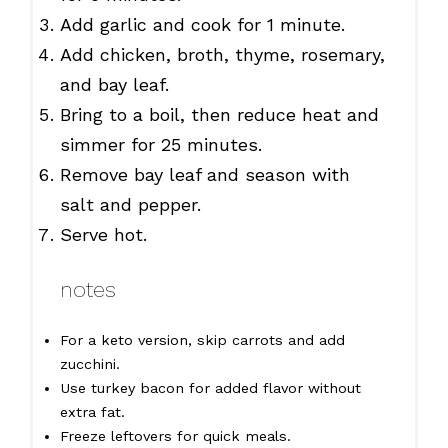
Add garlic and cook for 1 minute.
Add chicken, broth, thyme, rosemary,
and bay leaf.
Bring to a boil, then reduce heat and
simmer for 25 minutes.
Remove bay leaf and season with
salt and pepper.
Serve hot.
notes
For a keto version, skip carrots and add
zucchini.
Use turkey bacon for added flavor without
extra fat.
Freeze leftovers for quick meals.