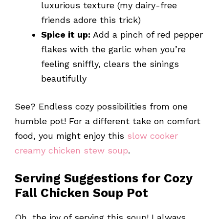
luxurious texture (my dairy-free
friends adore this trick)
Spice it up:
Add a pinch of red pepper
flakes with the garlic when you’re
feeling sniffly, clears the sinings
beautifully
See? Endless cozy possibilities from one
humble pot! For a different take on comfort
food, you might enjoy this
slow cooker
creamy chicken stew soup
.
Serving Suggestions for Cozy
Fall Chicken Soup Pot
Oh, the joy of serving this soup! I always