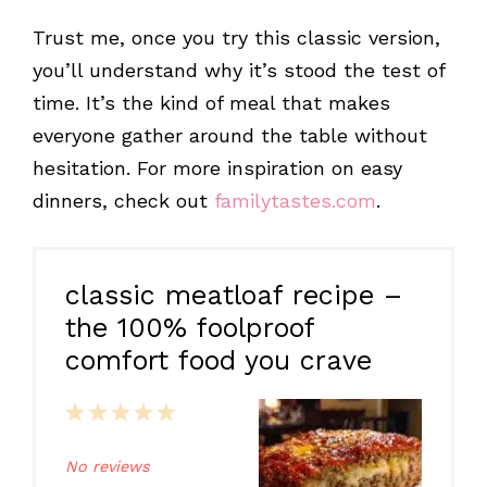
Trust me, once you try this classic version,
you’ll understand why it’s stood the test of
time. It’s the kind of meal that makes
everyone gather around the table without
hesitation. For more inspiration on easy
dinners, check out
familytastes.com
.
classic meatloaf recipe –
the 100% foolproof
comfort food you crave
1
2
3
4
5
Star
Stars
Stars
Stars
Stars
No reviews