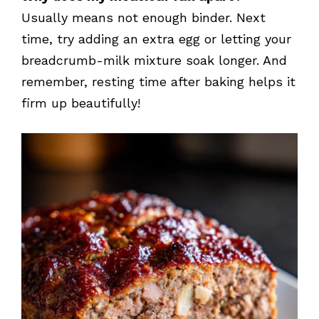
Usually means not enough binder. Next
time, try adding an extra egg or letting your
breadcrumb-milk mixture soak longer. And
remember, resting time after baking helps it
firm up beautifully!