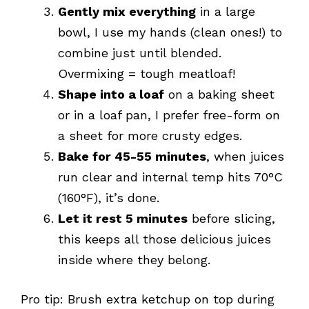
Gently mix everything
in a large
bowl, I use my hands (clean ones!) to
combine just until blended.
Overmixing = tough meatloaf!
Shape into a loaf
on a baking sheet
or in a loaf pan, I prefer free-form on
a sheet for more crusty edges.
Bake for 45-55 minutes
, when juices
run clear and internal temp hits 70°C
(160°F), it’s done.
Let it rest 5 minutes
before slicing,
this keeps all those delicious juices
inside where they belong.
Pro tip: Brush extra ketchup on top during