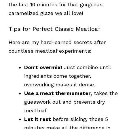
the last 10 minutes for that gorgeous
caramelized glaze we all love!
Tips for Perfect Classic Meatloaf
Here are my hard-earned secrets after
countless meatloaf experiments:
Don’t overmix!
Just combine until
ingredients come together,
overworking makes it dense.
Use a meat thermometer
, takes the
guesswork out and prevents dry
meatloaf.
Let it rest
before slicing, those 5
minutes make all the difference in