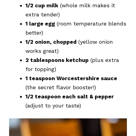
1/2 cup milk
(whole milk makes it
extra tender)
1 large egg
(room temperature blends
better)
1/2 onion, chopped
(yellow onion
works great)
2 tablespoons ketchup
(plus extra
for topping)
1 teaspoon Worcestershire sauce
(the secret flavor booster!)
1/2 teaspoon each salt & pepper
(adjust to your taste)