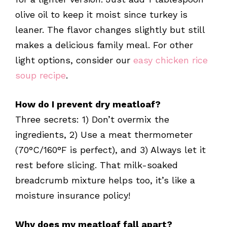
olive oil to keep it moist since turkey is
leaner. The flavor changes slightly but still
makes a delicious family meal. For other
light options, consider our
easy chicken rice
soup recipe
.
How do I prevent dry meatloaf?
Three secrets: 1) Don’t overmix the
ingredients, 2) Use a meat thermometer
(70°C/160°F is perfect), and 3) Always let it
rest before slicing. That milk-soaked
breadcrumb mixture helps too, it’s like a
moisture insurance policy!
Why does my meatloaf fall apart?