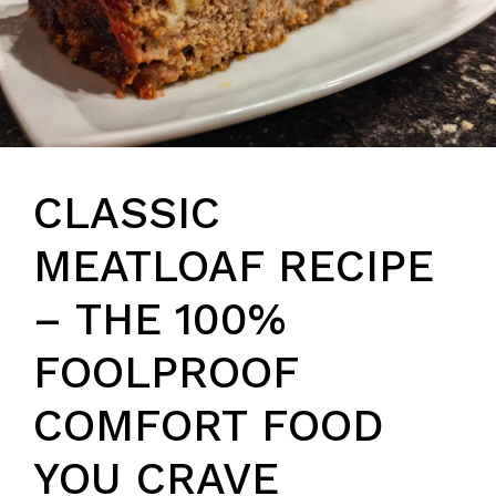
CLASSIC
MEATLOAF RECIPE
– THE 100%
FOOLPROOF
COMFORT FOOD
YOU CRAVE