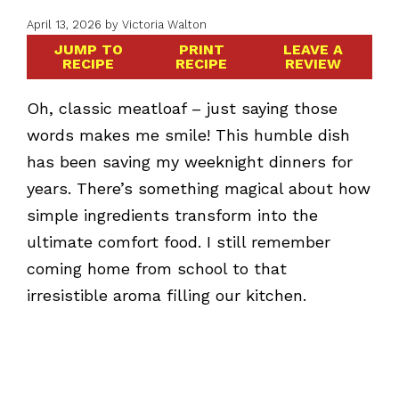
April 13, 2026
by
Victoria Walton
JUMP TO
PRINT
LEAVE A
RECIPE
RECIPE
REVIEW
Oh, classic meatloaf – just saying those
words makes me smile! This humble dish
has been saving my weeknight dinners for
years. There’s something magical about how
simple ingredients transform into the
ultimate comfort food. I still remember
coming home from school to that
irresistible aroma filling our kitchen.