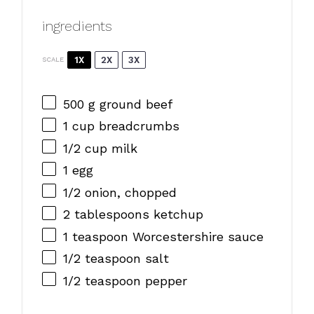
ingredients
1X
2X
3X
SCALE
500 g
ground beef
1 cup
breadcrumbs
1/2 cup
milk
1
egg
1/2
onion, chopped
2 tablespoons
ketchup
1 teaspoon
Worcestershire sauce
1/2 teaspoon
salt
1/2 teaspoon
pepper