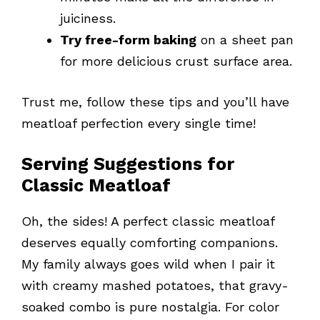
juiciness.
Try free-form baking
on a sheet pan
for more delicious crust surface area.
Trust me, follow these tips and you’ll have
meatloaf perfection every single time!
Serving Suggestions for
Classic Meatloaf
Oh, the sides! A perfect classic meatloaf
deserves equally comforting companions.
My family always goes wild when I pair it
with creamy mashed potatoes, that gravy-
soaked combo is pure nostalgia. For color