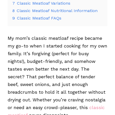
7
Classic Meatloaf Variations
8
Classic Meatloaf Nutritional Information
9
Classic Meatloaf FAQs
My mom’s classic meatloaf recipe became
my go-to when I started cooking for my own
family. It’s forgiving (perfect for busy
nights!), budget-friendly, and somehow
tastes even better the next day. The
secret? That perfect balance of tender
beef, sweet onions, and just enough
breadcrumbs to hold it all together without
drying out. Whether you’re craving nostalgia
or need an easy crowd-pleaser, this
classic