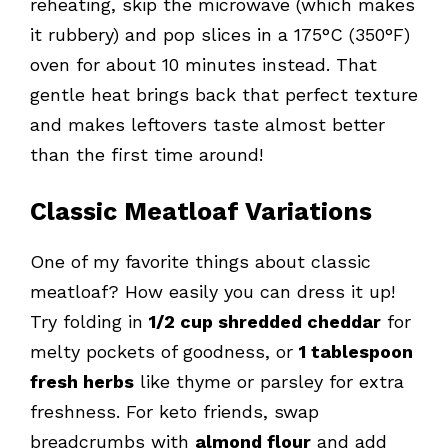
reheating, skip the microwave (which makes
it rubbery) and pop slices in a 175°C (350°F)
oven for about 10 minutes instead. That
gentle heat brings back that perfect texture
and makes leftovers taste almost better
than the first time around!
Classic Meatloaf Variations
One of my favorite things about classic
meatloaf? How easily you can dress it up!
Try folding in
1/2 cup shredded cheddar
for
melty pockets of goodness, or
1 tablespoon
fresh herbs
like thyme or parsley for extra
freshness. For keto friends, swap
breadcrumbs with
almond flour
and add