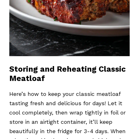
Storing and Reheating Classic
Meatloaf
Here’s how to keep your classic meatloaf
tasting fresh and delicious for days! Let it
cool completely, then wrap tightly in foil or
store in an airtight container, it’ll keep
beautifully in the fridge for 3-4 days. When