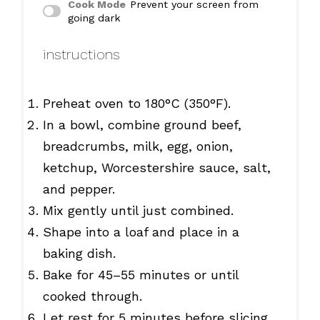
Cook Mode
Prevent your screen from
going dark
instructions
Preheat oven to 180°C (350°F).
In a bowl, combine ground beef,
breadcrumbs, milk, egg, onion,
ketchup, Worcestershire sauce, salt,
and pepper.
Mix gently until just combined.
Shape into a loaf and place in a
baking dish.
Bake for 45–55 minutes or until
cooked through.
Let rest for 5 minutes before slicing.