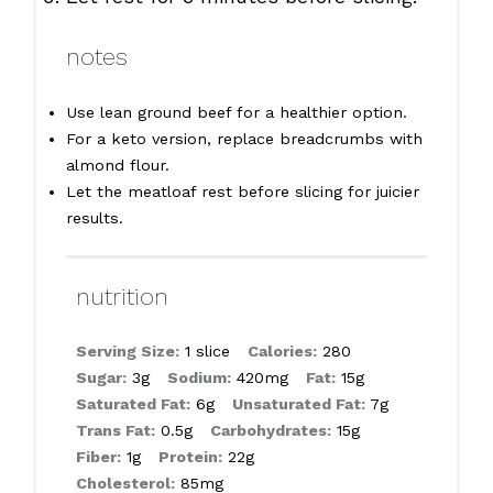
notes
Use lean ground beef for a healthier option.
For a keto version, replace breadcrumbs with
almond flour.
Let the meatloaf rest before slicing for juicier
results.
nutrition
Serving Size:
1 slice
Calories:
280
Sugar:
3g
Sodium:
420mg
Fat:
15g
Saturated Fat:
6g
Unsaturated Fat:
7g
Trans Fat:
0.5g
Carbohydrates:
15g
Fiber:
1g
Protein:
22g
Cholesterol:
85mg