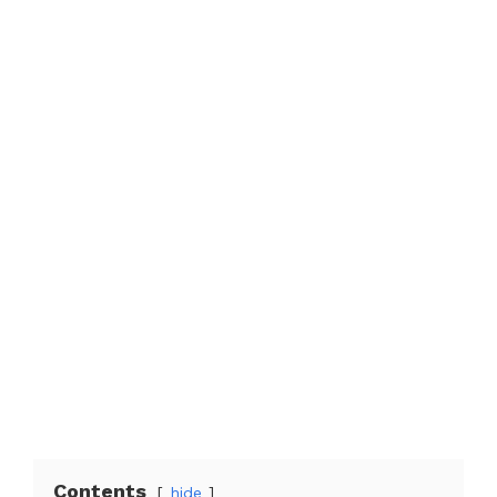
Contents
hide