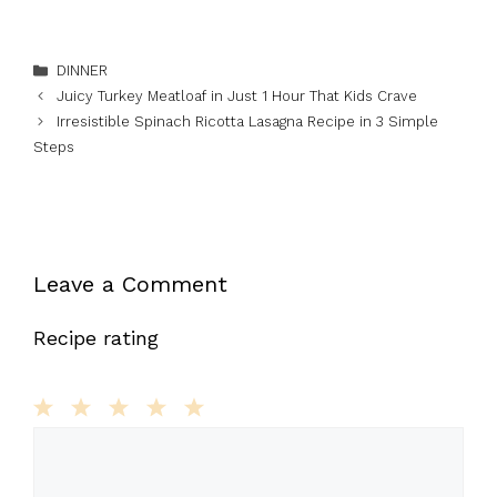
Categories
DINNER
Juicy Turkey Meatloaf in Just 1 Hour That Kids Crave
Irresistible Spinach Ricotta Lasagna Recipe in 3 Simple
Steps
Leave a Comment
Recipe rating
1
Comment
2
3
4
5
Star
Stars
Stars
Stars
Stars