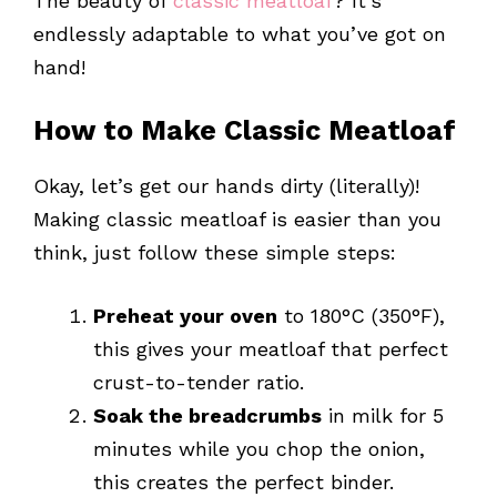
The beauty of
classic meatloaf
? It’s
endlessly adaptable to what you’ve got on
hand!
How to Make Classic Meatloaf
Okay, let’s get our hands dirty (literally)!
Making classic meatloaf is easier than you
think, just follow these simple steps:
Preheat your oven
to 180°C (350°F),
this gives your meatloaf that perfect
crust-to-tender ratio.
Soak the breadcrumbs
in milk for 5
minutes while you chop the onion,
this creates the perfect binder.