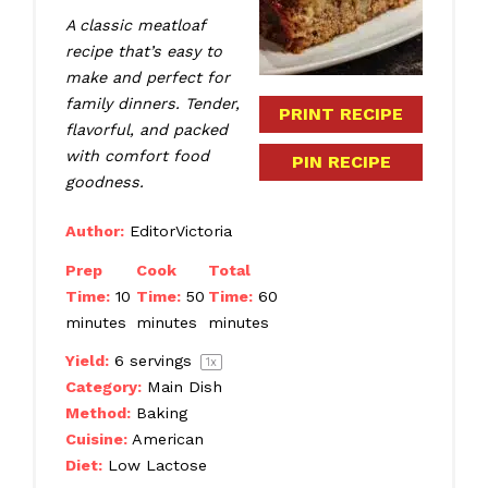
A classic meatloaf
recipe that’s easy to
make and perfect for
family dinners. Tender,
PRINT RECIPE
flavorful, and packed
with comfort food
PIN RECIPE
goodness.
Author:
EditorVictoria
Prep
Cook
Total
Time:
10
Time:
50
Time:
60
minutes
minutes
minutes
Yield:
6
servings
1
x
Category:
Main Dish
Method:
Baking
Cuisine:
American
Diet:
Low Lactose