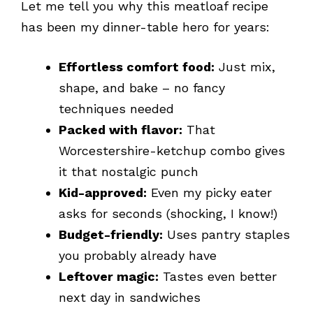
Let me tell you why this meatloaf recipe
has been my dinner-table hero for years:
Effortless comfort food:
Just mix,
shape, and bake – no fancy
techniques needed
Packed with flavor:
That
Worcestershire-ketchup combo gives
it that nostalgic punch
Kid-approved:
Even my picky eater
asks for seconds (shocking, I know!)
Budget-friendly:
Uses pantry staples
you probably already have
Leftover magic:
Tastes even better
next day in sandwiches