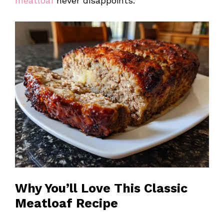
meatloaf
never disappoints.
Why You’ll Love This Classic
Meatloaf Recipe