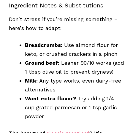
Ingredient Notes & Substitutions
Don’t stress if you’re missing something –
here’s how to adapt:
Breadcrumbs:
Use almond flour for
keto, or crushed crackers in a pinch
Ground beef:
Leaner 90/10 works (add
1 tbsp olive oil to prevent dryness)
Milk:
Any type works, even dairy-free
alternatives
Want extra flavor?
Try adding 1/4
cup grated parmesan or 1 tsp garlic
powder