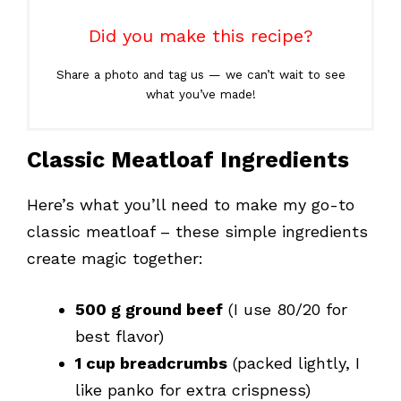
Did you make this recipe?
Share a photo and tag us — we can’t wait to see
what you’ve made!
Classic Meatloaf Ingredients
Here’s what you’ll need to make my go-to
classic meatloaf – these simple ingredients
create magic together:
500 g ground beef
(I use 80/20 for
best flavor)
1 cup breadcrumbs
(packed lightly, I
like panko for extra crispness)