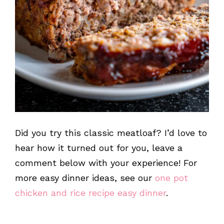
Did you try this classic meatloaf? I’d love to
hear how it turned out for you, leave a
comment below with your experience! For
more easy dinner ideas, see our
one pot
chicken and rice recipe easy dinner
.