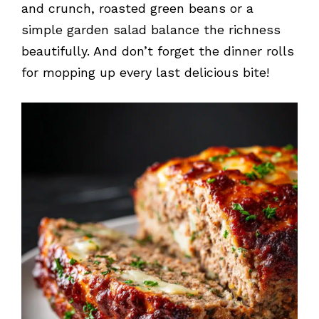
and crunch, roasted green beans or a
simple garden salad balance the richness
beautifully. And don’t forget the dinner rolls
for mopping up every last delicious bite!