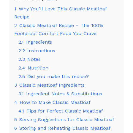
1
Why You’ll Love This Classic Meatloaf
Recipe
2
Classic Meatloaf Recipe – The 100%
Foolproof Comfort Food You Crave
2.1
Ingredients
2.2
Instructions
2.3
Notes
2.4
Nutrition
2.5
Did you make this recipe?
3
Classic Meatloaf Ingredients
3.1
Ingredient Notes & Substitutions
4
How to Make Classic Meatloaf
4.1
Tips for Perfect Classic Meatloaf
5
Serving Suggestions for Classic Meatloaf
6
Storing and Reheating Classic Meatloaf