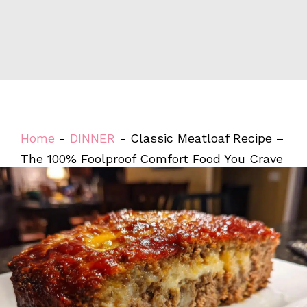
Home
-
DINNER
-
Classic Meatloaf Recipe –
The 100% Foolproof Comfort Food You Crave