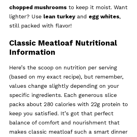
chopped mushrooms
to keep it moist. Want
lighter? Use
lean turkey
and
egg whites
,
still packed with flavor!
Classic Meatloaf Nutritional
Information
Here’s the scoop on nutrition per serving
(based on my exact recipe), but remember,
values change slightly depending on your
specific ingredients. Each generous slice
packs about 280 calories with 22g protein to
keep you satisfied. It’s got that perfect
balance of comfort and nourishment that
makes classic meatloaf such a smart dinner