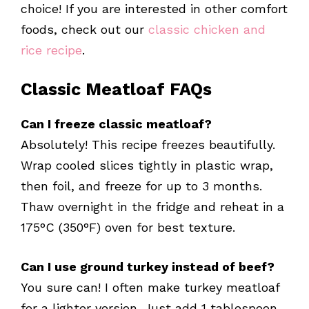
choice! If you are interested in other comfort
foods, check out our
classic chicken and
rice recipe
.
Classic Meatloaf FAQs
Can I freeze classic meatloaf?
Absolutely! This recipe freezes beautifully.
Wrap cooled slices tightly in plastic wrap,
then foil, and freeze for up to 3 months.
Thaw overnight in the fridge and reheat in a
175°C (350°F) oven for best texture.
Can I use ground turkey instead of beef?
You sure can! I often make turkey meatloaf
for a lighter version. Just add 1 tablespoon