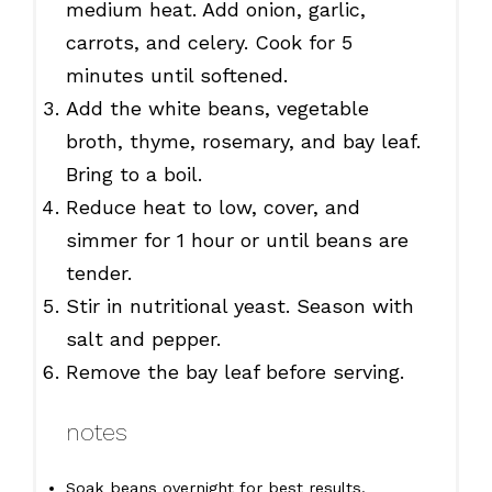
medium heat. Add onion, garlic,
carrots, and celery. Cook for 5
minutes until softened.
Add the white beans, vegetable
broth, thyme, rosemary, and bay leaf.
Bring to a boil.
Reduce heat to low, cover, and
simmer for 1 hour or until beans are
tender.
Stir in nutritional yeast. Season with
salt and pepper.
Remove the bay leaf before serving.
notes
Soak beans overnight for best results.