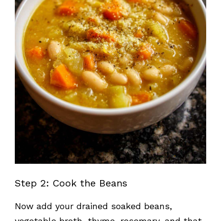
Step 2: Cook the Beans
Now add your drained soaked beans,
vegetable broth, thyme, rosemary, and that