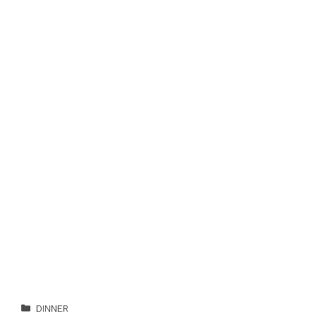
Categories
DINNER