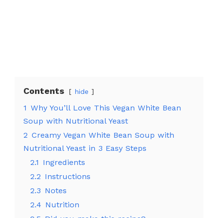
Contents
hide
1
Why You’ll Love This Vegan White Bean
Soup with Nutritional Yeast
2
Creamy Vegan White Bean Soup with
Nutritional Yeast in 3 Easy Steps
2.1
Ingredients
2.2
Instructions
2.3
Notes
2.4
Nutrition