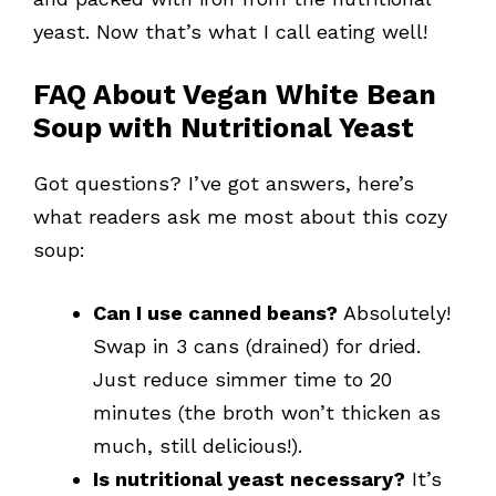
yeast. Now that’s what I call eating well!
FAQ About Vegan White Bean
Soup with Nutritional Yeast
Got questions? I’ve got answers, here’s
what readers ask me most about this cozy
soup:
Can I use canned beans?
Absolutely!
Swap in 3 cans (drained) for dried.
Just reduce simmer time to 20
minutes (the broth won’t thicken as
much, still delicious!).
Is nutritional yeast necessary?
It’s