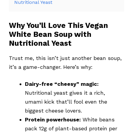
Nutritional Yeast
Why You’ll Love This Vegan
White Bean Soup with
Nutritional Yeast
Trust me, this isn’t just another bean soup,
it’s a game-changer. Here’s why:
Dairy-free “cheesy” magic:
Nutritional yeast gives it a rich,
umami kick that’ll fool even the
biggest cheese lovers.
Protein powerhouse:
White beans
pack 12g of plant-based protein per