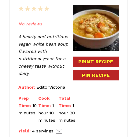
1
2
3
4
5
Star
Stars
Stars
Stars
Stars
No reviews
A hearty and nutritious
vegan white bean soup
flavored with
nutritional yeast for a
PRINT RECIPE
cheesy taste without
dairy.
PIN RECIPE
Author:
EditorVictoria
Prep
Cook
Total
Time:
10
Time:
1
Time:
1
minutes
hour 10
hour 20
minutes
minutes
Yield:
4
servings
1
x