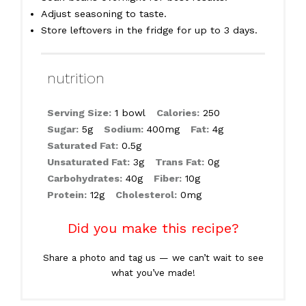
Adjust seasoning to taste.
Store leftovers in the fridge for up to 3 days.
nutrition
Serving Size:
1 bowl
Calories:
250
Sugar:
5g
Sodium:
400mg
Fat:
4g
Saturated Fat:
0.5g
Unsaturated Fat:
3g
Trans Fat:
0g
Carbohydrates:
40g
Fiber:
10g
Protein:
12g
Cholesterol:
0mg
Did you make this recipe?
Share a photo and tag us — we can’t wait to see
what you’ve made!