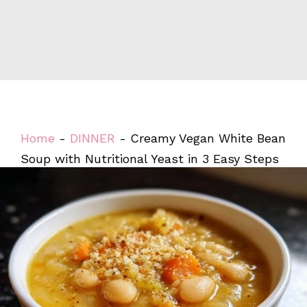
Home
-
DINNER
-
Creamy Vegan White Bean
Soup with Nutritional Yeast in 3 Easy Steps