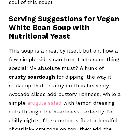
soul of this soup!
Serving Suggestions for Vegan
White Bean Soup with
Nutritional Yeast
This soup is a meal by itself, but oh, how a
few simple sides can turn it into something
special! My absolute must? A hunk of
crusty sourdough
for dipping, the way it
soaks up that creamy broth is heavenly.
Avocado slices add buttery richness, while a
simple
arugula salad
with lemon dressing
cuts through the heartiness perfectly. For
chilly nights, I’ll sometimes float a handful
of garlicky croutons on top, they add the