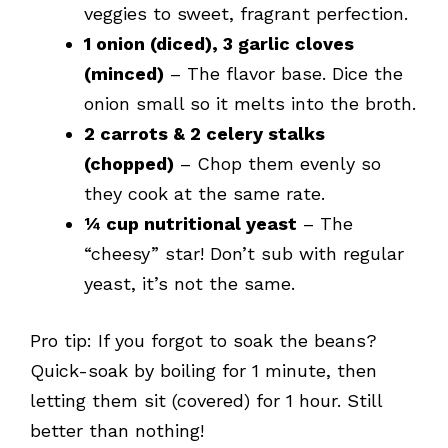
veggies to sweet, fragrant perfection.
1 onion (diced), 3 garlic cloves
(minced)
– The flavor base. Dice the
onion small so it melts into the broth.
2 carrots & 2 celery stalks
(chopped)
– Chop them evenly so
they cook at the same rate.
¼ cup nutritional yeast
– The
“cheesy” star! Don’t sub with regular
yeast, it’s not the same.
Pro tip: If you forgot to soak the beans?
Quick-soak by boiling for 1 minute, then
letting them sit (covered) for 1 hour. Still
better than nothing!