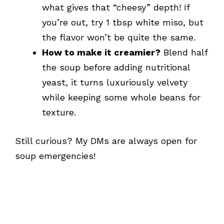
what gives that “cheesy” depth! If
you’re out, try 1 tbsp white miso, but
the flavor won’t be quite the same.
How to make it creamier?
Blend half
the soup before adding nutritional
yeast, it turns luxuriously velvety
while keeping some whole beans for
texture.
Still curious? My DMs are always open for
soup emergencies!