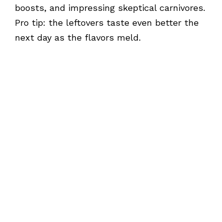
boosts, and impressing skeptical carnivores.
Pro tip: the leftovers taste even better the
next day as the flavors meld.