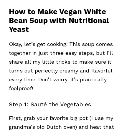
How to Make Vegan White
Bean Soup with Nutritional
Yeast
Okay, let’s get cooking! This soup comes
together in just three easy steps, but I’ll
share all my little tricks to make sure it
turns out perfectly creamy and flavorful
every time. Don’t worry, it’s practically
foolproof!
Step 1: Sauté the Vegetables
First, grab your favorite big pot (I use my
grandma’s old Dutch oven) and heat that