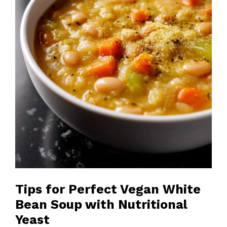
Tips for Perfect Vegan White
Bean Soup with Nutritional
Yeast