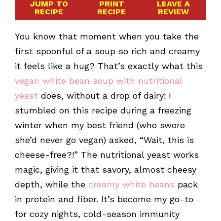
JUMP TO
PRINT
LEAVE A
RECIPE
RECIPE
REVIEW
You know that moment when you take the
first spoonful of a soup so rich and creamy
it feels like a hug? That’s exactly what this
vegan white bean soup with nutritional
yeast
does, without a drop of dairy! I
stumbled on this recipe during a freezing
winter when my best friend (who swore
she’d never go vegan) asked, “Wait, this is
cheese-free?!” The nutritional yeast works
magic, giving it that savory, almost cheesy
depth, while the
creamy white beans
pack
in protein and fiber. It’s become my go-to
for cozy nights, cold-season immunity