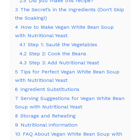
2.5
Did you make this recipe?
3
The Secret’s in the Ingredients (Don’t Skip
the Soaking!)
4
How to Make Vegan White Bean Soup
with Nutritional Yeast
4.1
Step 1: Sauté the Vegetables
4.2
Step 2: Cook the Beans
4.3
Step 3: Add Nutritional Yeast
5
Tips for Perfect Vegan White Bean Soup
with Nutritional Yeast
6
Ingredient Substitutions
7
Serving Suggestions for Vegan White Bean
Soup with Nutritional Yeast
8
Storage and Reheating
9
Nutritional Information
10
FAQ About Vegan White Bean Soup with