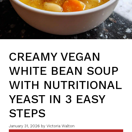
CREAMY VEGAN
WHITE BEAN SOUP
WITH NUTRITIONAL
YEAST IN 3 EASY
STEPS
January 31, 2026
by
Victoria Walton