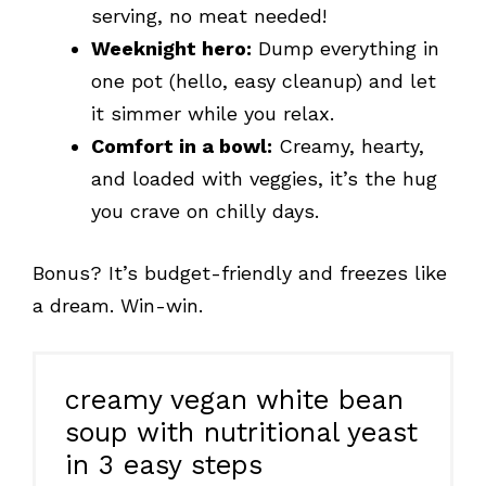
serving, no meat needed!
Weeknight hero:
Dump everything in
one pot (hello, easy cleanup) and let
it simmer while you relax.
Comfort in a bowl:
Creamy, hearty,
and loaded with veggies, it’s the hug
you crave on chilly days.
Bonus? It’s budget-friendly and freezes like
a dream. Win-win.
creamy vegan white bean
soup with nutritional yeast
in 3 easy steps