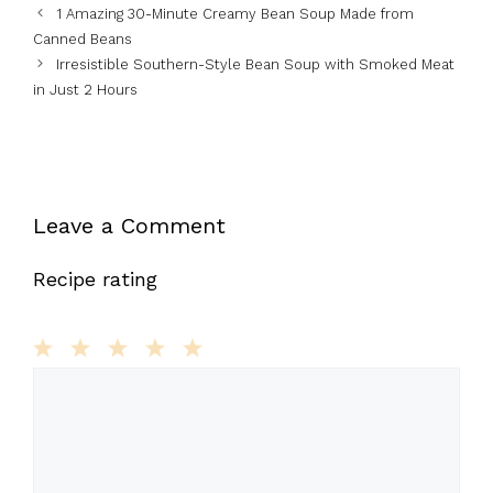
1 Amazing 30-Minute Creamy Bean Soup Made from
Canned Beans
Irresistible Southern-Style Bean Soup with Smoked Meat
in Just 2 Hours
Leave a Comment
Recipe rating
1
Comment
2
3
4
5
Star
Stars
Stars
Stars
Stars