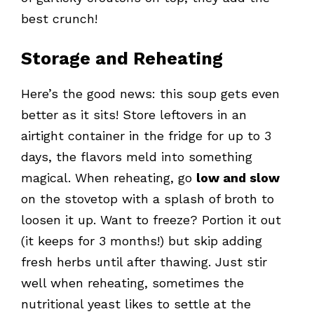
best crunch!
Storage and Reheating
Here’s the good news: this soup gets even
better as it sits! Store leftovers in an
airtight container in the fridge for up to 3
days, the flavors meld into something
magical. When reheating, go
low and slow
on the stovetop with a splash of broth to
loosen it up. Want to freeze? Portion it out
(it keeps for 3 months!) but skip adding
fresh herbs until after thawing. Just stir
well when reheating, sometimes the
nutritional yeast likes to settle at the