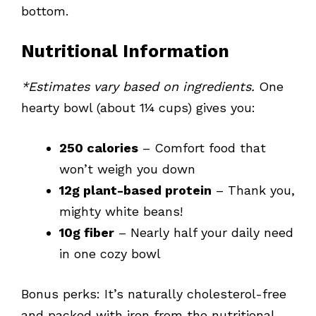
bottom.
Nutritional Information
*Estimates vary based on ingredients.
One
hearty bowl (about 1¼ cups) gives you:
250 calories
– Comfort food that
won’t weigh you down
12g plant-based protein
– Thank you,
mighty white beans!
10g fiber
– Nearly half your daily need
in one cozy bowl
Bonus perks: It’s naturally cholesterol-free
and packed with iron from the nutritional