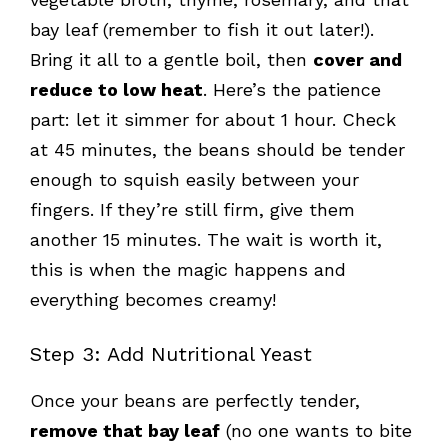
bay leaf (remember to fish it out later!).
Bring it all to a gentle boil, then
cover and
reduce to low heat
. Here’s the patience
part: let it simmer for about 1 hour. Check
at 45 minutes, the beans should be tender
enough to squish easily between your
fingers. If they’re still firm, give them
another 15 minutes. The wait is worth it,
this is when the magic happens and
everything becomes creamy!
Step 3: Add Nutritional Yeast
Once your beans are perfectly tender,
remove that bay leaf
(no one wants to bite