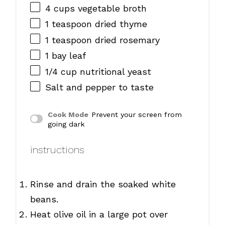
4 cups
vegetable broth
1 teaspoon
dried thyme
1 teaspoon
dried rosemary
1
bay leaf
1/4 cup
nutritional yeast
Salt and pepper to taste
Cook Mode
Prevent your screen from
going dark
instructions
Rinse and drain the soaked white
beans.
Heat olive oil in a large pot over