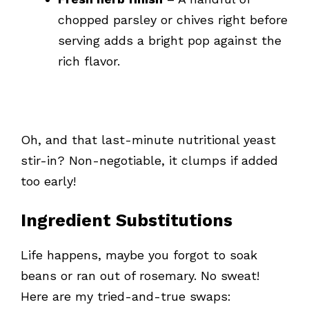
chopped parsley or chives right before
serving adds a bright pop against the
rich flavor.
Oh, and that last-minute nutritional yeast
stir-in? Non-negotiable, it clumps if added
too early!
Ingredient Substitutions
Life happens, maybe you forgot to soak
beans or ran out of rosemary. No sweat!
Here are my tried-and-true swaps: