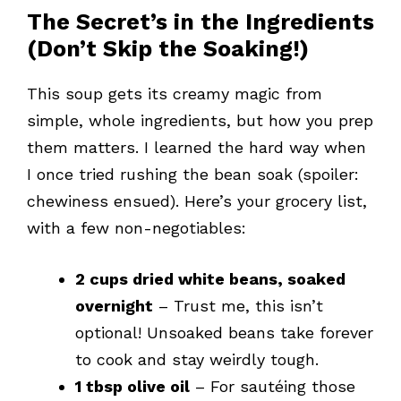
The Secret’s in the Ingredients
(Don’t Skip the Soaking!)
This soup gets its creamy magic from
simple, whole ingredients, but how you prep
them matters. I learned the hard way when
I once tried rushing the bean soak (spoiler:
chewiness ensued). Here’s your grocery list,
with a few non-negotiables:
2 cups dried white beans, soaked
overnight
– Trust me, this isn’t
optional! Unsoaked beans take forever
to cook and stay weirdly tough.
1 tbsp olive oil
– For sautéing those