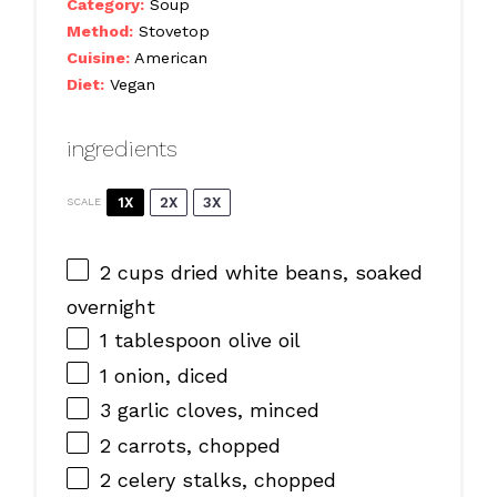
Category:
Soup
Method:
Stovetop
Cuisine:
American
Diet:
Vegan
ingredients
1X
2X
3X
SCALE
2 cups
dried white beans, soaked
overnight
1 tablespoon
olive oil
1
onion, diced
3
garlic cloves, minced
2
carrots, chopped
2
celery stalks, chopped