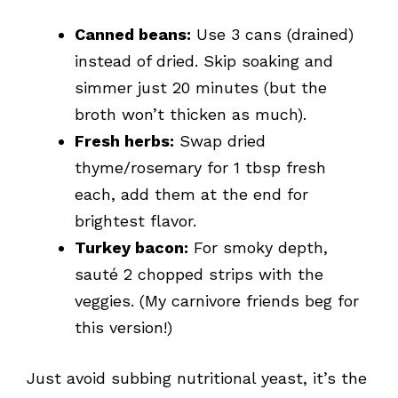
Canned beans:
Use 3 cans (drained)
instead of dried. Skip soaking and
simmer just 20 minutes (but the
broth won’t thicken as much).
Fresh herbs:
Swap dried
thyme/rosemary for 1 tbsp fresh
each, add them at the end for
brightest flavor.
Turkey bacon:
For smoky depth,
sauté 2 chopped strips with the
veggies. (My carnivore friends beg for
this version!)
Just avoid subbing nutritional yeast, it’s the