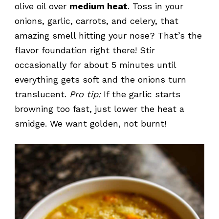
olive oil over
medium heat
. Toss in your
onions, garlic, carrots, and celery, that
amazing smell hitting your nose? That’s the
flavor foundation right there! Stir
occasionally for about 5 minutes until
everything gets soft and the onions turn
translucent.
Pro tip:
If the garlic starts
browning too fast, just lower the heat a
smidge. We want golden, not burnt!