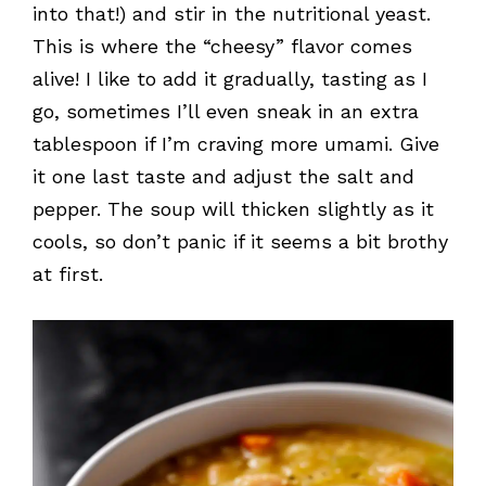
into that!) and stir in the nutritional yeast.
This is where the “cheesy” flavor comes
alive! I like to add it gradually, tasting as I
go, sometimes I’ll even sneak in an extra
tablespoon if I’m craving more umami. Give
it one last taste and adjust the salt and
pepper. The soup will thicken slightly as it
cools, so don’t panic if it seems a bit brothy
at first.