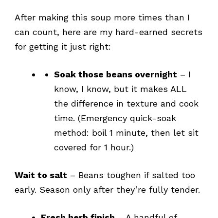
After making this soup more times than I
can count, here are my hard-earned secrets
for getting it just right:
Soak those beans overnight
– I
know, I know, but it makes ALL
the difference in texture and cook
time. (Emergency quick-soak
method: boil 1 minute, then let sit
covered for 1 hour.)
Wait to salt
– Beans toughen if salted too
early. Season only after they’re fully tender.
Fresh herb finish
– A handful of