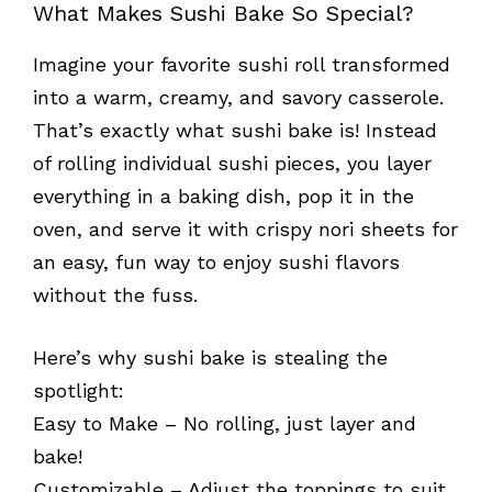
What Makes Sushi Bake So Special?
Imagine your favorite sushi roll transformed
into a warm, creamy, and savory casserole.
That’s exactly what sushi bake is! Instead
of rolling individual sushi pieces, you layer
everything in a baking dish, pop it in the
oven, and serve it with crispy nori sheets for
an easy, fun way to enjoy sushi flavors
without the fuss.
Here’s why sushi bake is stealing the
spotlight:
Easy to Make – No rolling, just layer and
bake!
Customizable – Adjust the toppings to suit