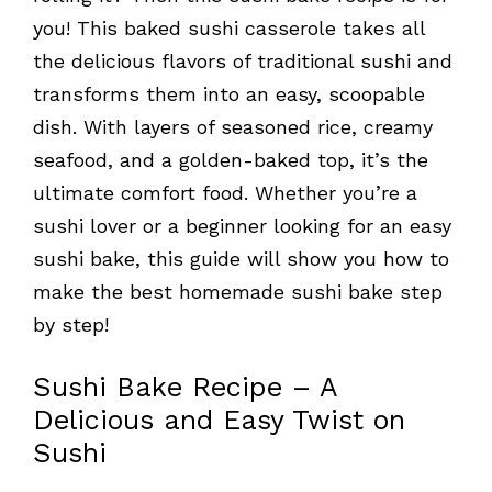
you! This baked sushi casserole takes all
the delicious flavors of traditional sushi and
transforms them into an easy, scoopable
dish. With layers of seasoned rice, creamy
seafood, and a golden-baked top, it’s the
ultimate comfort food. Whether you’re a
sushi lover or a beginner looking for an easy
sushi bake, this guide will show you how to
make the best homemade sushi bake step
by step!
Sushi Bake Recipe – A
Delicious and Easy Twist on
Sushi