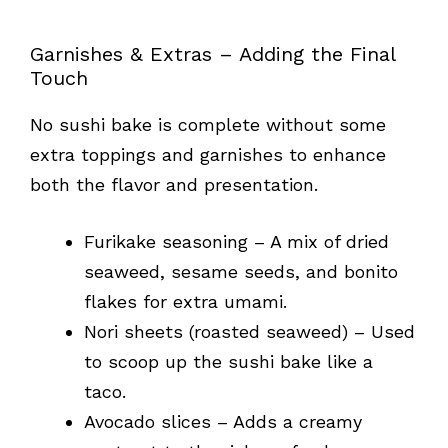
Garnishes & Extras – Adding the Final
Touch
No sushi bake is complete without some
extra toppings and garnishes to enhance
both the flavor and presentation.
Furikake seasoning – A mix of dried
seaweed, sesame seeds, and bonito
flakes for extra umami.
Nori sheets (roasted seaweed) – Used
to scoop up the sushi bake like a
taco.
Avocado slices – Adds a creamy