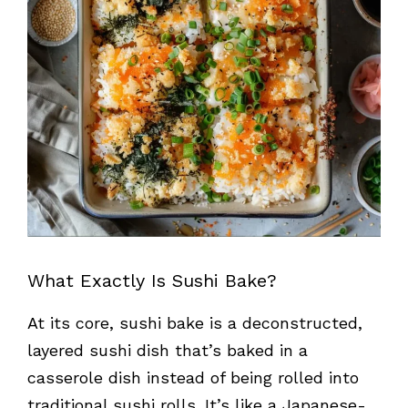
What Exactly Is Sushi Bake?
At its core, sushi bake is a deconstructed,
layered sushi dish that’s baked in a
casserole dish instead of being rolled into
traditional sushi rolls. It’s like a Japanese-