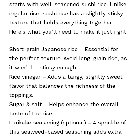
starts with well-seasoned sushi rice. Unlike
regular rice, sushi rice has a slightly sticky
texture that holds everything together.
Here’s what you’ll need to make it just right:
Short-grain Japanese rice – Essential for
the perfect texture. Avoid long-grain rice, as
it won’t be sticky enough.
Rice vinegar – Adds a tangy, slightly sweet
flavor that balances the richness of the
toppings.
Sugar & salt – Helps enhance the overall
taste of the rice.
Furikake seasoning (optional) – A sprinkle of
this seaweed-based seasoning adds extra