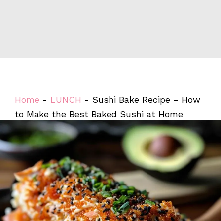
Home
-
LUNCH
-
Sushi Bake Recipe – How
to Make the Best Baked Sushi at Home