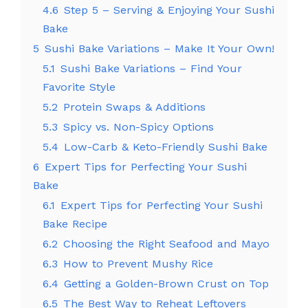
4.6
Step 5 – Serving & Enjoying Your Sushi
Bake
5
Sushi Bake Variations – Make It Your Own!
5.1
Sushi Bake Variations – Find Your
Favorite Style
5.2
Protein Swaps & Additions
5.3
Spicy vs. Non-Spicy Options
5.4
Low-Carb & Keto-Friendly Sushi Bake
6
Expert Tips for Perfecting Your Sushi
Bake
6.1
Expert Tips for Perfecting Your Sushi
Bake Recipe
6.2
Choosing the Right Seafood and Mayo
6.3
How to Prevent Mushy Rice
6.4
Getting a Golden-Brown Crust on Top
6.5
The Best Way to Reheat Leftovers