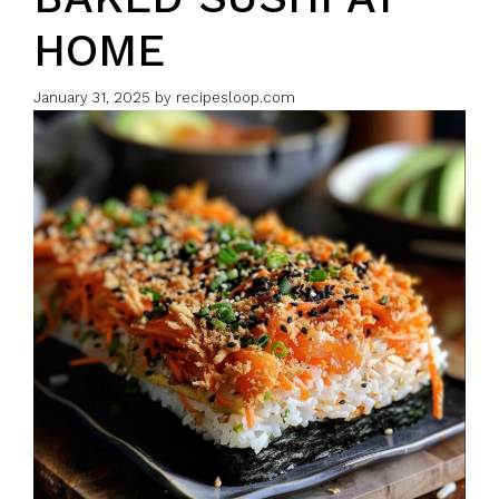
HOME
January 31, 2025
by
recipesloop.com