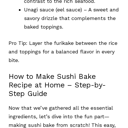
contrast to the rich seafood.
Unagi sauce (eel sauce) – A sweet and
savory drizzle that complements the
baked toppings.
Pro Tip: Layer the furikake between the rice
and toppings for a balanced flavor in every
bite.
How to Make Sushi Bake
Recipe at Home – Step-by-
Step Guide
Now that we’ve gathered all the essential
ingredients, let’s dive into the fun part—
making sushi bake from scratch! This easy,