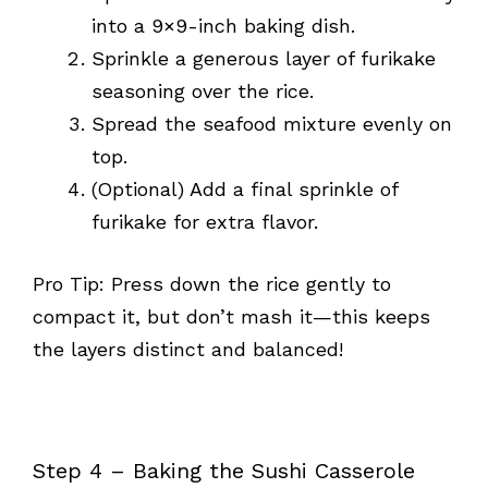
into a 9×9-inch baking dish.
Sprinkle a generous layer of furikake
seasoning over the rice.
Spread the seafood mixture evenly on
top.
(Optional) Add a final sprinkle of
furikake for extra flavor.
Pro Tip: Press down the rice gently to
compact it, but don’t mash it—this keeps
the layers distinct and balanced!
Step 4 – Baking the Sushi Casserole