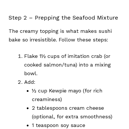
Step 2 – Prepping the Seafood Mixture
The creamy topping is what makes sushi
bake so irresistible. Follow these steps:
Flake 1½ cups of imitation crab (or
cooked salmon/tuna) into a mixing
bowl.
Add:
½ cup Kewpie mayo (for rich
creaminess)
2 tablespoons cream cheese
(optional, for extra smoothness)
1 teaspoon soy sauce