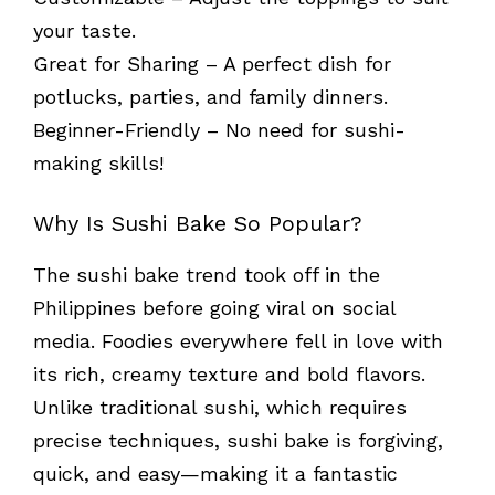
your taste.
Great for Sharing – A perfect dish for
potlucks, parties, and family dinners.
Beginner-Friendly – No need for sushi-
making skills!
Why Is Sushi Bake So Popular?
The sushi bake trend took off in the
Philippines before going viral on social
media. Foodies everywhere fell in love with
its rich, creamy texture and bold flavors.
Unlike traditional sushi, which requires
precise techniques, sushi bake is forgiving,
quick, and easy—making it a fantastic