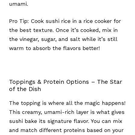
umami.
Pro Tip: Cook sushi rice in a rice cooker for
the best texture. Once it’s cooked, mix in
the vinegar, sugar, and salt while it’s still
warm to absorb the flavors better!
Toppings & Protein Options – The Star
of the Dish
The topping is where all the magic happens!
This creamy, umami-rich layer is what gives
sushi bake its signature flavor. You can mix
and match different proteins based on your