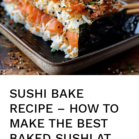
SUSHI BAKE
RECIPE – HOW TO
MAKE THE BEST
BAKED SUSHI AT