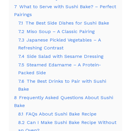
7
What to Serve with Sushi Bake? – Perfect
Pairings
7.1
The Best Side Dishes for Sushi Bake
7.2
Miso Soup – A Classic Pairing
7.3
Japanese Pickled Vegetables – A
Refreshing Contrast
7.4
Side Salad with Sesame Dressing
7.5
Steamed Edamame – A Protein-
Packed Side
7.6
The Best Drinks to Pair with Sushi
Bake
8
Frequently Asked Questions About Sushi
Bake
8.1
FAQs About Sushi Bake Recipe
8.2
Can I Make Sushi Bake Recipe Without
an Oven?