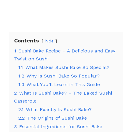
Contents
hide
1
Sushi Bake Recipe – A Delicious and Easy
Twist on Sushi
1.1
What Makes Sushi Bake So Special?
1.2
Why Is Sushi Bake So Popular?
1.3
What You’ll Learn in This Guide
2
What Is Sushi Bake? – The Baked Sushi
Casserole
2.1
What Exactly Is Sushi Bake?
2.2
The Origins of Sushi Bake
3
Essential Ingredients for Sushi Bake