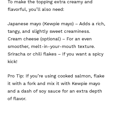
To make the topping extra creamy and
flavorful, you’ll also need:
Japanese mayo (Kewpie mayo) – Adds a rich,
tangy, and slightly sweet creaminess.
Cream cheese (optional) – For an even
smoother, melt-in-your-mouth texture.
Sriracha or chili flakes – If you want a spicy
kick!
Pro Tip: If you’re using cooked salmon, flake
it with a fork and mix it with Kewpie mayo
and a dash of soy sauce for an extra depth
of flavor.