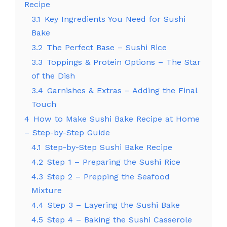
Recipe
3.1
Key Ingredients You Need for Sushi
Bake
3.2
The Perfect Base – Sushi Rice
3.3
Toppings & Protein Options – The Star
of the Dish
3.4
Garnishes & Extras – Adding the Final
Touch
4
How to Make Sushi Bake Recipe at Home
– Step-by-Step Guide
4.1
Step-by-Step Sushi Bake Recipe
4.2
Step 1 – Preparing the Sushi Rice
4.3
Step 2 – Prepping the Seafood
Mixture
4.4
Step 3 – Layering the Sushi Bake
4.5
Step 4 – Baking the Sushi Casserole