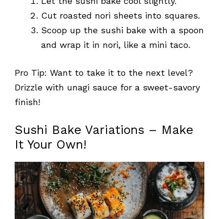
Let the sushi bake cool slightly.
Cut roasted nori sheets into squares.
Scoop up the sushi bake with a spoon
and wrap it in nori, like a mini taco.
Pro Tip: Want to take it to the next level?
Drizzle with unagi sauce for a sweet-savory
finish!
Sushi Bake Variations – Make
It Your Own!