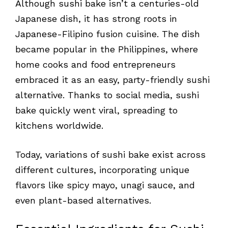
Although sushi bake isn’t a centuries-old
Japanese dish, it has strong roots in
Japanese-Filipino fusion cuisine. The dish
became popular in the Philippines, where
home cooks and food entrepreneurs
embraced it as an easy, party-friendly sushi
alternative. Thanks to social media, sushi
bake quickly went viral, spreading to
kitchens worldwide.
Today, variations of sushi bake exist across
different cultures, incorporating unique
flavors like spicy mayo, unagi sauce, and
even plant-based alternatives.