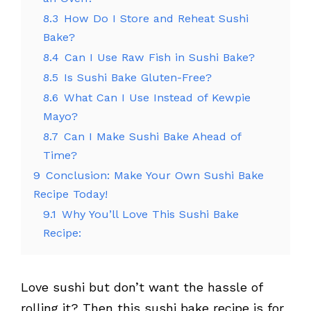
8.3
How Do I Store and Reheat Sushi
Bake?
8.4
Can I Use Raw Fish in Sushi Bake?
8.5
Is Sushi Bake Gluten-Free?
8.6
What Can I Use Instead of Kewpie
Mayo?
8.7
Can I Make Sushi Bake Ahead of
Time?
9
Conclusion: Make Your Own Sushi Bake
Recipe Today!
9.1
Why You’ll Love This Sushi Bake
Recipe:
Love sushi but don’t want the hassle of
rolling it? Then this sushi bake recipe is for