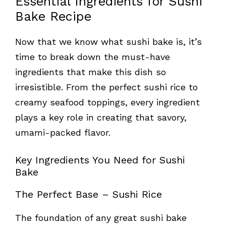
Essential Ingredients for Sushi
Bake Recipe
Now that we know what sushi bake is, it’s
time to break down the must-have
ingredients that make this dish so
irresistible. From the perfect sushi rice to
creamy seafood toppings, every ingredient
plays a key role in creating that savory,
umami-packed flavor.
Key Ingredients You Need for Sushi
Bake
The Perfect Base – Sushi Rice
The foundation of any great sushi bake