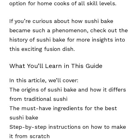
option for home cooks of all skill levels.
If you’re curious about how sushi bake
became such a phenomenon, check out the
history of sushi bake for more insights into
this exciting fusion dish.
What You’ll Learn in This Guide
In this article, we’ll cover:
The origins of sushi bake and how it differs
from traditional sushi
The must-have ingredients for the best
sushi bake
Step-by-step instructions on how to make
it from scratch