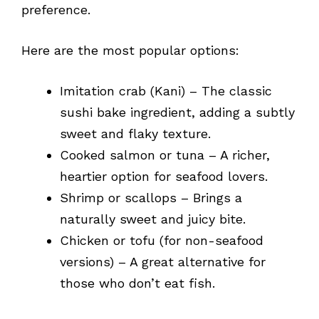
preference.
Here are the most popular options:
Imitation crab (Kani) – The classic
sushi bake ingredient, adding a subtly
sweet and flaky texture.
Cooked salmon or tuna – A richer,
heartier option for seafood lovers.
Shrimp or scallops – Brings a
naturally sweet and juicy bite.
Chicken or tofu (for non-seafood
versions) – A great alternative for
those who don’t eat fish.