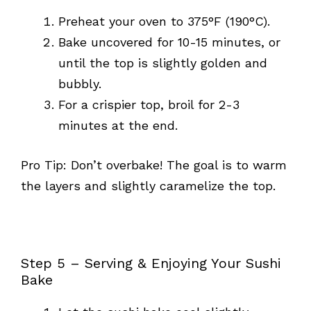
Preheat your oven to 375°F (190°C).
Bake uncovered for 10-15 minutes, or
until the top is slightly golden and
bubbly.
For a crispier top, broil for 2-3
minutes at the end.
Pro Tip: Don’t overbake! The goal is to warm
the layers and slightly caramelize the top.
Step 5 – Serving & Enjoying Your Sushi
Bake