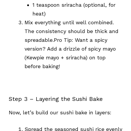
1 teaspoon sriracha (optional, for
heat)
Mix everything until well combined.
The consistency should be thick and
spreadable.Pro Tip: Want a spicy
version? Add a drizzle of spicy mayo
(Kewpie mayo + sriracha) on top
before baking!
Step 3 – Layering the Sushi Bake
Now, let’s build our sushi bake in layers:
Spread the seasoned sushi rice evenly