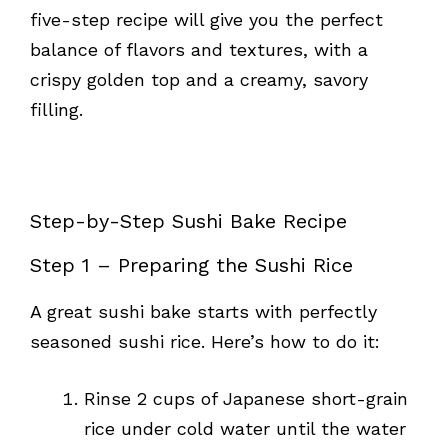
five-step recipe will give you the perfect
balance of flavors and textures, with a
crispy golden top and a creamy, savory
filling.
Step-by-Step Sushi Bake Recipe
Step 1 – Preparing the Sushi Rice
A great sushi bake starts with perfectly
seasoned sushi rice. Here’s how to do it:
Rinse 2 cups of Japanese short-grain
rice under cold water until the water