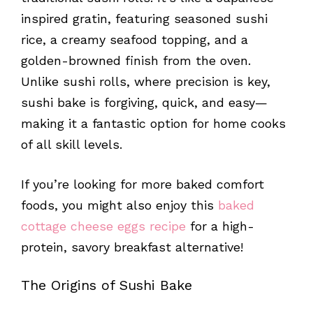
inspired gratin, featuring seasoned sushi
rice, a creamy seafood topping, and a
golden-browned finish from the oven.
Unlike sushi rolls, where precision is key,
sushi bake is forgiving, quick, and easy—
making it a fantastic option for home cooks
of all skill levels.
If you’re looking for more baked comfort
foods, you might also enjoy this
baked
cottage cheese eggs recipe
for a high-
protein, savory breakfast alternative!
The Origins of Sushi Bake