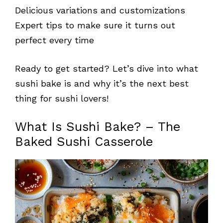
Delicious variations and customizations
Expert tips to make sure it turns out
perfect every time
Ready to get started? Let’s dive into what
sushi bake is and why it’s the next best
thing for sushi lovers!
What Is Sushi Bake? – The
Baked Sushi Casserole