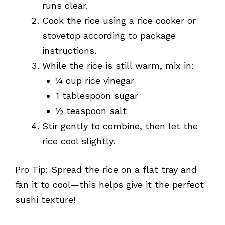
runs clear.
Cook the rice using a rice cooker or
stovetop according to package
instructions.
While the rice is still warm, mix in:
¼ cup rice vinegar
1 tablespoon sugar
½ teaspoon salt
Stir gently to combine, then let the
rice cool slightly.
Pro Tip: Spread the rice on a flat tray and
fan it to cool—this helps give it the perfect
sushi texture!