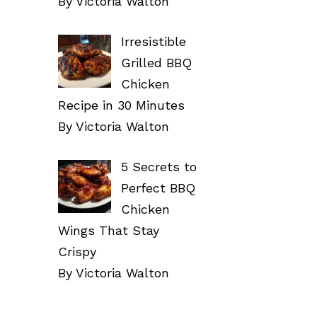
By Victoria Walton
Irresistible
Grilled BBQ
Chicken
Recipe in 30 Minutes
By Victoria Walton
5 Secrets to
Perfect BBQ
Chicken
Wings That Stay
Crispy
By Victoria Walton