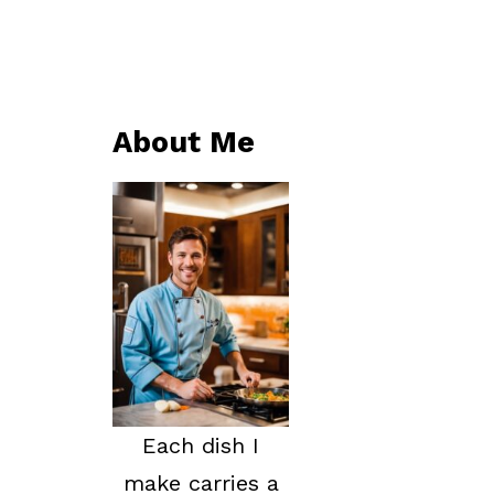
About Me
Each dish I
make carries a