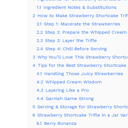
1.1
Ingredient Notes & Substitutions
2
How to Make Strawberry Shortcake Trifl
2.1
Step 1: Macerate the Strawberries
2.2
Step 2: Prepare the Whipped Cream
2.3
Step 3: Layer the Trifle
2.4
Step 4: Chill Before Serving
3
Why You’ll Love This Strawberry Shortca
4
Tips for the Best Strawberry Shortcake T
4.1
Handling Those Juicy Strawberries
4.2
Whipped Cream Wisdom
4.3
Layering Like a Pro
4.4
Garnish Game Strong
5
Serving & Storage for Strawberry Shortca
6
Strawberry Shortcake Trifle in a Jar Var
6.1
Berry Bonanza