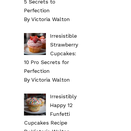
5 Secrets to
Perfection
By Victoria Walton
Irresistible
Strawberry
Cupcakes:
10 Pro Secrets for
Perfection
By Victoria Walton
Irresistibly
Happy 12
Funfetti
Cupcakes Recipe