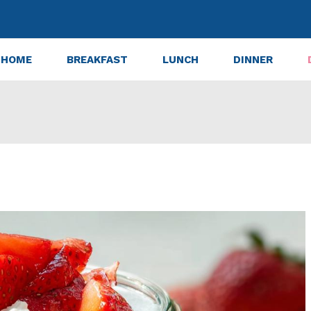
HOME
BREAKFAST
LUNCH
DINNER
 Shortcake Trifle in a Jar for 12 Blissful Bites