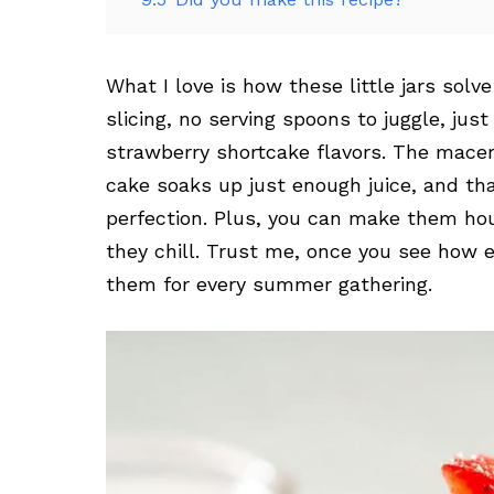
What I love is how these little jars sol
slicing, no serving spoons to juggle, jus
strawberry shortcake flavors. The macer
cake soaks up just enough juice, and t
perfection. Plus, you can make them hour
they chill. Trust me, once you see how e
them for every summer gathering.