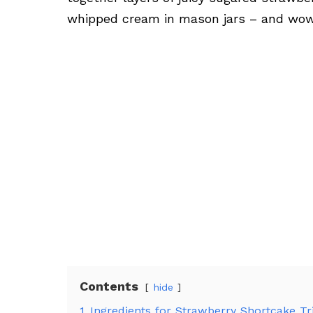
whipped cream in mason jars – and wow,
Contents
hide
1
Ingredients for Strawberry Shortcake Tri