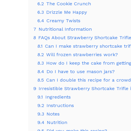
6.2
The Cookie Crunch
6.3
Drizzle Me Happy
6.4
Creamy Twists
7
Nutritional Information
8
FAQs About Strawberry Shortcake Trifle
8.1
Can I make strawberry shortcake tri
8.2
Will frozen strawberries work?
8.3
How do I keep the cake from gettin
8.4
Do I have to use mason jars?
8.5
Can I double this recipe for a crow
9
Irresistible Strawberry Shortcake Trifle i
9.1
Ingredients
9.2
Instructions
9.3
Notes
9.4
Nutrition
9.5
Did you make this recipe?