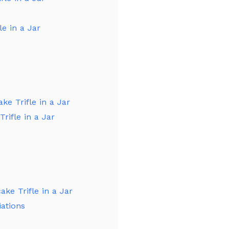
e in a Jar
ke Trifle in a Jar
rifle in a Jar
ke Trifle in a Jar
iations