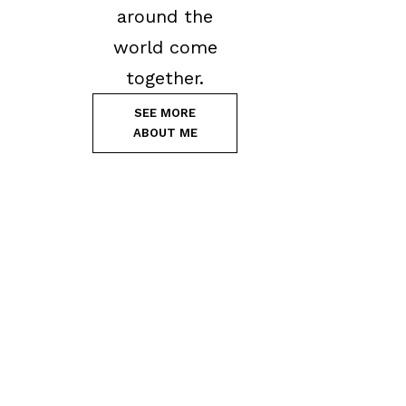
around the
world come
together.
SEE MORE
ABOUT ME