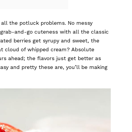
ve all the potluck problems. No messy
t grab-and-go cuteness with all the classic
ated berries get syrupy and sweet, the
hat cloud of whipped cream? Absolute
s ahead; the flavors just get better as
asy and pretty these are, you’ll be making