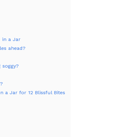
 in a Jar
fles ahead?
g soggy?
d?
n a Jar for 12 Blissful Bites