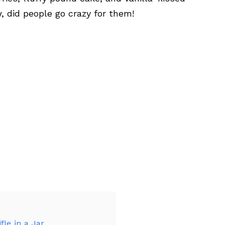
 did people go crazy for them!
fle in a Jar