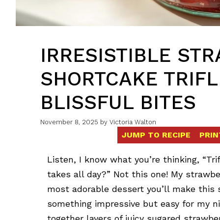
IRRESISTIBLE ST
SHORTCAKE TRIFLE
BLISSFUL BITES
November 8, 2025
by
Victoria Walton
JUMP TO RECIPE
PRIN
Listen, I know what you’re thinking, “Tri
takes all day?” Not this one! My strawber
most adorable dessert you’ll make this 
something impressive but easy for my ni
together layers of juicy sugared strawber