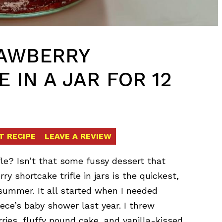
RAWBERRY
 IN A JAR FOR 12
T RECIPE
LEAVE A REVIEW
fle? Isn’t that some fussy dessert that
ry shortcake trifle in jars is the quickest,
summer. It all started when I needed
ece’s baby shower last year. I threw
ries, fluffy pound cake, and vanilla-kissed