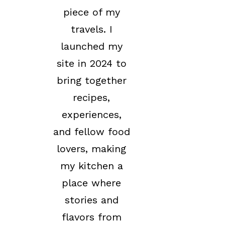
piece of my
travels. I
launched my
site in 2024 to
bring together
recipes,
experiences,
and fellow food
lovers, making
my kitchen a
place where
stories and
flavors from