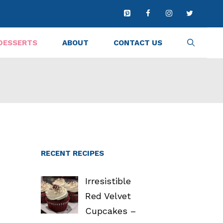
DESSERTS
ABOUT
CONTACT US
RECENT RECIPES
Irresistible
Red Velvet
Cupcakes –