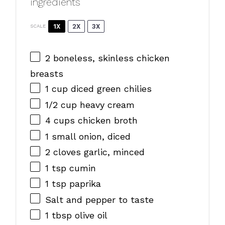
ingredients
1X
2X
3X
SCALE
2
boneless, skinless chicken
breasts
1 cup
diced green chilies
1/2 cup
heavy cream
4 cups
chicken broth
1
small onion, diced
2
cloves garlic, minced
1 tsp
cumin
1 tsp
paprika
Salt and pepper to taste
1 tbsp
olive oil