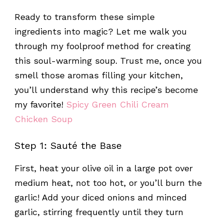
Ready to transform these simple
ingredients into magic? Let me walk you
through my foolproof method for creating
this soul-warming soup. Trust me, once you
smell those aromas filling your kitchen,
you’ll understand why this recipe’s become
my favorite!
Spicy Green Chili Cream
Chicken Soup
Step 1: Sauté the Base
First, heat your olive oil in a large pot over
medium heat, not too hot, or you’ll burn the
garlic! Add your diced onions and minced
garlic, stirring frequently until they turn