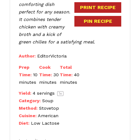
comforting dish
PRINT RECIPE
perfect for any season.
It combines tender
PIN RECIPE
chicken with creamy
broth and a kick of
green chilies for a satisfying meal.
Author:
EditorVictoria
Prep
Cook
Total
Time:
10
Time:
30
Time:
40
minutes
minutes
minutes
Yield:
4
servings
1
x
Category:
Soup
Method:
Stovetop
Cuisine:
American
Diet:
Low Lactose