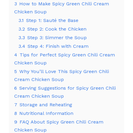
3
How to Make Spicy Green Chili Cream
Chicken Soup
3.1
Step 1: Sauté the Base
3.2
Step 2: Cook the Chicken
3.3
Step 3: Simmer the Soup
3.4
Step 4: Finish with Cream
4
Tips for Perfect Spicy Green Chili Cream
Chicken Soup
5
Why You’ll Love This Spicy Green Chili
Cream Chicken Soup
6
Serving Suggestions for Spicy Green Chili
Cream Chicken Soup
7
Storage and Reheating
8
Nutritional Information
9
FAQ About Spicy Green Chili Cream
Chicken Soup