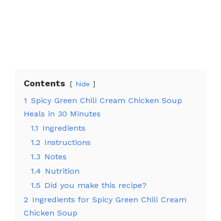
Contents
hide
1
Spicy Green Chili Cream Chicken Soup
Heals in 30 Minutes
1.1
Ingredients
1.2
Instructions
1.3
Notes
1.4
Nutrition
1.5
Did you make this recipe?
2
Ingredients for Spicy Green Chili Cream
Chicken Soup