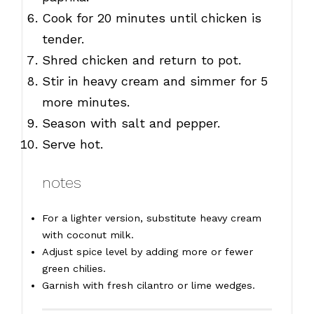
Cook for 20 minutes until chicken is
tender.
Shred chicken and return to pot.
Stir in heavy cream and simmer for 5
more minutes.
Season with salt and pepper.
Serve hot.
notes
For a lighter version, substitute heavy cream
with coconut milk.
Adjust spice level by adding more or fewer
green chilies.
Garnish with fresh cilantro or lime wedges.