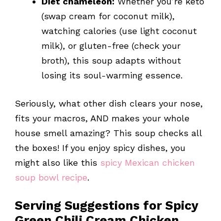
Diet chameleon:
Whether you’re keto
(swap cream for coconut milk),
watching calories (use light coconut
milk), or gluten-free (check your
broth), this soup adapts without
losing its soul-warming essence.
Seriously, what other dish clears your nose,
fits your macros, AND makes your whole
house smell amazing? This soup checks all
the boxes! If you enjoy spicy dishes, you
might also like this
spicy Mexican chicken
soup bowl recipe
.
Serving Suggestions for Spicy
Green Chili Cream Chicken