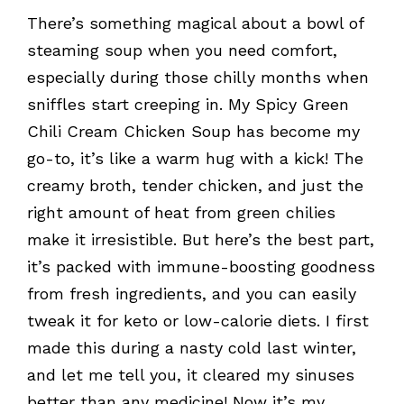
There’s something magical about a bowl of
steaming soup when you need comfort,
especially during those chilly months when
sniffles start creeping in. My Spicy Green
Chili Cream Chicken Soup has become my
go-to, it’s like a warm hug with a kick! The
creamy broth, tender chicken, and just the
right amount of heat from green chilies
make it irresistible. But here’s the best part,
it’s packed with immune-boosting goodness
from fresh ingredients, and you can easily
tweak it for keto or low-calorie diets. I first
made this during a nasty cold last winter,
and let me tell you, it cleared my sinuses
better than any medicine! Now it’s my