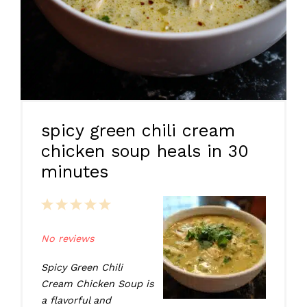
spicy green chili cream
chicken soup heals in 30
minutes
1
2
3
4
5
Star
Stars
Stars
Stars
Stars
No reviews
Spicy Green Chili
Cream Chicken Soup is
a flavorful and