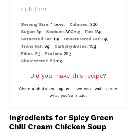
nutrition
Serving Size:
1 bowl
Calories:
320
Sugar:
3g
Sodium:
800mg
Fat:
18g
Saturated Fat:
8g
Unsaturated Fat:
8g
Trans Fat:
0g
Carbohydrates:
10g
Fiber:
2g
Protein:
25g
Cholesterol:
80mg
Did you make this recipe?
Share a photo and tag us — we can’t wait to see
what you’ve made!
Ingredients for Spicy Green
Chili Cream Chicken Soup