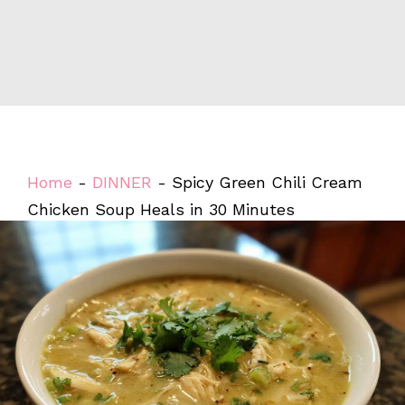
Home
-
DINNER
-
Spicy Green Chili Cream
Chicken Soup Heals in 30 Minutes