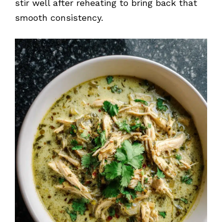
stir well after reheating to bring back that
smooth consistency.