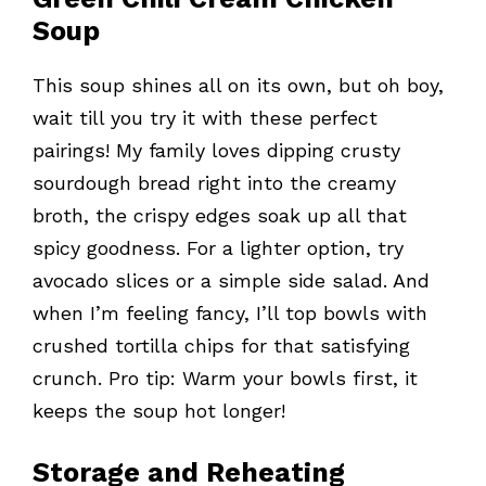
Soup
This soup shines all on its own, but oh boy,
wait till you try it with these perfect
pairings! My family loves dipping crusty
sourdough bread right into the creamy
broth, the crispy edges soak up all that
spicy goodness. For a lighter option, try
avocado slices or a simple side salad. And
when I’m feeling fancy, I’ll top bowls with
crushed tortilla chips for that satisfying
crunch. Pro tip: Warm your bowls first, it
keeps the soup hot longer!
Storage and Reheating