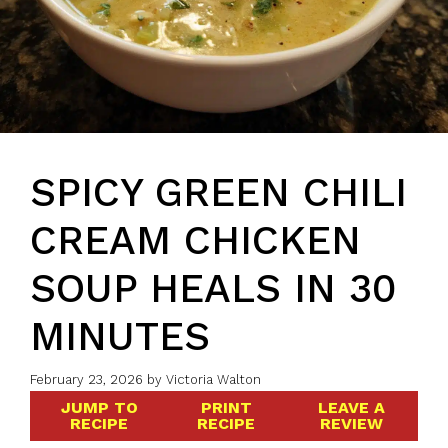
SPICY GREEN CHILI
CREAM CHICKEN
SOUP HEALS IN 30
MINUTES
February 23, 2026
by
Victoria Walton
JUMP TO
PRINT
LEAVE A
RECIPE
RECIPE
REVIEW