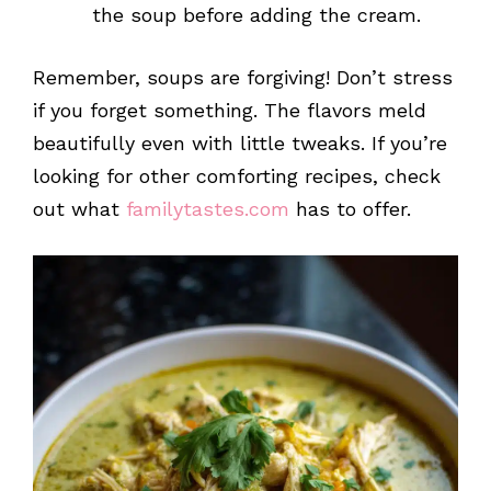
the soup before adding the cream.
Remember, soups are forgiving! Don’t stress
if you forget something. The flavors meld
beautifully even with little tweaks. If you’re
looking for other comforting recipes, check
out what
familytastes.com
has to offer.