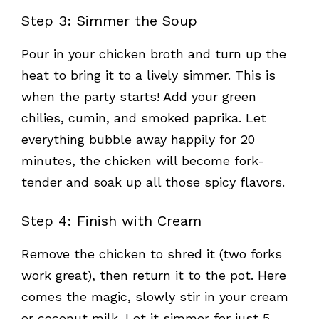
Step 3: Simmer the Soup
Pour in your chicken broth and turn up the
heat to bring it to a lively simmer. This is
when the party starts! Add your green
chilies, cumin, and smoked paprika. Let
everything bubble away happily for 20
minutes, the chicken will become fork-
tender and soak up all those spicy flavors.
Step 4: Finish with Cream
Remove the chicken to shred it (two forks
work great), then return it to the pot. Here
comes the magic, slowly stir in your cream
or coconut milk. Let it simmer for just 5