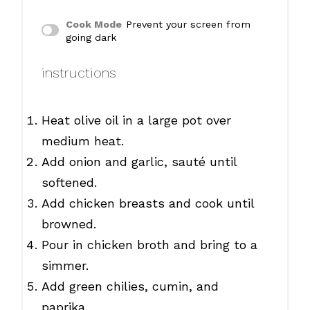
Cook Mode
Prevent your screen from
going dark
instructions
Heat olive oil in a large pot over
medium heat.
Add onion and garlic, sauté until
softened.
Add chicken breasts and cook until
browned.
Pour in chicken broth and bring to a
simmer.
Add green chilies, cumin, and
paprika.