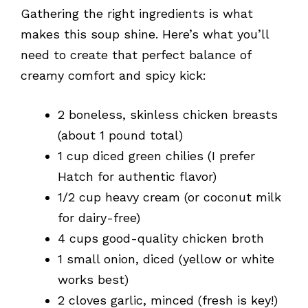
Gathering the right ingredients is what
makes this soup shine. Here’s what you’ll
need to create that perfect balance of
creamy comfort and spicy kick:
2 boneless, skinless chicken breasts
(about 1 pound total)
1 cup diced green chilies (I prefer
Hatch for authentic flavor)
1/2 cup heavy cream (or coconut milk
for dairy-free)
4 cups good-quality chicken broth
1 small onion, diced (yellow or white
works best)
2 cloves garlic, minced (fresh is key!)