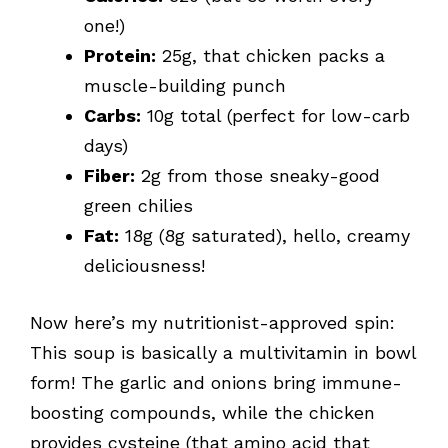
one!)
Protein:
25g, that chicken packs a
muscle-building punch
Carbs:
10g total (perfect for low-carb
days)
Fiber:
2g from those sneaky-good
green chilies
Fat:
18g (8g saturated), hello, creamy
deliciousness!
Now here’s my nutritionist-approved spin:
This soup is basically a multivitamin in bowl
form! The garlic and onions bring immune-
boosting compounds, while the chicken
provides cysteine (that amino acid that