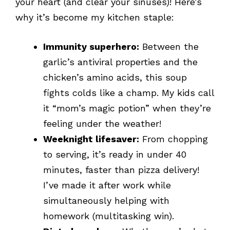
your heart (and clear your sinuses)! Here’s
why it’s become my kitchen staple:
Immunity superhero:
Between the
garlic’s antiviral properties and the
chicken’s amino acids, this soup
fights colds like a champ. My kids call
it “mom’s magic potion” when they’re
feeling under the weather!
Weeknight lifesaver:
From chopping
to serving, it’s ready in under 40
minutes, faster than pizza delivery!
I’ve made it after work while
simultaneously helping with
homework (multitasking win).