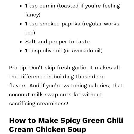
1 tsp cumin (toasted if you’re feeling
fancy)
1 tsp smoked paprika (regular works
too)
Salt and pepper to taste
1 tbsp olive oil (or avocado oil)
Pro tip: Don’t skip fresh garlic, it makes all
the difference in building those deep
flavors. And if you’re watching calories, that
coconut milk swap cuts fat without
sacrificing creaminess!
How to Make Spicy Green Chili
Cream Chicken Soup