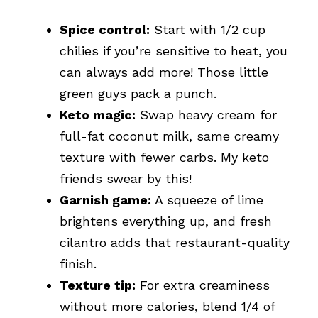
Spice control:
Start with 1/2 cup
chilies if you’re sensitive to heat, you
can always add more! Those little
green guys pack a punch.
Keto magic:
Swap heavy cream for
full-fat coconut milk, same creamy
texture with fewer carbs. My keto
friends swear by this!
Garnish game:
A squeeze of lime
brightens everything up, and fresh
cilantro adds that restaurant-quality
finish.
Texture tip:
For extra creaminess
without more calories, blend 1/4 of