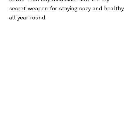
secret weapon for staying cozy and healthy
all year round.