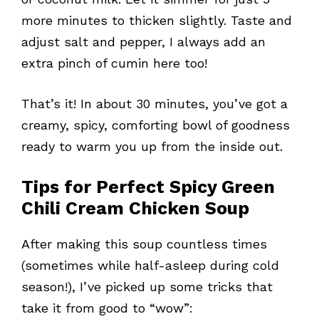
more minutes to thicken slightly. Taste and
adjust salt and pepper, I always add an
extra pinch of cumin here too!
That’s it! In about 30 minutes, you’ve got a
creamy, spicy, comforting bowl of goodness
ready to warm you up from the inside out.
Tips for Perfect Spicy Green
Chili Cream Chicken Soup
After making this soup countless times
(sometimes while half-asleep during cold
season!), I’ve picked up some tricks that
take it from good to “wow”: