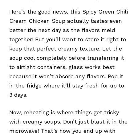
Here’s the good news, this Spicy Green Chili
Cream Chicken Soup actually tastes even
better the next day as the flavors meld
together! But you’ll want to store it right to
keep that perfect creamy texture. Let the
soup cool completely before transferring it
to airtight containers, glass works best
because it won’t absorb any flavors. Pop it
in the fridge where it’ll stay fresh for up to
3 days.
Now, reheating is where things get tricky
with creamy soups. Don’t just blast it in the
microwave! That’s how you end up with