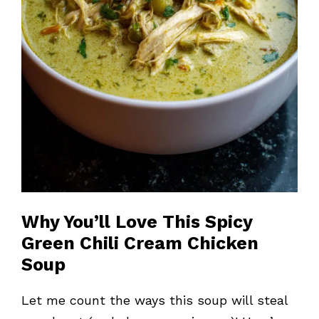
Why You’ll Love This Spicy
Green Chili Cream Chicken
Soup
Let me count the ways this soup will steal