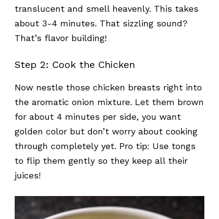
translucent and smell heavenly. This takes
about 3-4 minutes. That sizzling sound?
That’s flavor building!
Step 2: Cook the Chicken
Now nestle those chicken breasts right into
the aromatic onion mixture. Let them brown
for about 4 minutes per side, you want
golden color but don’t worry about cooking
through completely yet. Pro tip: Use tongs
to flip them gently so they keep all their
juices!