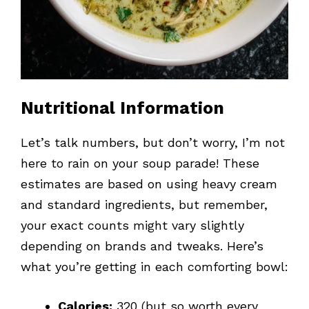
Nutritional Information
Let’s talk numbers, but don’t worry, I’m not
here to rain on your soup parade! These
estimates are based on using heavy cream
and standard ingredients, but remember,
your exact counts might vary slightly
depending on brands and tweaks. Here’s
what you’re getting in each comforting bowl:
Calories:
320 (but so worth every