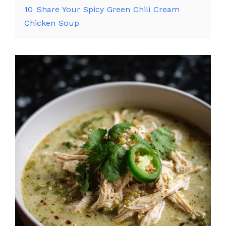
10
Share Your Spicy Green Chili Cream
Chicken Soup