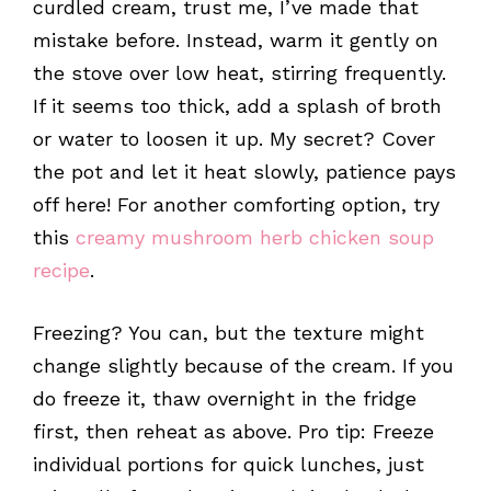
curdled cream, trust me, I’ve made that
mistake before. Instead, warm it gently on
the stove over low heat, stirring frequently.
If it seems too thick, add a splash of broth
or water to loosen it up. My secret? Cover
the pot and let it heat slowly, patience pays
off here! For another comforting option, try
this
creamy mushroom herb chicken soup
recipe
.
Freezing? You can, but the texture might
change slightly because of the cream. If you
do freeze it, thaw overnight in the fridge
first, then reheat as above. Pro tip: Freeze
individual portions for quick lunches, just