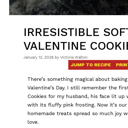
IRRESISTIBLE SO
VALENTINE COOKI
January 12, 2026
by
Victoria Walton
JUMP TO RECIPE
PRIN
There’s something magical about baking 
Valentine’s Day. I still remember the fir
Cookies for my husband, his face lit up 
with its fluffy pink frosting. Now it’s our
homemade treats spread so much joy with
love.