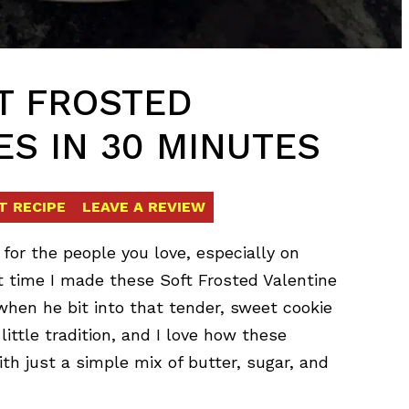
FT FROSTED
ES IN 30 MINUTES
T RECIPE
LEAVE A REVIEW
for the people you love, especially on
st time I made these Soft Frosted Valentine
when he bit into that tender, sweet cookie
 little tradition, and I love how these
 just a simple mix of butter, sugar, and