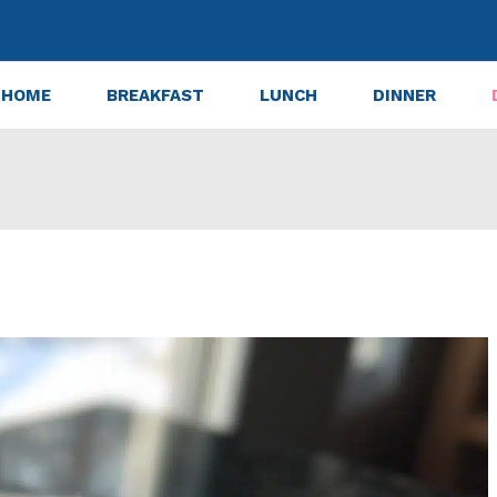
HOME
BREAKFAST
LUNCH
DINNER
ted Valentine Cookies in 30 Minutes