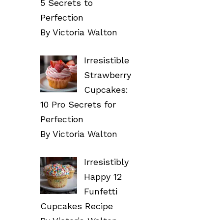
5 Secrets to
Perfection
By Victoria Walton
Irresistible
Strawberry
Cupcakes:
10 Pro Secrets for
Perfection
By Victoria Walton
Irresistibly
Happy 12
Funfetti
Cupcakes Recipe