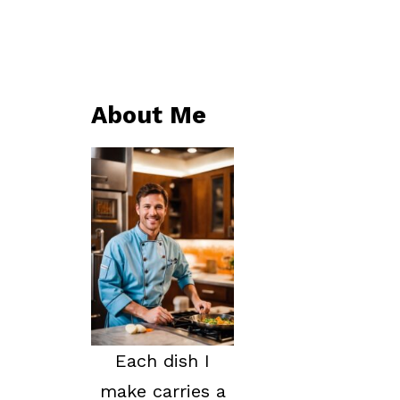
About Me
Each dish I
make carries a