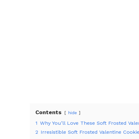
Contents
hide
1
Why You’ll Love These Soft Frosted Vale
2
Irresistible Soft Frosted Valentine Cooki