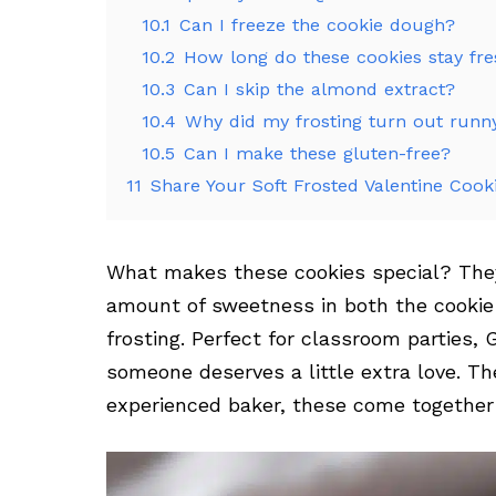
10.1
Can I freeze the cookie dough?
10.2
How long do these cookies stay fr
10.3
Can I skip the almond extract?
10.4
Why did my frosting turn out runn
10.5
Can I make these gluten-free?
11
Share Your Soft Frosted Valentine Cook
What makes these cookies special? They’
amount of sweetness in both the cooki
frosting. Perfect for classroom parties, 
someone deserves a little extra love. Th
experienced baker, these come together s