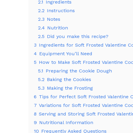
2.1
Ingredients
2.2
Instructions
2.3
Notes
2.4
Nutrition
2.5
Did you make this recipe?
3
Ingredients for Soft Frosted Valentine C
4
Equipment You’ll Need
5
How to Make Soft Frosted Valentine Coo
5.1
Preparing the Cookie Dough
5.2
Baking the Cookies
5.3
Making the Frosting
6
Tips for Perfect Soft Frosted Valentine 
7
Variations for Soft Frosted Valentine Co
8
Serving and Storing Soft Frosted Valent
9
Nutritional Information
10
Frequently Asked Questions