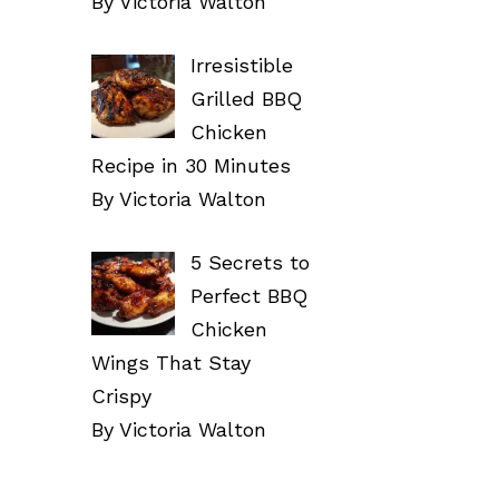
By Victoria Walton
Irresistible
Grilled BBQ
Chicken
Recipe in 30 Minutes
By Victoria Walton
5 Secrets to
Perfect BBQ
Chicken
Wings That Stay
Crispy
By Victoria Walton