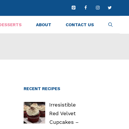
DESSERTS
ABOUT
CONTACT US
RECENT RECIPES
Irresistible
Red Velvet
Cupcakes –