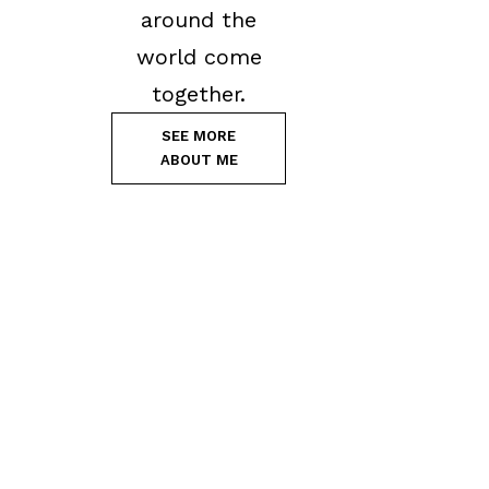
around the
world come
together.
SEE MORE
ABOUT ME