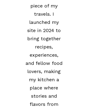
piece of my
travels. I
launched my
site in 2024 to
bring together
recipes,
experiences,
and fellow food
lovers, making
my kitchen a
place where
stories and
flavors from