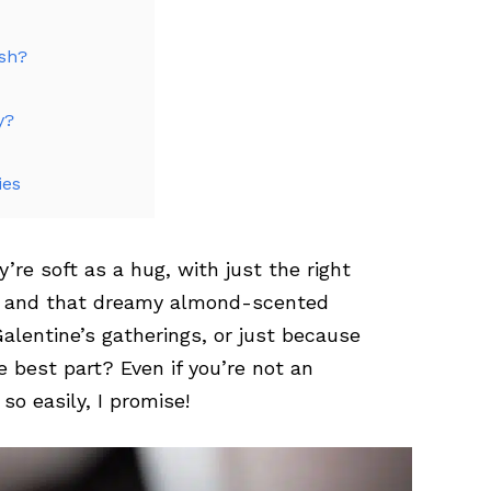
esh?
y?
ies
re soft as a hug, with just the right
e and that dreamy almond-scented
Galentine’s gatherings, or just because
e best part? Even if you’re not an
o easily, I promise!