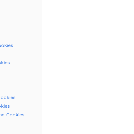
ookies
kies
Cookies
okies
ine Cookies