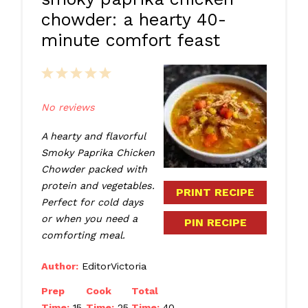
chowder: a hearty 40-
minute comfort feast
1
2
3
4
5
Star
Stars
Stars
Stars
Stars
No reviews
A hearty and flavorful
Smoky Paprika Chicken
Chowder packed with
protein and vegetables.
PRINT RECIPE
Perfect for cold days
or when you need a
PIN RECIPE
comforting meal.
Author:
EditorVictoria
Prep
Cook
Total
Time:
15
Time:
25
Time:
40