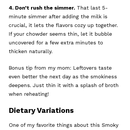
4. Don’t rush the simmer.
That last 5-
minute simmer after adding the milk is
crucial, it lets the flavors cozy up together.
If your chowder seems thin, let it bubble
uncovered for a few extra minutes to
thicken naturally.
Bonus tip from my mom: Leftovers taste
even better the next day as the smokiness
deepens. Just thin it with a splash of broth
when reheating!
Dietary Variations
One of my favorite things about this Smoky