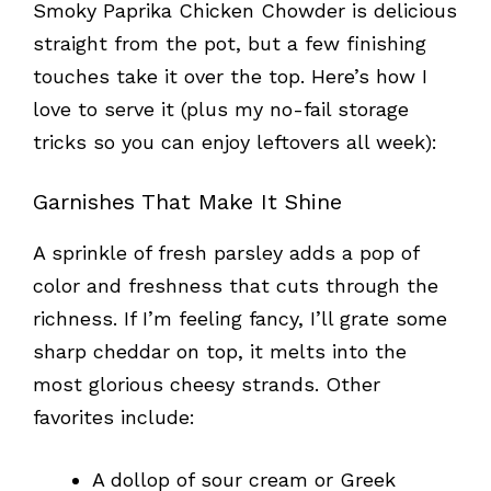
Smoky Paprika Chicken Chowder is delicious
straight from the pot, but a few finishing
touches take it over the top. Here’s how I
love to serve it (plus my no-fail storage
tricks so you can enjoy leftovers all week):
Garnishes That Make It Shine
A sprinkle of fresh parsley adds a pop of
color and freshness that cuts through the
richness. If I’m feeling fancy, I’ll grate some
sharp cheddar on top, it melts into the
most glorious cheesy strands. Other
favorites include:
A dollop of sour cream or Greek