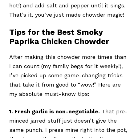
hot!) and add salt and pepper until it sings.
That’s it, you’ve just made chowder magic!
Tips for the Best Smoky
Paprika Chicken Chowder
After making this chowder more times than
I can count (my family begs for it weekly!),
I’ve picked up some game-changing tricks
that take it from good to “wow!” Here are
my absolute must-know tips:
1. Fresh garlic is non-negotiable.
That pre-
minced jarred stuff just doesn’t give the
same punch. I press mine right into the pot,