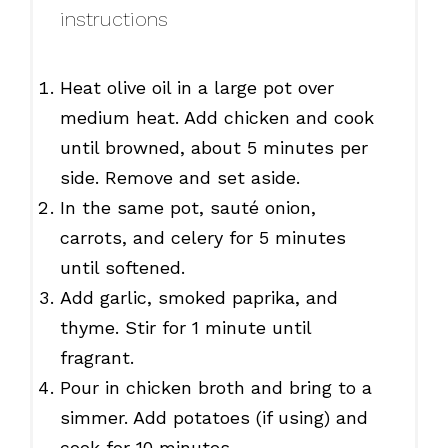
instructions
Heat olive oil in a large pot over
medium heat. Add chicken and cook
until browned, about 5 minutes per
side. Remove and set aside.
In the same pot, sauté onion,
carrots, and celery for 5 minutes
until softened.
Add garlic, smoked paprika, and
thyme. Stir for 1 minute until
fragrant.
Pour in chicken broth and bring to a
simmer. Add potatoes (if using) and
cook for 10 minutes.