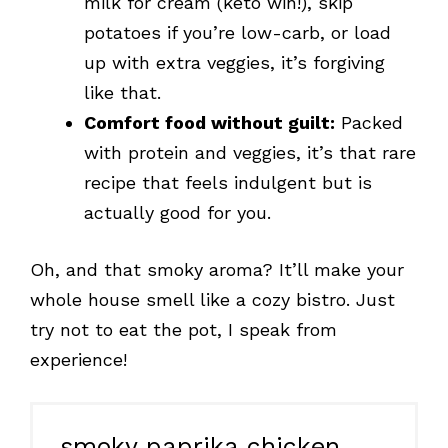
milk for cream (keto win!), skip
potatoes if you’re low-carb, or load
up with extra veggies, it’s forgiving
like that.
Comfort food without guilt:
Packed
with protein and veggies, it’s that rare
recipe that feels indulgent but is
actually good for you.
Oh, and that smoky aroma? It’ll make your
whole house smell like a cozy bistro. Just
try not to eat the pot, I speak from
experience!
smoky paprika chicken