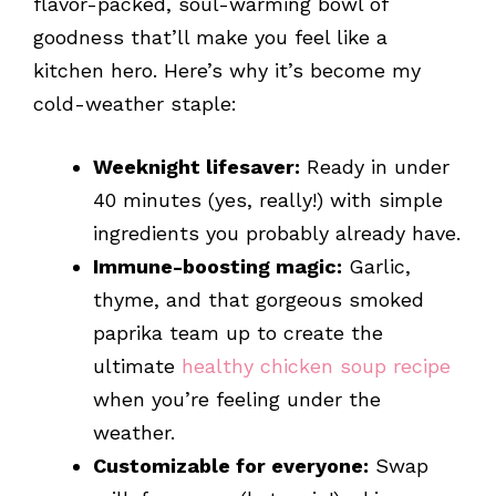
flavor-packed, soul-warming bowl of
goodness that’ll make you feel like a
kitchen hero. Here’s why it’s become my
cold-weather staple:
Weeknight lifesaver:
Ready in under
40 minutes (yes, really!) with simple
ingredients you probably already have.
Immune-boosting magic:
Garlic,
thyme, and that gorgeous smoked
paprika team up to create the
ultimate
healthy chicken soup recipe
when you’re feeling under the
weather.
Customizable for everyone:
Swap