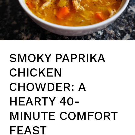
SMOKY PAPRIKA
CHICKEN
CHOWDER: A
HEARTY 40-
MINUTE COMFORT
FEAST