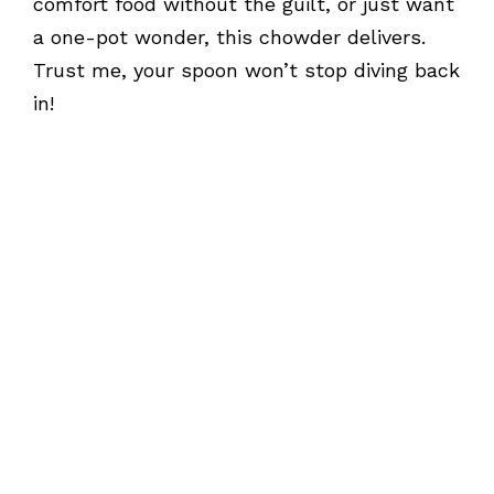
comfort food without the guilt, or just want
a one-pot wonder, this chowder delivers.
Trust me, your spoon won’t stop diving back
in!