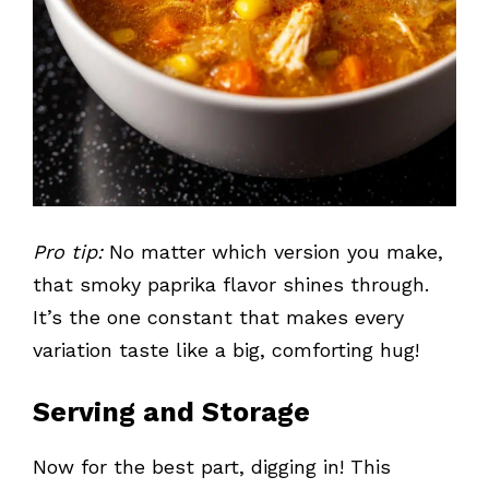
Pro tip:
No matter which version you make,
that smoky paprika flavor shines through.
It’s the one constant that makes every
variation taste like a big, comforting hug!
Serving and Storage
Now for the best part, digging in! This