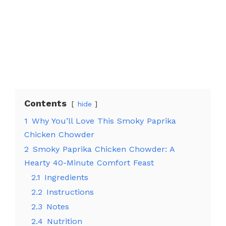
Contents
hide
1
Why You’ll Love This Smoky Paprika
Chicken Chowder
2
Smoky Paprika Chicken Chowder: A
Hearty 40-Minute Comfort Feast
2.1
Ingredients
2.2
Instructions
2.3
Notes
2.4
Nutrition