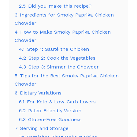
2.5
Did you make this recipe?
3
Ingredients for Smoky Paprika Chicken
Chowder
4
How to Make Smoky Paprika Chicken
Chowder
4.1
Step 1: Sauté the Chicken
4.2
Step 2: Cook the Vegetables
4.3
Step 3: Simmer the Chowder
5
Tips for the Best Smoky Paprika Chicken
Chowder
6
Dietary Variations
6.1
For Keto & Low-Carb Lovers
6.2
Paleo-Friendly Version
6.3
Gluten-Free Goodness
7
Serving and Storage