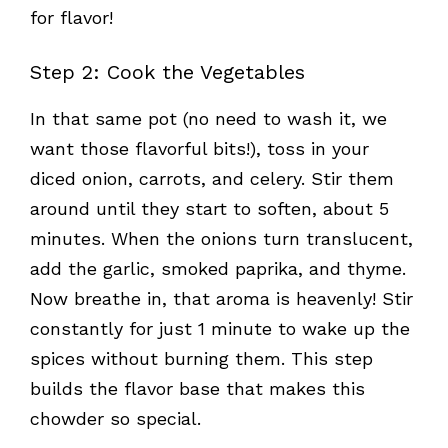
for flavor!
Step 2: Cook the Vegetables
In that same pot (no need to wash it, we
want those flavorful bits!), toss in your
diced onion, carrots, and celery. Stir them
around until they start to soften, about 5
minutes. When the onions turn translucent,
add the garlic, smoked paprika, and thyme.
Now breathe in, that aroma is heavenly! Stir
constantly for just 1 minute to wake up the
spices without burning them. This step
builds the flavor base that makes this
chowder so special.