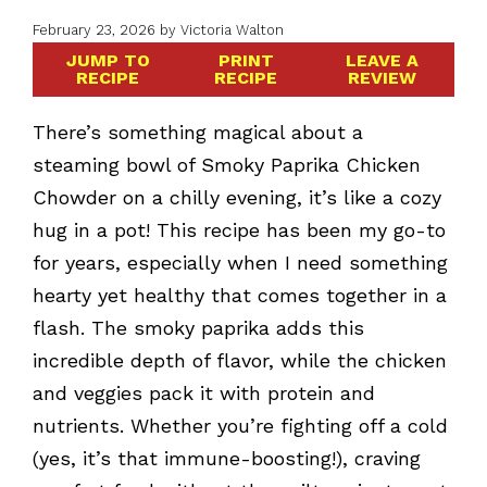
February 23, 2026
by
Victoria Walton
JUMP TO
PRINT
LEAVE A
RECIPE
RECIPE
REVIEW
There’s something magical about a
steaming bowl of Smoky Paprika Chicken
Chowder on a chilly evening, it’s like a cozy
hug in a pot! This recipe has been my go-to
for years, especially when I need something
hearty yet healthy that comes together in a
flash. The smoky paprika adds this
incredible depth of flavor, while the chicken
and veggies pack it with protein and
nutrients. Whether you’re fighting off a cold
(yes, it’s that immune-boosting!), craving