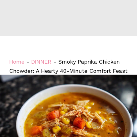
Home
-
DINNER
-
Smoky Paprika Chicken
Chowder: A Hearty 40-Minute Comfort Feast