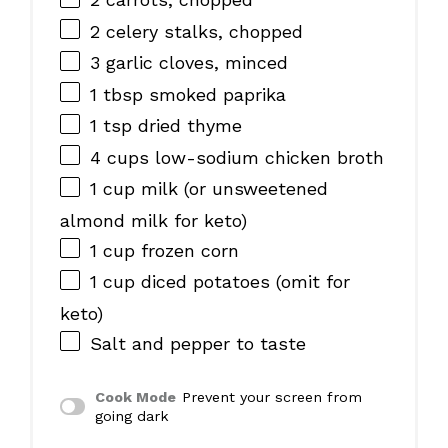
2
celery stalks, chopped
3
garlic cloves, minced
1 tbsp
smoked paprika
1 tsp
dried thyme
4 cups
low-sodium chicken broth
1 cup
milk (or unsweetened
almond milk for keto)
1 cup
frozen corn
1 cup
diced potatoes (omit for
keto)
Salt and pepper to taste
Cook Mode
Prevent your screen from
going dark