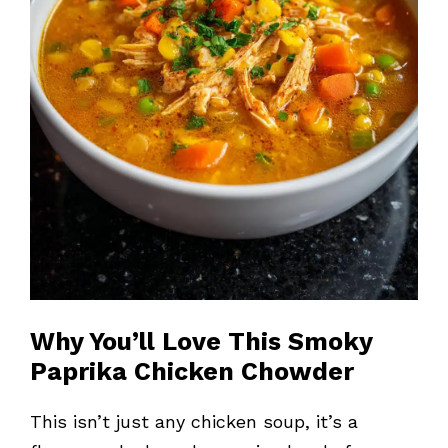
Why You’ll Love This Smoky
Paprika Chicken Chowder
This isn’t just any chicken soup, it’s a