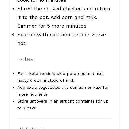
Shred the cooked chicken and return
it to the pot. Add corn and milk.
Simmer for 5 more minutes.
Season with salt and pepper. Serve
hot.
notes
For a keto version, skip potatoes and use
heavy cream instead of milk.
Add extra vegetables like spinach or kale for
more nutrients.
Store leftovers in an airtight container for up
to 3 days.
nutrition