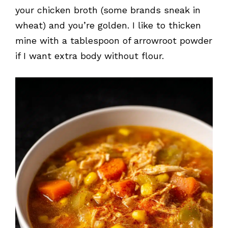
your chicken broth (some brands sneak in
wheat) and you’re golden. I like to thicken
mine with a tablespoon of arrowroot powder
if I want extra body without flour.