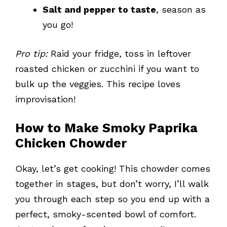
Salt and pepper to taste
, season as
you go!
Pro tip:
Raid your fridge, toss in leftover
roasted chicken or zucchini if you want to
bulk up the veggies. This recipe loves
improvisation!
How to Make Smoky Paprika
Chicken Chowder
Okay, let’s get cooking! This chowder comes
together in stages, but don’t worry, I’ll walk
you through each step so you end up with a
perfect, smoky-scented bowl of comfort.