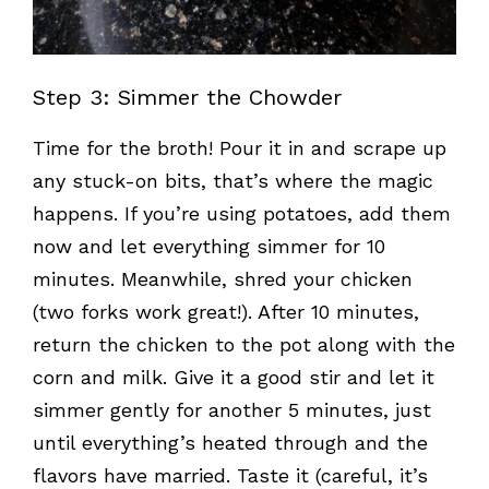
Step 3: Simmer the Chowder
Time for the broth! Pour it in and scrape up
any stuck-on bits, that’s where the magic
happens. If you’re using potatoes, add them
now and let everything simmer for 10
minutes. Meanwhile, shred your chicken
(two forks work great!). After 10 minutes,
return the chicken to the pot along with the
corn and milk. Give it a good stir and let it
simmer gently for another 5 minutes, just
until everything’s heated through and the
flavors have married. Taste it (careful, it’s