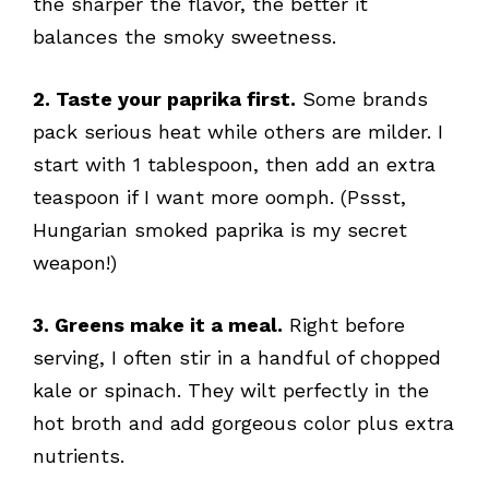
the sharper the flavor, the better it
balances the smoky sweetness.
2. Taste your paprika first.
Some brands
pack serious heat while others are milder. I
start with 1 tablespoon, then add an extra
teaspoon if I want more oomph. (Pssst,
Hungarian smoked paprika is my secret
weapon!)
3. Greens make it a meal.
Right before
serving, I often stir in a handful of chopped
kale or spinach. They wilt perfectly in the
hot broth and add gorgeous color plus extra
nutrients.