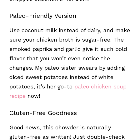
Paleo-Friendly Version
Use coconut milk instead of dairy, and make
sure your chicken broth is sugar-free. The
smoked paprika and garlic give it such bold
flavor that you won’t even notice the
changes. My paleo sister swears by adding
diced sweet potatoes instead of white
potatoes, it’s her go-to
paleo chicken soup
recipe
now!
Gluten-Free Goodness
Good news, this chowder is naturally
gluten-free as written! Just double-check