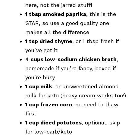
here, not the jarred stuff!
1 tbsp smoked paprika
, this is the
STAR, so use a good quality one
makes all the difference
1 tsp dried thyme
, or 1 tbsp fresh if
you’ve got it
4 cups low-sodium chicken broth
,
homemade if you’re fancy, boxed if
you’re busy
1 cup milk
, or unsweetened almond
milk for keto (heavy cream works too!)
1 cup frozen corn
, no need to thaw
first
1 cup diced potatoes
, optional, skip
for low-carb/keto