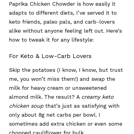
Paprika Chicken Chowder is how easily it
adapts to different diets, I’ve served it to
keto friends, paleo pals, and carb-lovers
alike without anyone feeling left out. Here’s
how to tweak it for any lifestyle:
For Keto & Low-Carb Lovers
Skip the potatoes (I know, I know, but trust
me, you won’t miss them!) and swap the
milk for heavy cream or unsweetened
almond milk. The result? A
creamy keto
chicken soup
that’s just as satisfying with
only about 8g net carbs per bowl. I
sometimes add extra chicken or even some
chopped cauliflower for bulk.