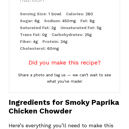
Serving Size:
1 bowl
Calories:
280
Sugar:
6g
Sodium:
450mg
Fat:
8g
Saturated Fat:
2g
Unsaturated Fat:
5g
Trans Fat:
0g
Carbohydrates:
25g
Fiber:
4g
Protein:
24g
Cholesterol:
60mg
Did you make this recipe?
Share a photo and tag us — we can’t wait to see
what you’ve made!
Ingredients for Smoky Paprika
Chicken Chowder
Here’s everything you’ll need to make this