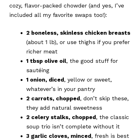
cozy, flavor-packed chowder (and yes, I’ve
included all my favorite swaps too!):
2 boneless, skinless chicken breasts
(about 1 lb), or use thighs if you prefer
richer meat
1 tbsp olive oil
, the good stuff for
sautéing
1 onion, diced
, yellow or sweet,
whatever’s in your pantry
2 carrots, chopped
, don’t skip these,
they add natural sweetness
2 celery stalks, chopped
, the classic
soup trio isn’t complete without it
3 garlic cloves, minced
, fresh is best