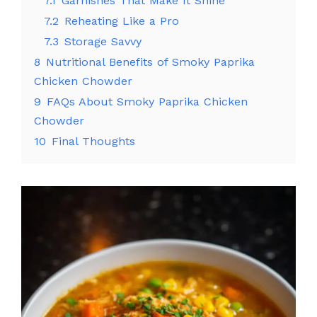
7.1
Garnishes That Make It Shine
7.2
Reheating Like a Pro
7.3
Storage Savvy
8
Nutritional Benefits of Smoky Paprika
Chicken Chowder
9
FAQs About Smoky Paprika Chicken
Chowder
10
Final Thoughts