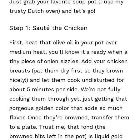
Just grab your favorite soup pot (I use my
trusty Dutch oven) and let’s go!
Step 1: Sauté the Chicken
First, heat that olive oil in your pot over
medium heat, you’ll know it’s ready when a
tiny piece of onion sizzles. Add your chicken
breasts (pat them dry first so they brown
nicely!) and let them cook undisturbed for
about 5 minutes per side. We’re not fully
cooking them through yet, just getting that
gorgeous golden color that adds so much
flavor. Once they’re browned, transfer them
to a plate. Trust me, that fond (the
browned bits left in the pot) is liquid gold