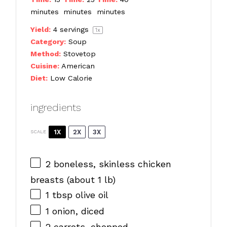
minutes
minutes
minutes
Yield:
4
servings
1
x
Category:
Soup
Method:
Stovetop
Cuisine:
American
Diet:
Low Calorie
ingredients
1X
2X
3X
SCALE
2
boneless, skinless chicken
breasts (about
1
lb)
1 tbsp
olive oil
1
onion, diced
2
carrots, chopped