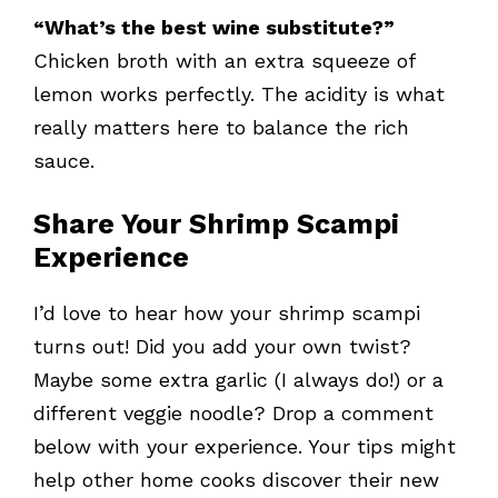
“What’s the best wine substitute?”
Chicken broth with an extra squeeze of
lemon works perfectly. The acidity is what
really matters here to balance the rich
sauce.
Share Your Shrimp Scampi
Experience
I’d love to hear how your shrimp scampi
turns out! Did you add your own twist?
Maybe some extra garlic (I always do!) or a
different veggie noodle? Drop a comment
below with your experience. Your tips might
help other home cooks discover their new