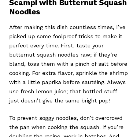
Scampi with Butternut Squash
Noodles
After making this dish countless times, I’ve
picked up some foolproof tricks to make it
perfect every time. First, taste your
butternut squash noodles raw; if they’re
bland, toss them with a pinch of salt before
cooking. For extra flavor, sprinkle the shrimp
with a little paprika before sautéing. Always
use fresh lemon juice; that bottled stuff
just doesn’t give the same bright pop!
To prevent soggy noodles, don’t overcrowd
the pan when cooking the squash. If you’re
doubling the recipe, work in batches. And