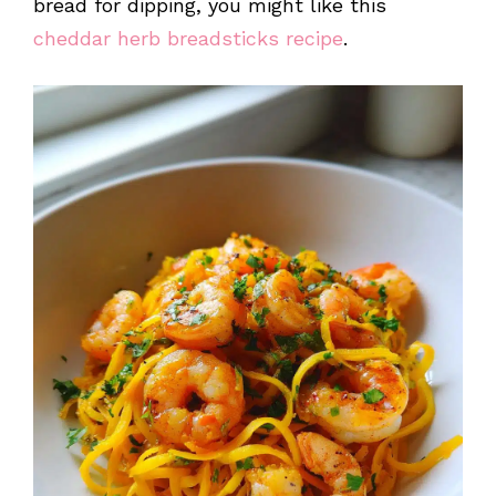
bread for dipping, you might like this
cheddar herb breadsticks recipe
.