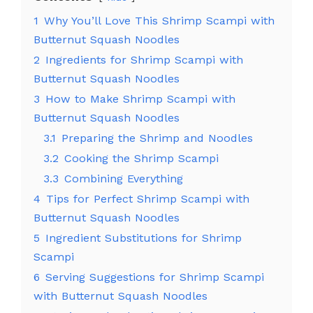
1
Why You’ll Love This Shrimp Scampi with
Butternut Squash Noodles
2
Ingredients for Shrimp Scampi with
Butternut Squash Noodles
3
How to Make Shrimp Scampi with
Butternut Squash Noodles
3.1
Preparing the Shrimp and Noodles
3.2
Cooking the Shrimp Scampi
3.3
Combining Everything
4
Tips for Perfect Shrimp Scampi with
Butternut Squash Noodles
5
Ingredient Substitutions for Shrimp
Scampi
6
Serving Suggestions for Shrimp Scampi
with Butternut Squash Noodles