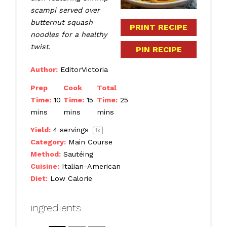
scampi served over
butternut squash
PRINT RECIPE
noodles for a healthy
twist.
PIN RECIPE
Author:
EditorVictoria
Prep
Cook
Total
Time:
10
Time:
15
Time:
25
mins
mins
mins
Yield:
4
servings
1
x
Category:
Main Course
Method:
Sautéing
Cuisine:
Italian-American
Diet:
Low Calorie
ingredients