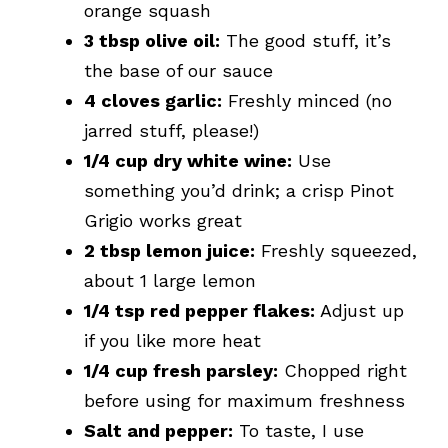
orange squash
3 tbsp olive oil:
The good stuff, it’s
the base of our sauce
4 cloves garlic:
Freshly minced (no
jarred stuff, please!)
1/4 cup dry white wine:
Use
something you’d drink; a crisp Pinot
Grigio works great
2 tbsp lemon juice:
Freshly squeezed,
about 1 large lemon
1/4 tsp red pepper flakes:
Adjust up
if you like more heat
1/4 cup fresh parsley:
Chopped right
before using for maximum freshness
Salt and pepper:
To taste, I use