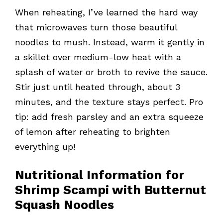
When reheating, I’ve learned the hard way
that microwaves turn those beautiful
noodles to mush. Instead, warm it gently in
a skillet over medium-low heat with a
splash of water or broth to revive the sauce.
Stir just until heated through, about 3
minutes, and the texture stays perfect. Pro
tip: add fresh parsley and an extra squeeze
of lemon after reheating to brighten
everything up!
Nutritional Information for
Shrimp Scampi with Butternut
Squash Noodles