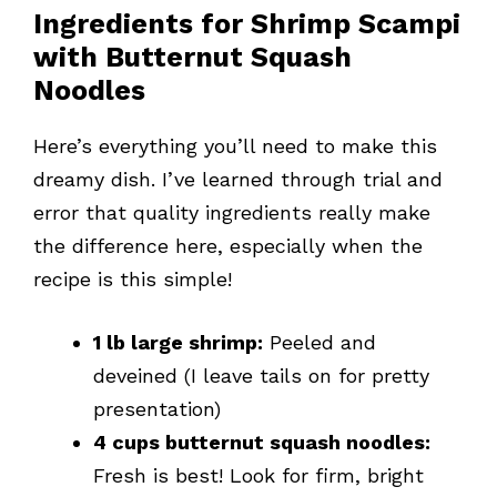
Ingredients for Shrimp Scampi
with Butternut Squash
Noodles
Here’s everything you’ll need to make this
dreamy dish. I’ve learned through trial and
error that quality ingredients really make
the difference here, especially when the
recipe is this simple!
1 lb large shrimp:
Peeled and
deveined (I leave tails on for pretty
presentation)
4 cups butternut squash noodles:
Fresh is best! Look for firm, bright