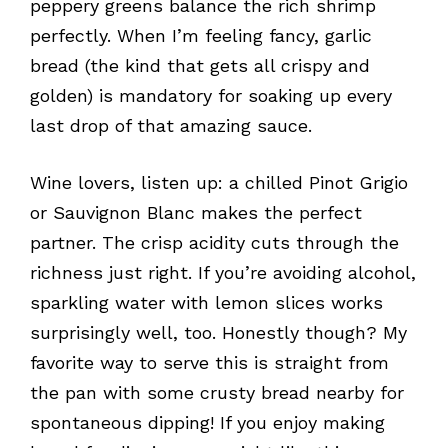
peppery greens balance the rich shrimp
perfectly. When I’m feeling fancy, garlic
bread (the kind that gets all crispy and
golden) is mandatory for soaking up every
last drop of that amazing sauce.
Wine lovers, listen up: a chilled Pinot Grigio
or Sauvignon Blanc makes the perfect
partner. The crisp acidity cuts through the
richness just right. If you’re avoiding alcohol,
sparkling water with lemon slices works
surprisingly well, too. Honestly though? My
favorite way to serve this is straight from
the pan with some crusty bread nearby for
spontaneous dipping! If you enjoy making