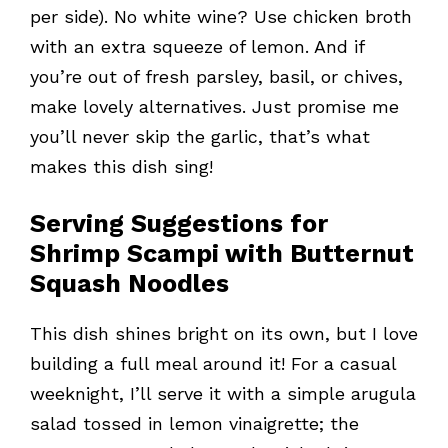
per side). No white wine? Use chicken broth
with an extra squeeze of lemon. And if
you’re out of fresh parsley, basil, or chives,
make lovely alternatives. Just promise me
you’ll never skip the garlic, that’s what
makes this dish sing!
Serving Suggestions for
Shrimp Scampi with Butternut
Squash Noodles
This dish shines bright on its own, but I love
building a full meal around it! For a casual
weeknight, I’ll serve it with a simple arugula
salad tossed in lemon vinaigrette; the