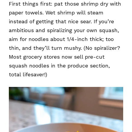
First things first: pat those shrimp dry with
paper towels. Wet shrimp will steam
instead of getting that nice sear. If you’re
ambitious and spiralizing your own squash,
aim for noodles about 1/4-inch thick; too
thin, and they’ll turn mushy. (No spiralizer?
Most grocery stores now sell pre-cut
squash noodles in the produce section,
total lifesaver!)