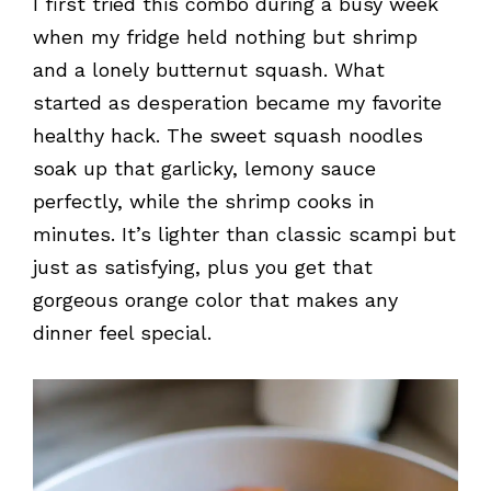
I first tried this combo during a busy week
when my fridge held nothing but shrimp
and a lonely butternut squash. What
started as desperation became my favorite
healthy hack. The sweet squash noodles
soak up that garlicky, lemony sauce
perfectly, while the shrimp cooks in
minutes. It’s lighter than classic scampi but
just as satisfying, plus you get that
gorgeous orange color that makes any
dinner feel special.