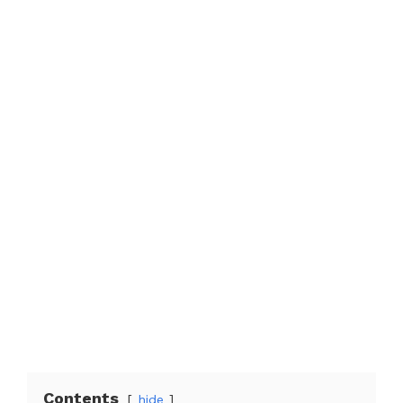
Contents
hide