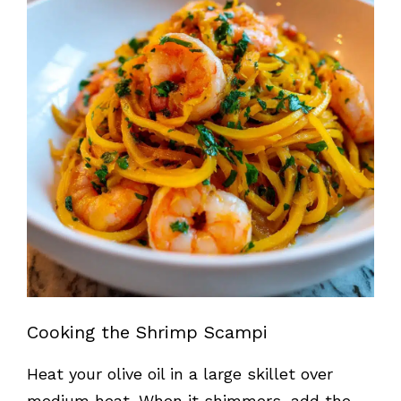
Cooking the Shrimp Scampi
Heat your olive oil in a large skillet over
medium heat. When it shimmers, add the