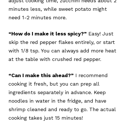
adjust cooking time, zucchini needs about 2
minutes less, while sweet potato might
need 1-2 minutes more.
“How do I make it less spicy?”
Easy! Just
skip the red pepper flakes entirely, or start
with 1/8 tsp. You can always add more heat
at the table with crushed red pepper.
“Can I make this ahead?”
I recommend
cooking it fresh, but you can prep all
ingredients separately in advance. Keep
noodles in water in the fridge, and have
shrimp cleaned and ready to go. The actual
cooking takes just 15 minutes!