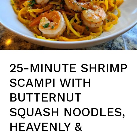
25-MINUTE SHRIMP
SCAMPI WITH
BUTTERNUT
SQUASH NOODLES,
HEAVENLY &