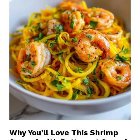
Why You’ll Love This Shrimp