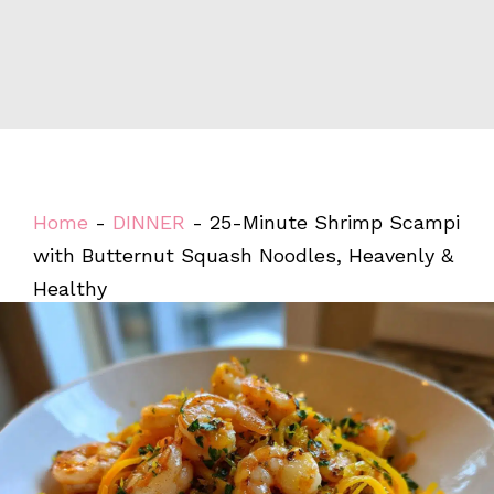
Home
-
DINNER
-
25-Minute Shrimp Scampi
with Butternut Squash Noodles, Heavenly &
Healthy