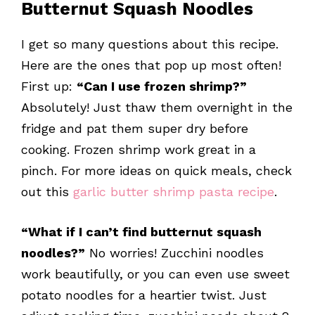
Butternut Squash Noodles
I get so many questions about this recipe.
Here are the ones that pop up most often!
First up:
“Can I use frozen shrimp?”
Absolutely! Just thaw them overnight in the
fridge and pat them super dry before
cooking. Frozen shrimp work great in a
pinch. For more ideas on quick meals, check
out this
garlic butter shrimp pasta recipe
.
“What if I can’t find butternut squash
noodles?”
No worries! Zucchini noodles
work beautifully, or you can even use sweet
potato noodles for a heartier twist. Just