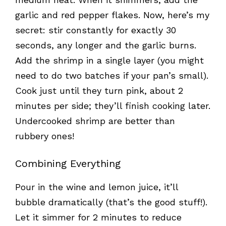
garlic and red pepper flakes. Now, here’s my
secret: stir constantly for exactly 30
seconds, any longer and the garlic burns.
Add the shrimp in a single layer (you might
need to do two batches if your pan’s small).
Cook just until they turn pink, about 2
minutes per side; they’ll finish cooking later.
Undercooked shrimp are better than
rubbery ones!
Combining Everything
Pour in the wine and lemon juice, it’ll
bubble dramatically (that’s the good stuff!).
Let it simmer for 2 minutes to reduce