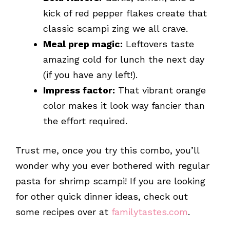
kick of red pepper flakes create that
classic scampi zing we all crave.
Meal prep magic:
Leftovers taste
amazing cold for lunch the next day
(if you have any left!).
Impress factor:
That vibrant orange
color makes it look way fancier than
the effort required.
Trust me, once you try this combo, you’ll
wonder why you ever bothered with regular
pasta for shrimp scampi! If you are looking
for other quick dinner ideas, check out
some recipes over at
familytastes.com
.