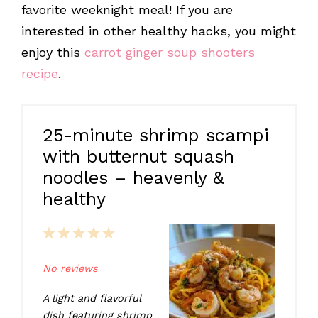
favorite weeknight meal! If you are
interested in other healthy hacks, you might
enjoy this
carrot ginger soup shooters
recipe
.
25-minute shrimp scampi
with butternut squash
noodles – heavenly &
healthy
1
2
3
4
5
Star
Stars
Stars
Stars
Stars
No reviews
A light and flavorful
dish featuring shrimp