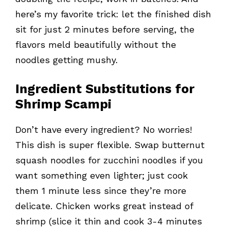
here’s my favorite trick: let the finished dish
sit for just 2 minutes before serving, the
flavors meld beautifully without the
noodles getting mushy.
Ingredient Substitutions for
Shrimp Scampi
Don’t have every ingredient? No worries!
This dish is super flexible. Swap butternut
squash noodles for zucchini noodles if you
want something even lighter; just cook
them 1 minute less since they’re more
delicate. Chicken works great instead of
shrimp (slice it thin and cook 3-4 minutes