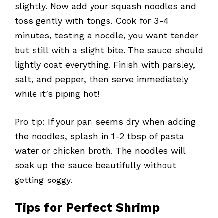
slightly. Now add your squash noodles and
toss gently with tongs. Cook for 3-4
minutes, testing a noodle, you want tender
but still with a slight bite. The sauce should
lightly coat everything. Finish with parsley,
salt, and pepper, then serve immediately
while it’s piping hot!
Pro tip: If your pan seems dry when adding
the noodles, splash in 1-2 tbsp of pasta
water or chicken broth. The noodles will
soak up the sauce beautifully without
getting soggy.
Tips for Perfect Shrimp