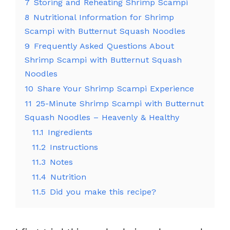
7
Storing and Reheating Shrimp Scampi
8
Nutritional Information for Shrimp
Scampi with Butternut Squash Noodles
9
Frequently Asked Questions About
Shrimp Scampi with Butternut Squash
Noodles
10
Share Your Shrimp Scampi Experience
11
25-Minute Shrimp Scampi with Butternut
Squash Noodles – Heavenly & Healthy
11.1
Ingredients
11.2
Instructions
11.3
Notes
11.4
Nutrition
11.5
Did you make this recipe?