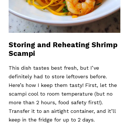
Storing and Reheating Shrimp
Scampi
This dish tastes best fresh, but I’ve
definitely had to store leftovers before.
Here’s how I keep them tasty! First, let the
scampi cool to room temperature (but no
more than 2 hours, food safety first!).
Transfer it to an airtight container, and it’ll
keep in the fridge for up to 2 days.