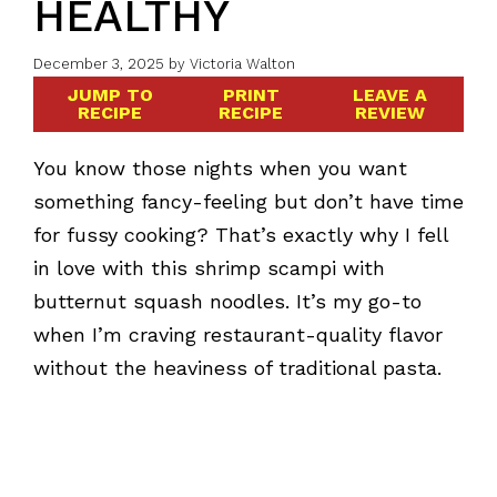
HEALTHY
December 3, 2025
by
Victoria Walton
JUMP TO
PRINT
LEAVE A
RECIPE
RECIPE
REVIEW
You know those nights when you want
something fancy-feeling but don’t have time
for fussy cooking? That’s exactly why I fell
in love with this shrimp scampi with
butternut squash noodles. It’s my go-to
when I’m craving restaurant-quality flavor
without the heaviness of traditional pasta.