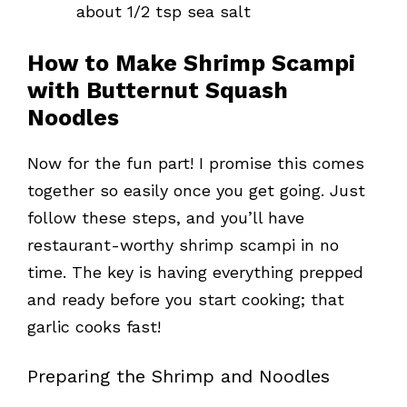
about 1/2 tsp sea salt
How to Make Shrimp Scampi
with Butternut Squash
Noodles
Now for the fun part! I promise this comes
together so easily once you get going. Just
follow these steps, and you’ll have
restaurant-worthy shrimp scampi in no
time. The key is having everything prepped
and ready before you start cooking; that
garlic cooks fast!
Preparing the Shrimp and Noodles