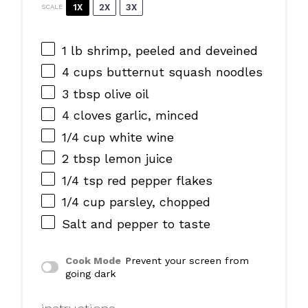
1X
2X
3X
SCALE
1
lb shrimp, peeled and deveined
4 cups
butternut squash noodles
3 tbsp
olive oil
4
cloves garlic, minced
1/4 cup
white wine
2 tbsp
lemon juice
1/4 tsp
red pepper flakes
1/4 cup
parsley, chopped
Salt and pepper to taste
Cook Mode
Prevent your screen from
going dark