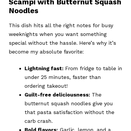
Scampi with Butternut Squash
Noodles
This dish hits all the right notes for busy
weeknights when you want something
special without the hassle. Here’s why it’s
become my absolute favorite:
Lightning fast:
From fridge to table in
under 25 minutes, faster than
ordering takeout!
Guilt-free deliciousness:
The
butternut squash noodles give you
that pasta satisfaction without the
carb crash.
Bold flavors:
Garlic, lemon, and a