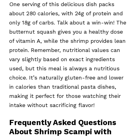
One serving of this delicious dish packs
about 280 calories, with 24g of protein and
only 18g of carbs. Talk about a win-win! The
butternut squash gives you a healthy dose
of vitamin A, while the shrimp provides lean
protein. Remember, nutritional values can
vary slightly based on exact ingredients
used, but this meal is always a nutritious
choice. It’s naturally gluten-free and lower
in calories than traditional pasta dishes,
making it perfect for those watching their
intake without sacrificing flavor!
Frequently Asked Questions
About Shrimp Scampi with