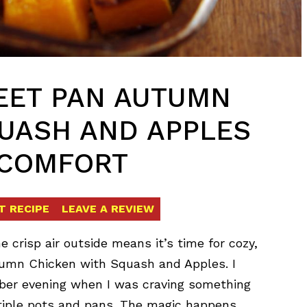
EET PAN AUTUMN
UASH AND APPLES
 COMFORT
T RECIPE
LEAVE A REVIEW
 crisp air outside means it’s time for cozy,
utumn Chicken with Squash and Apples. I
tober evening when I was craving something
ltiple pots and pans. The magic happens