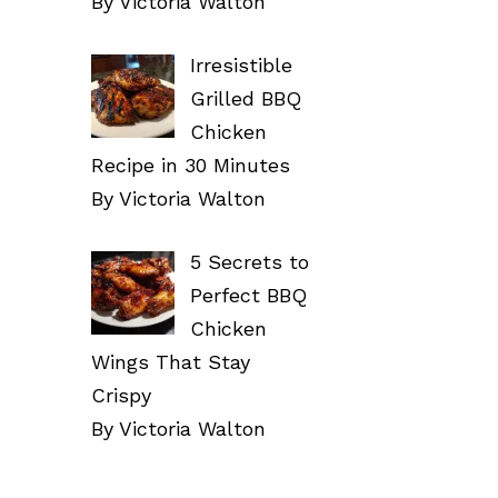
By Victoria Walton
Irresistible
Grilled BBQ
Chicken
Recipe in 30 Minutes
By Victoria Walton
5 Secrets to
Perfect BBQ
Chicken
Wings That Stay
Crispy
By Victoria Walton