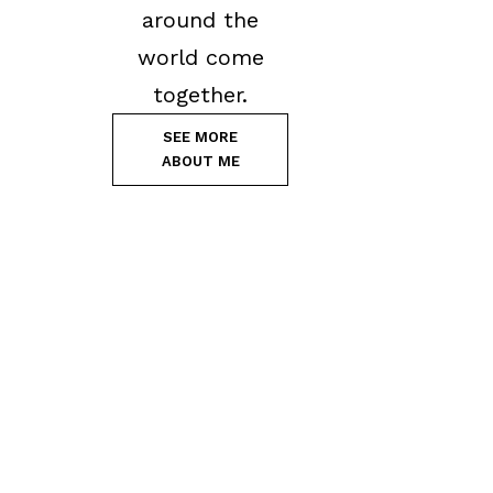
around the
world come
together.
SEE MORE
ABOUT ME