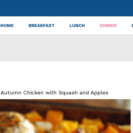
HOME
BREAKFAST
LUNCH
DINNER
n Autumn Chicken with Squash and Apples