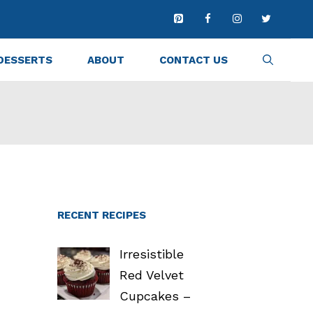
DESSERTS
ABOUT
CONTACT US
RECENT RECIPES
Irresistible
Red Velvet
Cupcakes –