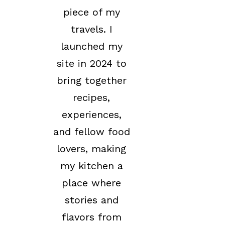
piece of my
travels. I
launched my
site in 2024 to
bring together
recipes,
experiences,
and fellow food
lovers, making
my kitchen a
place where
stories and
flavors from