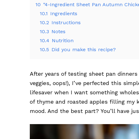
10
“4-Ingredient Sheet Pan Autumn Chicke
10.1
Ingredients
10.2
Instructions
10.3
Notes
10.4
Nutrition
10.5
Did you make this recipe?
After years of testing sheet pan dinners
veggies, oops!), I’ve perfected this sim
lifesaver when I want something whole
of thyme and roasted apples filling my k
mood. And the best part? You’ll have ju