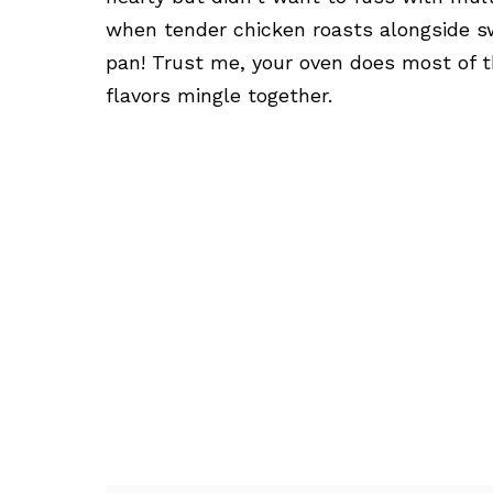
when tender chicken roasts alongside s
pan! Trust me, your oven does most of 
flavors mingle together.