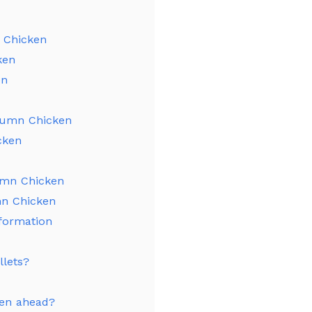
 Chicken
ken
en
tumn Chicken
cken
umn Chicken
mn Chicken
formation
llets?
ken ahead?