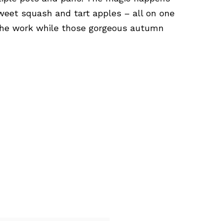
weet squash and tart apples – all on one
the work while those gorgeous autumn