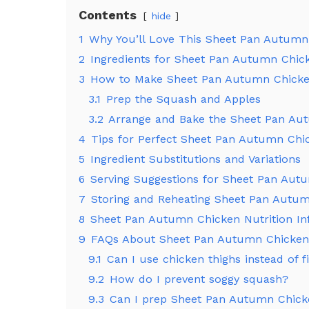
Contents
hide
1
Why You’ll Love This Sheet Pan Autumn
2
Ingredients for Sheet Pan Autumn Chic
3
How to Make Sheet Pan Autumn Chick
3.1
Prep the Squash and Apples
3.2
Arrange and Bake the Sheet Pan Au
4
Tips for Perfect Sheet Pan Autumn Chi
5
Ingredient Substitutions and Variations
6
Serving Suggestions for Sheet Pan Aut
7
Storing and Reheating Sheet Pan Autu
8
Sheet Pan Autumn Chicken Nutrition In
9
FAQs About Sheet Pan Autumn Chicken
9.1
Can I use chicken thighs instead of fi
9.2
How do I prevent soggy squash?
9.3
Can I prep Sheet Pan Autumn Chic