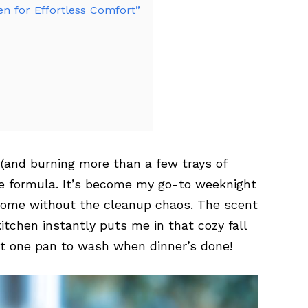
n for Effortless Comfort”
 (and burning more than a few trays of
ple formula. It’s become my go-to weeknight
some without the cleanup chaos. The scent
itchen instantly puts me in that cozy fall
st one pan to wash when dinner’s done!