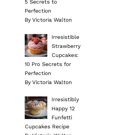
5 Secrets to
Perfection
By Victoria Walton
Irresistible
Strawberry
Cupcakes:
10 Pro Secrets for
Perfection
By Victoria Walton
Irresistibly
Happy 12
Funfetti
Cupcakes Recipe