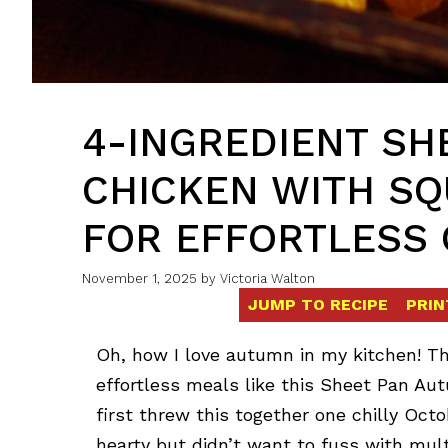
4-INGREDIENT SH
CHICKEN WITH SQ
FOR EFFORTLESS
November 1, 2025
by
Victoria Walton
JUMP TO RECIPE
PRIN
Oh, how I love autumn in my kitchen! The
effortless meals like this Sheet Pan A
first threw this together one chilly Oc
hearty but didn’t want to fuss with mu