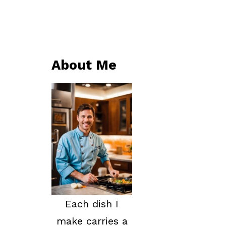
About Me
Each dish I
make carries a