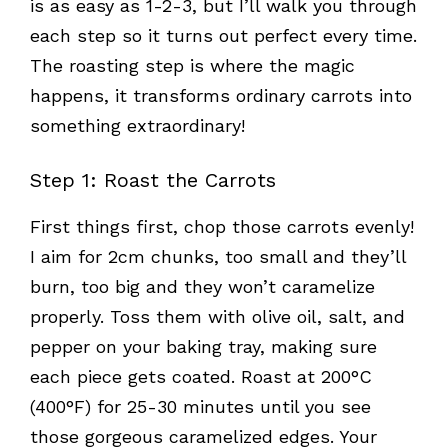
is as easy as 1-2-3, but I’ll walk you through
each step so it turns out perfect every time.
The roasting step is where the magic
happens, it transforms ordinary carrots into
something extraordinary!
Step 1: Roast the Carrots
First things first, chop those carrots evenly!
I aim for 2cm chunks, too small and they’ll
burn, too big and they won’t caramelize
properly. Toss them with olive oil, salt, and
pepper on your baking tray, making sure
each piece gets coated. Roast at 200°C
(400°F) for 25-30 minutes until you see
those gorgeous caramelized edges. Your