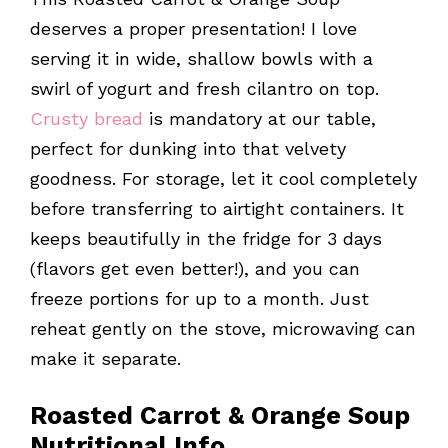
deserves a proper presentation! I love
serving it in wide, shallow bowls with a
swirl of yogurt and fresh cilantro on top.
Crusty bread
is mandatory at our table,
perfect for dunking into that velvety
goodness. For storage, let it cool completely
before transferring to airtight containers. It
keeps beautifully in the fridge for 3 days
(flavors get even better!), and you can
freeze portions for up to a month. Just
reheat gently on the stove, microwaving can
make it separate.
Roasted Carrot & Orange Soup
Nutritional Info