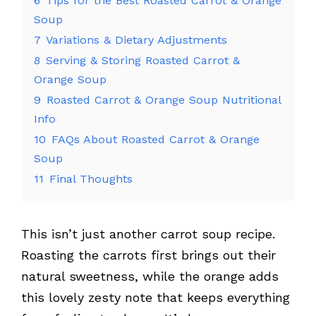
6
Tips for the Best Roasted Carrot & Orange
Soup
7
Variations & Dietary Adjustments
8
Serving & Storing Roasted Carrot &
Orange Soup
9
Roasted Carrot & Orange Soup Nutritional
Info
10
FAQs About Roasted Carrot & Orange
Soup
11
Final Thoughts
This isn’t just another carrot soup recipe.
Roasting the carrots first brings out their
natural sweetness, while the orange adds
this lovely zesty note that keeps everything