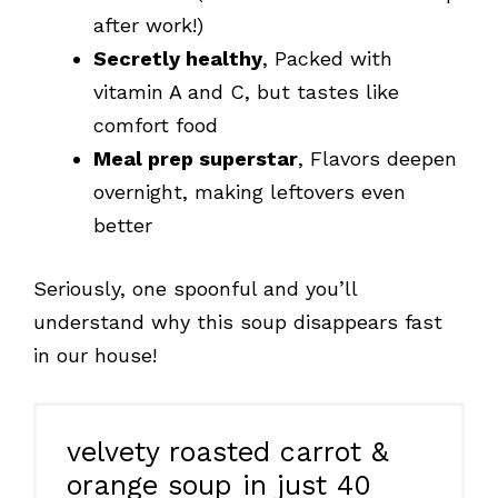
after work!)
Secretly healthy
, Packed with
vitamin A and C, but tastes like
comfort food
Meal prep superstar
, Flavors deepen
overnight, making leftovers even
better
Seriously, one spoonful and you’ll
understand why this soup disappears fast
in our house!
velvety roasted carrot &
orange soup in just 40