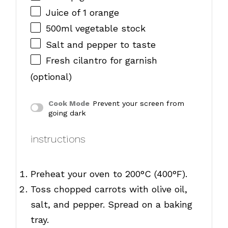
Juice of
1
orange
500
ml vegetable stock
Salt and pepper to taste
Fresh cilantro for garnish
(optional)
Cook Mode
Prevent your screen from
going dark
instructions
Preheat your oven to 200°C (400°F).
Toss chopped carrots with olive oil,
salt, and pepper. Spread on a baking
tray.