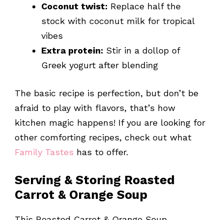
Coconut twist:
Replace half the
stock with coconut milk for tropical
vibes
Extra protein:
Stir in a dollop of
Greek yogurt after blending
The basic recipe is perfection, but don’t be
afraid to play with flavors, that’s how
kitchen magic happens! If you are looking for
other comforting recipes, check out what
Family Tastes
has to offer.
Serving & Storing Roasted
Carrot & Orange Soup
This Roasted Carrot & Orange Soup