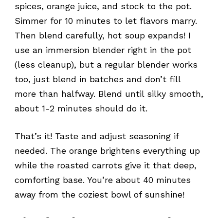
spices, orange juice, and stock to the pot.
Simmer for 10 minutes to let flavors marry.
Then blend carefully, hot soup expands! I
use an immersion blender right in the pot
(less cleanup), but a regular blender works
too, just blend in batches and don’t fill
more than halfway. Blend until silky smooth,
about 1-2 minutes should do it.
That’s it! Taste and adjust seasoning if
needed. The orange brightens everything up
while the roasted carrots give it that deep,
comforting base. You’re about 40 minutes
away from the coziest bowl of sunshine!