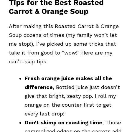
Tips for the Best Roasted
Carrot & Orange Soup
After making this Roasted Carrot & Orange
Soup dozens of times (my family won’t let
me stop!), I’ve picked up some tricks that
take it from good to “wow!” Here are my
can’t-skip tips:
Fresh orange juice makes all the
difference
, Bottled juice just doesn’t
give that bright, zesty pop. I roll my
orange on the counter first to get
every last drop!
Don’t skimp on roasting time
, Those
caramelized edges on the carrots add