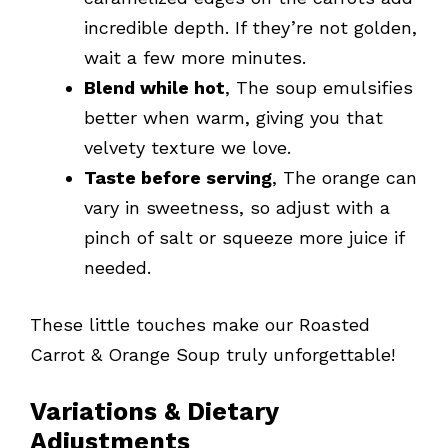
incredible depth. If they’re not golden,
wait a few more minutes.
Blend while hot
, The soup emulsifies
better when warm, giving you that
velvety texture we love.
Taste before serving
, The orange can
vary in sweetness, so adjust with a
pinch of salt or squeeze more juice if
needed.
These little touches make our Roasted
Carrot & Orange Soup truly unforgettable!
Variations & Dietary
Adjustments