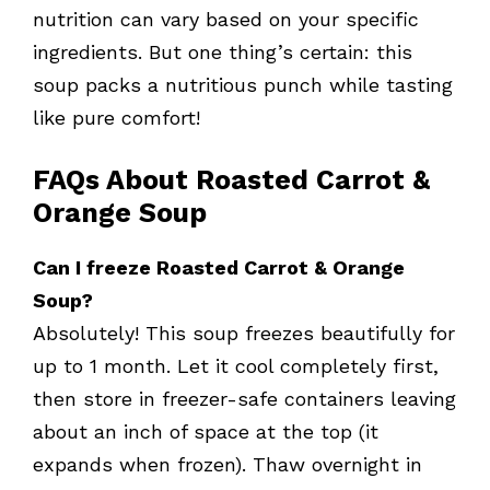
nutrition can vary based on your specific
ingredients. But one thing’s certain: this
soup packs a nutritious punch while tasting
like pure comfort!
FAQs About Roasted Carrot &
Orange Soup
Can I freeze Roasted Carrot & Orange
Soup?
Absolutely! This soup freezes beautifully for
up to 1 month. Let it cool completely first,
then store in freezer-safe containers leaving
about an inch of space at the top (it
expands when frozen). Thaw overnight in