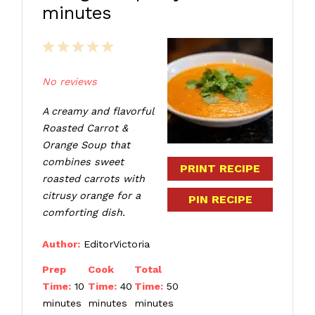
minutes
1
2
3
4
5
Star
Stars
Stars
Stars
Stars
No reviews
A creamy and flavorful
Roasted Carrot &
Orange Soup that
combines sweet
PRINT RECIPE
roasted carrots with
citrusy orange for a
PIN RECIPE
comforting dish.
Author:
EditorVictoria
Prep
Cook
Total
Time:
10
Time:
40
Time:
50
minutes
minutes
minutes