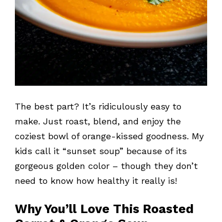
The best part? It’s ridiculously easy to
make. Just roast, blend, and enjoy the
coziest bowl of orange-kissed goodness. My
kids call it “sunset soup” because of its
gorgeous golden color – though they don’t
need to know how healthy it really is!
Why You’ll Love This Roasted