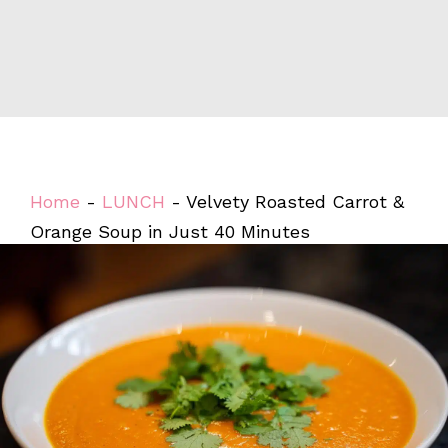
Home
-
LUNCH
-
Velvety Roasted Carrot &
Orange Soup in Just 40 Minutes