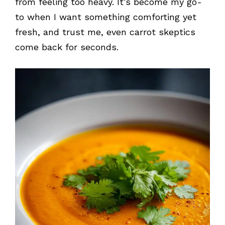
from feeling too heavy. It’s become my go-
to when I want something comforting yet
fresh, and trust me, even carrot skeptics
come back for seconds.