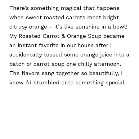
There’s something magical that happens
when sweet roasted carrots meet bright
citrusy orange – it’s like sunshine in a bowl!
My Roasted Carrot & Orange Soup became
an instant favorite in our house after I
accidentally tossed some orange juice into a
batch of carrot soup one chilly afternoon.
The flavors sang together so beautifully, I
knew I’d stumbled onto something special.