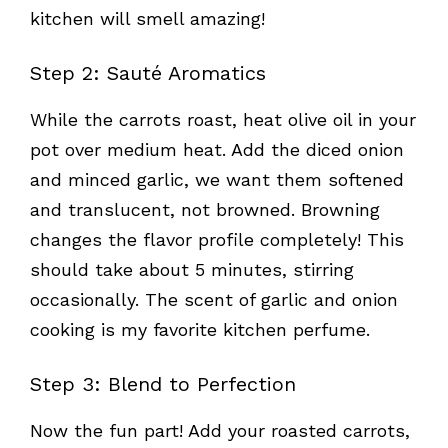
kitchen will smell amazing!
Step 2: Sauté Aromatics
While the carrots roast, heat olive oil in your
pot over medium heat. Add the diced onion
and minced garlic, we want them softened
and translucent, not browned. Browning
changes the flavor profile completely! This
should take about 5 minutes, stirring
occasionally. The scent of garlic and onion
cooking is my favorite kitchen perfume.
Step 3: Blend to Perfection
Now the fun part! Add your roasted carrots,