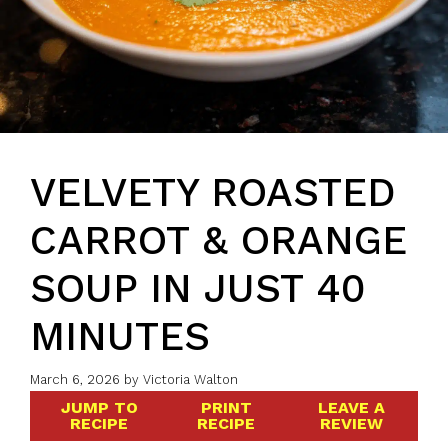
VELVETY ROASTED
CARROT & ORANGE
SOUP IN JUST 40
MINUTES
March 6, 2026
by
Victoria Walton
JUMP TO
PRINT
LEAVE A
RECIPE
RECIPE
REVIEW