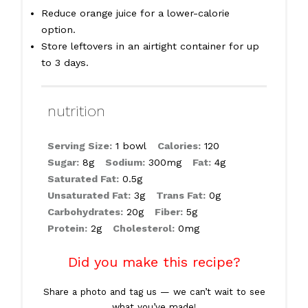
Reduce orange juice for a lower-calorie
option.
Store leftovers in an airtight container for up
to 3 days.
nutrition
Serving Size:
1 bowl
Calories:
120
Sugar:
8g
Sodium:
300mg
Fat:
4g
Saturated Fat:
0.5g
Unsaturated Fat:
3g
Trans Fat:
0g
Carbohydrates:
20g
Fiber:
5g
Protein:
2g
Cholesterol:
0mg
Did you make this recipe?
Share a photo and tag us — we can’t wait to see
what you’ve made!