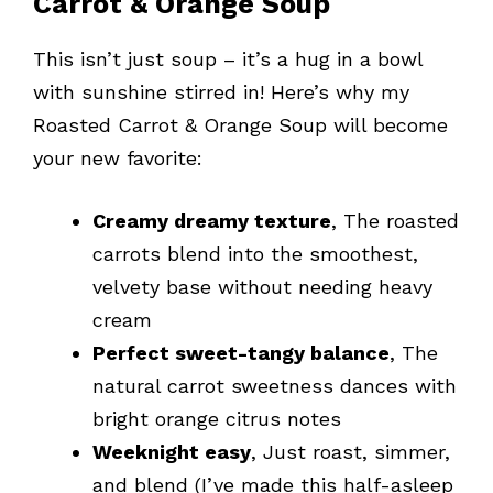
Carrot & Orange Soup
This isn’t just soup – it’s a hug in a bowl
with sunshine stirred in! Here’s why my
Roasted Carrot & Orange Soup will become
your new favorite:
Creamy dreamy texture
, The roasted
carrots blend into the smoothest,
velvety base without needing heavy
cream
Perfect sweet-tangy balance
, The
natural carrot sweetness dances with
bright orange citrus notes
Weeknight easy
, Just roast, simmer,
and blend (I’ve made this half-asleep