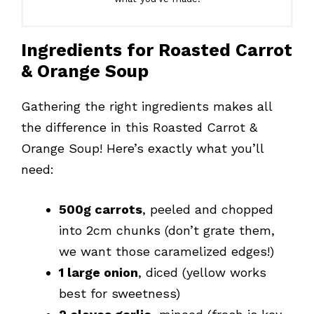
Ingredients for Roasted Carrot
& Orange Soup
Gathering the right ingredients makes all
the difference in this Roasted Carrot &
Orange Soup! Here’s exactly what you’ll
need:
500g carrots
, peeled and chopped
into 2cm chunks (don’t grate them,
we want those caramelized edges!)
1 large onion
, diced (yellow works
best for sweetness)