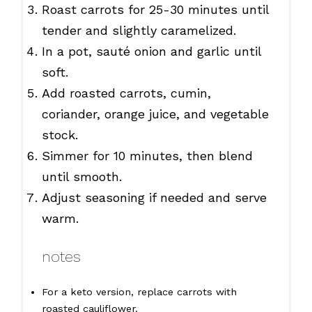
Roast carrots for 25-30 minutes until
tender and slightly caramelized.
In a pot, sauté onion and garlic until
soft.
Add roasted carrots, cumin,
coriander, orange juice, and vegetable
stock.
Simmer for 10 minutes, then blend
until smooth.
Adjust seasoning if needed and serve
warm.
notes
For a keto version, replace carrots with
roasted cauliflower.