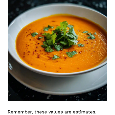
Remember, these values are estimates,