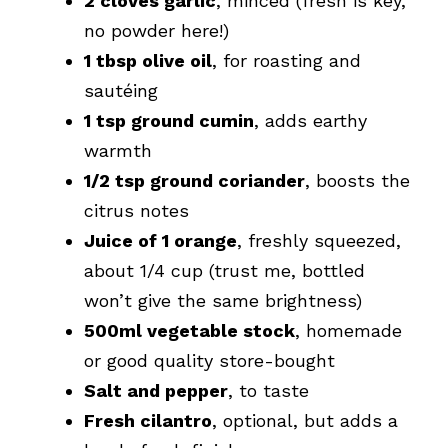
2 cloves garlic
, minced (fresh is key,
no powder here!)
1 tbsp olive oil
, for roasting and
sautéing
1 tsp ground cumin
, adds earthy
warmth
1/2 tsp ground coriander
, boosts the
citrus notes
Juice of 1 orange
, freshly squeezed,
about 1/4 cup (trust me, bottled
won’t give the same brightness)
500ml vegetable stock
, homemade
or good quality store-bought
Salt and pepper
, to taste
Fresh cilantro
, optional, but adds a