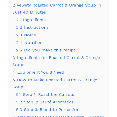
2
Velvety Roasted Carrot & Orange Soup in
Just 40 Minutes
2.1
Ingredients
2.2
Instructions
2.3
Notes
2.4
Nutrition
2.5
Did you make this recipe?
3
Ingredients for Roasted Carrot & Orange
Soup
4
Equipment You’ll Need
5
How to Make Roasted Carrot & Orange
Soup
5.1
Step 1: Roast the Carrots
5.2
Step 2: Sauté Aromatics
5.3
Step 3: Blend to Perfection