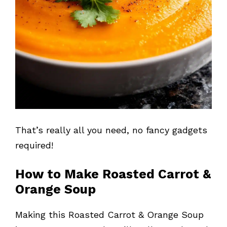
That’s really all you need, no fancy gadgets
required!
How to Make Roasted Carrot &
Orange Soup
Making this Roasted Carrot & Orange Soup