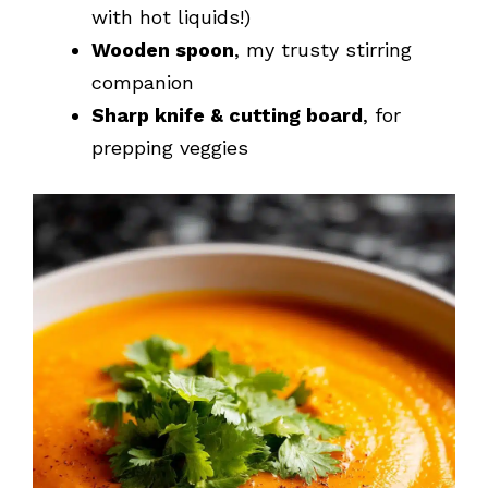
with hot liquids!)
Wooden spoon
, my trusty stirring
companion
Sharp knife & cutting board
, for
prepping veggies