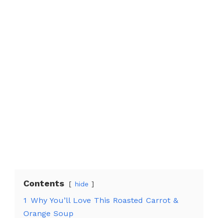
Contents
hide
1
Why You’ll Love This Roasted Carrot &
Orange Soup