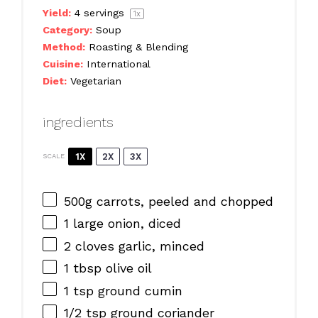
Yield:
4
servings
1
x
Category:
Soup
Method:
Roasting & Blending
Cuisine:
International
Diet:
Vegetarian
ingredients
1X
2X
3X
SCALE
500g
carrots, peeled and chopped
1
large onion, diced
2
cloves garlic, minced
1 tbsp
olive oil
1 tsp
ground cumin
1/2 tsp
ground coriander