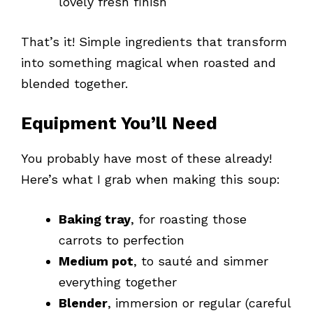
lovely fresh finish
That’s it! Simple ingredients that transform
into something magical when roasted and
blended together.
Equipment You’ll Need
You probably have most of these already!
Here’s what I grab when making this soup:
Baking tray
, for roasting those
carrots to perfection
Medium pot
, to sauté and simmer
everything together
Blender
, immersion or regular (careful