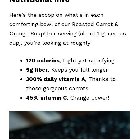
Here’s the scoop on what’s in each
comforting bowl of our Roasted Carrot &
Orange Soup! Per serving (about 1 generous
cup), you’re looking at roughly:
120 calories
, Light yet satisfying
5g fiber
, Keeps you full longer
300% daily vitamin A
, Thanks to
those gorgeous carrots
45% vitamin C
, Orange power!