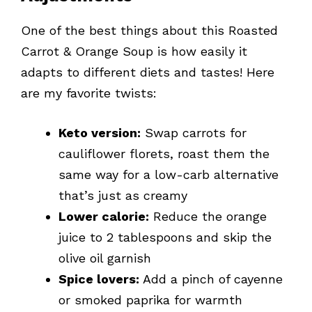
One of the best things about this Roasted
Carrot & Orange Soup is how easily it
adapts to different diets and tastes! Here
are my favorite twists:
Keto version:
Swap carrots for
cauliflower florets, roast them the
same way for a low-carb alternative
that’s just as creamy
Lower calorie:
Reduce the orange
juice to 2 tablespoons and skip the
olive oil garnish
Spice lovers:
Add a pinch of cayenne
or smoked paprika for warmth