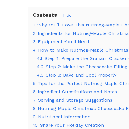
Contents
hide
1
Why You’ll Love This Nutmeg-Maple Ch
2
Ingredients for Nutmeg-Maple Christm
3
Equipment You’ll Need
4
How to Make Nutmeg-Maple Christmas
4.1
Step 1: Prepare the Graham Cracker 
4.2
Step 2: Make the Cheesecake Filling
4.3
Step 3: Bake and Cool Properly
5
Tips for the Perfect Nutmeg-Maple Chr
6
Ingredient Substitutions and Notes
7
Serving and Storage Suggestions
8
Nutmeg-Maple Christmas Cheesecake 
9
Nutritional Information
10
Share Your Holiday Creation