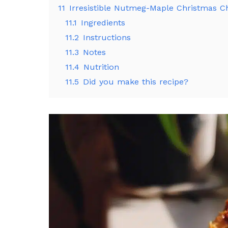
11
Irresistible Nutmeg-Maple Christmas C
11.1
Ingredients
11.2
Instructions
11.3
Notes
11.4
Nutrition
11.5
Did you make this recipe?