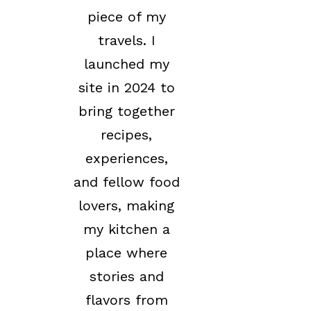
piece of my
travels. I
launched my
site in 2024 to
bring together
recipes,
experiences,
and fellow food
lovers, making
my kitchen a
place where
stories and
flavors from