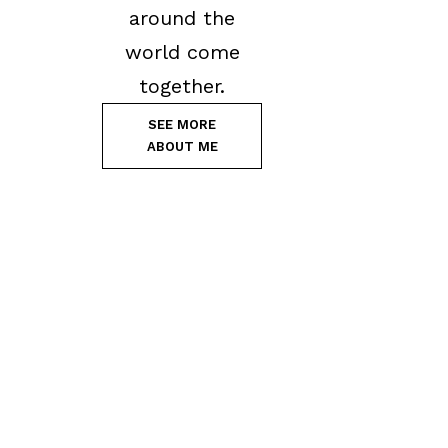
around the
world come
together.
SEE MORE
ABOUT ME