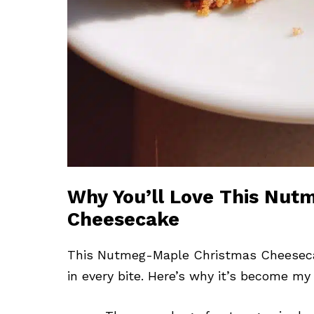
Why You’ll Love This Nu
Cheesecake
This Nutmeg-Maple Christmas Cheesecake i
in every bite. Here’s why it’s become my