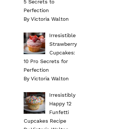
5 Secrets to
Perfection
By Victoria Walton
Irresistible
Strawberry
Cupcakes:
10 Pro Secrets for
Perfection
By Victoria Walton
Irresistibly
Happy 12
Funfetti
Cupcakes Recipe