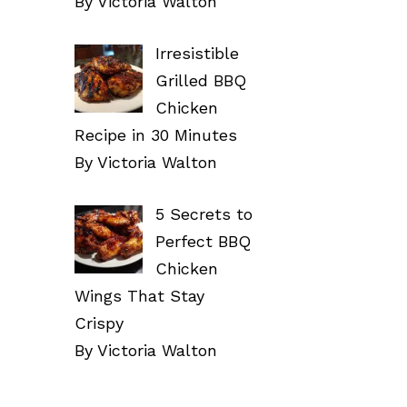
By Victoria Walton
Irresistible
Grilled BBQ
Chicken
Recipe in 30 Minutes
By Victoria Walton
5 Secrets to
Perfect BBQ
Chicken
Wings That Stay
Crispy
By Victoria Walton