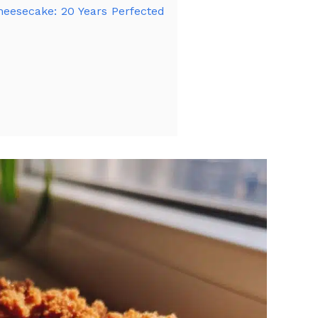
heesecake: 20 Years Perfected