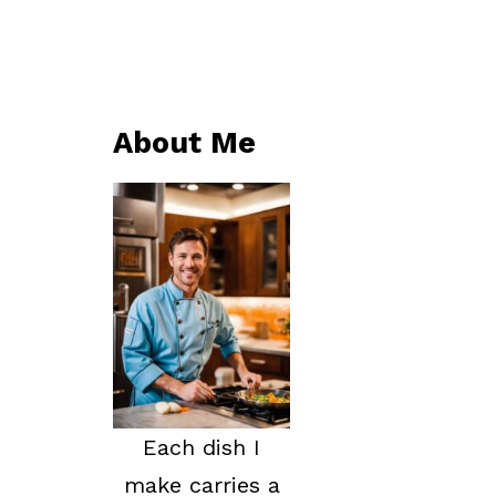
About Me
Each dish I
make carries a