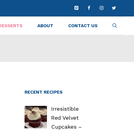
DESSERTS
ABOUT
CONTACT US
RECENT RECIPES
Irresistible
Red Velvet
Cupcakes –