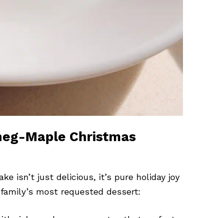
tmeg-Maple Christmas
sn’t just delicious, it’s pure holiday joy
 family’s most requested dessert: