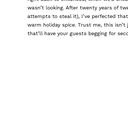
wasn’t looking. After twenty years of twe
attempts to steal it), I’ve perfected th
warm holiday spice. Trust me, this isn’t 
that’ll have your guests begging for sec