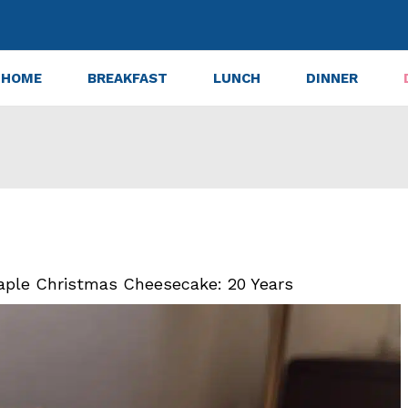
HOME
BREAKFAST
LUNCH
DINNER
aple Christmas Cheesecake: 20 Years