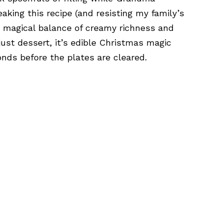
aking this recipe (and resisting my family’s
at magical balance of creamy richness and
just dessert, it’s edible Christmas magic
onds before the plates are cleared.