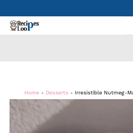
Skip
to
content
Home
-
Desserts
-
Irresistible Nutmeg-M
Perfected