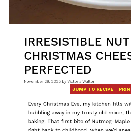
IRRESISTIBLE NU
CHRISTMAS CHEES
PERFECTED
November 29, 2025
by
Victoria Walton
JUMP TO RECIPE
PRIN
Every Christmas Eve, my kitchen fills w
bubbling away in my trusty old mixer, 
baking. That first bite of Nutmeg-Mapl
right back to childhood, when we’d snea