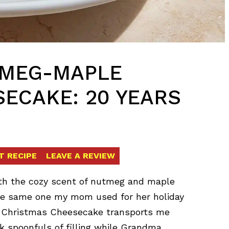
TMEG-MAPLE
ECAKE: 20 YEARS
T RECIPE
LEAVE A REVIEW
ith the cozy scent of nutmeg and maple
the same one my mom used for her holiday
e Christmas Cheesecake transports me
k spoonfuls of filling while Grandma