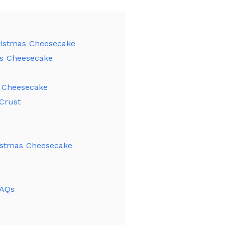
ristmas Cheesecake
as Cheesecake
 Cheesecake
Crust
istmas Cheesecake
FAQs