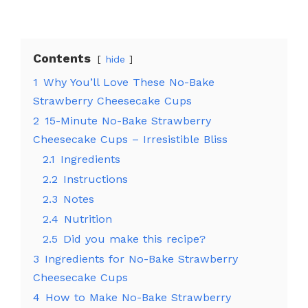
Contents
hide
1
Why You’ll Love These No-Bake
Strawberry Cheesecake Cups
2
15-Minute No-Bake Strawberry
Cheesecake Cups – Irresistible Bliss
2.1
Ingredients
2.2
Instructions
2.3
Notes
2.4
Nutrition
2.5
Did you make this recipe?
3
Ingredients for No-Bake Strawberry
Cheesecake Cups
4
How to Make No-Bake Strawberry