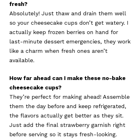
fresh?
Absolutely! Just thaw and drain them well
so your cheesecake cups don’t get watery. I
actually keep frozen berries on hand for
last-minute dessert emergencies, they work
like a charm when fresh ones aren’t
available.
How far ahead can I make these no-bake
cheesecake cups?
They’re perfect for making ahead! Assemble
them the day before and keep refrigerated,
the flavors actually get better as they sit.
Just add the final strawberry garnish right
before serving so it stays fresh-looking.