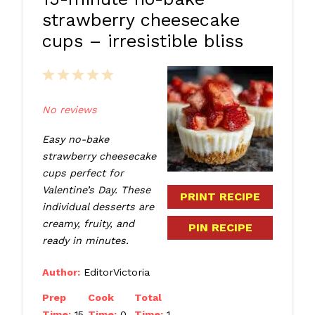
strawberry cheesecake
cups – irresistible bliss
1
2
3
4
5
Star
Stars
Stars
Stars
Stars
No reviews
Easy no-bake
strawberry cheesecake
cups perfect for
Valentine’s Day. These
PRINT RECIPE
individual desserts are
creamy, fruity, and
PIN RECIPE
ready in minutes.
Author:
EditorVictoria
Prep
Cook
Total
Time:
15
Time:
0
Time:
1