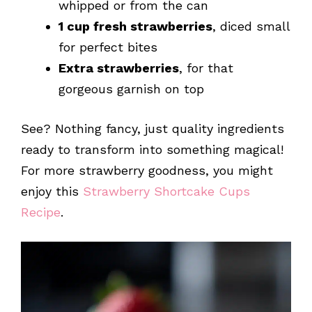
whipped or from the can
1 cup fresh strawberries
, diced small
for perfect bites
Extra strawberries
, for that
gorgeous garnish on top
See? Nothing fancy, just quality ingredients
ready to transform into something magical!
For more strawberry goodness, you might
enjoy this
Strawberry Shortcake Cups
Recipe
.