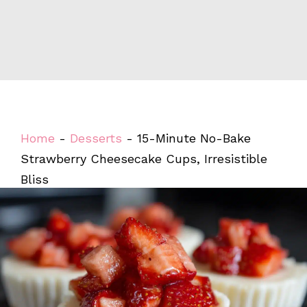
Home
-
Desserts
-
15-Minute No-Bake
Strawberry Cheesecake Cups, Irresistible
Bliss