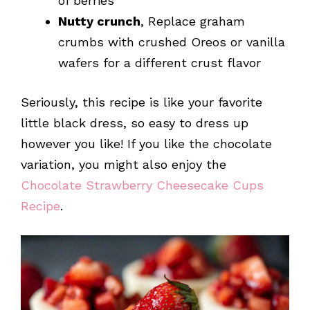
of berries
Nutty crunch
, Replace graham
crumbs with crushed Oreos or vanilla
wafers for a different crust flavor
Seriously, this recipe is like your favorite
little black dress, so easy to dress up
however you like! If you like the chocolate
variation, you might also enjoy the
Chocolate Strawberry Cheesecake Cups
Recipe
.