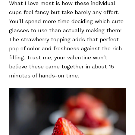
What I love most is how these individual
cups feel fancy but take barely any effort.
You’ll spend more time deciding which cute
glasses to use than actually making them!
The strawberry topping adds that perfect
pop of color and freshness against the rich
filling. Trust me, your valentine won’t
believe these came together in about 15
minutes of hands-on time.