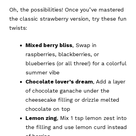
Oh, the possibilities! Once you’ve mastered
the classic strawberry version, try these fun
twists:
Mixed berry bliss
, Swap in
raspberries, blackberries, or
blueberries (or all three!) for a colorful
summer vibe
Chocolate lover’s dream
, Add a layer
of chocolate ganache under the
cheesecake filling or drizzle melted
chocolate on top
Lemon zing
, Mix 1 tsp lemon zest into
the filling and use lemon curd instead