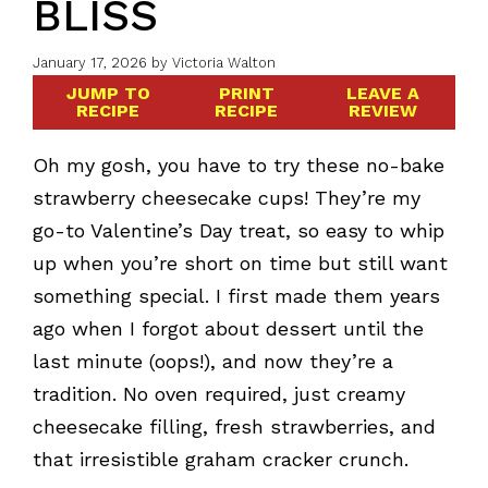
BLISS
January 17, 2026
by
Victoria Walton
JUMP TO
PRINT
LEAVE A
RECIPE
RECIPE
REVIEW
Oh my gosh, you have to try these no-bake
strawberry cheesecake cups! They’re my
go-to Valentine’s Day treat, so easy to whip
up when you’re short on time but still want
something special. I first made them years
ago when I forgot about dessert until the
last minute (oops!), and now they’re a
tradition. No oven required, just creamy
cheesecake filling, fresh strawberries, and
that irresistible graham cracker crunch.