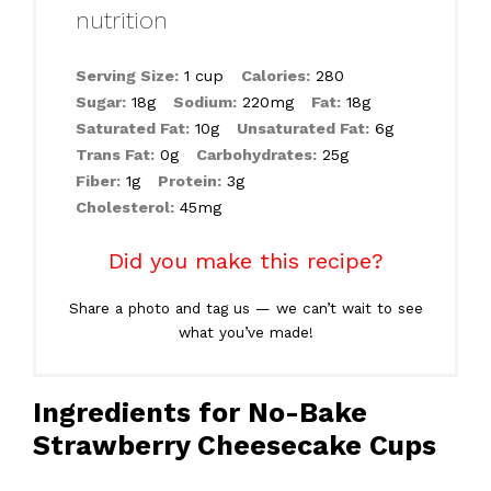
nutrition
Serving Size:
1 cup
Calories:
280
Sugar:
18g
Sodium:
220mg
Fat:
18g
Saturated Fat:
10g
Unsaturated Fat:
6g
Trans Fat:
0g
Carbohydrates:
25g
Fiber:
1g
Protein:
3g
Cholesterol:
45mg
Did you make this recipe?
Share a photo and tag us — we can’t wait to see
what you’ve made!
Ingredients for No-Bake
Strawberry Cheesecake Cups