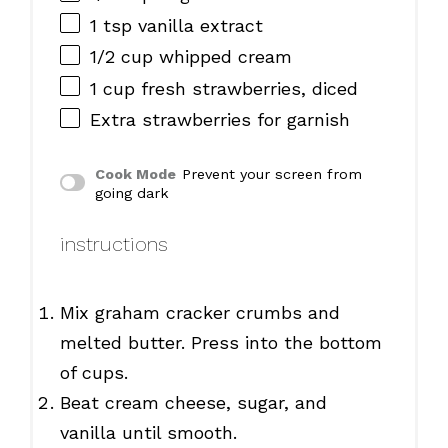
1 tsp
vanilla extract
1/2 cup
whipped cream
1 cup
fresh strawberries, diced
Extra strawberries for garnish
Cook Mode
Prevent your screen from
going dark
instructions
Mix graham cracker crumbs and
melted butter. Press into the bottom
of cups.
Beat cream cheese, sugar, and
vanilla until smooth.