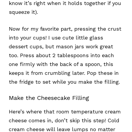
know it’s right when it holds together if you
squeeze it).
Now for my favorite part, pressing the crust
into your cups! I use cute little glass
dessert cups, but mason jars work great
too. Press about 2 tablespoons into each
one firmly with the back of a spoon, this
keeps it from crumbling later. Pop these in
the fridge to set while you make the filling.
Make the Cheesecake Filling
Here’s where that room temperature cream
cheese comes in, don’t skip this step! Cold
cream cheese will leave lumps no matter