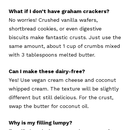
What if I don’t have graham crackers?
No worries! Crushed vanilla wafers,
shortbread cookies, or even digestive
biscuits make fantastic crusts. Just use the
same amount, about 1 cup of crumbs mixed
with 3 tablespoons melted butter.
Can I make these dairy-free?
Yes! Use vegan cream cheese and coconut
whipped cream. The texture will be slightly
different but still delicious. For the crust,
swap the butter for coconut oil.
Why is my filling lumpy?