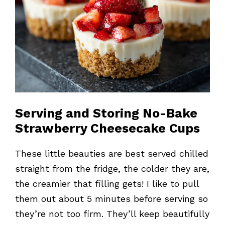
Serving and Storing No-Bake
Strawberry Cheesecake Cups
These little beauties are best served chilled
straight from the fridge, the colder they are,
the creamier that filling gets! I like to pull
them out about 5 minutes before serving so
they’re not too firm. They’ll keep beautifully