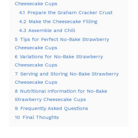
Cheesecake Cups
4.1
Prepare the Graham Cracker Crust
4.2
Make the Cheesecake Filling
4.3
Assemble and Chill
5
Tips for Perfect No-Bake Strawberry
Cheesecake Cups
6
Variations for No-Bake Strawberry
Cheesecake Cups
7
Serving and Storing No-Bake Strawberry
Cheesecake Cups
8
Nutritional Information for No-Bake
Strawberry Cheesecake Cups
9
Frequently Asked Questions
10
Final Thoughts