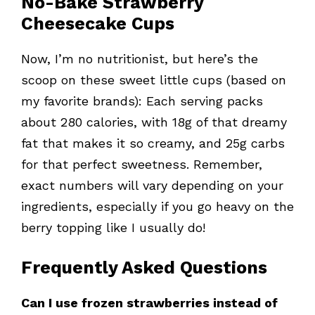
No-Bake Strawberry
Cheesecake Cups
Now, I’m no nutritionist, but here’s the
scoop on these sweet little cups (based on
my favorite brands): Each serving packs
about 280 calories, with 18g of that dreamy
fat that makes it so creamy, and 25g carbs
for that perfect sweetness. Remember,
exact numbers will vary depending on your
ingredients, especially if you go heavy on the
berry topping like I usually do!
Frequently Asked Questions
Can I use frozen strawberries instead of