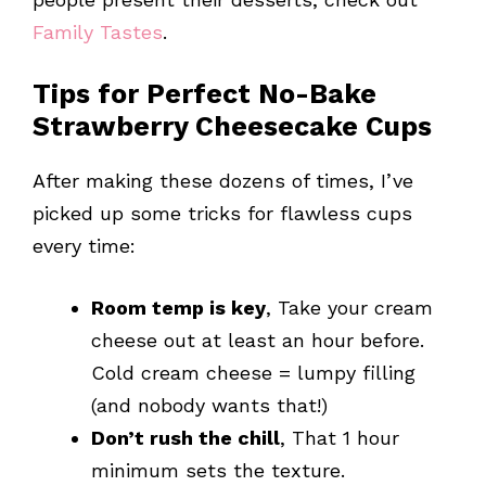
Family Tastes
.
Tips for Perfect No-Bake
Strawberry Cheesecake Cups
After making these dozens of times, I’ve
picked up some tricks for flawless cups
every time:
Room temp is key
, Take your cream
cheese out at least an hour before.
Cold cream cheese = lumpy filling
(and nobody wants that!)
Don’t rush the chill
, That 1 hour
minimum sets the texture.