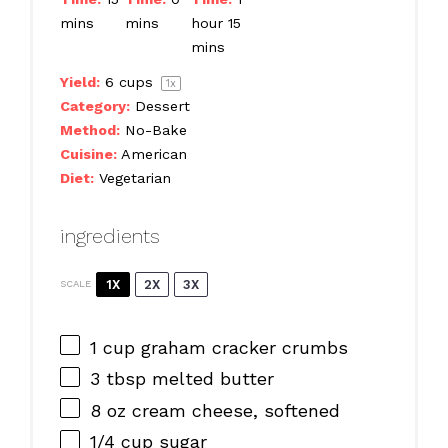
mins
mins
hour 15
mins
Yield:
6 cups
1
x
Category:
Dessert
Method:
No-Bake
Cuisine:
American
Diet:
Vegetarian
ingredients
1X
2X
3X
SCALE
1 cup
graham cracker crumbs
3 tbsp
melted butter
8 oz
cream cheese, softened
1/4 cup
sugar