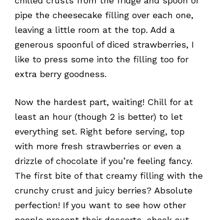
chilled crusts from the fridge and spoon or
pipe the cheesecake filling over each one,
leaving a little room at the top. Add a
generous spoonful of diced strawberries, I
like to press some into the filling too for
extra berry goodness.
Now the hardest part, waiting! Chill for at
least an hour (though 2 is better) to let
everything set. Right before serving, top
with more fresh strawberries or even a
drizzle of chocolate if you’re feeling fancy.
The first bite of that creamy filling with the
crunchy crust and juicy berries? Absolute
perfection! If you want to see how other
people present their desserts, check out