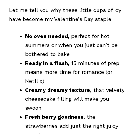
Let me tell you why these little cups of joy
have become my Valentine’s Day staple:
No oven needed
, perfect for hot
summers or when you just can’t be
bothered to bake
Ready in a flash
, 15 minutes of prep
means more time for romance (or
Netflix)
Creamy dreamy texture
, that velvety
cheesecake filling will make you
swoon
Fresh berry goodness
, the
strawberries add just the right juicy