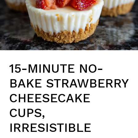
15-MINUTE NO-
BAKE STRAWBERRY
CHEESECAKE
CUPS,
IRRESISTIBLE