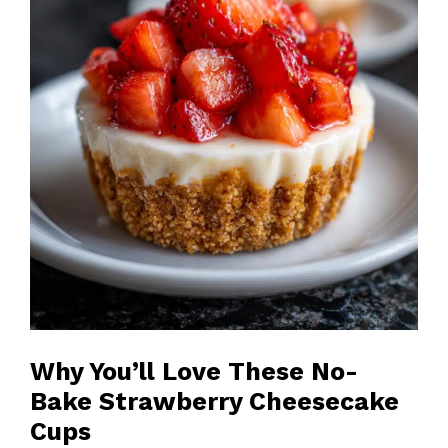
Why You’ll Love These No-
Bake Strawberry Cheesecake
Cups