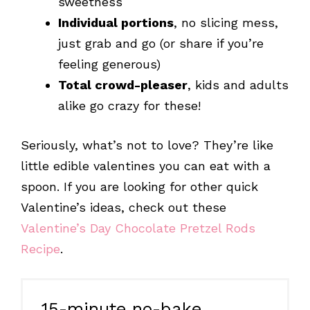
sweetness
Individual portions
, no slicing mess,
just grab and go (or share if you’re
feeling generous)
Total crowd-pleaser
, kids and adults
alike go crazy for these!
Seriously, what’s not to love? They’re like
little edible valentines you can eat with a
spoon. If you are looking for other quick
Valentine’s ideas, check out these
Valentine’s Day Chocolate Pretzel Rods
Recipe
.
15-minute no-bake