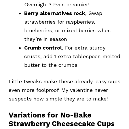
Overnight? Even creamier!
Berry alternatives rock
, Swap
strawberries for raspberries,
blueberries, or mixed berries when
they’re in season
Crumb control
, For extra sturdy
crusts, add 1 extra tablespoon melted
butter to the crumbs
Little tweaks make these already-easy cups
even more foolproof. My valentine never
suspects how simple they are to make!
Variations for No-Bake
Strawberry Cheesecake Cups