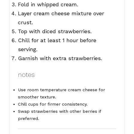
Fold in whipped cream.
Layer cream cheese mixture over
crust.
Top with diced strawberries.
Chill for at least 1 hour before
serving.
Garnish with extra strawberries.
notes
Use room temperature cream cheese for
smoother texture.
Chill cups for firmer consistency.
Swap strawberries with other berries if
preferred.