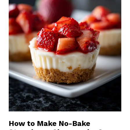
How to Make No-Bake