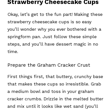
Strawberry Cheesecake Cups
Okay, let’s get to the fun part! Making these
strawberry cheesecake cups is so easy
you’ll wonder why you ever bothered with a
springform pan. Just follow these simple
steps, and you’ll have dessert magic in no
time.
Prepare the Graham Cracker Crust
First things first, that buttery, crunchy base
that makes these cups so irresistible. Grab
a medium bowl and toss in your graham
cracker crumbs. Drizzle in the melted butter
and mix until it looks like wet sand (you’ll