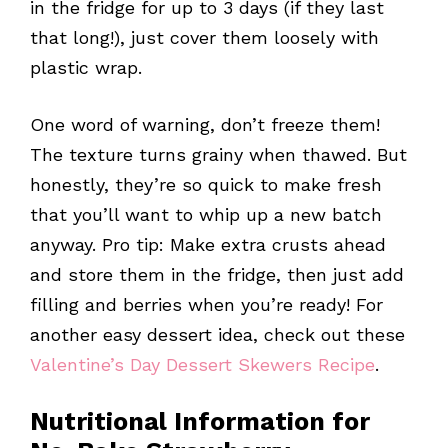
in the fridge for up to 3 days (if they last
that long!), just cover them loosely with
plastic wrap.
One word of warning, don’t freeze them!
The texture turns grainy when thawed. But
honestly, they’re so quick to make fresh
that you’ll want to whip up a new batch
anyway. Pro tip: Make extra crusts ahead
and store them in the fridge, then just add
filling and berries when you’re ready! For
another easy dessert idea, check out these
Valentine’s Day Dessert Skewers Recipe
.
Nutritional Information for