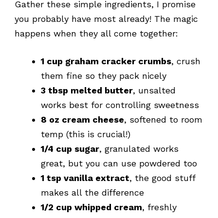
Gather these simple ingredients, I promise
you probably have most already! The magic
happens when they all come together:
1 cup graham cracker crumbs
, crush
them fine so they pack nicely
3 tbsp melted butter
, unsalted
works best for controlling sweetness
8 oz cream cheese
, softened to room
temp (this is crucial!)
1/4 cup sugar
, granulated works
great, but you can use powdered too
1 tsp vanilla extract
, the good stuff
makes all the difference
1/2 cup whipped cream
, freshly