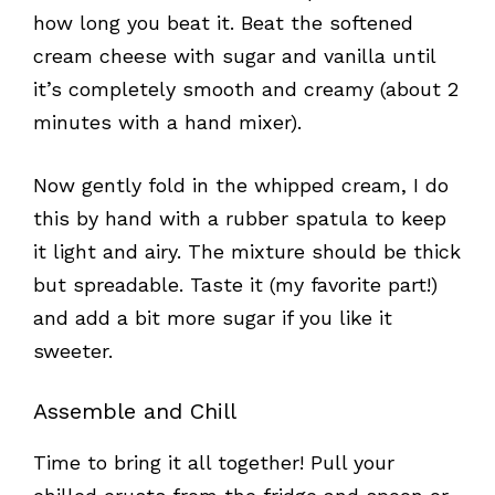
how long you beat it. Beat the softened
cream cheese with sugar and vanilla until
it’s completely smooth and creamy (about 2
minutes with a hand mixer).
Now gently fold in the whipped cream, I do
this by hand with a rubber spatula to keep
it light and airy. The mixture should be thick
but spreadable. Taste it (my favorite part!)
and add a bit more sugar if you like it
sweeter.
Assemble and Chill
Time to bring it all together! Pull your