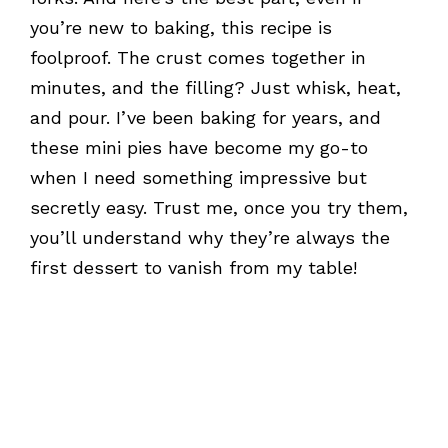
you’re new to baking, this recipe is
foolproof. The crust comes together in
minutes, and the filling? Just whisk, heat,
and pour. I’ve been baking for years, and
these mini pies have become my go-to
when I need something impressive but
secretly easy. Trust me, once you try them,
you’ll understand why they’re always the
first dessert to vanish from my table!