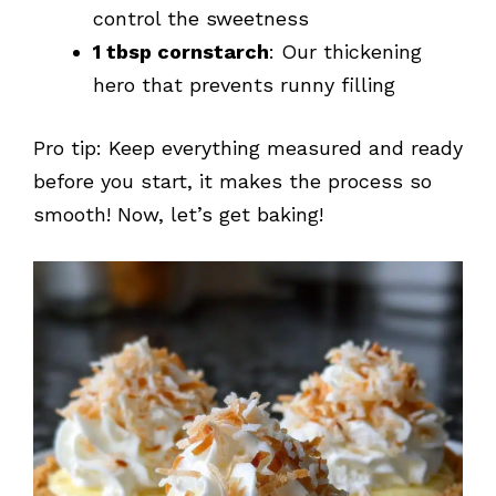
control the sweetness
1 tbsp cornstarch
: Our thickening
hero that prevents runny filling
Pro tip: Keep everything measured and ready
before you start, it makes the process so
smooth! Now, let’s get baking!