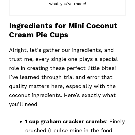
what you’ve made!
Ingredients for Mini Coconut
Cream Pie Cups
Alright, let’s gather our ingredients, and
trust me, every single one plays a special
role in creating these perfect little bites!
I’ve learned through trial and error that
quality matters here, especially with the
coconut ingredients. Here’s exactly what
you’ll need:
1 cup graham cracker crumbs
: Finely
crushed (I pulse mine in the food