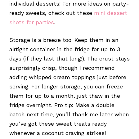
individual desserts! For more ideas on party-
ready sweets, check out these
mini dessert
shots for parties
.
Storage is a breeze too. Keep them in an
airtight container in the fridge for up to 3
days (if they last that long!). The crust stays
surprisingly crisp, though I recommend
adding whipped cream toppings just before
serving. For longer storage, you can freeze
them for up to a month, just thaw in the
fridge overnight. Pro tip: Make a double
batch next time, you’ll thank me later when
you’ve got these sweet treats ready
whenever a coconut craving strikes!