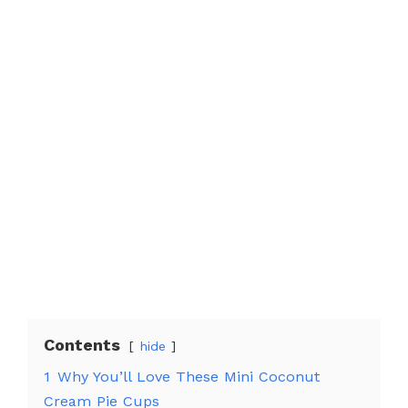
Contents
hide
1
Why You’ll Love These Mini Coconut
Cream Pie Cups