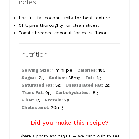
notes
Use full-fat coconut milk for best texture.
Chill pies thoroughly for clean slices.
Toast shredded coconut for extra flavor.
nutrition
Serving Size:
1 mini pie
Calories:
180
Sugar:
12g
Sodium:
85mg
Fat:
11g
Saturated Fat:
8g
Unsaturated Fat:
2g
Trans Fat:
0g
Carbohydrates:
18g
Fiber:
1g
Protein:
2g
Cholesterol:
20mg
Did you make this recipe?
Share a photo and tag us — we can’t wait to see