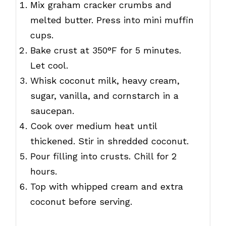
Mix graham cracker crumbs and
melted butter. Press into mini muffin
cups.
Bake crust at 350°F for 5 minutes.
Let cool.
Whisk coconut milk, heavy cream,
sugar, vanilla, and cornstarch in a
saucepan.
Cook over medium heat until
thickened. Stir in shredded coconut.
Pour filling into crusts. Chill for 2
hours.
Top with whipped cream and extra
coconut before serving.