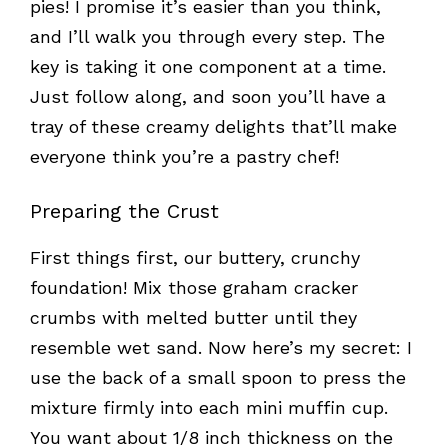
pies! I promise it’s easier than you think,
and I’ll walk you through every step. The
key is taking it one component at a time.
Just follow along, and soon you’ll have a
tray of these creamy delights that’ll make
everyone think you’re a pastry chef!
Preparing the Crust
First things first, our buttery, crunchy
foundation! Mix those graham cracker
crumbs with melted butter until they
resemble wet sand. Now here’s my secret: I
use the back of a small spoon to press the
mixture firmly into each mini muffin cup.
You want about 1/8 inch thickness on the