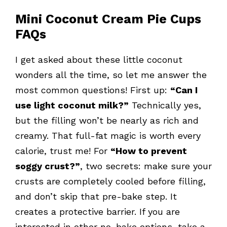
Mini Coconut Cream Pie Cups
FAQs
I get asked about these little coconut
wonders all the time, so let me answer the
most common questions! First up:
“Can I
use light coconut milk?”
Technically yes,
but the filling won’t be nearly as rich and
creamy. That full-fat magic is worth every
calorie, trust me! For
“How to prevent
soggy crust?”
, two secrets: make sure your
crusts are completely cooled before filling,
and don’t skip that pre-bake step. It
creates a protective barrier. If you are
interested in other no-bake options, take a