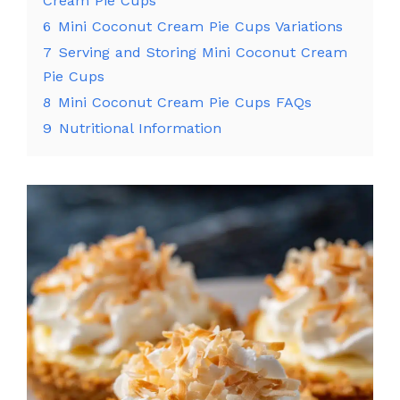
Cream Pie Cups
6
Mini Coconut Cream Pie Cups Variations
7
Serving and Storing Mini Coconut Cream
Pie Cups
8
Mini Coconut Cream Pie Cups FAQs
9
Nutritional Information