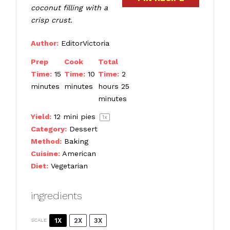
coconut filling with a
crisp crust.
Author:
EditorVictoria
Prep
Cook
Total
Time:
15
Time:
10
Time:
2
minutes
minutes
hours 25
minutes
Yield:
12
mini pies
1
x
Category:
Dessert
Method:
Baking
Cuisine:
American
Diet:
Vegetarian
ingredients
1X
2X
3X
SCALE