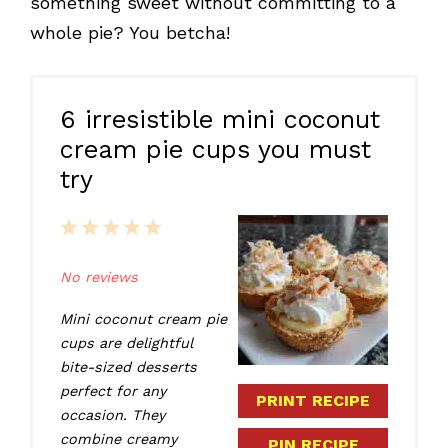
something sweet without committing to a
whole pie? You betcha!
6 irresistible mini coconut
cream pie cups you must
try
1
2
3
4
5
Star
Stars
Stars
Stars
Stars
No reviews
Mini coconut cream pie
cups are delightful
bite-sized desserts
perfect for any
PRINT RECIPE
occasion. They
combine creamy
PIN RECIPE