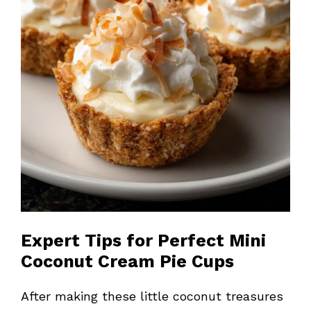
Expert Tips for Perfect Mini
Coconut Cream Pie Cups
After making these little coconut treasures