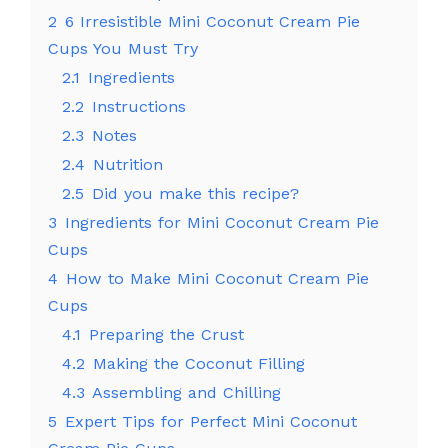
2
6 Irresistible Mini Coconut Cream Pie
Cups You Must Try
2.1
Ingredients
2.2
Instructions
2.3
Notes
2.4
Nutrition
2.5
Did you make this recipe?
3
Ingredients for Mini Coconut Cream Pie
Cups
4
How to Make Mini Coconut Cream Pie
Cups
4.1
Preparing the Crust
4.2
Making the Coconut Filling
4.3
Assembling and Chilling
5
Expert Tips for Perfect Mini Coconut