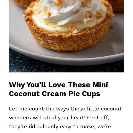
Why You’ll Love These Mini
Coconut Cream Pie Cups
Let me count the ways these little coconut
wonders will steal your heart! First off,
they’re ridiculously easy to make, we’re