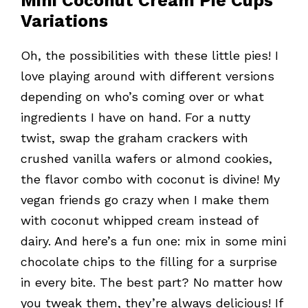
Mini Coconut Cream Pie Cups
Variations
Oh, the possibilities with these little pies! I
love playing around with different versions
depending on who’s coming over or what
ingredients I have on hand. For a nutty
twist, swap the graham crackers with
crushed vanilla wafers or almond cookies,
the flavor combo with coconut is divine! My
vegan friends go crazy when I make them
with coconut whipped cream instead of
dairy. And here’s a fun one: mix in some mini
chocolate chips to the filling for a surprise
in every bite. The best part? No matter how
you tweak them, they’re always delicious! If