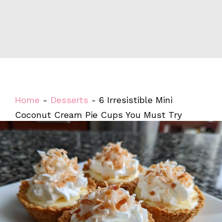
Home
-
Desserts
-
6 Irresistible Mini
Coconut Cream Pie Cups You Must Try