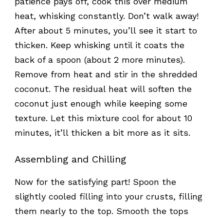
patience pays off, cook this over medium
heat, whisking constantly. Don’t walk away!
After about 5 minutes, you’ll see it start to
thicken. Keep whisking until it coats the
back of a spoon (about 2 more minutes).
Remove from heat and stir in the shredded
coconut. The residual heat will soften the
coconut just enough while keeping some
texture. Let this mixture cool for about 10
minutes, it’ll thicken a bit more as it sits.
Assembling and Chilling
Now for the satisfying part! Spoon the
slightly cooled filling into your crusts, filling
them nearly to the top. Smooth the tops