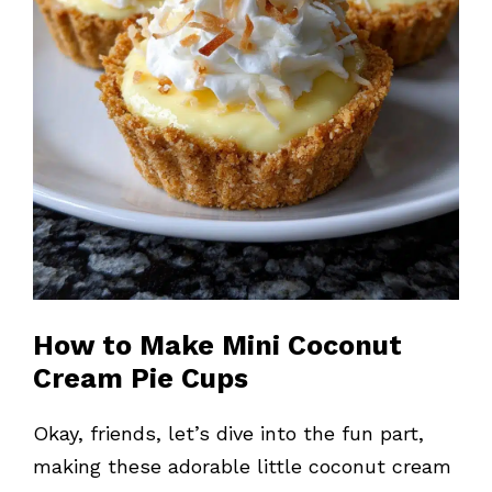
How to Make Mini Coconut
Cream Pie Cups
Okay, friends, let’s dive into the fun part,
making these adorable little coconut cream