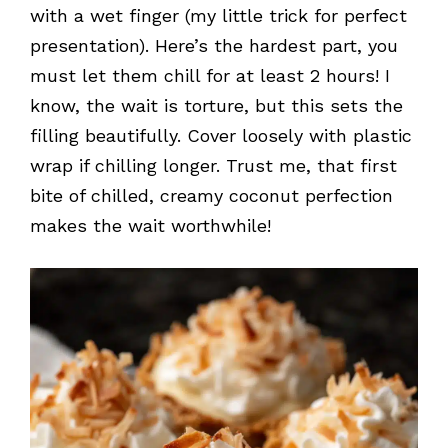
with a wet finger (my little trick for perfect
presentation). Here’s the hardest part, you
must let them chill for at least 2 hours! I
know, the wait is torture, but this sets the
filling beautifully. Cover loosely with plastic
wrap if chilling longer. Trust me, that first
bite of chilled, creamy coconut perfection
makes the wait worthwhile!