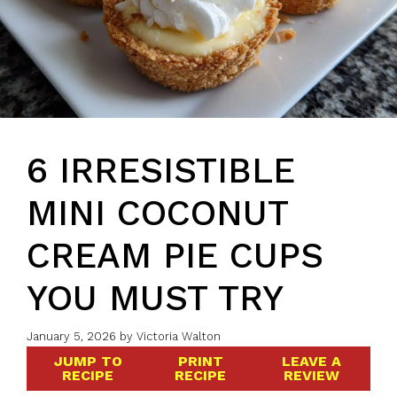
6 IRRESISTIBLE
MINI COCONUT
CREAM PIE CUPS
YOU MUST TRY
January 5, 2026
by
Victoria Walton
JUMP TO
PRINT
LEAVE A
RECIPE
RECIPE
REVIEW