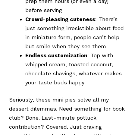
prep them hours (or even a day)
before serving
Crowd-pleasing cuteness
: There’s
just something irresistible about food
in miniature form, people can’t help
but smile when they see them
Endless customization
: Top with
whipped cream, toasted coconut,
chocolate shavings, whatever makes
your taste buds happy
Seriously, these mini pies solve all my
dessert dilemmas. Need something for book
club? Done. Last-minute potluck
contribution? Covered. Just craving