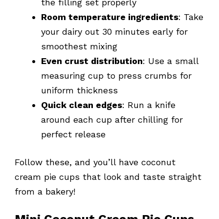
the filling set properly
Room temperature ingredients
: Take
your dairy out 30 minutes early for
smoothest mixing
Even crust distribution
: Use a small
measuring cup to press crumbs for
uniform thickness
Quick clean edges
: Run a knife
around each cup after chilling for
perfect release
Follow these, and you’ll have coconut
cream pie cups that look and taste straight
from a bakery!