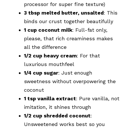
processor for super fine texture)
3 tbsp melted butter, unsalted
: This
binds our crust together beautifully
1 cup coconut milk
: Full-fat only,
please, that rich creaminess makes
all the difference
1/2 cup heavy cream
: For that
luxurious mouthfeel
1/4 cup sugar
: Just enough
sweetness without overpowering the
coconut
1 tsp vanilla extract
: Pure vanilla, not
imitation, it shines through
1/2 cup shredded coconut
:
Unsweetened works best so you