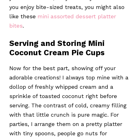
you enjoy bite-sized treats, you might also
like these
mini assorted dessert platter
bites
.
Serving and Storing Mini
Coconut Cream Pie Cups
Now for the best part, showing off your
adorable creations! I always top mine with a
dollop of freshly whipped cream and a
sprinkle of toasted coconut right before
serving. The contrast of cold, creamy filling
with that little crunch is pure magic. For
parties, I arrange them on a pretty platter
with tiny spoons, people go nuts for