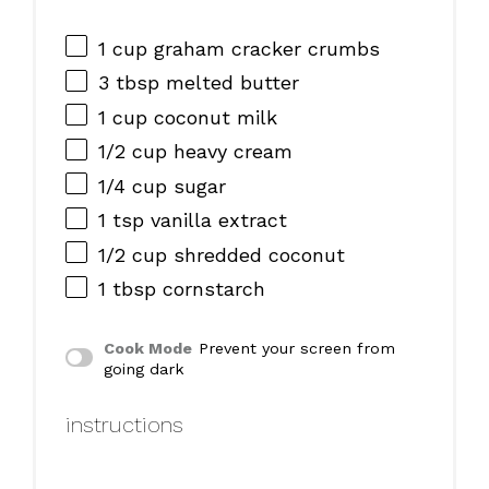
1 cup
graham cracker crumbs
3 tbsp
melted butter
1 cup
coconut milk
1/2 cup
heavy cream
1/4 cup
sugar
1 tsp
vanilla extract
1/2 cup
shredded coconut
1 tbsp
cornstarch
Cook Mode
Prevent your screen from
going dark
instructions