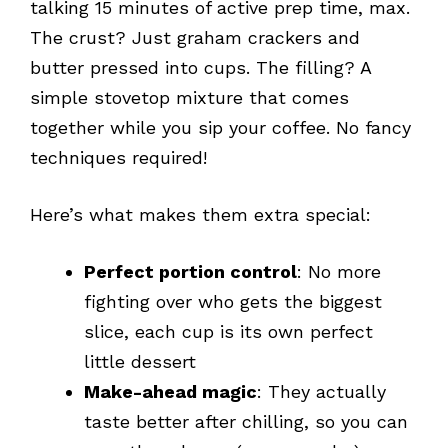
talking 15 minutes of active prep time, max.
The crust? Just graham crackers and
butter pressed into cups. The filling? A
simple stovetop mixture that comes
together while you sip your coffee. No fancy
techniques required!
Here’s what makes them extra special:
Perfect portion control
: No more
fighting over who gets the biggest
slice, each cup is its own perfect
little dessert
Make-ahead magic
: They actually
taste better after chilling, so you can