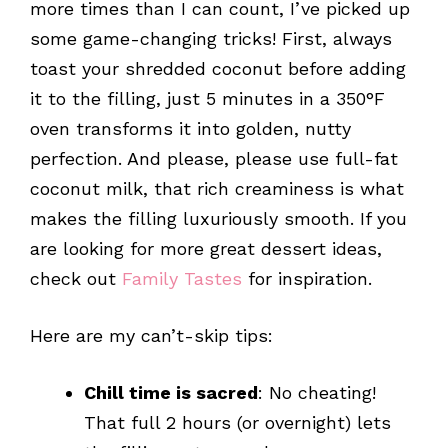
more times than I can count, I’ve picked up
some game-changing tricks! First, always
toast your shredded coconut before adding
it to the filling, just 5 minutes in a 350°F
oven transforms it into golden, nutty
perfection. And please, please use full-fat
coconut milk, that rich creaminess is what
makes the filling luxuriously smooth. If you
are looking for more great dessert ideas,
check out
Family Tastes
for inspiration.
Here are my can’t-skip tips:
Chill time is sacred
: No cheating!
That full 2 hours (or overnight) lets