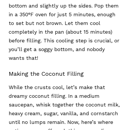
bottom and slightly up the sides. Pop them
in a 350°F oven for just 5 minutes, enough
to set but not brown. Let them cool
completely in the pan (about 15 minutes)
before filling. This cooling step is crucial, or
you’ll get a soggy bottom, and nobody
wants that!
Making the Coconut Filling
While the crusts cool, let’s make that
dreamy coconut filling. In a medium
saucepan, whisk together the coconut milk,
heavy cream, sugar, vanilla, and cornstarch
until no lumps remain. Now, here’s where