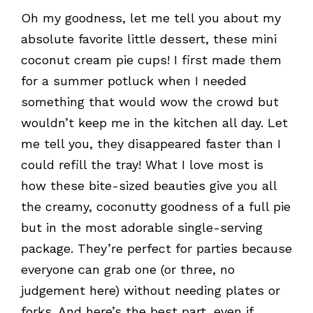
Oh my goodness, let me tell you about my
absolute favorite little dessert, these mini
coconut cream pie cups! I first made them
for a summer potluck when I needed
something that would wow the crowd but
wouldn’t keep me in the kitchen all day. Let
me tell you, they disappeared faster than I
could refill the tray! What I love most is
how these bite-sized beauties give you all
the creamy, coconutty goodness of a full pie
but in the most adorable single-serving
package. They’re perfect for parties because
everyone can grab one (or three, no
judgement here) without needing plates or
forks. And here’s the best part, even if