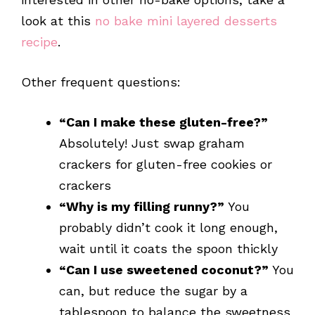
look at this
no bake mini layered desserts
recipe
.
Other frequent questions:
“Can I make these gluten-free?”
Absolutely! Just swap graham
crackers for gluten-free cookies or
crackers
“Why is my filling runny?”
You
probably didn’t cook it long enough,
wait until it coats the spoon thickly
“Can I use sweetened coconut?”
You
can, but reduce the sugar by a
tablespoon to balance the sweetness