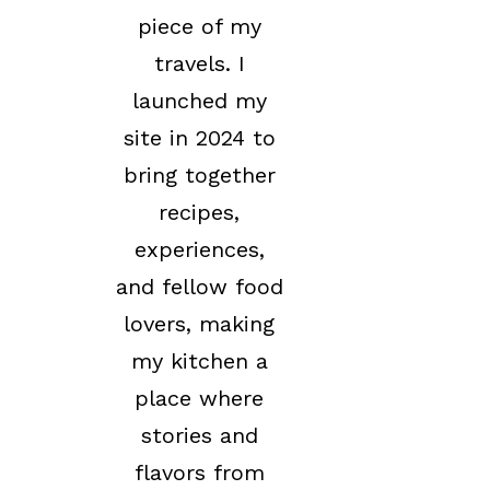
piece of my
travels. I
launched my
site in 2024 to
bring together
recipes,
experiences,
and fellow food
lovers, making
my kitchen a
place where
stories and
flavors from