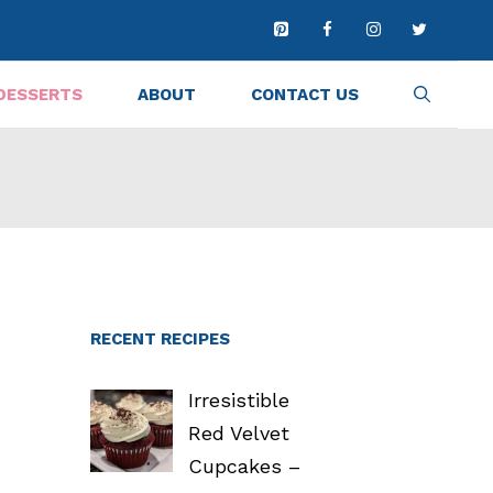
DESSERTS
ABOUT
CONTACT US
RECENT RECIPES
Irresistible
Red Velvet
Cupcakes –