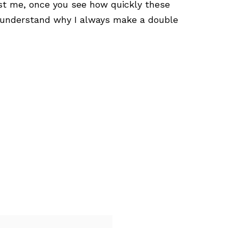
ust me, once you see how quickly these
l understand why I always make a double