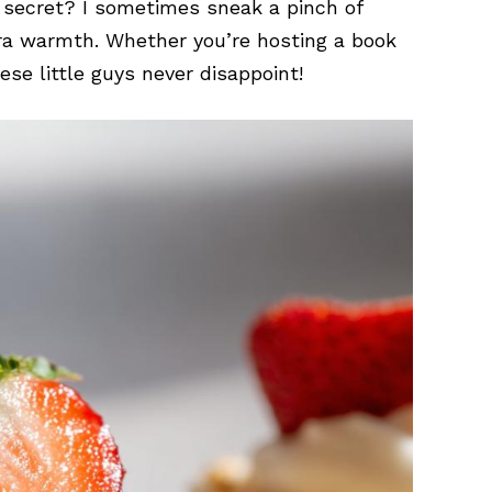
y secret? I sometimes sneak a pinch of
ra warmth. Whether you’re hosting a book
ese little guys never disappoint!