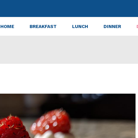
HOME
BREAKFAST
LUNCH
DINNER
Cheesecake Bites with Graham Crust Recipe