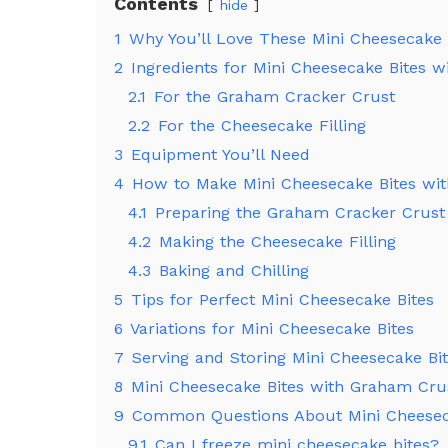
Contents
hide
1
Why You’ll Love These Mini Cheesecake 
2
Ingredients for Mini Cheesecake Bites 
2.1
For the Graham Cracker Crust
2.2
For the Cheesecake Filling
3
Equipment You’ll Need
4
How to Make Mini Cheesecake Bites wi
4.1
Preparing the Graham Cracker Crust
4.2
Making the Cheesecake Filling
4.3
Baking and Chilling
5
Tips for Perfect Mini Cheesecake Bites
6
Variations for Mini Cheesecake Bites
7
Serving and Storing Mini Cheesecake Bi
8
Mini Cheesecake Bites with Graham Crus
9
Common Questions About Mini Cheesec
9.1
Can I freeze mini cheesecake bites?