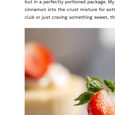
but in a perfectly portioned package. M
cinnamon into the crust mixture for ext
club or just craving something sweet, th