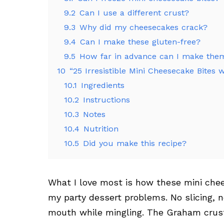
9.2
Can I use a different crust?
9.3
Why did my cheesecakes crack?
9.4
Can I make these gluten-free?
9.5
How far in advance can I make the
10
“25 Irresistible Mini Cheesecake Bites
10.1
Ingredients
10.2
Instructions
10.3
Notes
10.4
Nutrition
10.5
Did you make this recipe?
What I love most is how these mini chee
my party dessert problems. No slicing, no
mouth while mingling. The Graham crust 