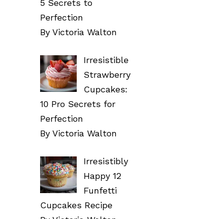
5 Secrets to
Perfection
By Victoria Walton
Irresistible
Strawberry
Cupcakes:
10 Pro Secrets for
Perfection
By Victoria Walton
Irresistibly
Happy 12
Funfetti
Cupcakes Recipe