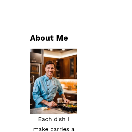
About Me
Each dish I
make carries a