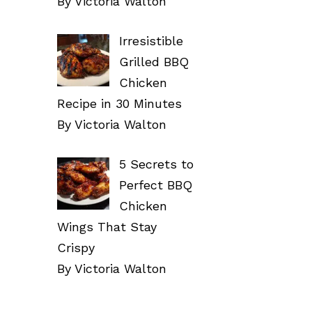
By Victoria Walton
Irresistible
Grilled BBQ
Chicken
Recipe in 30 Minutes
By Victoria Walton
5 Secrets to
Perfect BBQ
Chicken
Wings That Stay
Crispy
By Victoria Walton