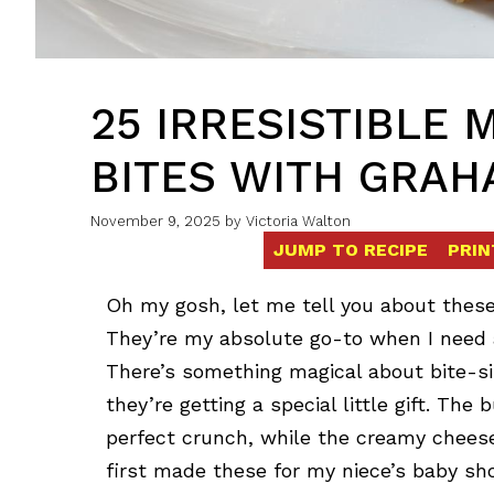
25 IRRESISTIBLE 
BITES WITH GRAH
November 9, 2025
by
Victoria Walton
JUMP TO RECIPE
PRIN
Oh my gosh, let me tell you about thes
They’re my absolute go-to when I need 
There’s something magical about bite-si
they’re getting a special little gift. Th
perfect crunch, while the creamy cheese
first made these for my niece’s baby s