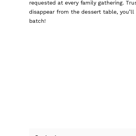
requested at every family gathering. Tr
disappear from the dessert table, you’l
batch!