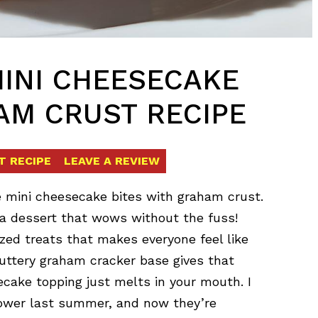
MINI CHEESECAKE
AM CRUST RECIPE
T RECIPE
LEAVE A REVIEW
e mini cheesecake bites with graham crust.
a dessert that wows without the fuss!
zed treats that makes everyone feel like
e buttery graham cracker base gives that
cake topping just melts in your mouth. I
hower last summer, and now they’re