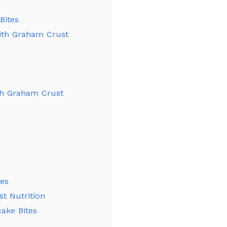
Bites
with Graham Crust
th Graham Crust
tes
t Nutrition
ake Bites