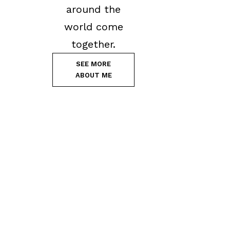
around the
world come
together.
SEE MORE
ABOUT ME