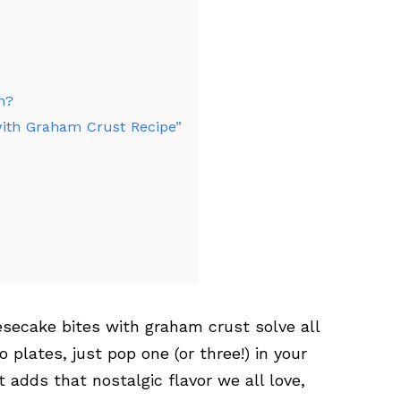
m?
 with Graham Crust Recipe”
secake bites with graham crust solve all
 plates, just pop one (or three!) in your
adds that nostalgic flavor we all love,