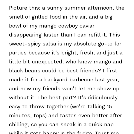
Picture this: a sunny summer afternoon, the
smell of grilled food in the air, and a big
bowl of my mango cowboy caviar
disappearing faster than I can refill it. This
sweet-spicy salsa is my absolute go-to for
parties because it’s bright, fresh, and just a
little bit unexpected, who knew mango and
black beans could be best friends? I first
made it for a backyard barbecue last year,
and now my friends won’t let me show up
without it. The best part? It’s ridiculously
easy to throw together (we’re talking 15
minutes, tops) and tastes even better after
chilling, so you can sneak in a quick nap
while it gets happy in the fridge. Trust me,