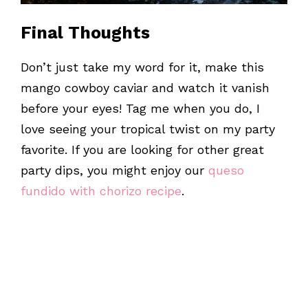
Final Thoughts
Don’t just take my word for it, make this
mango cowboy caviar and watch it vanish
before your eyes! Tag me when you do, I
love seeing your tropical twist on my party
favorite. If you are looking for other great
party dips, you might enjoy our
queso
fundido with chorizo recipe
.