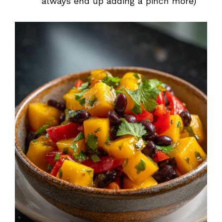
always end up adding a pinch more)