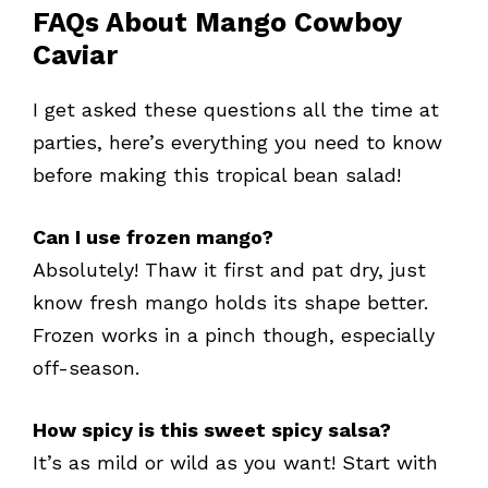
FAQs About Mango Cowboy
Caviar
I get asked these questions all the time at
parties, here’s everything you need to know
before making this tropical bean salad!
Can I use frozen mango?
Absolutely! Thaw it first and pat dry, just
know fresh mango holds its shape better.
Frozen works in a pinch though, especially
off-season.
How spicy is this sweet spicy salsa?
It’s as mild or wild as you want! Start with