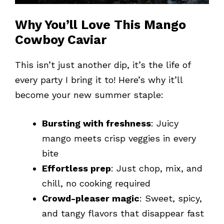
Why You’ll Love This Mango
Cowboy Caviar
This isn’t just another dip, it’s the life of
every party I bring it to! Here’s why it’ll
become your new summer staple:
Bursting with freshness
: Juicy
mango meets crisp veggies in every
bite
Effortless prep
: Just chop, mix, and
chill, no cooking required
Crowd-pleaser magic
: Sweet, spicy,
and tangy flavors that disappear fast