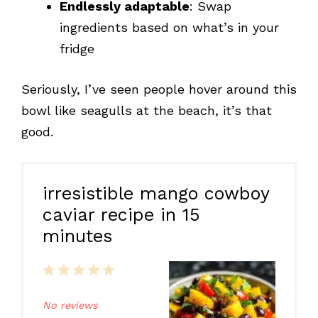
Endlessly adaptable
: Swap
ingredients based on what’s in your
fridge
Seriously, I’ve seen people hover around this
bowl like seagulls at the beach, it’s that
good.
irresistible mango cowboy
caviar recipe in 15
minutes
1
2
3
4
5
Star
Stars
Stars
Stars
Stars
No reviews