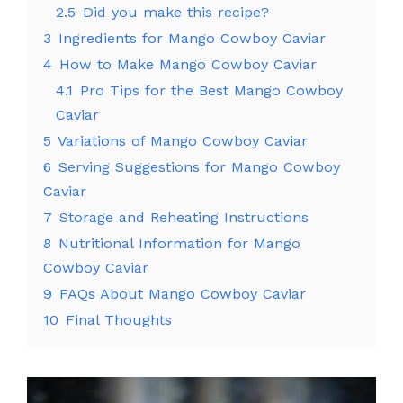
2.5
Did you make this recipe?
3
Ingredients for Mango Cowboy Caviar
4
How to Make Mango Cowboy Caviar
4.1
Pro Tips for the Best Mango Cowboy
Caviar
5
Variations of Mango Cowboy Caviar
6
Serving Suggestions for Mango Cowboy
Caviar
7
Storage and Reheating Instructions
8
Nutritional Information for Mango
Cowboy Caviar
9
FAQs About Mango Cowboy Caviar
10
Final Thoughts