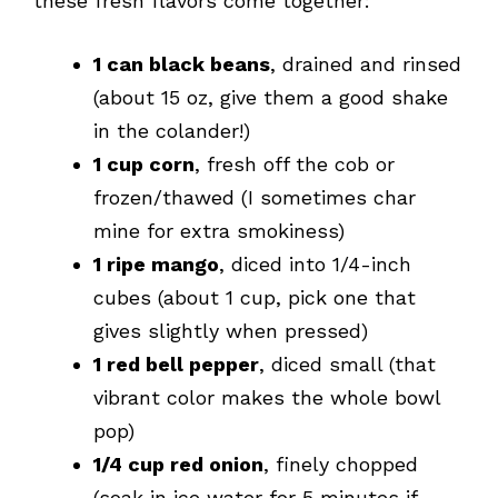
these fresh flavors come together:
1 can black beans
, drained and rinsed
(about 15 oz, give them a good shake
in the colander!)
1 cup corn
, fresh off the cob or
frozen/thawed (I sometimes char
mine for extra smokiness)
1 ripe mango
, diced into 1/4-inch
cubes (about 1 cup, pick one that
gives slightly when pressed)
1 red bell pepper
, diced small (that
vibrant color makes the whole bowl
pop)
1/4 cup red onion
, finely chopped
(soak in ice water for 5 minutes if