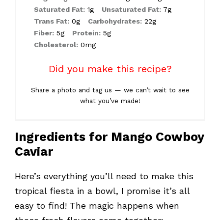
Saturated Fat:
1g
Unsaturated Fat:
7g
Trans Fat:
0g
Carbohydrates:
22g
Fiber:
5g
Protein:
5g
Cholesterol:
0mg
Did you make this recipe?
Share a photo and tag us — we can’t wait to see
what you’ve made!
Ingredients for Mango Cowboy
Caviar
Here’s everything you’ll need to make this
tropical fiesta in a bowl, I promise it’s all
easy to find! The magic happens when