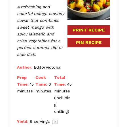
A refreshing and
colorful mango cowboy
caviar that combines
sweet mango with
PRINT RECIPE
spicy jalapeño and
crisp vegetables for a
PIN RECIPE
perfect summer dip or
side dish.
Author:
EditorVictoria
Prep
Cook
Total
Time:
15
Time:
0
Time:
45
minutes
minutes
minutes
(includin
g
chilling)
Yield:
6
servings
1
x