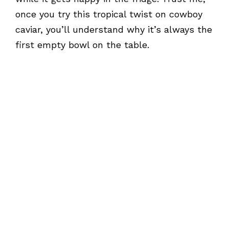
once you try this tropical twist on cowboy
caviar, you’ll understand why it’s always the
first empty bowl on the table.