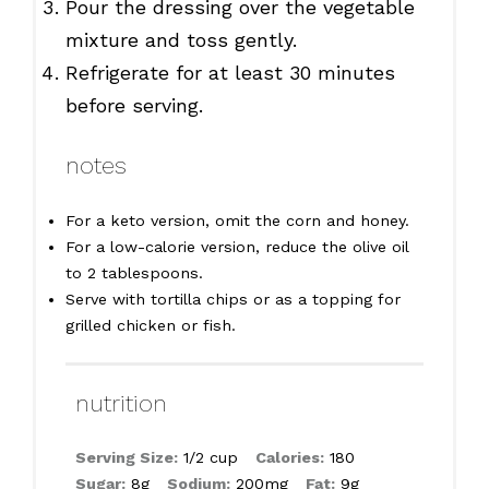
Pour the dressing over the vegetable
mixture and toss gently.
Refrigerate for at least 30 minutes
before serving.
notes
For a keto version, omit the corn and honey.
For a low-calorie version, reduce the olive oil
to 2 tablespoons.
Serve with tortilla chips or as a topping for
grilled chicken or fish.
nutrition
Serving Size:
1/2 cup
Calories:
180
Sugar:
8g
Sodium:
200mg
Fat:
9g