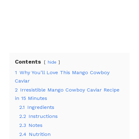
Contents
hide
1
Why You’ll Love This Mango Cowboy
Caviar
2
Irresistible Mango Cowboy Caviar Recipe
in 15 Minutes
2.1
Ingredients
2.2
Instructions
2.3
Notes
2.4
Nutrition