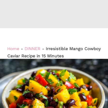
Home
-
DINNER
-
Irresistible Mango Cowboy
Caviar Recipe in 15 Minutes