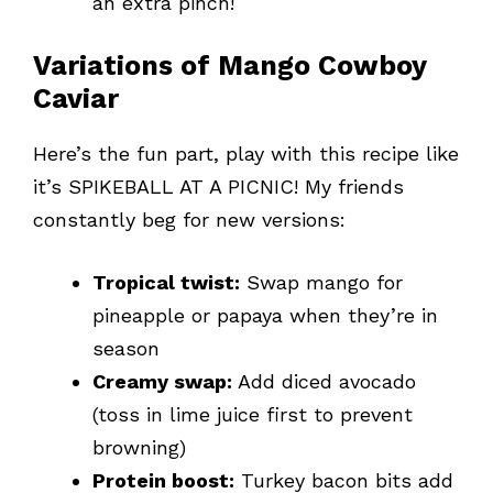
an extra pinch!
Variations of Mango Cowboy
Caviar
Here’s the fun part, play with this recipe like
it’s SPIKEBALL AT A PICNIC! My friends
constantly beg for new versions:
Tropical twist:
Swap mango for
pineapple or papaya when they’re in
season
Creamy swap:
Add diced avocado
(toss in lime juice first to prevent
browning)
Protein boost:
Turkey bacon bits add