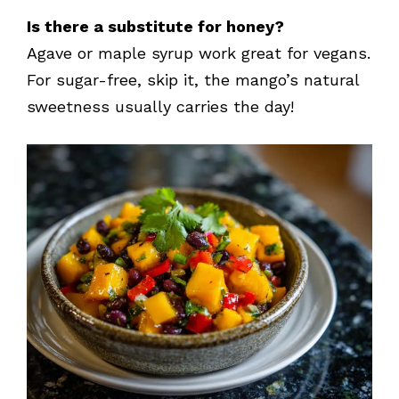
Is there a substitute for honey?
Agave or maple syrup work great for vegans.
For sugar-free, skip it, the mango’s natural
sweetness usually carries the day!