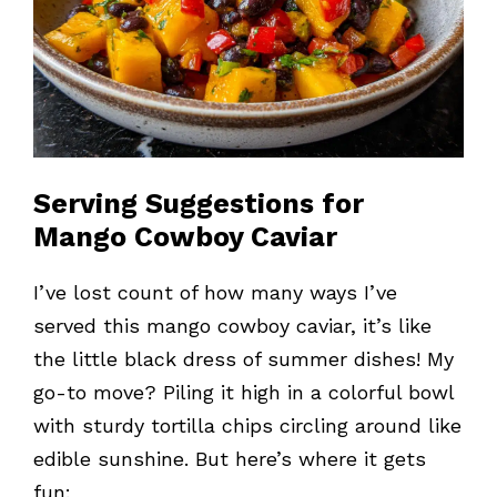
Serving Suggestions for
Mango Cowboy Caviar
I’ve lost count of how many ways I’ve
served this mango cowboy caviar, it’s like
the little black dress of summer dishes! My
go-to move? Piling it high in a colorful bowl
with sturdy tortilla chips circling around like
edible sunshine. But here’s where it gets
fun: