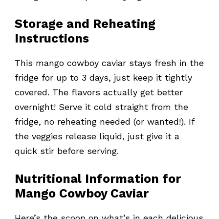
Storage and Reheating
Instructions
This mango cowboy caviar stays fresh in the
fridge for up to 3 days, just keep it tightly
covered. The flavors actually get better
overnight! Serve it cold straight from the
fridge, no reheating needed (or wanted!). If
the veggies release liquid, just give it a
quick stir before serving.
Nutritional Information for
Mango Cowboy Caviar
Here’s the scoop on what’s in each delicious