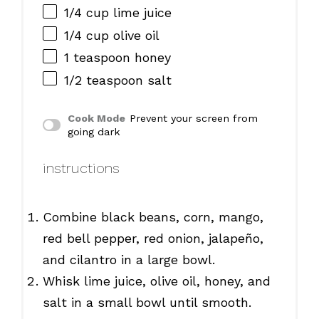
1/4 cup
lime juice
1/4 cup
olive oil
1 teaspoon
honey
1/2 teaspoon
salt
Cook Mode
Prevent your screen from
going dark
instructions
Combine black beans, corn, mango,
red bell pepper, red onion, jalapeño,
and cilantro in a large bowl.
Whisk lime juice, olive oil, honey, and
salt in a small bowl until smooth.