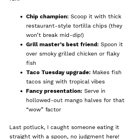
Chip champion:
Scoop it with thick
restaurant-style tortilla chips (they
won’t break mid-dip!)
Grill master’s best friend:
Spoon it
over smoky grilled chicken or flaky
fish
Taco Tuesday upgrade:
Makes fish
tacos sing with tropical vibes
Fancy presentation:
Serve in
hollowed-out mango halves for that
“wow” factor
Last potluck, I caught someone eating it
straight with a spoon, no judgment here!