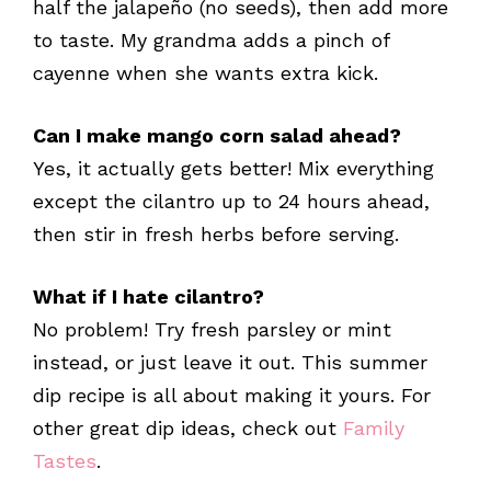
half the jalapeño (no seeds), then add more
to taste. My grandma adds a pinch of
cayenne when she wants extra kick.
Can I make mango corn salad ahead?
Yes, it actually gets better! Mix everything
except the cilantro up to 24 hours ahead,
then stir in fresh herbs before serving.
What if I hate cilantro?
No problem! Try fresh parsley or mint
instead, or just leave it out. This summer
dip recipe is all about making it yours. For
other great dip ideas, check out
Family
Tastes
.