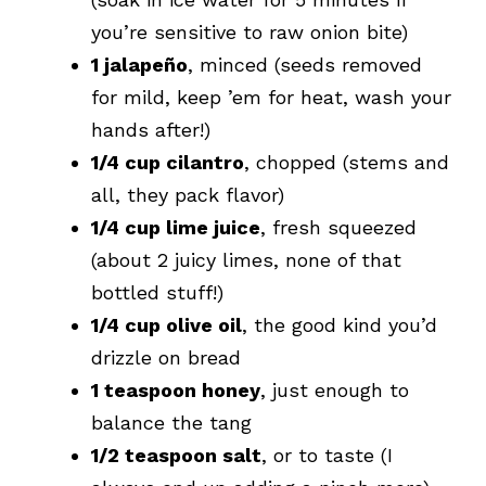
you’re sensitive to raw onion bite)
1 jalapeño
, minced (seeds removed
for mild, keep ’em for heat, wash your
hands after!)
1/4 cup cilantro
, chopped (stems and
all, they pack flavor)
1/4 cup lime juice
, fresh squeezed
(about 2 juicy limes, none of that
bottled stuff!)
1/4 cup olive oil
, the good kind you’d
drizzle on bread
1 teaspoon honey
, just enough to
balance the tang
1/2 teaspoon salt
, or to taste (I