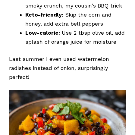
smoky crunch, my cousin’s BBQ trick
Keto-friendly:
Skip the corn and
honey, add extra bell peppers
Low-calorie:
Use 2 tbsp olive oil, add
splash of orange juice for moisture
Last summer I even used watermelon
radishes instead of onion, surprisingly
perfect!