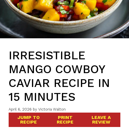
IRRESISTIBLE
MANGO COWBOY
CAVIAR RECIPE IN
15 MINUTES
April 6, 2026
by
Victoria Walton
JUMP TO
PRINT
LEAVE A
RECIPE
RECIPE
REVIEW