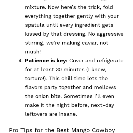
mixture. Now here’s the trick, fold
everything together gently with your
spatula until every ingredient gets
kissed by that dressing. No aggressive
stirring, we’re making caviar, not
mush!
Patience is key:
Cover and refrigerate
for at least 30 minutes (I know,
torture!). This chill time lets the
flavors party together and mellows
the onion bite. Sometimes I’ll even
make it the night before, next-day
leftovers are insane.
Pro Tips for the Best Mango Cowboy