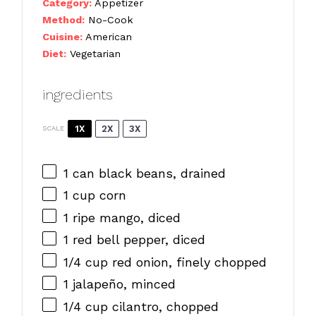
Category:
Appetizer
Method:
No-Cook
Cuisine:
American
Diet:
Vegetarian
ingredients
1X
2X
3X
SCALE
1
can black beans, drained
1 cup
corn
1
ripe mango, diced
1
red bell pepper, diced
1/4 cup
red onion, finely chopped
1
jalapeño, minced
1/4 cup
cilantro, chopped