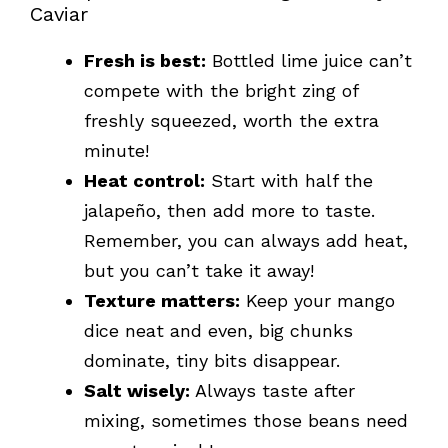
Caviar
Fresh is best:
Bottled lime juice can’t
compete with the bright zing of
freshly squeezed, worth the extra
minute!
Heat control:
Start with half the
jalapeño, then add more to taste.
Remember, you can always add heat,
but you can’t take it away!
Texture matters:
Keep your mango
dice neat and even, big chunks
dominate, tiny bits disappear.
Salt wisely:
Always taste after
mixing, sometimes those beans need