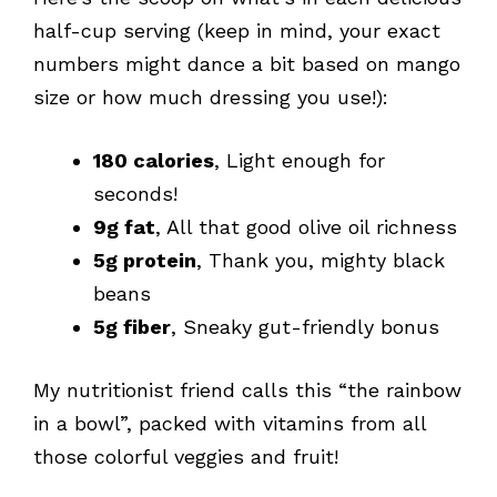
half-cup serving (keep in mind, your exact
numbers might dance a bit based on mango
size or how much dressing you use!):
180 calories
, Light enough for
seconds!
9g fat
, All that good olive oil richness
5g protein
, Thank you, mighty black
beans
5g fiber
, Sneaky gut-friendly bonus
My nutritionist friend calls this “the rainbow
in a bowl”, packed with vitamins from all
those colorful veggies and fruit!