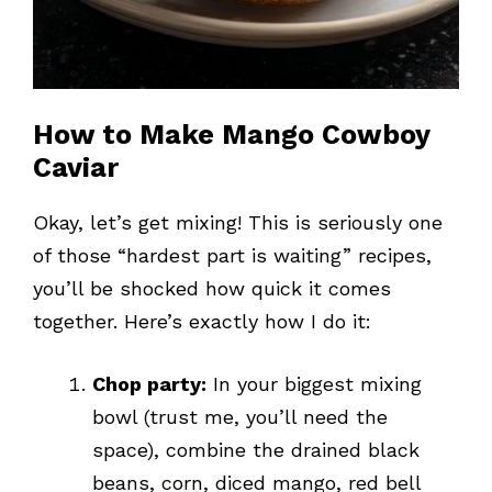
How to Make Mango Cowboy
Caviar
Okay, let’s get mixing! This is seriously one
of those “hardest part is waiting” recipes,
you’ll be shocked how quick it comes
together. Here’s exactly how I do it:
Chop party:
In your biggest mixing
bowl (trust me, you’ll need the
space), combine the drained black
beans, corn, diced mango, red bell