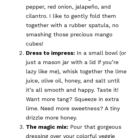
pepper, red onion, jalapeño, and
cilantro. I like to gently fold them
together with a rubber spatula, no
smashing those precious mango
cubes!
Dress to impress:
In a small bowl (or
just a mason jar with a lid if you’re
lazy like me), whisk together the lime
juice, olive oil, honey, and salt until
it’s all smooth and happy. Taste it!
Want more tang? Squeeze in extra
lime. Need more sweetness? A tiny
drizzle more honey.
The magic mix:
Pour that gorgeous
dressing over your colorful veggie