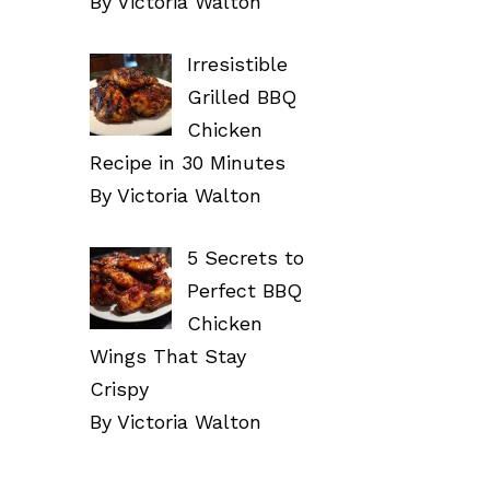
By Victoria Walton
Irresistible
Grilled BBQ
Chicken
Recipe in 30 Minutes
By Victoria Walton
5 Secrets to
Perfect BBQ
Chicken
Wings That Stay
Crispy
By Victoria Walton