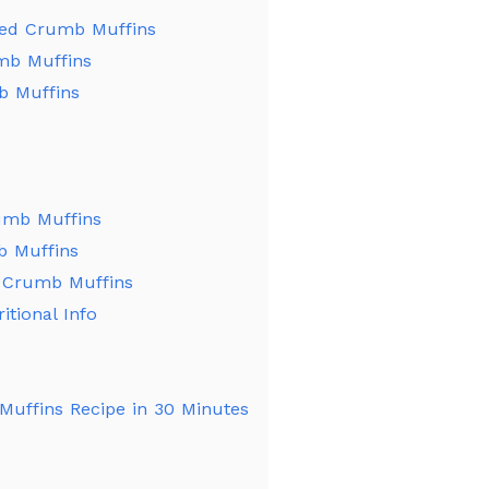
eed Crumb Muffins
mb Muffins
 Muffins
umb Muffins
b Muffins
 Crumb Muffins
tional Info
Muffins Recipe in 30 Minutes