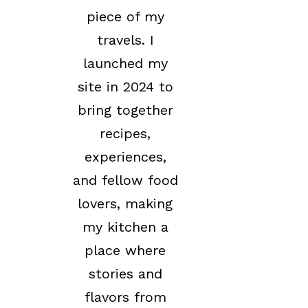
piece of my
travels. I
launched my
site in 2024 to
bring together
recipes,
experiences,
and fellow food
lovers, making
my kitchen a
place where
stories and
flavors from