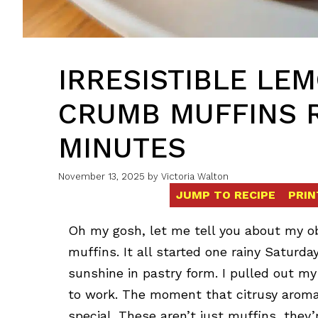
IRRESISTIBLE LE
CRUMB MUFFINS R
MINUTES
November 13, 2025
by
Victoria Walton
JUMP TO RECIPE
PRIN
Oh my gosh, let me tell you about my 
muffins. It all started one rainy Satur
sunshine in pastry form. I pulled out m
to work. The moment that citrusy aroma 
special. These aren’t just muffins, they’r