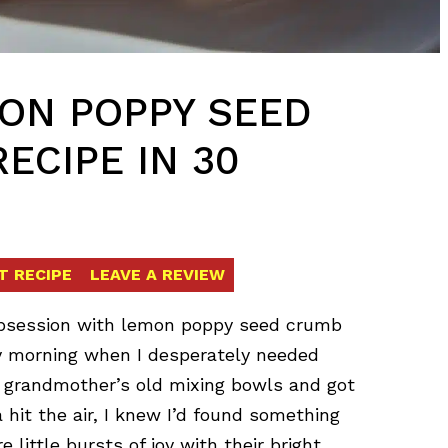
MON POPPY SEED
ECIPE IN 30
T RECIPE
LEAVE A REVIEW
obsession with lemon poppy seed crumb
day morning when I desperately needed
y grandmother’s old mixing bowls and got
hit the air, I knew I’d found something
e little bursts of joy with their bright