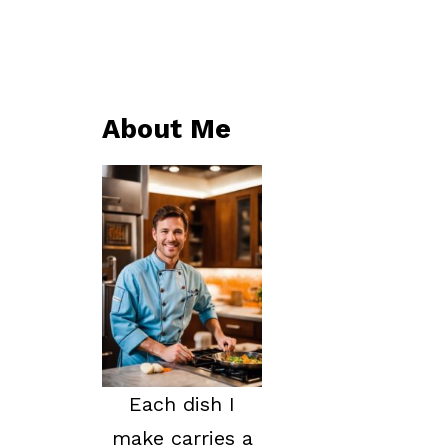
About Me
Each dish I
make carries a