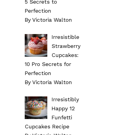
5 Secrets to
Perfection
By Victoria Walton
Irresistible
Strawberry
Cupcakes:
10 Pro Secrets for
Perfection
By Victoria Walton
Irresistibly
Happy 12
Funfetti
Cupcakes Recipe