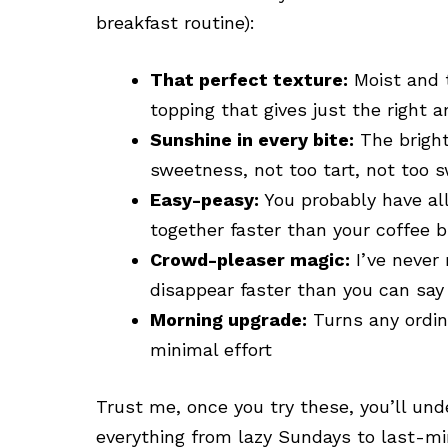
breakfast routine):
That perfect texture:
Moist and t
topping that gives just the right 
Sunshine in every bite:
The bright
sweetness, not too tart, not too s
Easy-peasy:
You probably have all
together faster than your coffee 
Crowd-pleaser magic:
I’ve never
disappear faster than you can sa
Morning upgrade:
Turns any ordin
minimal effort
Trust me, once you try these, you’ll un
everything from lazy Sundays to last-min