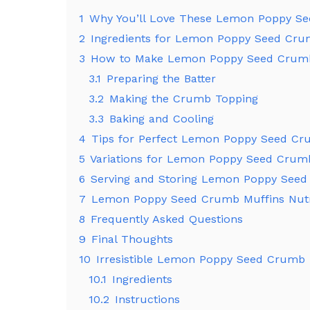
1
Why You’ll Love These Lemon Poppy S
2
Ingredients for Lemon Poppy Seed Cru
3
How to Make Lemon Poppy Seed Crumb
3.1
Preparing the Batter
3.2
Making the Crumb Topping
3.3
Baking and Cooling
4
Tips for Perfect Lemon Poppy Seed Cr
5
Variations for Lemon Poppy Seed Crum
6
Serving and Storing Lemon Poppy Seed
7
Lemon Poppy Seed Crumb Muffins Nutri
8
Frequently Asked Questions
9
Final Thoughts
10
Irresistible Lemon Poppy Seed Crumb 
10.1
Ingredients
10.2
Instructions