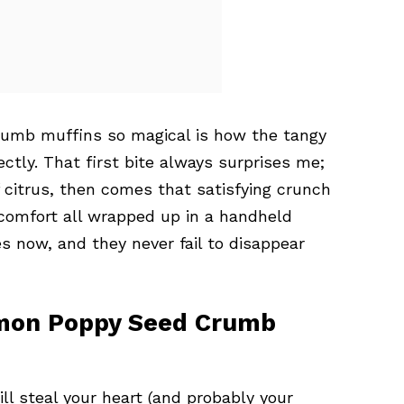
umb muffins so magical is how the tangy
tly. That first bite always surprises me;
 citrus, then comes that satisfying crunch
 comfort all wrapped up in a handheld
s now, and they never fail to disappear
emon Poppy Seed Crumb
l steal your heart (and probably your