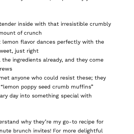
ender inside with that irresistible crumbly
amount of crunch
 lemon flavor dances perfectly with the
weet, just right
 the ingredients already, and they come
brews
 met anyone who could resist these; they
y “lemon poppy seed crumb muffins”
ary day into something special with
derstand why they’re my go-to recipe for
ute brunch invites! For more delightful