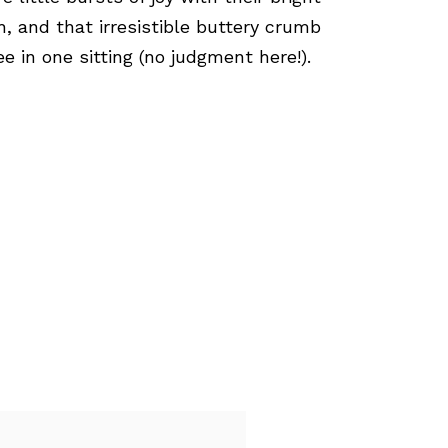
, and that irresistible buttery crumb
 in one sitting (no judgment here!).