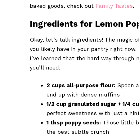
baked goods, check out
Family Tastes
.
Ingredients for Lemon Po
Okay, let’s talk ingredients! The magic
you likely have in your pantry right now.
I’ve learned that the hard way through 
you’ll need:
2 cups all-purpose flour:
Spoon and
end up with dense muffins
1/2 cup granulated sugar + 1/4 c
perfect sweetness with just a hin
1 tbsp poppy seeds:
Those little b
the best subtle crunch