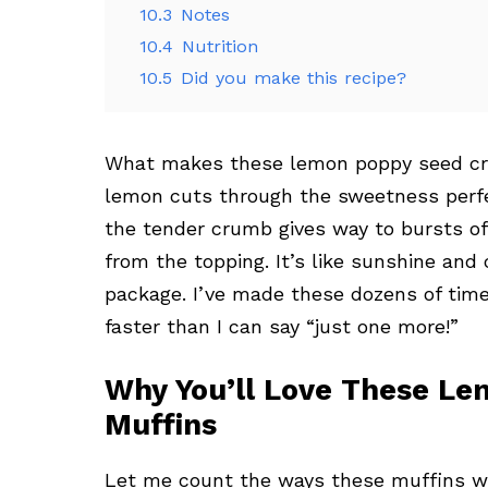
10.3
Notes
10.4
Nutrition
10.5
Did you make this recipe?
What makes these lemon poppy seed cr
lemon cuts through the sweetness perfec
the tender crumb gives way to bursts of
from the topping. It’s like sunshine and
package. I’ve made these dozens of time
faster than I can say “just one more!”
Why You’ll Love These L
Muffins
Let me count the ways these muffins wil