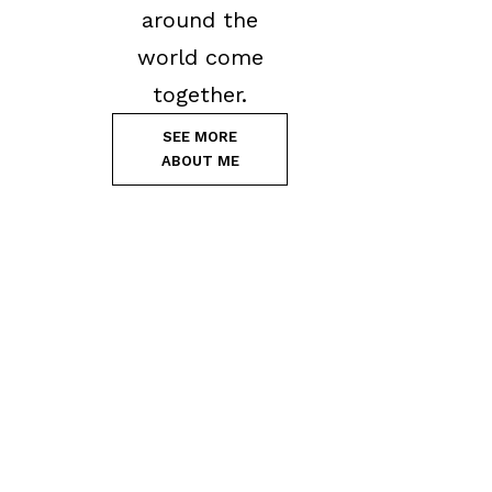
around the
world come
together.
SEE MORE
ABOUT ME