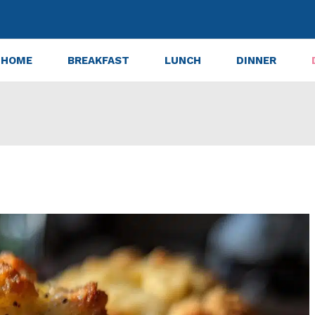
HOME
BREAKFAST
LUNCH
DINNER
ppy Seed Crumb Muffins Recipe in 30 Minutes