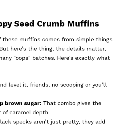
ppy Seed Crumb Muffins
 of these muffins comes from simple things
 But here’s the thing, the details matter,
many “oops” batches. Here’s exactly what
 level it, friends, no scooping or you’ll
up brown sugar:
That combo gives the
t of caramel depth
lack specks aren’t just pretty, they add