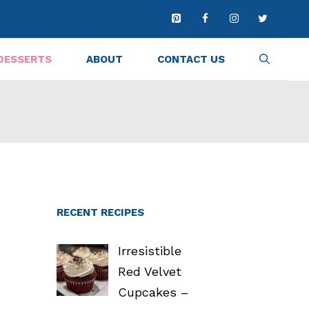
DESSERTS
ABOUT
CONTACT US
RECENT RECIPES
Irresistible
Red Velvet
Cupcakes –