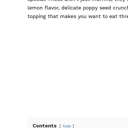
lemon flavor, delicate poppy seed crunch
topping that makes you want to eat three
Contents
hide