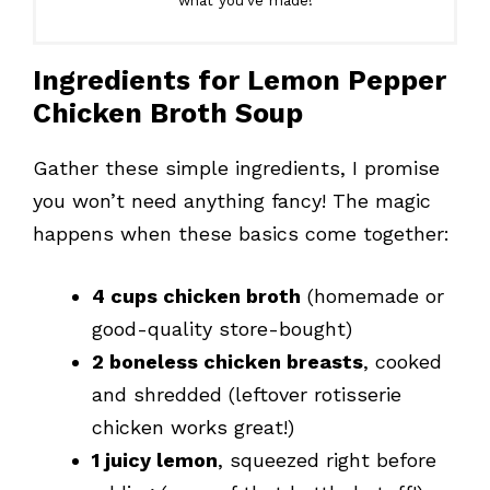
what you’ve made!
Ingredients for Lemon Pepper
Chicken Broth Soup
Gather these simple ingredients, I promise
you won’t need anything fancy! The magic
happens when these basics come together:
4 cups chicken broth
(homemade or
good-quality store-bought)
2 boneless chicken breasts
, cooked
and shredded (leftover rotisserie
chicken works great!)
1 juicy lemon
, squeezed right before