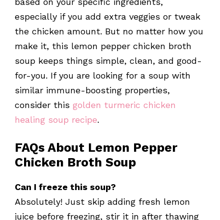
based on your specific ingredients,
especially if you add extra veggies or tweak
the chicken amount. But no matter how you
make it, this lemon pepper chicken broth
soup keeps things simple, clean, and good-
for-you. If you are looking for a soup with
similar immune-boosting properties,
consider this
golden turmeric chicken
healing soup recipe
.
FAQs About Lemon Pepper
Chicken Broth Soup
Can I freeze this soup?
Absolutely! Just skip adding fresh lemon
juice before freezing, stir it in after thawing