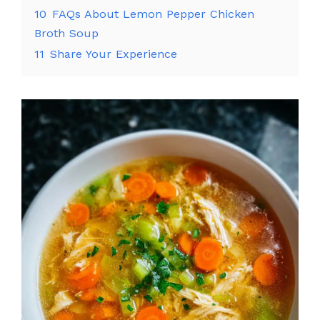
10
FAQs About Lemon Pepper Chicken
Broth Soup
11
Share Your Experience