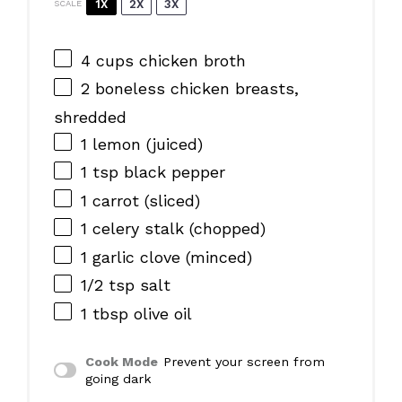
1X
2X
3X
SCALE
4 cups
chicken broth
2
boneless chicken breasts,
shredded
1
lemon (juiced)
1 tsp
black pepper
1
carrot (sliced)
1
celery stalk (chopped)
1
garlic clove (minced)
1/2 tsp
salt
1 tbsp
olive oil
Cook Mode
Prevent your screen from
going dark