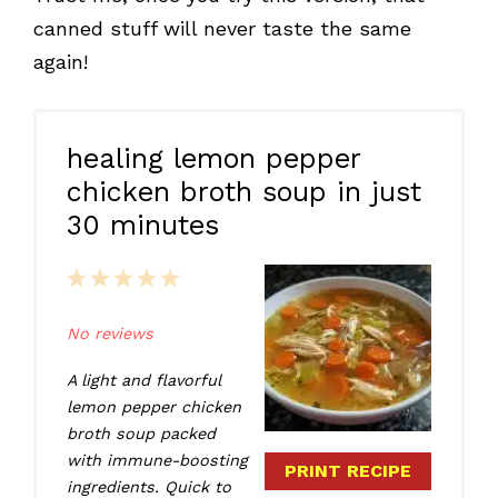
canned stuff will never taste the same
again!
healing lemon pepper
chicken broth soup in just
30 minutes
1
2
3
4
5
Star
Stars
Stars
Stars
Stars
No reviews
A light and flavorful
lemon pepper chicken
broth soup packed
with immune-boosting
PRINT RECIPE
ingredients. Quick to