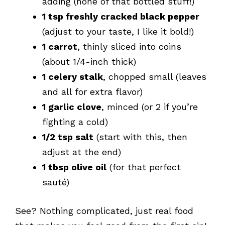
adding (none of that bottled stuff!)
1 tsp freshly cracked black pepper
(adjust to your taste, I like it bold!)
1 carrot
, thinly sliced into coins
(about 1/4-inch thick)
1 celery stalk
, chopped small (leaves
and all for extra flavor)
1 garlic clove
, minced (or 2 if you’re
fighting a cold)
1/2 tsp salt
(start with this, then
adjust at the end)
1 tbsp olive oil
(for that perfect
sauté)
See? Nothing complicated, just real food