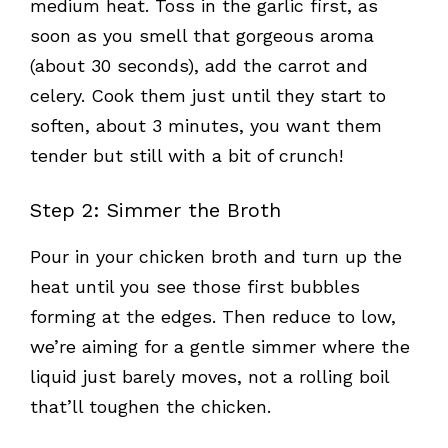
medium heat. Toss in the garlic first, as
soon as you smell that gorgeous aroma
(about 30 seconds), add the carrot and
celery. Cook them just until they start to
soften, about 3 minutes, you want them
tender but still with a bit of crunch!
Step 2: Simmer the Broth
Pour in your chicken broth and turn up the
heat until you see those first bubbles
forming at the edges. Then reduce to low,
we’re aiming for a gentle simmer where the
liquid just barely moves, not a rolling boil
that’ll toughen the chicken.