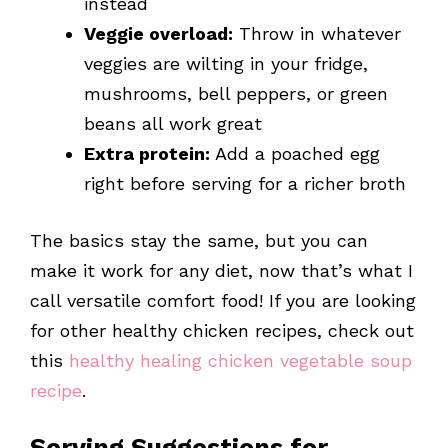
instead
Veggie overload:
Throw in whatever
veggies are wilting in your fridge,
mushrooms, bell peppers, or green
beans all work great
Extra protein:
Add a poached egg
right before serving for a richer broth
The basics stay the same, but you can
make it work for any diet, now that’s what I
call versatile comfort food! If you are looking
for other healthy chicken recipes, check out
this
healthy healing chicken vegetable soup
recipe
.
Serving Suggestions for