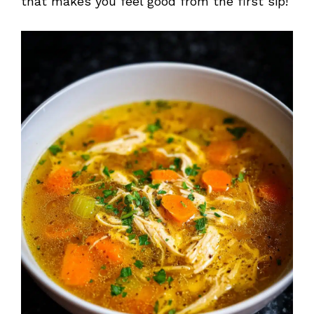
that makes you feel good from the first sip!