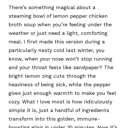
There’s something magical about a
steaming bowl of lemon pepper chicken
broth soup when you’re feeling under the
weather or just need a light, comforting
meal. I first made this version during a
particularly nasty cold last winter, you
know, when your nose won’t stop running
and your throat feels like sandpaper? The
bright lemon zing cuts through the
heaviness of being sick, while the pepper
gives just enough warmth to make you feel
cozy. What I love most is how ridiculously
simple it is, just a handful of ingredients
transform into this golden, immune-
boosting elixir in under 30 minutes. Now it’s