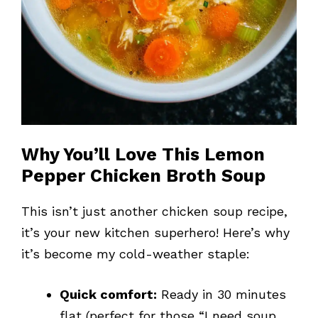
Why You’ll Love This Lemon
Pepper Chicken Broth Soup
This isn’t just another chicken soup recipe,
it’s your new kitchen superhero! Here’s why
it’s become my cold-weather staple:
Quick comfort:
Ready in 30 minutes
flat (perfect for those “I need soup