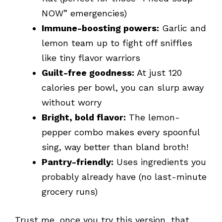
NOW” emergencies)
Immune-boosting powers:
Garlic and
lemon team up to fight off sniffles
like tiny flavor warriors
Guilt-free goodness:
At just 120
calories per bowl, you can slurp away
without worry
Bright, bold flavor:
The lemon-
pepper combo makes every spoonful
sing, way better than bland broth!
Pantry-friendly:
Uses ingredients you
probably already have (no last-minute
grocery runs)
Trust me, once you try this version, that