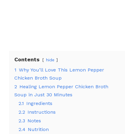
Contents
hide
1
Why You’ll Love This Lemon Pepper
Chicken Broth Soup
2
Healing Lemon Pepper Chicken Broth
Soup in Just 30 Minutes
2.1
Ingredients
2.2
Instructions
2.3
Notes
2.4
Nutrition