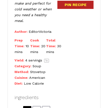
make and perfect for
PIN RECIPE
cold weather or when
you need a healthy
meal.
Author:
EditorVictoria
Prep
Cook
Total
Time:
10
Time:
20
Time:
30
mins
mins
mins
Yield:
4
servings
1
x
Category:
Soup
Method:
Stovetop
Cuisine:
American
Diet:
Low Calorie
ingredients