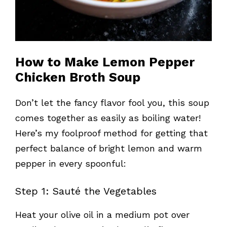
How to Make Lemon Pepper
Chicken Broth Soup
Don’t let the fancy flavor fool you, this soup
comes together as easily as boiling water!
Here’s my foolproof method for getting that
perfect balance of bright lemon and warm
pepper in every spoonful:
Step 1: Sauté the Vegetables
Heat your olive oil in a medium pot over