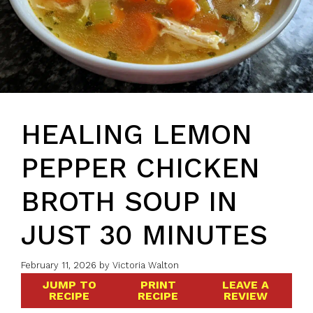
HEALING LEMON
PEPPER CHICKEN
BROTH SOUP IN
JUST 30 MINUTES
February 11, 2026
by
Victoria Walton
JUMP TO
PRINT
LEAVE A
RECIPE
RECIPE
REVIEW