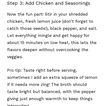
Step 3: Add Chicken and Seasonings
Now the fun part! Stir in your shredded
chicken, fresh lemon juice (don’t forget to
catch those seeds!), black pepper, and salt.
Let everything mingle and get happy for
about 15 minutes on low heat, this lets the
flavors deepen without overcooking the
veggies.
Pro tip: Taste right before serving,
sometimes I add an extra squeeze of lemon
if it needs more zing! The broth should
taste bright but balanced, with the pepper
giving just enough warmth to keep things
interesting.