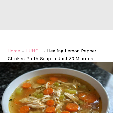
Home
-
LUNCH
-
Healing Lemon Pepper
Chicken Broth Soup in Just 30 Minutes