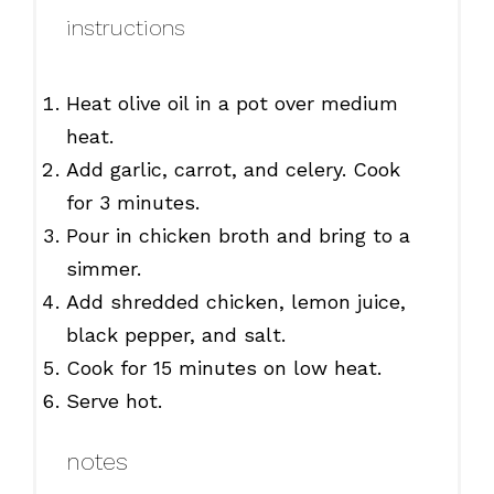
instructions
Heat olive oil in a pot over medium
heat.
Add garlic, carrot, and celery. Cook
for 3 minutes.
Pour in chicken broth and bring to a
simmer.
Add shredded chicken, lemon juice,
black pepper, and salt.
Cook for 15 minutes on low heat.
Serve hot.
notes