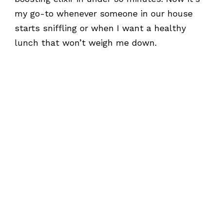
my go-to whenever someone in our house
starts sniffling or when I want a healthy
lunch that won’t weigh me down.