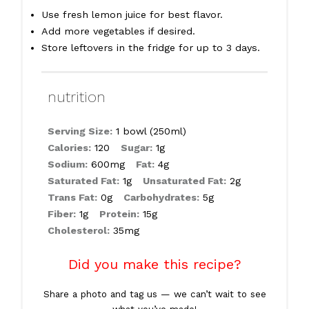
Use fresh lemon juice for best flavor.
Add more vegetables if desired.
Store leftovers in the fridge for up to 3 days.
nutrition
Serving Size:
1 bowl (250ml)
Calories:
120
Sugar:
1g
Sodium:
600mg
Fat:
4g
Saturated Fat:
1g
Unsaturated Fat:
2g
Trans Fat:
0g
Carbohydrates:
5g
Fiber:
1g
Protein:
15g
Cholesterol:
35mg
Did you make this recipe?
Share a photo and tag us — we can’t wait to see