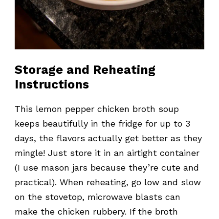
Storage and Reheating
Instructions
This lemon pepper chicken broth soup
keeps beautifully in the fridge for up to 3
days, the flavors actually get better as they
mingle! Just store it in an airtight container
(I use mason jars because they’re cute and
practical). When reheating, go low and slow
on the stovetop, microwave blasts can
make the chicken rubbery. If the broth