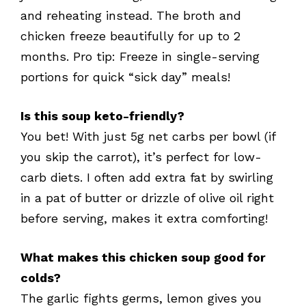
and reheating instead. The broth and
chicken freeze beautifully for up to 2
months. Pro tip: Freeze in single-serving
portions for quick “sick day” meals!
Is this soup keto-friendly?
You bet! With just 5g net carbs per bowl (if
you skip the carrot), it’s perfect for low-
carb diets. I often add extra fat by swirling
in a pat of butter or drizzle of olive oil right
before serving, makes it extra comforting!
What makes this chicken soup good for
colds?
The garlic fights germs, lemon gives you