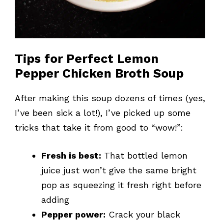
Tips for Perfect Lemon
Pepper Chicken Broth Soup
After making this soup dozens of times (yes,
I’ve been sick a lot!), I’ve picked up some
tricks that take it from good to “wow!”:
Fresh is best:
That bottled lemon
juice just won’t give the same bright
pop as squeezing it fresh right before
adding
Pepper power:
Crack your black