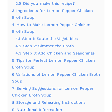
2.5
Did you make this recipe?
3
Ingredients for Lemon Pepper Chicken
Broth Soup
4
How to Make Lemon Pepper Chicken
Broth Soup
4.1
Step 1: Sauté the Vegetables
4.2
Step 2: Simmer the Broth
4.3
Step 3: Add Chicken and Seasonings
5
Tips for Perfect Lemon Pepper Chicken
Broth Soup
6
Variations of Lemon Pepper Chicken Broth
Soup
7
Serving Suggestions for Lemon Pepper
Chicken Broth Soup
8
Storage and Reheating Instructions
9
Nutritional Information