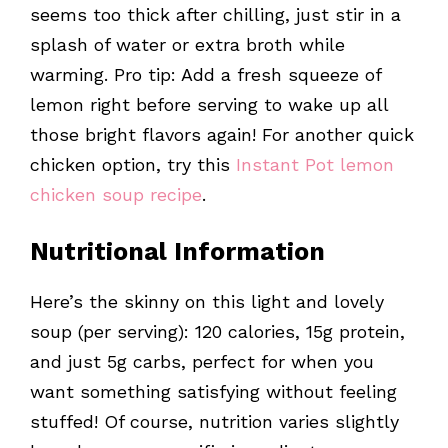
seems too thick after chilling, just stir in a
splash of water or extra broth while
warming. Pro tip: Add a fresh squeeze of
lemon right before serving to wake up all
those bright flavors again! For another quick
chicken option, try this
Instant Pot lemon
chicken soup recipe
.
Nutritional Information
Here’s the skinny on this light and lovely
soup (per serving): 120 calories, 15g protein,
and just 5g carbs, perfect for when you
want something satisfying without feeling
stuffed! Of course, nutrition varies slightly