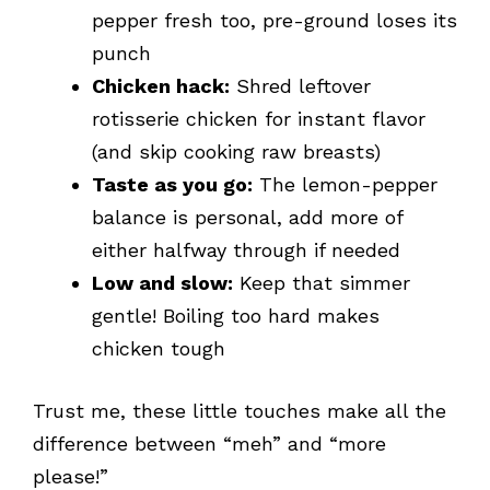
pepper fresh too, pre-ground loses its
punch
Chicken hack:
Shred leftover
rotisserie chicken for instant flavor
(and skip cooking raw breasts)
Taste as you go:
The lemon-pepper
balance is personal, add more of
either halfway through if needed
Low and slow:
Keep that simmer
gentle! Boiling too hard makes
chicken tough
Trust me, these little touches make all the
difference between “meh” and “more
please!”