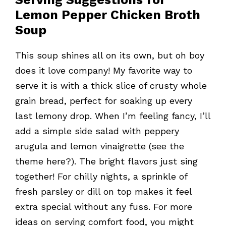
Lemon Pepper Chicken Broth
Soup
This soup shines all on its own, but oh boy
does it love company! My favorite way to
serve it is with a thick slice of crusty whole
grain bread, perfect for soaking up every
last lemony drop. When I’m feeling fancy, I’ll
add a simple side salad with peppery
arugula and lemon vinaigrette (see the
theme here?). The bright flavors just sing
together! For chilly nights, a sprinkle of
fresh parsley or dill on top makes it feel
extra special without any fuss. For more
ideas on serving comfort food, you might