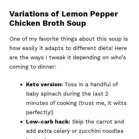
Variations of Lemon Pepper
Chicken Broth Soup
One of my favorite things about this soup is
how easily it adapts to different diets! Here
are the ways I tweak it depending on who’s
coming to dinner:
Keto version:
Toss in a handful of
baby spinach during the last 2
minutes of cooking (trust me, it wilts
perfectly!)
Low-carb hack:
Skip the carrot and
add extra celery or zucchini noodles