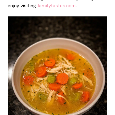
enjoy visiting
familytastes.com
.