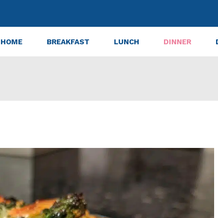
HOME
BREAKFAST
LUNCH
DINNER
nt Green Vegetable Casserole Ever