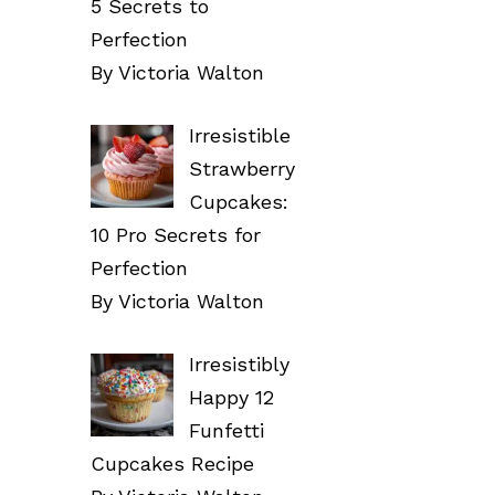
5 Secrets to
Perfection
By Victoria Walton
Irresistible
Strawberry
Cupcakes:
10 Pro Secrets for
Perfection
By Victoria Walton
Irresistibly
Happy 12
Funfetti
Cupcakes Recipe