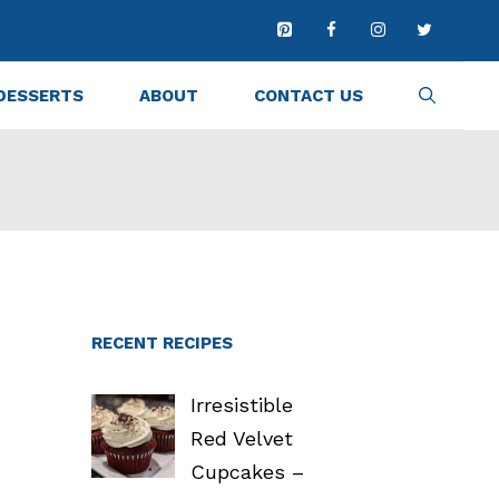
DESSERTS
ABOUT
CONTACT US
RECENT RECIPES
Irresistible
Red Velvet
Cupcakes –