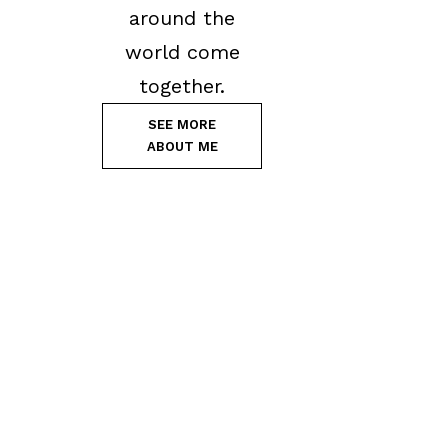
around the
world come
together.
SEE MORE
ABOUT ME