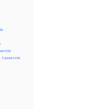
le
e
serole
e Casserole