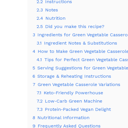
2.2
Instructions
2.3
Notes
2.4
Nutrition
2.5
Did you make this recipe?
3
Ingredients for Green Vegetable Cassero
3.1
Ingredient Notes & Substitutions
4
How to Make Green Vegetable Casserol
4.1
Tips for Perfect Green Vegetable Cas
5
Serving Suggestions for Green Vegetabl
6
Storage & Reheating Instructions
7
Green Vegetable Casserole Variations
7.1
Keto-Friendly Powerhouse
7.2
Low-Carb Green Machine
7.3
Protein-Packed Vegan Delight
8
Nutritional Information
9
Frequently Asked Questions