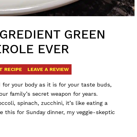
INGREDIENT GREEN
EROLE EVER
T RECIPE
LEAVE A REVIEW
d for your body as it is for your taste buds,
ur family’s secret weapon for years.
coli, spinach, zucchini, it’s like eating a
de this for Sunday dinner, my veggie-skeptic