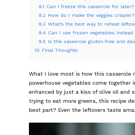
9.1
Can I freeze this casserole for later?
9.2
How do I make the veggies crispier?
9.3
What’s the best way to reheat leftov
9.4
Can I use frozen vegetables instead 
9.5
Is this casserole gluten-free and dai
10
Final Thoughts
What I love most is how this casserole m
powerhouse vegetables come together in 
enhanced by just a kiss of olive oil and 
trying to eat more greens, this recipe de
best part? Even the leftovers taste ama