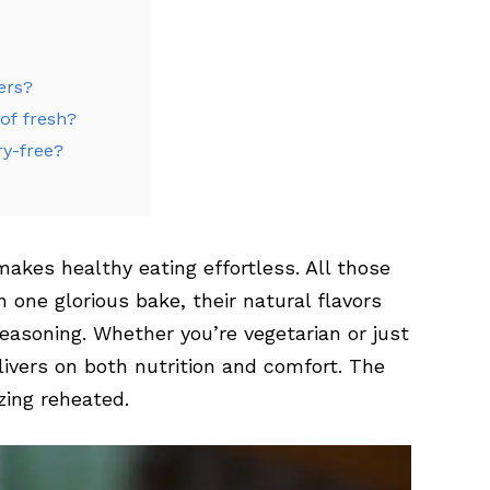
ers?
of fresh?
ry-free?
akes healthy eating effortless. All those
one glorious bake, their natural flavors
seasoning. Whether you’re vegetarian or just
livers on both nutrition and comfort. The
zing reheated.