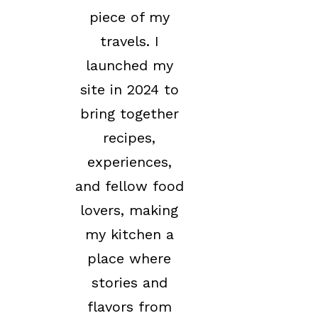
piece of my
travels. I
launched my
site in 2024 to
bring together
recipes,
experiences,
and fellow food
lovers, making
my kitchen a
place where
stories and
flavors from