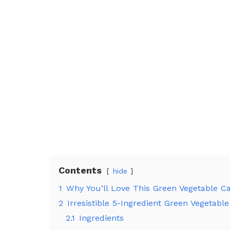
Contents
hide
1
Why You’ll Love This Green Vegetable C
2
Irresistible 5-Ingredient Green Vegetabl
2.1
Ingredients