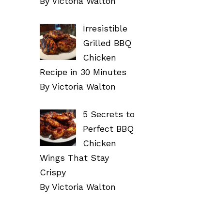
By Victoria Walton
Irresistible
Grilled BBQ
Chicken
Recipe in 30 Minutes
By Victoria Walton
5 Secrets to
Perfect BBQ
Chicken
Wings That Stay
Crispy
By Victoria Walton