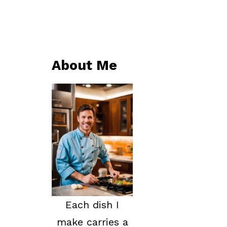
About Me
Each dish I
make carries a