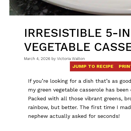
IRRESISTIBLE 5-
VEGETABLE CASS
March 4, 2026
by
Victoria Walton
JUMP TO RECIPE
PRIN
If you’re looking for a dish that’s as goo
my green vegetable casserole has been o
Packed with all those vibrant greens, broc
rainbow, but better. The first time I ma
nephew actually asked for seconds!