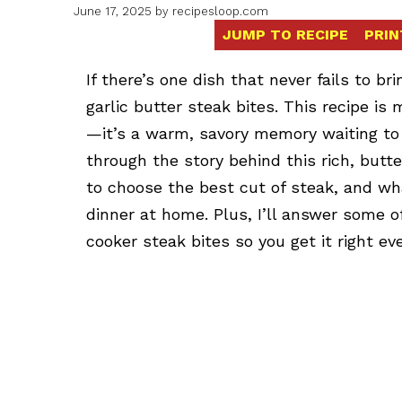
June 17, 2025
by
recipesloop.com
JUMP TO RECIPE
PRIN
If there’s one dish that never fails to bri
garlic butter steak bites. This recipe is
—it’s a warm, savory memory waiting to ha
through the story behind this rich, butte
to choose the best cut of steak, and wh
dinner at home. Plus, I’ll answer some
cooker steak bites so you get it right eve