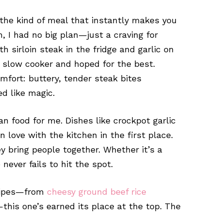
the kind of meal that instantly makes you
, I had no big plan—just a craving for
h sirloin steak in the fridge and garlic on
e slow cooker and hoped for the best.
fort: buttery, tender steak bites
d like magic.
 food for me. Dishes like crockpot garlic
n love with the kitchen in the first place.
ey bring people together. Whether it’s a
e never fails to hit the spot.
cipes—from
cheesy ground beef rice
this one’s earned its place at the top. The