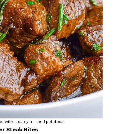
ated with creamy mashed potatoes
er Steak Bites