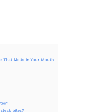
pe That Melts in Your Mouth
ites?
 steak bites?