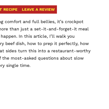
T RECIPE
LEAVE A REVIEW
ng comfort and full bellies, it’s crockpot
 more than just a set-it-and-forget-it meal
ppen. In this article, I’ll walk you
ry beef dish, how to prep it perfectly, how
at sides turn this into a restaurant-worthy
 of the most-asked questions about slow
ry single time.