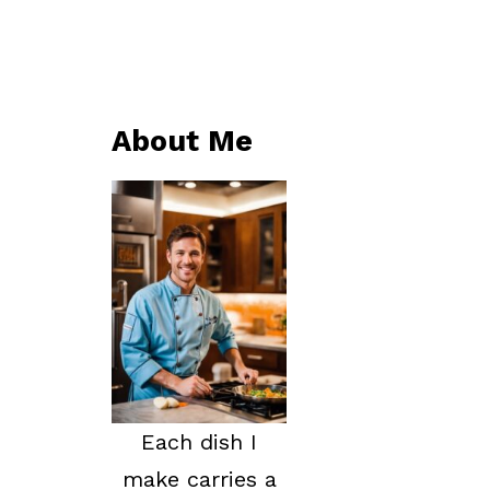
About Me
Each dish I
make carries a