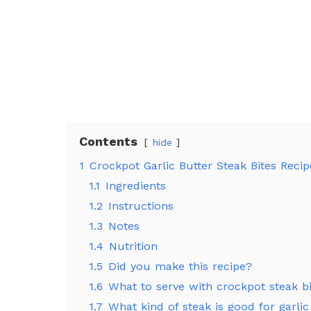
Contents
hide
1
Crockpot Garlic Butter Steak Bites Reci
1.1
Ingredients
1.2
Instructions
1.3
Notes
1.4
Nutrition
1.5
Did you make this recipe?
1.6
What to serve with crockpot steak b
1.7
What kind of steak is good for garlic