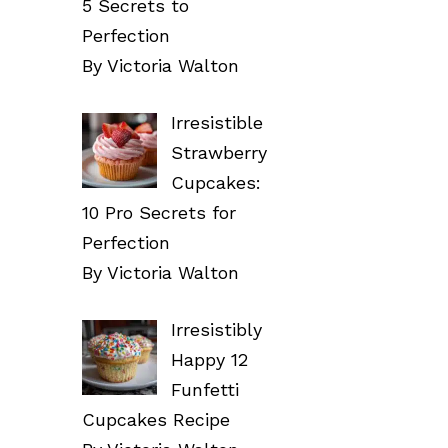
5 Secrets to
Perfection
By Victoria Walton
Irresistible
Strawberry
Cupcakes:
10 Pro Secrets for
Perfection
By Victoria Walton
Irresistibly
Happy 12
Funfetti
Cupcakes Recipe