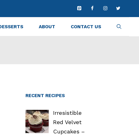
DESSERTS
ABOUT
CONTACT US
RECENT RECIPES
Irresistible
Red Velvet
Cupcakes –