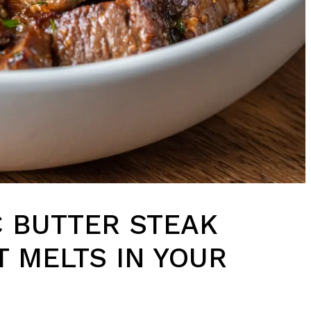
 BUTTER STEAK
T MELTS IN YOUR