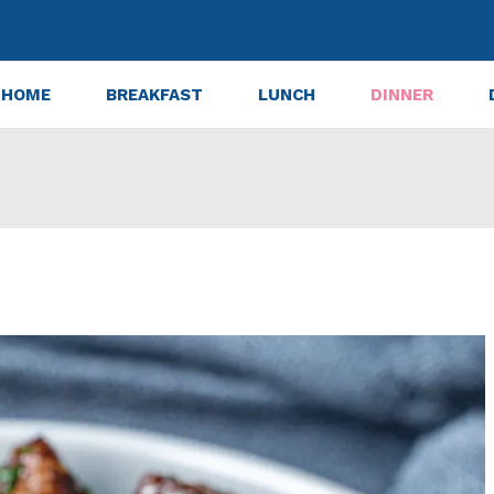
HOME
BREAKFAST
LUNCH
DINNER
Steak Bites Recipe That Melts in Your Mouth