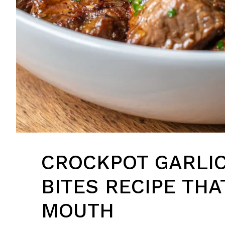
CROCKPOT GARLIC
BITES RECIPE THA
MOUTH