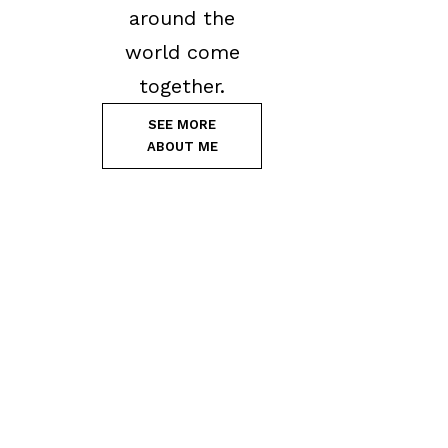
around the
world come
together.
SEE MORE
ABOUT ME