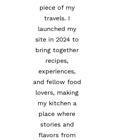
piece of my
travels. I
launched my
site in 2024 to
bring together
recipes,
experiences,
and fellow food
lovers, making
my kitchen a
place where
stories and
flavors from