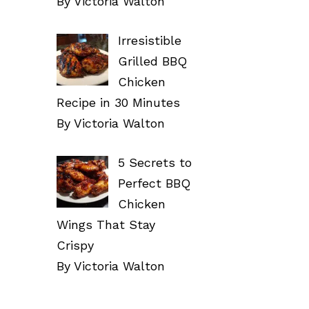
By Victoria Walton
Irresistible
Grilled BBQ
Chicken
Recipe in 30 Minutes
By Victoria Walton
5 Secrets to
Perfect BBQ
Chicken
Wings That Stay
Crispy
By Victoria Walton