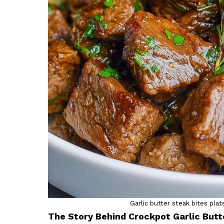
Garlic butter steak bites pl
The Story Behind Crockpot Garlic Butt