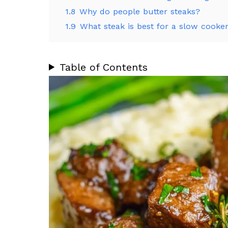
1.8
Why do people butter steaks?
1.9
What steak is best for a slow cooke
Table of Contents