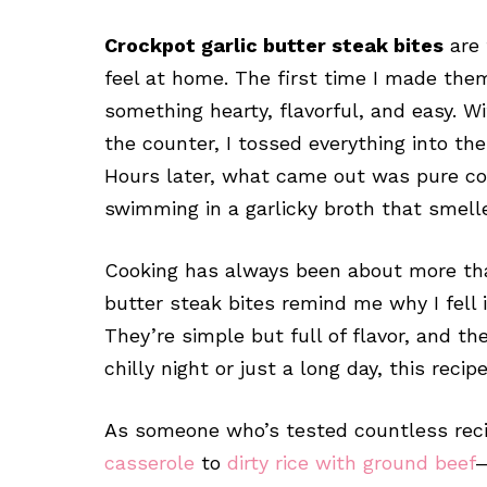
Crockpot garlic butter steak bites
are 
feel at home. The first time I made them
something hearty, flavorful, and easy. Wit
the counter, I tossed everything into th
Hours later, what came out was pure com
swimming in a garlicky broth that smelle
Cooking has always been about more than
butter steak bites remind me why I fell i
They’re simple but full of flavor, and th
chilly night or just a long day, this recip
As someone who’s tested countless re
casserole
to
dirty rice with ground beef
—