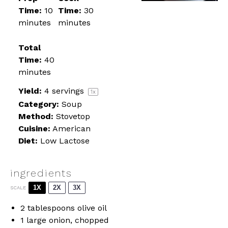
Time:
10
Time:
30
minutes
minutes
Total
Time:
40
minutes
Yield:
4
servings
1
x
Category:
Soup
Method:
Stovetop
Cuisine:
American
Diet:
Low Lactose
ingredients
1X
2X
3X
SCALE
2 tablespoons
olive oil
1
large onion, chopped