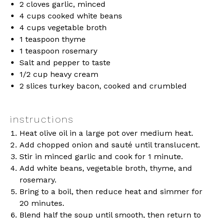
2
cloves garlic, minced
4 cups
cooked white beans
4 cups
vegetable broth
1 teaspoon
thyme
1 teaspoon
rosemary
Salt and pepper to taste
1/2 cup
heavy cream
2
slices turkey bacon, cooked and crumbled
instructions
Heat olive oil in a large pot over medium heat.
Add chopped onion and sauté until translucent.
Stir in minced garlic and cook for 1 minute.
Add white beans, vegetable broth, thyme, and
rosemary.
Bring to a boil, then reduce heat and simmer for
20 minutes.
Blend half the soup until smooth, then return to