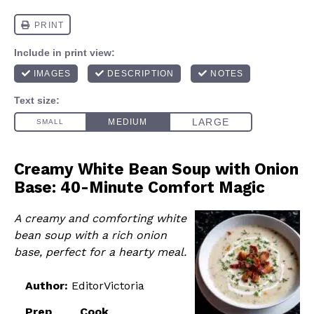
Creamy White Bean Soup with Onion
Base: 40-Minute Comfort Magic
A creamy and comforting white
bean soup with a rich onion
base, perfect for a hearty meal.
Author:
EditorVictoria
Prep
Cook