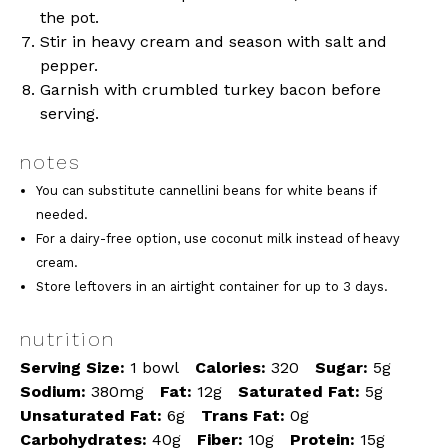
the pot.
Stir in heavy cream and season with salt and
pepper.
Garnish with crumbled turkey bacon before
serving.
notes
You can substitute cannellini beans for white beans if
needed.
For a dairy-free option, use coconut milk instead of heavy
cream.
Store leftovers in an airtight container for up to 3 days.
nutrition
Serving Size:
1 bowl
Calories:
320
Sugar:
5g
Sodium:
380mg
Fat:
12g
Saturated Fat:
5g
Unsaturated Fat:
6g
Trans Fat:
0g
Carbohydrates:
40g
Fiber:
10g
Protein:
15g