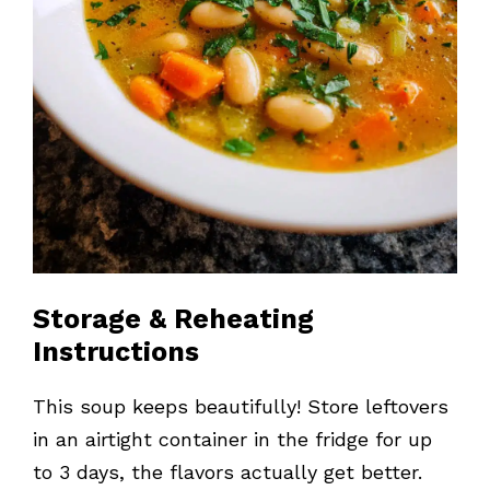
Storage & Reheating
Instructions
This soup keeps beautifully! Store leftovers
in an airtight container in the fridge for up
to 3 days, the flavors actually get better.