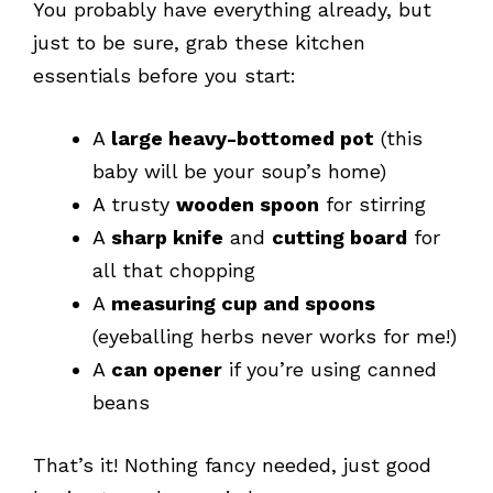
You probably have everything already, but
just to be sure, grab these kitchen
essentials before you start:
A
large heavy-bottomed pot
(this
baby will be your soup’s home)
A trusty
wooden spoon
for stirring
A
sharp knife
and
cutting board
for
all that chopping
A
measuring cup and spoons
(eyeballing herbs never works for me!)
A
can opener
if you’re using canned
beans
That’s it! Nothing fancy needed, just good