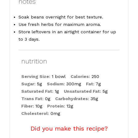
notes
Soak beans overnight for best texture.
Use fresh herbs for maximum aroma.
Store leftovers in an airtight container for up
to 3 days.
nutrition
Serving Size:
1 bowl
Calories:
250
Sugar:
5g
Sodium:
300mg
Fat:
7g
Saturated Fat:
1g
Unsaturated Fat:
5g
Trans Fat:
0g
Carbohydrates:
35g
Fiber:
10g
Protein:
12g
Cholesterol:
0mg
Did you make this recipe?