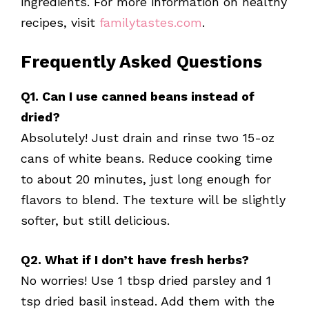
ingredients. For more information on healthy
recipes, visit
familytastes.com
.
Frequently Asked Questions
Q1. Can I use canned beans instead of
dried?
Absolutely! Just drain and rinse two 15-oz
cans of white beans. Reduce cooking time
to about 20 minutes, just long enough for
flavors to blend. The texture will be slightly
softer, but still delicious.
Q2. What if I don’t have fresh herbs?
No worries! Use 1 tbsp dried parsley and 1
tsp dried basil instead. Add them with the