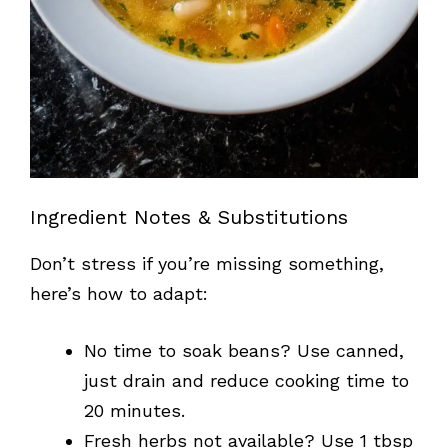
Ingredient Notes & Substitutions
Don’t stress if you’re missing something,
here’s how to adapt:
No time to soak beans? Use canned,
just drain and reduce cooking time to
20 minutes.
Fresh herbs not available? Use 1 tbsp