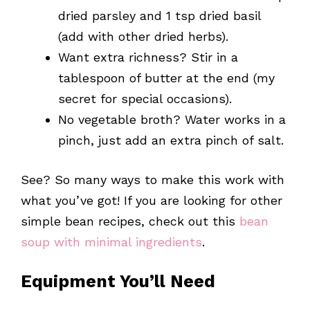
dried parsley and 1 tsp dried basil
(add with other dried herbs).
Want extra richness? Stir in a
tablespoon of butter at the end (my
secret for special occasions).
No vegetable broth? Water works in a
pinch, just add an extra pinch of salt.
See? So many ways to make this work with
what you’ve got! If you are looking for other
simple bean recipes, check out this
bean
soup with minimal ingredients
.
Equipment You’ll Need