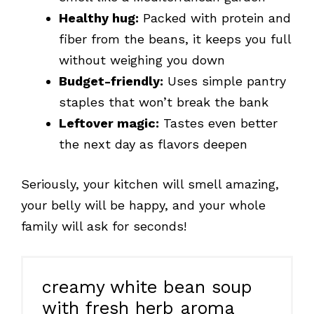
Healthy hug:
Packed with protein and
fiber from the beans, it keeps you full
without weighing you down
Budget-friendly:
Uses simple pantry
staples that won’t break the bank
Leftover magic:
Tastes even better
the next day as flavors deepen
Seriously, your kitchen will smell amazing,
your belly will be happy, and your whole
family will ask for seconds!
creamy white bean soup
with fresh herb aroma