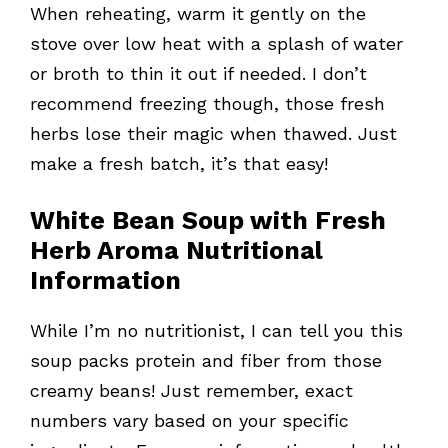
When reheating, warm it gently on the
stove over low heat with a splash of water
or broth to thin it out if needed. I don’t
recommend freezing though, those fresh
herbs lose their magic when thawed. Just
make a fresh batch, it’s that easy!
White Bean Soup with Fresh
Herb Aroma Nutritional
Information
While I’m no nutritionist, I can tell you this
soup packs protein and fiber from those
creamy beans! Just remember, exact
numbers vary based on your specific