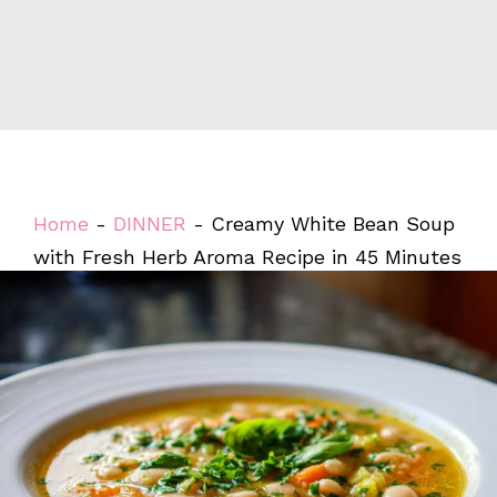
Home
-
DINNER
-
Creamy White Bean Soup
with Fresh Herb Aroma Recipe in 45 Minutes