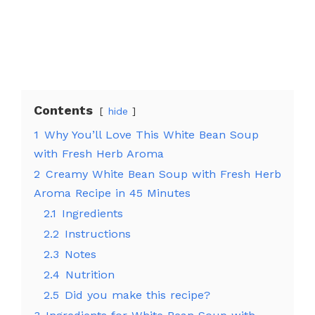
Contents
hide
1
Why You’ll Love This White Bean Soup
with Fresh Herb Aroma
2
Creamy White Bean Soup with Fresh Herb
Aroma Recipe in 45 Minutes
2.1
Ingredients
2.2
Instructions
2.3
Notes
2.4
Nutrition
2.5
Did you make this recipe?