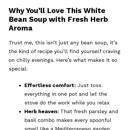
Why You’ll Love This White
Bean Soup with Fresh Herb
Aroma
Trust me, this isn’t just any bean soup, it’s
the kind of recipe you’ll find yourself craving
on chilly evenings. Here’s what makes it so
special:
Effortless comfort:
Just toss
everything in one pot and let the
stove do the work while you relax
Herb heaven:
That fresh parsley and
basil combo makes every spoonful
smell like a Mediterranean garden