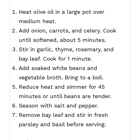
Heat olive oil in a large pot over
medium heat.
Add onion, carrots, and celery. Cook
until softened, about 5 minutes.
Stir in garlic, thyme, rosemary, and
bay leaf. Cook for 1 minute.
Add soaked white beans and
vegetable broth. Bring to a boil.
Reduce heat and simmer for 45
minutes or until beans are tender.
Season with salt and pepper.
Remove bay leaf and stir in fresh
parsley and basil before serving.