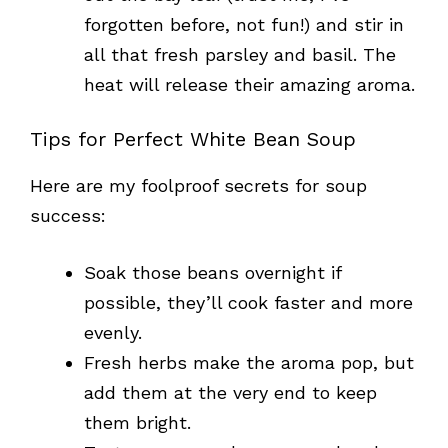
forgotten before, not fun!) and stir in
all that fresh parsley and basil. The
heat will release their amazing aroma.
Tips for Perfect White Bean Soup
Here are my foolproof secrets for soup
success:
Soak those beans overnight if
possible, they’ll cook faster and more
evenly.
Fresh herbs make the aroma pop, but
add them at the very end to keep
them bright.