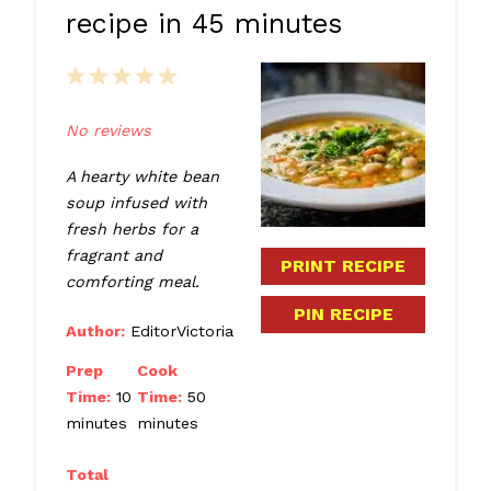
recipe in 45 minutes
1
2
3
4
5
Star
Stars
Stars
Stars
Stars
No reviews
A hearty white bean
soup infused with
fresh herbs for a
fragrant and
PRINT RECIPE
comforting meal.
PIN RECIPE
Author:
EditorVictoria
Prep
Cook
Time:
10
Time:
50
minutes
minutes
Total