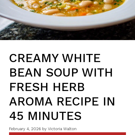
CREAMY WHITE
BEAN SOUP WITH
FRESH HERB
AROMA RECIPE IN
45 MINUTES
February 4, 2026
by
Victoria Walton