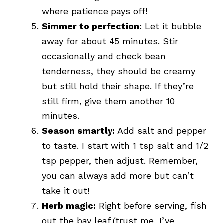
where patience pays off!
Simmer to perfection:
Let it bubble
away for about 45 minutes. Stir
occasionally and check bean
tenderness, they should be creamy
but still hold their shape. If they’re
still firm, give them another 10
minutes.
Season smartly:
Add salt and pepper
to taste. I start with 1 tsp salt and 1/2
tsp pepper, then adjust. Remember,
you can always add more but can’t
take it out!
Herb magic:
Right before serving, fish
out the bay leaf (trust me, I’ve