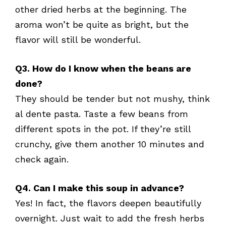
other dried herbs at the beginning. The
aroma won’t be quite as bright, but the
flavor will still be wonderful.
Q3. How do I know when the beans are
done?
They should be tender but not mushy, think
al dente pasta. Taste a few beans from
different spots in the pot. If they’re still
crunchy, give them another 10 minutes and
check again.
Q4. Can I make this soup in advance?
Yes! In fact, the flavors deepen beautifully
overnight. Just wait to add the fresh herbs