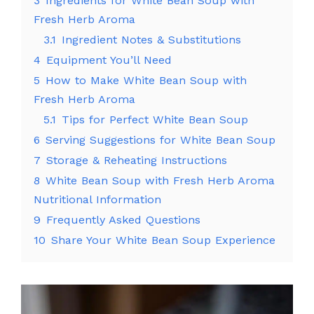
3
Ingredients for White Bean Soup with
Fresh Herb Aroma
3.1
Ingredient Notes & Substitutions
4
Equipment You’ll Need
5
How to Make White Bean Soup with
Fresh Herb Aroma
5.1
Tips for Perfect White Bean Soup
6
Serving Suggestions for White Bean Soup
7
Storage & Reheating Instructions
8
White Bean Soup with Fresh Herb Aroma
Nutritional Information
9
Frequently Asked Questions
10
Share Your White Bean Soup Experience