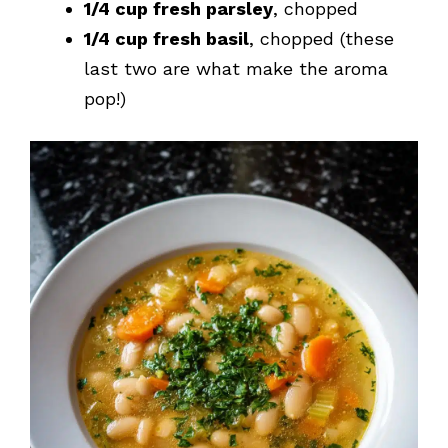
1/4 cup fresh parsley
, chopped
1/4 cup fresh basil
, chopped (these
last two are what make the aroma
pop!)