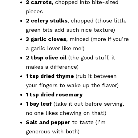
2 carrots
, chopped into bite-sized
pieces
2 celery stalks
, chopped (those little
green bits add such nice texture)
3 garlic cloves
, minced (more if you’re
a garlic lover like me!)
2 tbsp olive oil
(the good stuff, it
makes a difference)
1 tsp dried thyme
(rub it between
your fingers to wake up the flavor)
1 tsp dried rosemary
1 bay leaf
(take it out before serving,
no one likes chewing on that!)
Salt and pepper
to taste (I’m
generous with both)