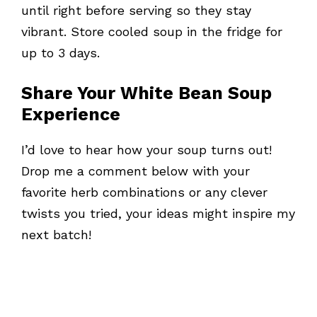
until right before serving so they stay
vibrant. Store cooled soup in the fridge for
up to 3 days.
Share Your White Bean Soup
Experience
I’d love to hear how your soup turns out!
Drop me a comment below with your
favorite herb combinations or any clever
twists you tried, your ideas might inspire my
next batch!