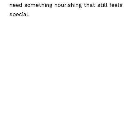
need something nourishing that still feels
special.