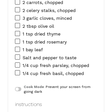
2
carrots, chopped
2
celery stalks, chopped
3
garlic cloves, minced
2 tbsp
olive oil
1 tsp
dried thyme
1 tsp
dried rosemary
1
bay leaf
Salt and pepper to taste
1/4 cup
fresh parsley, chopped
1/4 cup
fresh basil, chopped
Cook Mode
Prevent your screen from
going dark
instructions