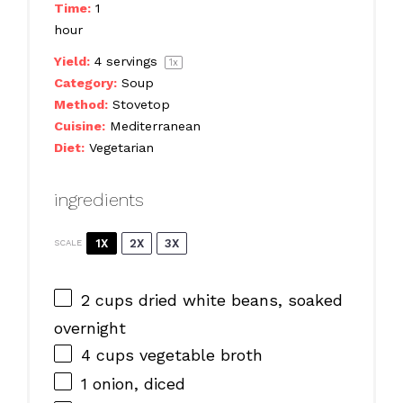
Time:
1
hour
Yield:
4
servings
1
x
Category:
Soup
Method:
Stovetop
Cuisine:
Mediterranean
Diet:
Vegetarian
ingredients
1X
2X
3X
SCALE
2 cups
dried white beans, soaked
overnight
4 cups
vegetable broth
1
onion, diced