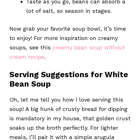
Taste as you go, beans can absorb a
lot of salt, so season in stages.
Now grab your favorite soup bowl, it’s time
to enjoy! For more inspiration on creamy
soups, see this
creamy bean soup without
cream recipe
.
Serving Suggestions for White
Bean Soup
Oh, let me tell you how I love serving this
soup! A big hunk of crusty bread for dipping
is mandatory in my house, that golden crust
soaks up the broth perfectly. For lighter
meals, I’ll pair it with a simple arugula