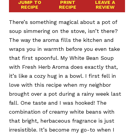
JUMP TO
PRINT
LEAVE A
RECIPE
RECIPE
REVIEW
There’s something magical about a pot of
soup simmering on the stove, isn’t there?
The way the aroma fills the kitchen and
wraps you in warmth before you even take
that first spoonful. My White Bean Soup
with Fresh Herb Aroma does exactly that,
it’s like a cozy hug in a bowl. I first fell in
love with this recipe when my neighbor
brought over a pot during a rainy week last
fall. One taste and I was hooked! The
combination of creamy white beans with
that bright, herbaceous fragrance is just
irresistible. It’s become my go-to when I