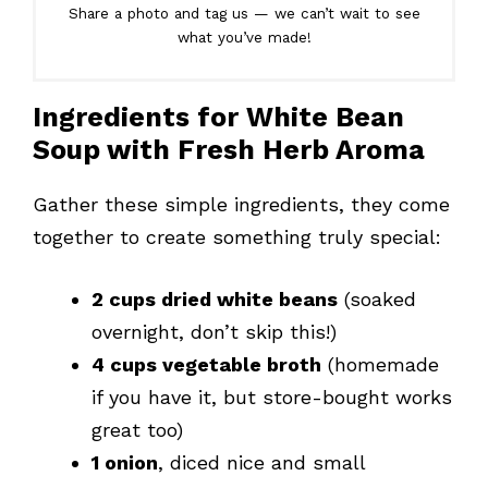
Share a photo and tag us — we can’t wait to see
what you’ve made!
Ingredients for White Bean
Soup with Fresh Herb Aroma
Gather these simple ingredients, they come
together to create something truly special:
2 cups dried white beans
(soaked
overnight, don’t skip this!)
4 cups vegetable broth
(homemade
if you have it, but store-bought works
great too)
1 onion
, diced nice and small