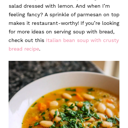
salad dressed with lemon. And when I’m
feeling fancy? A sprinkle of parmesan on top
makes it restaurant-worthy! If you’re looking
for more ideas on serving soup with bread,
check out this
Italian bean soup with crusty
bread recipe
.