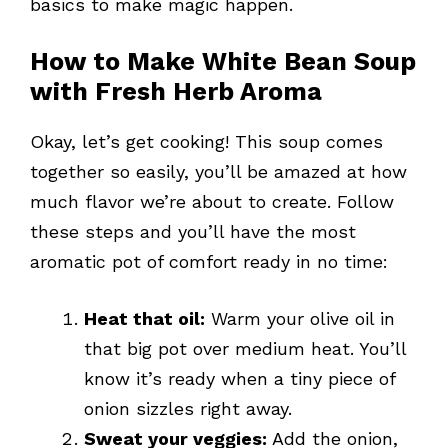
basics to make magic happen.
How to Make White Bean Soup
with Fresh Herb Aroma
Okay, let’s get cooking! This soup comes
together so easily, you’ll be amazed at how
much flavor we’re about to create. Follow
these steps and you’ll have the most
aromatic pot of comfort ready in no time:
Heat that oil:
Warm your olive oil in
that big pot over medium heat. You’ll
know it’s ready when a tiny piece of
onion sizzles right away.
Sweat your veggies:
Add the onion,