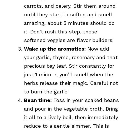
carrots, and celery. Stir them around
until they start to soften and smell
amazing, about 5 minutes should do
it. Don’t rush this step, those
softened veggies are flavor builders!
Wake up the aromatics:
Now add
your garlic, thyme, rosemary and that
precious bay leaf. Stir constantly for
just 1 minute, you’ll smell when the
herbs release their magic. Careful not
to burn the garlic!
Bean time:
Toss in your soaked beans
and pour in the vegetable broth. Bring
it all to a lively boil, then immediately
reduce to a gentle simmer. This is