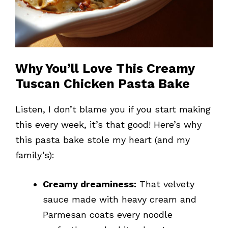
Why You’ll Love This Creamy
Tuscan Chicken Pasta Bake
Listen, I don’t blame you if you start making
this every week, it’s that good! Here’s why
this pasta bake stole my heart (and my
family’s):
Creamy dreaminess:
That velvety
sauce made with heavy cream and
Parmesan coats every noodle