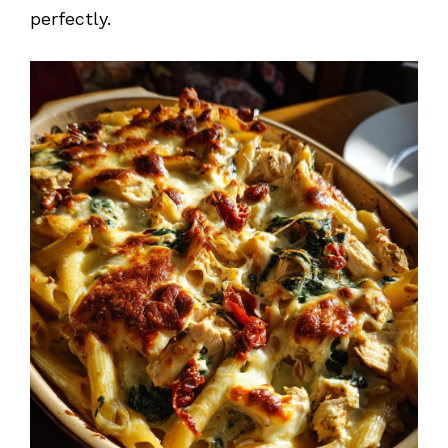
perfectly.