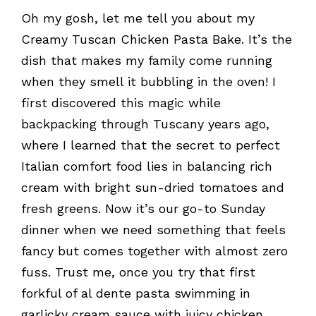
Oh my gosh, let me tell you about my
Creamy Tuscan Chicken Pasta Bake. It’s the
dish that makes my family come running
when they smell it bubbling in the oven! I
first discovered this magic while
backpacking through Tuscany years ago,
where I learned that the secret to perfect
Italian comfort food lies in balancing rich
cream with bright sun-dried tomatoes and
fresh greens. Now it’s our go-to Sunday
dinner when we need something that feels
fancy but comes together with almost zero
fuss. Trust me, once you try that first
forkful of al dente pasta swimming in
garlicky cream sauce with juicy chicken