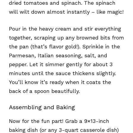
dried tomatoes and spinach. The spinach
will wilt down almost instantly – like magic!
Pour in the heavy cream and stir everything
together, scraping up any browned bits from
the pan (that’s flavor gold!). Sprinkle in the
Parmesan, Italian seasoning, salt, and
pepper. Let it simmer gently for about 3
minutes until the sauce thickens slightly.
You’ll know it’s ready when it coats the
back of a spoon beautifully.
Assembling and Baking
Now for the fun part! Grab a 9×13-inch
baking dish (or any 3-quart casserole dish)