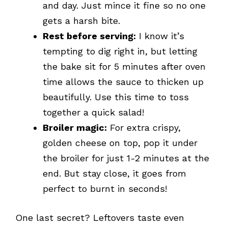
and day. Just mince it fine so no one
gets a harsh bite.
Rest before serving:
I know it’s
tempting to dig right in, but letting
the bake sit for 5 minutes after oven
time allows the sauce to thicken up
beautifully. Use this time to toss
together a quick salad!
Broiler magic:
For extra crispy,
golden cheese on top, pop it under
the broiler for just 1-2 minutes at the
end. But stay close, it goes from
perfect to burnt in seconds!
One last secret? Leftovers taste even