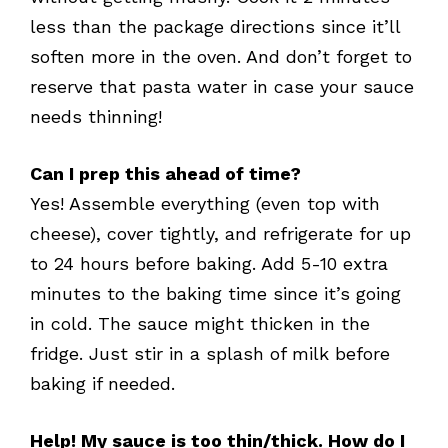
less than the package directions since it’ll
soften more in the oven. And don’t forget to
reserve that pasta water in case your sauce
needs thinning!
Can I prep this ahead of time?
Yes! Assemble everything (even top with
cheese), cover tightly, and refrigerate for up
to 24 hours before baking. Add 5-10 extra
minutes to the baking time since it’s going
in cold. The sauce might thicken in the
fridge. Just stir in a splash of milk before
baking if needed.
Help! My sauce is too thin/thick. How do I