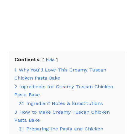
Contents
hide
1
Why You’ll Love This Creamy Tuscan
Chicken Pasta Bake
2
Ingredients for Creamy Tuscan Chicken
Pasta Bake
2.1
Ingredient Notes & Substitutions
3
How to Make Creamy Tuscan Chicken
Pasta Bake
3.1
Preparing the Pasta and Chicken