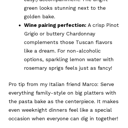
green looks stunning next to the
golden bake.
Wine pairing perfection:
A crisp Pinot
Grigio or buttery Chardonnay
complements those Tuscan flavors
like a dream. For non-alcoholic
options, sparkling lemon water with
rosemary sprigs feels just as fancy!
Pro tip from my Italian friend Marco: Serve
everything family-style on big platters with
the pasta bake as the centerpiece. It makes
even weeknight dinners feel like a special
occasion when everyone can dig in together!