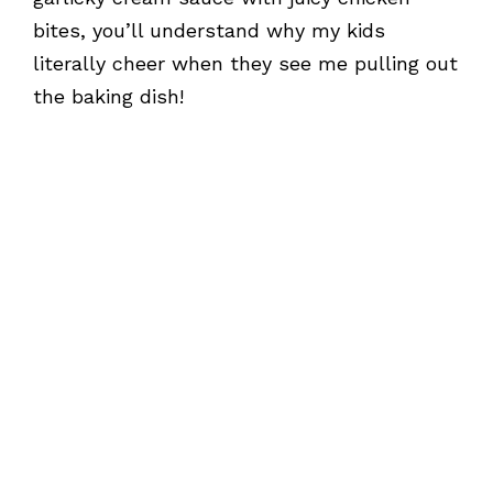
bites, you’ll understand why my kids
literally cheer when they see me pulling out
the baking dish!