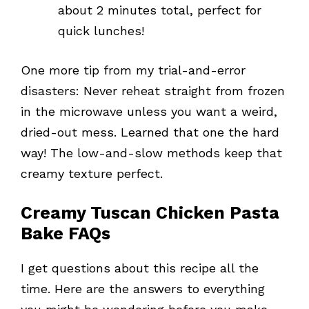
about 2 minutes total, perfect for
quick lunches!
One more tip from my trial-and-error
disasters: Never reheat straight from frozen
in the microwave unless you want a weird,
dried-out mess. Learned that one the hard
way! The low-and-slow methods keep that
creamy texture perfect.
Creamy Tuscan Chicken Pasta
Bake FAQs
I get questions about this recipe all the
time. Here are the answers to everything