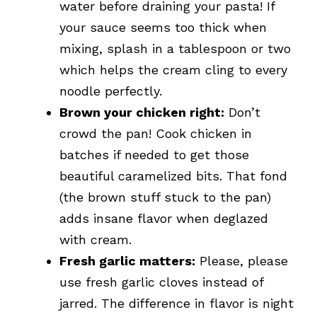
water before draining your pasta! If
your sauce seems too thick when
mixing, splash in a tablespoon or two
which helps the cream cling to every
noodle perfectly.
Brown your chicken right:
Don’t
crowd the pan! Cook chicken in
batches if needed to get those
beautiful caramelized bits. That fond
(the brown stuff stuck to the pan)
adds insane flavor when deglazed
with cream.
Fresh garlic matters:
Please, please
use fresh garlic cloves instead of
jarred. The difference in flavor is night