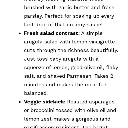
brushed with garlic butter and fresh
parsley. Perfect for soaking up every
last drop of that creamy sauce!
Fresh salad contrast:
A simple
arugula salad with lemon vinaigrette
cuts through the richness beautifully.
Just toss baby arugula with a
squeeze of lemon, good olive oil, flaky
salt, and shaved Parmesan. Takes 2
minutes and makes the meal feel
balanced.
Veggie sidekick:
Roasted asparagus
or broccolini tossed with olive oil and
lemon zest makes a gorgeous (and
easy!) accompaniment. The bright