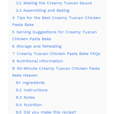
3.2
Making the Creamy Tuscan Sauce
3.3
Assembling and Baking
4
Tips for the Best Creamy Tuscan Chicken
Pasta Bake
5
Serving Suggestions for Creamy Tuscan
Chicken Pasta Bake
6
Storage and Reheating
7
Creamy Tuscan Chicken Pasta Bake FAQs
8
Nutritional Information
9
40-Minute Creamy Tuscan Chicken Pasta
Bake Heaven
9.1
Ingredients
9.2
Instructions
9.3
Notes
9.4
Nutrition
9.5
Did you make this recipe?