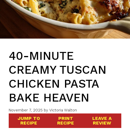
40-MINUTE
CREAMY TUSCAN
CHICKEN PASTA
BAKE HEAVEN
November 7, 2025
by
Victoria Walton
JUMP TO
PRINT
LEAVE A
RECIPE
RECIPE
REVIEW