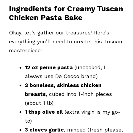
Ingredients for Creamy Tuscan
Chicken Pasta Bake
Okay, let’s gather our treasures! Here’s
everything you’ll need to create this Tuscan
masterpiece:
12 oz penne pasta
(uncooked, I
always use De Cecco brand)
2 boneless, skinless chicken
breasts
, cubed into 1-inch pieces
(about 1 lb)
1 tbsp olive oil
(extra virgin is my go-
to)
3 cloves garlic
, minced (fresh please,