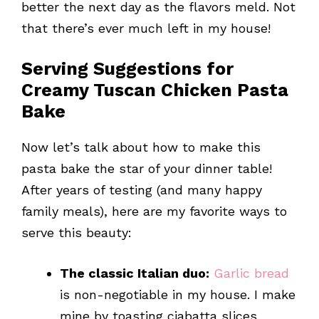
better the next day as the flavors meld. Not
that there’s ever much left in my house!
Serving Suggestions for
Creamy Tuscan Chicken Pasta
Bake
Now let’s talk about how to make this
pasta bake the star of your dinner table!
After years of testing (and many happy
family meals), here are my favorite ways to
serve this beauty:
The classic Italian duo:
Garlic bread
is non-negotiable in my house. I make
mine by toasting ciabatta slices