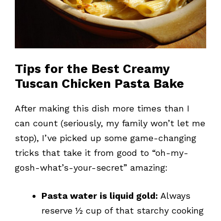
Tips for the Best Creamy
Tuscan Chicken Pasta Bake
After making this dish more times than I
can count (seriously, my family won’t let me
stop), I’ve picked up some game-changing
tricks that take it from good to “oh-my-
gosh-what’s-your-secret” amazing:
Pasta water is liquid gold:
Always
reserve ½ cup of that starchy cooking