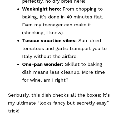
perfectly, no dry bites here!
Weeknight hero:
From chopping to
baking, it’s done in 40 minutes flat.
Even my teenager can make it
(shocking, I know).
Tuscan vacation vibes:
Sun-dried
tomatoes and garlic transport you to
Italy without the airfare.
One-pan wonder:
Skillet to baking
dish means less cleanup. More time
for wine, am I right?
Seriously, this dish checks all the boxes; it’s
my ultimate “looks fancy but secretly easy”
trick!