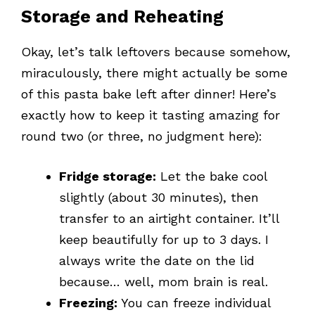
Storage and Reheating
Okay, let’s talk leftovers because somehow,
miraculously, there might actually be some
of this pasta bake left after dinner! Here’s
exactly how to keep it tasting amazing for
round two (or three, no judgment here):
Fridge storage:
Let the bake cool
slightly (about 30 minutes), then
transfer to an airtight container. It’ll
keep beautifully for up to 3 days. I
always write the date on the lid
because… well, mom brain is real.
Freezing:
You can freeze individual