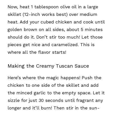
Now, heat 1 tablespoon olive oil in a large
skillet (12-inch works best) over medium
heat. Add your cubed chicken and cook until
golden brown on all sides, about 5 minutes
should do it. Don’t stir too much! Let those
pieces get nice and caramelized. This is
where all the flavor starts!
Making the Creamy Tuscan Sauce
Here’s where the magic happens! Push the
chicken to one side of the skillet and add
the minced garlic to the empty space. Let it
sizzle for just 30 seconds until fragrant any
longer and it’ll burn! Then stir in the sun-