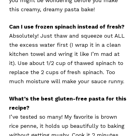
you might be wondering before you make
this creamy, dreamy pasta bake!
Can I use frozen spinach instead of fresh?
Absolutely! Just thaw and squeeze out ALL
the excess water first (I wrap it in a clean
kitchen towel and wring it like I’m mad at
it). Use about 1/2 cup of thawed spinach to
replace the 2 cups of fresh spinach. Too
much moisture will make your sauce runny.
What’s the best gluten-free pasta for this
recipe?
I’ve tested so many! My favorite is brown
rice penne, it holds up beautifully to baking
without getting mushy. Cook it 2 minutes