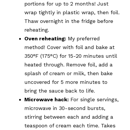
portions for up to 2 months! Just
wrap tightly in plastic wrap, then foil.
Thaw overnight in the fridge before
reheating.
Oven reheating:
My preferred
method! Cover with foil and bake at
350°F (175°C) for 15-20 minutes until
heated through. Remove foil, add a
splash of cream or milk, then bake
uncovered for 5 more minutes to
bring the sauce back to life.
Microwave hack:
For single servings,
microwave in 30-second bursts,
stirring between each and adding a
teaspoon of cream each time. Takes