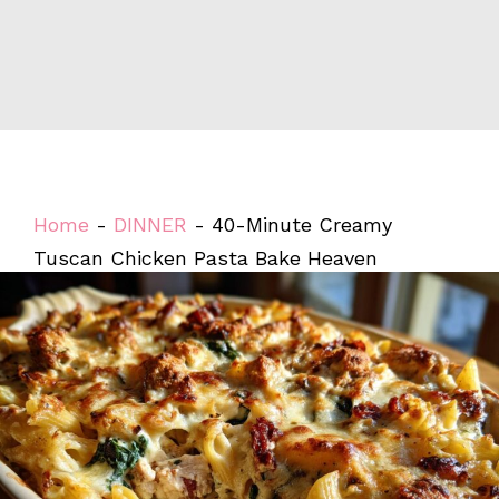
Home
-
DINNER
-
40-Minute Creamy
Tuscan Chicken Pasta Bake Heaven