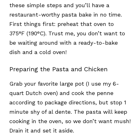
these simple steps and you’ll have a
restaurant-worthy pasta bake in no time.
First things first: preheat that oven to
375°F (190°C). Trust me, you don’t want to
be waiting around with a ready-to-bake
dish and a cold oven!
Preparing the Pasta and Chicken
Grab your favorite large pot (I use my 6-
quart Dutch oven) and cook the penne
according to package directions, but stop 1
minute shy of al dente. The pasta will keep
cooking in the oven, so we don’t want mush!
Drain it and set it aside.