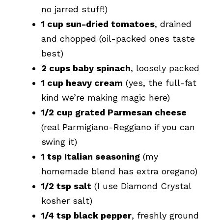
no jarred stuff!)
1 cup sun-dried tomatoes
, drained
and chopped (oil-packed ones taste
best)
2 cups baby spinach
, loosely packed
1 cup heavy cream
(yes, the full-fat
kind we’re making magic here)
1/2 cup grated Parmesan cheese
(real Parmigiano-Reggiano if you can
swing it)
1 tsp Italian seasoning
(my
homemade blend has extra oregano)
1/2 tsp salt
(I use Diamond Crystal
kosher salt)
1/4 tsp black pepper
, freshly ground