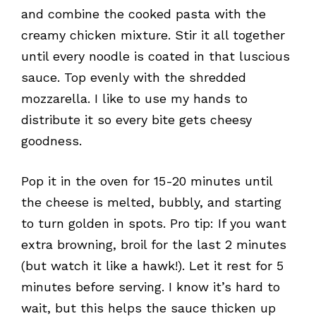
and combine the cooked pasta with the
creamy chicken mixture. Stir it all together
until every noodle is coated in that luscious
sauce. Top evenly with the shredded
mozzarella. I like to use my hands to
distribute it so every bite gets cheesy
goodness.
Pop it in the oven for 15-20 minutes until
the cheese is melted, bubbly, and starting
to turn golden in spots. Pro tip: If you want
extra browning, broil for the last 2 minutes
(but watch it like a hawk!). Let it rest for 5
minutes before serving. I know it’s hard to
wait, but this helps the sauce thicken up