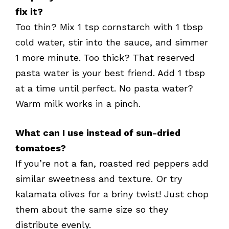
fix it?
Too thin? Mix 1 tsp cornstarch with 1 tbsp
cold water, stir into the sauce, and simmer
1 more minute. Too thick? That reserved
pasta water is your best friend. Add 1 tbsp
at a time until perfect. No pasta water?
Warm milk works in a pinch.
What can I use instead of sun-dried
tomatoes?
If you’re not a fan, roasted red peppers add
similar sweetness and texture. Or try
kalamata olives for a briny twist! Just chop
them about the same size so they
distribute evenly.