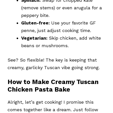
Spinach:
Swap for chopped kale
(remove stems) or even arugula for a
peppery bite.
Gluten-free:
Use your favorite GF
penne, just adjust cooking time.
Vegetarian:
Skip chicken, add white
beans or mushrooms.
See? So flexible! The key is keeping that
creamy, garlicky Tuscan vibe going strong.
How to Make Creamy Tuscan
Chicken Pasta Bake
Alright, let’s get cooking! I promise this
comes together like a dream. Just follow