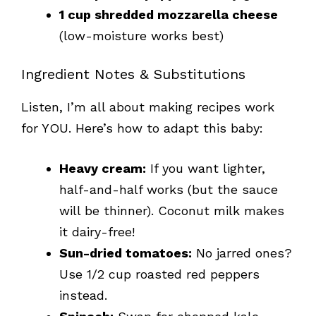
1 cup shredded mozzarella cheese
(low-moisture works best)
Ingredient Notes & Substitutions
Listen, I’m all about making recipes work
for YOU. Here’s how to adapt this baby:
Heavy cream:
If you want lighter,
half-and-half works (but the sauce
will be thinner). Coconut milk makes
it dairy-free!
Sun-dried tomatoes:
No jarred ones?
Use 1/2 cup roasted red peppers
instead.