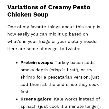
Variations of Creamy Pesto
Chicken Soup
One of my favorite things about this soup is
how easily you can mix it up based on
what’s in your fridge or your dietary needs!
Here are some of my go-to twists:
Protein swaps:
Turkey bacon adds
smoky depth (crisp it first!), or try
shrimp for a pescatarian version, just
add them at the end since they cook
fast.
Greens galore:
Kale works instead of
spinach (just cook it a minute longer),