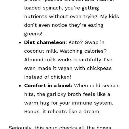
loaded spinach, you’re getting
nutrients without even trying. My kids
don’t even notice they’re eating
greens!
Diet chameleon:
Keto? Swap in
coconut milk. Watching calories?
Almond milk works beautifully. I’ve
even made it vegan with chickpeas
instead of chicken!
Comfort in a bowl:
When cold season
hits, the garlicky broth feels like a
warm hug for your immune system.
Bonus: it reheats like a dream.
Seriously, this soup checks all the boxes,