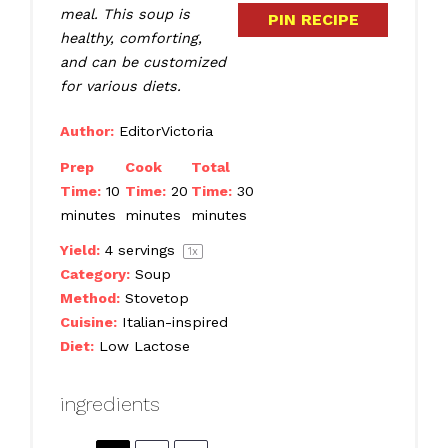
meal. This soup is
PIN RECIPE
healthy, comforting,
and can be customized
for various diets.
Author:
EditorVictoria
Prep
Cook
Total
Time:
10
Time:
20
Time:
30
minutes
minutes
minutes
Yield:
4
servings
1
x
Category:
Soup
Method:
Stovetop
Cuisine:
Italian-inspired
Diet:
Low Lactose
ingredients