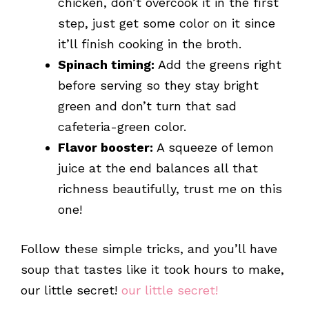
chicken, don’t overcook it in the first
step, just get some color on it since
it’ll finish cooking in the broth.
Spinach timing:
Add the greens right
before serving so they stay bright
green and don’t turn that sad
cafeteria-green color.
Flavor booster:
A squeeze of lemon
juice at the end balances all that
richness beautifully, trust me on this
one!
Follow these simple tricks, and you’ll have
soup that tastes like it took hours to make,
our little secret!
our little secret!