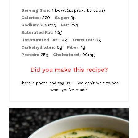
Serving Size:
1 bowl (approx. 1.5 cups)
Calories:
320
Sugar:
3g
Sodium:
800mg
Fat:
22g
Saturated Fat:
10g
Unsaturated Fat:
10g
Trans Fat:
0g
Carbohydrates:
6g
Fiber:
1g
Protein:
25g
Cholesterol:
90mg
Did you make this recipe?
Share a photo and tag us — we can’t wait to see
what you’ve made!