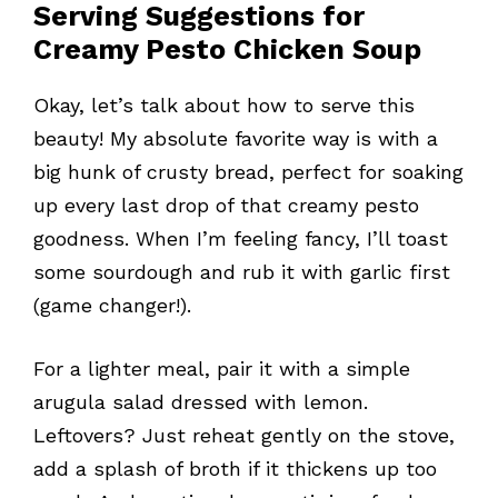
Serving Suggestions for
Creamy Pesto Chicken Soup
Okay, let’s talk about how to serve this
beauty! My absolute favorite way is with a
big hunk of crusty bread, perfect for soaking
up every last drop of that creamy pesto
goodness. When I’m feeling fancy, I’ll toast
some sourdough and rub it with garlic first
(game changer!).
For a lighter meal, pair it with a simple
arugula salad dressed with lemon.
Leftovers? Just reheat gently on the stove,
add a splash of broth if it thickens up too