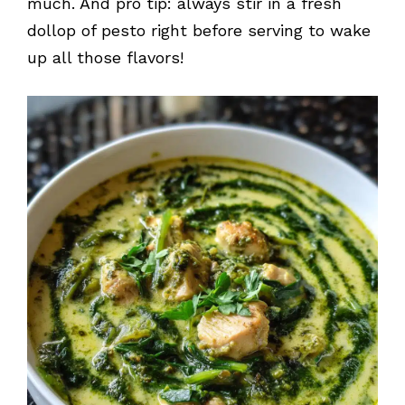
much. And pro tip: always stir in a fresh
dollop of pesto right before serving to wake
up all those flavors!