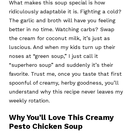
What makes this soup special is how
ridiculously adaptable it is. Fighting a cold?
The garlic and broth will have you feeling
better in no time. Watching carbs? Swap
the cream for coconut milk, it’s just as
luscious. And when my kids turn up their
noses at “green soup,” I just call it
“superhero soup” and suddenly it’s their
favorite. Trust me, once you taste that first
spoonful of creamy, herby goodness, you’ll
understand why this recipe never leaves my
weekly rotation.
Why You’ll Love This Creamy
Pesto Chicken Soup