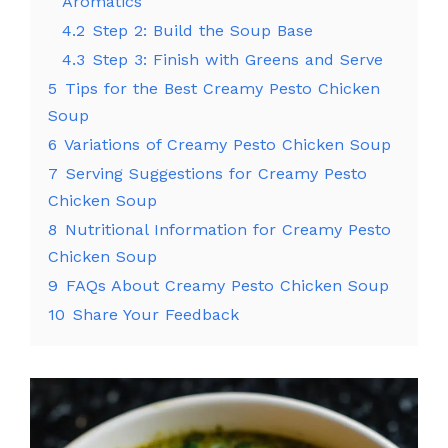
Aromatics
4.2
Step 2: Build the Soup Base
4.3
Step 3: Finish with Greens and Serve
5
Tips for the Best Creamy Pesto Chicken
Soup
6
Variations of Creamy Pesto Chicken Soup
7
Serving Suggestions for Creamy Pesto
Chicken Soup
8
Nutritional Information for Creamy Pesto
Chicken Soup
9
FAQs About Creamy Pesto Chicken Soup
10
Share Your Feedback