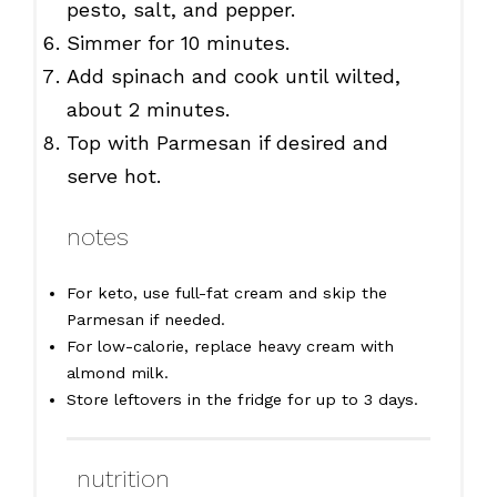
pesto, salt, and pepper.
Simmer for 10 minutes.
Add spinach and cook until wilted,
about 2 minutes.
Top with Parmesan if desired and
serve hot.
notes
For keto, use full-fat cream and skip the
Parmesan if needed.
For low-calorie, replace heavy cream with
almond milk.
Store leftovers in the fridge for up to 3 days.
nutrition