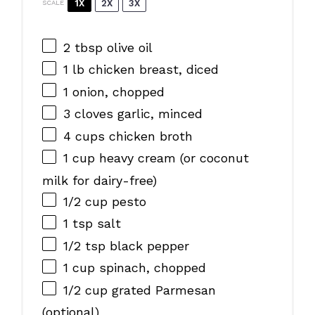
1X
2X
3X
SCALE
2 tbsp
olive oil
1
lb chicken breast, diced
1
onion, chopped
3
cloves garlic, minced
4 cups
chicken broth
1 cup
heavy cream (or coconut
milk for dairy-free)
1/2 cup
pesto
1 tsp
salt
1/2 tsp
black pepper
1 cup
spinach, chopped
1/2 cup
grated Parmesan
(optional)