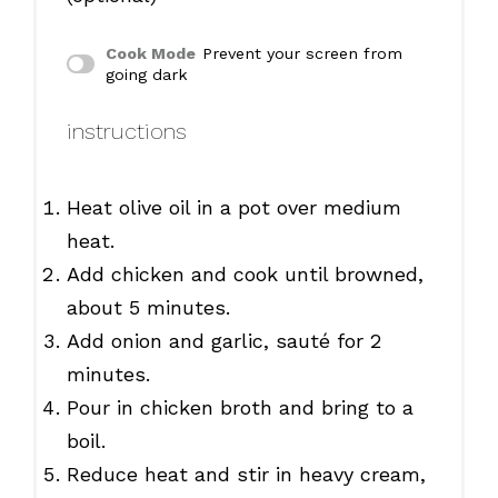
Cook Mode
Prevent your screen from
going dark
instructions
Heat olive oil in a pot over medium
heat.
Add chicken and cook until browned,
about 5 minutes.
Add onion and garlic, sauté for 2
minutes.
Pour in chicken broth and bring to a
boil.
Reduce heat and stir in heavy cream,