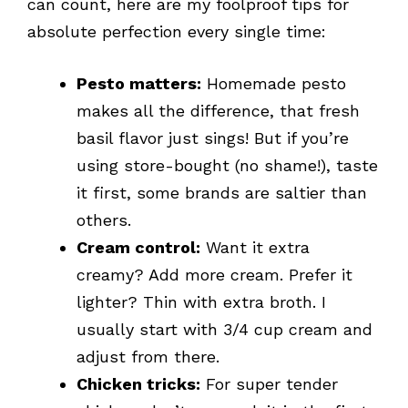
can count, here are my foolproof tips for
absolute perfection every single time:
Pesto matters:
Homemade pesto
makes all the difference, that fresh
basil flavor just sings! But if you’re
using store-bought (no shame!), taste
it first, some brands are saltier than
others.
Cream control:
Want it extra
creamy? Add more cream. Prefer it
lighter? Thin with extra broth. I
usually start with 3/4 cup cream and
adjust from there.
Chicken tricks:
For super tender