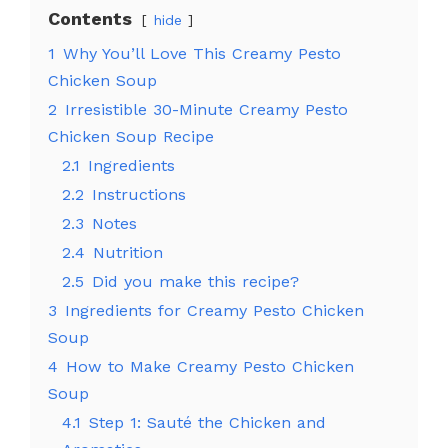
Contents
hide
1
Why You’ll Love This Creamy Pesto
Chicken Soup
2
Irresistible 30-Minute Creamy Pesto
Chicken Soup Recipe
2.1
Ingredients
2.2
Instructions
2.3
Notes
2.4
Nutrition
2.5
Did you make this recipe?
3
Ingredients for Creamy Pesto Chicken
Soup
4
How to Make Creamy Pesto Chicken
Soup
4.1
Step 1: Sauté the Chicken and