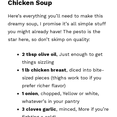
Chicken Soup
Here’s everything you’ll need to make this
dreamy soup, I promise it’s all simple stuff
you might already have! The pesto is the
star here, so don’t skimp on quality:
2 tbsp olive oil
, Just enough to get
things sizzling
1 lb chicken breast
, diced into bite-
sized pieces (thighs work too if you
prefer richer flavor)
1 onion
, chopped, Yellow or white,
whatever’s in your pantry
3 cloves garlic
, minced, More if you’re
fighting a cold!