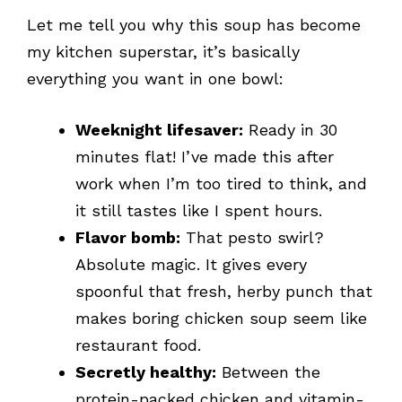
Let me tell you why this soup has become
my kitchen superstar, it’s basically
everything you want in one bowl:
Weeknight lifesaver:
Ready in 30
minutes flat! I’ve made this after
work when I’m too tired to think, and
it still tastes like I spent hours.
Flavor bomb:
That pesto swirl?
Absolute magic. It gives every
spoonful that fresh, herby punch that
makes boring chicken soup seem like
restaurant food.
Secretly healthy:
Between the
protein-packed chicken and vitamin-