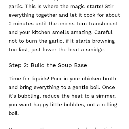
garlic. This is where the magic starts! Stir
everything together and let it cook for about
2 minutes until the onions turn translucent
and your kitchen smells amazing. Careful
not to burn the garlic, if it starts browning
too fast, just lower the heat a smidge.
Step 2: Build the Soup Base
Time for liquids! Pour in your chicken broth
and bring everything to a gentle boil. Once
it’s bubbling, reduce the heat to a simmer,
you want happy little bubbles, not a rolling
boil.