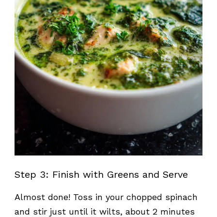
Step 3: Finish with Greens and Serve
Almost done! Toss in your chopped spinach
and stir just until it wilts, about 2 minutes