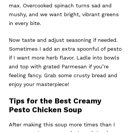
max. Overcooked spinach turns sad and
mushy, and we want bright, vibrant greens
in every bite.
Now taste and adjust seasoning if needed.
Sometimes I add an extra spoonful of pesto
if I want more herb flavor. Ladle into bowls
and top with grated Parmesan if you’re
feeling fancy. Grab some crusty bread and
enjoy your masterpiece!
Tips for the Best Creamy
Pesto Chicken Soup
After making this soup more times than I