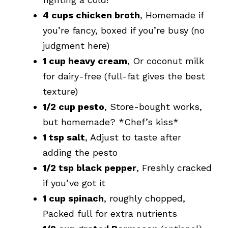
4 cups chicken broth
, Homemade if
you’re fancy, boxed if you’re busy (no
judgment here)
1 cup heavy cream
, Or coconut milk
for dairy-free (full-fat gives the best
texture)
1/2 cup pesto
, Store-bought works,
but homemade? *Chef’s kiss*
1 tsp salt
, Adjust to taste after
adding the pesto
1/2 tsp black pepper
, Freshly cracked
if you’ve got it
1 cup spinach
, roughly chopped,
Packed full for extra nutrients