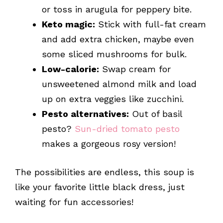
or toss in arugula for peppery bite.
Keto magic:
Stick with full-fat cream
and add extra chicken, maybe even
some sliced mushrooms for bulk.
Low-calorie:
Swap cream for
unsweetened almond milk and load
up on extra veggies like zucchini.
Pesto alternatives:
Out of basil
pesto?
Sun-dried tomato pesto
makes a gorgeous rosy version!
The possibilities are endless, this soup is
like your favorite little black dress, just
waiting for fun accessories!