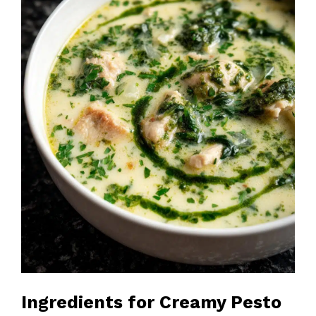
Ingredients for Creamy Pesto