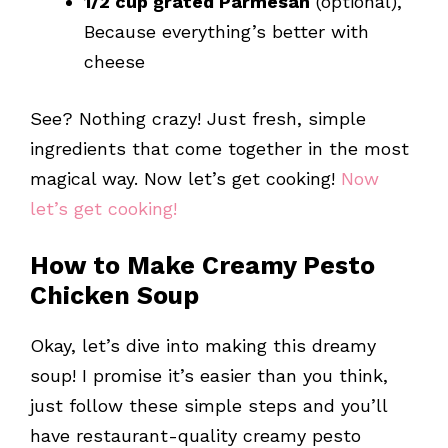
1/2 cup grated Parmesan
(optional),
Because everything’s better with
cheese
See? Nothing crazy! Just fresh, simple
ingredients that come together in the most
magical way. Now let’s get cooking!
Now
let’s get cooking!
How to Make Creamy Pesto
Chicken Soup
Okay, let’s dive into making this dreamy
soup! I promise it’s easier than you think,
just follow these simple steps and you’ll
have restaurant-quality creamy pesto