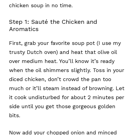
chicken soup in no time.
Step 1: Sauté the Chicken and
Aromatics
First, grab your favorite soup pot (I use my
trusty Dutch oven) and heat that olive oil
over medium heat. You’ll know it’s ready
when the oil shimmers slightly. Toss in your
diced chicken, don’t crowd the pan too
much or it’ll steam instead of browning. Let
it cook undisturbed for about 2 minutes per
side until you get those gorgeous golden
bits.
Now add your chopped onion and minced