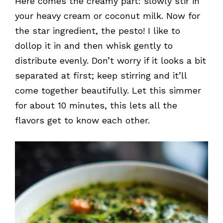
Here comes the creamy part: slowly stir in
your heavy cream or coconut milk. Now for
the star ingredient, the pesto! I like to
dollop it in and then whisk gently to
distribute evenly. Don’t worry if it looks a bit
separated at first; keep stirring and it’ll
come together beautifully. Let this simmer
for about 10 minutes, this lets all the
flavors get to know each other.