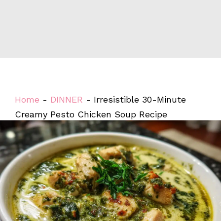
Home
-
DINNER
-
Irresistible 30-Minute
Creamy Pesto Chicken Soup Recipe