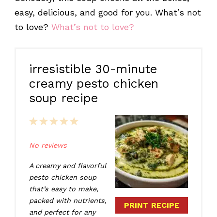
easy, delicious, and good for you. What’s not
to love?
What’s not to love?
irresistible 30-minute
creamy pesto chicken
soup recipe
1
2
3
4
5
Star
Stars
Stars
Stars
Stars
No reviews
A creamy and flavorful
pesto chicken soup
that’s easy to make,
packed with nutrients,
PRINT RECIPE
and perfect for any