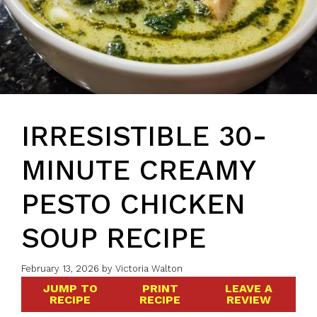
IRRESISTIBLE 30-
MINUTE CREAMY
PESTO CHICKEN
SOUP RECIPE
February 13, 2026
by
Victoria Walton
JUMP TO
PRINT
LEAVE A
RECIPE
RECIPE
REVIEW