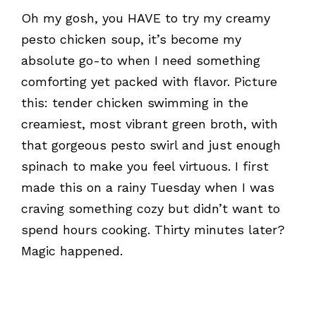
Oh my gosh, you HAVE to try my creamy
pesto chicken soup, it’s become my
absolute go-to when I need something
comforting yet packed with flavor. Picture
this: tender chicken swimming in the
creamiest, most vibrant green broth, with
that gorgeous pesto swirl and just enough
spinach to make you feel virtuous. I first
made this on a rainy Tuesday when I was
craving something cozy but didn’t want to
spend hours cooking. Thirty minutes later?
Magic happened.