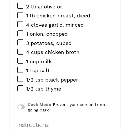
2 tbsp
olive oil
1
lb chicken breast, diced
4
cloves garlic, minced
1
onion, chopped
3
potatoes, cubed
4 cups
chicken broth
1 cup
milk
1 tsp
salt
1/2 tsp
black pepper
1/2 tsp
thyme
Cook Mode
Prevent your screen from
going dark
instructions