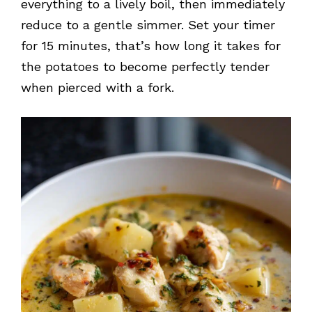
everything to a lively boil, then immediately
reduce to a gentle simmer. Set your timer
for 15 minutes, that’s how long it takes for
the potatoes to become perfectly tender
when pierced with a fork.