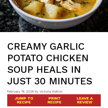
CREAMY GARLIC
POTATO CHICKEN
SOUP HEALS IN
JUST 30 MINUTES
February 19, 2026
by
Victoria Walton
JUMP TO
PRINT
LEAVE A
RECIPE
RECIPE
REVIEW