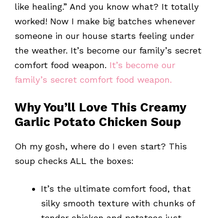
like healing.” And you know what? It totally
worked! Now I make big batches whenever
someone in our house starts feeling under
the weather. It’s become our family’s secret
comfort food weapon.
It’s become our
family’s secret comfort food weapon.
Why You’ll Love This Creamy
Garlic Potato Chicken Soup
Oh my gosh, where do I even start? This
soup checks ALL the boxes:
It’s the ultimate comfort food, that
silky smooth texture with chunks of
tender chicken and potatoes just