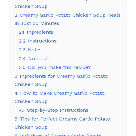
Chicken Soup
2
Creamy Garlic Potato Chicken Soup Heals
in Just 30 Minutes
2.1
Ingredients
2.2
Instructions
2.3
Notes
2.4
Nutrition
2.5
Did you make this recipe?
3
Ingredients for Creamy Garlic Potato
Chicken Soup
4
How to Make Creamy Garlic Potato
Chicken Soup
4.1
Step-by-Step Instructions
5
Tips for Perfect Creamy Garlic Potato
Chicken Soup
6
Variations of Creamy Garlic Potato