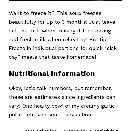
Want to freeze it? This soup freezes
beautifully for up to 3 months! Just leave
out the milk when making it for freezing,
add fresh milk when reheating. Pro tip:
Freeze in individual portions for quick “sick
day” meals that taste homemade!
Nutritional Information
Okay, let’s talk numbers, but remember,
these are estimates since ingredients can
vary! One hearty bowl of my creamy garlic
potato chicken soup packs about: