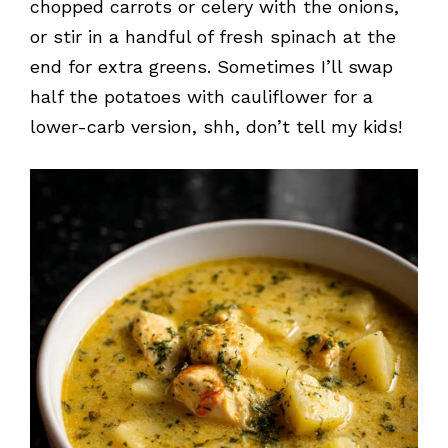
chopped carrots or celery with the onions,
or stir in a handful of fresh spinach at the
end for extra greens. Sometimes I’ll swap
half the potatoes with cauliflower for a
lower-carb version, shh, don’t tell my kids!