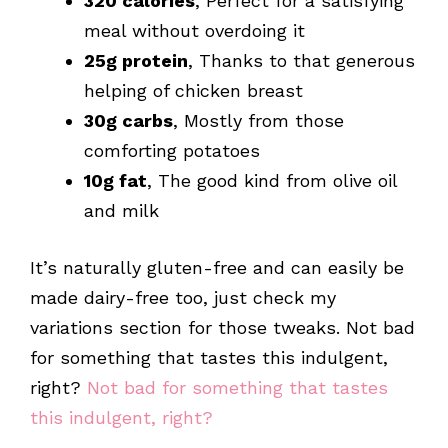
320 calories
, Perfect for a satisfying
meal without overdoing it
25g protein
, Thanks to that generous
helping of chicken breast
30g carbs
, Mostly from those
comforting potatoes
10g fat
, The good kind from olive oil
and milk
It’s naturally gluten-free and can easily be
made dairy-free too, just check my
variations section for those tweaks. Not bad
for something that tastes this indulgent,
right?
Not bad for something that tastes
this indulgent, right?