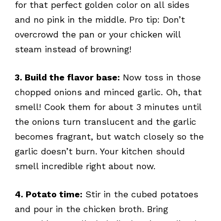
for that perfect golden color on all sides
and no pink in the middle. Pro tip: Don’t
overcrowd the pan or your chicken will
steam instead of browning!
3. Build the flavor base:
Now toss in those
chopped onions and minced garlic. Oh, that
smell! Cook them for about 3 minutes until
the onions turn translucent and the garlic
becomes fragrant, but watch closely so the
garlic doesn’t burn. Your kitchen should
smell incredible right about now.
4. Potato time:
Stir in the cubed potatoes
and pour in the chicken broth. Bring