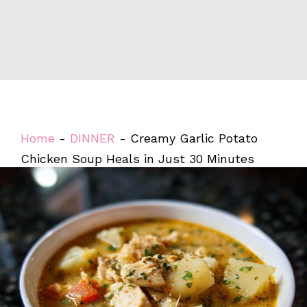
Home
-
DINNER
-
Creamy Garlic Potato
Chicken Soup Heals in Just 30 Minutes