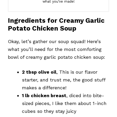
what you’ve made!
Ingredients for Creamy Garlic
Potato Chicken Soup
Okay, let’s gather our soup squad! Here’s
what you’ll need for the most comforting
bowl of creamy garlic potato chicken soup:
2 tbsp olive oil
, This is our flavor
starter, and trust me, the good stuff
makes a difference!
1 lb chicken breast
, diced into bite-
sized pieces, I like them about 1-inch
cubes so they stay juicy