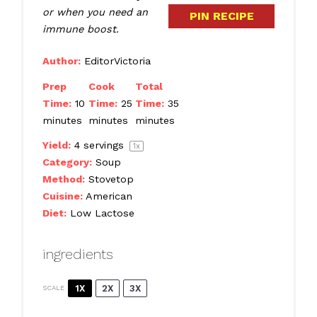
or when you need an
PIN RECIPE
immune boost.
Author:
EditorVictoria
Prep
Cook
Total
Time:
10
Time:
25
Time:
35
minutes
minutes
minutes
Yield:
4
servings
1
x
Category:
Soup
Method:
Stovetop
Cuisine:
American
Diet:
Low Lactose
ingredients
1X
2X
3X
SCALE