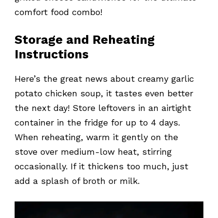
comfort food combo!
Storage and Reheating
Instructions
Here’s the great news about creamy garlic
potato chicken soup, it tastes even better
the next day! Store leftovers in an airtight
container in the fridge for up to 4 days.
When reheating, warm it gently on the
stove over medium-low heat, stirring
occasionally. If it thickens too much, just
add a splash of broth or milk.