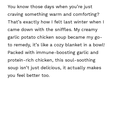
You know those days when you’re just
craving something warm and comforting?
That’s exactly how I felt last winter when I
came down with the sniffles. My creamy
garlic potato chicken soup became my go-
to remedy, it’s like a cozy blanket in a bowl!
Packed with immune-boosting garlic and
protein-rich chicken, this soul-soothing
soup isn’t just delicious, it actually makes
you feel better too.