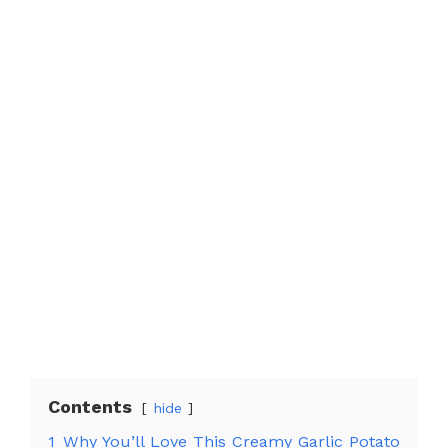
Contents
hide
1
Why You’ll Love This Creamy Garlic Potato