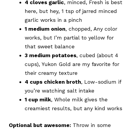
4 cloves garlic
, minced, Fresh is best
here, but hey, 1 tsp of jarred minced
garlic works in a pinch
1 medium onion
, chopped, Any color
works, but I’m partial to yellow for
that sweet balance
3 medium potatoes
, cubed (about 4
cups), Yukon Gold are my favorite for
their creamy texture
4 cups chicken broth
, Low-sodium if
you’re watching salt intake
1 cup milk
, Whole milk gives the
creamiest results, but any kind works
Optional but awesome:
Throw in some