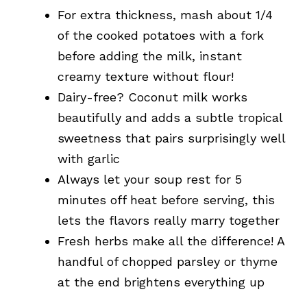
For extra thickness, mash about 1/4
of the cooked potatoes with a fork
before adding the milk, instant
creamy texture without flour!
Dairy-free? Coconut milk works
beautifully and adds a subtle tropical
sweetness that pairs surprisingly well
with garlic
Always let your soup rest for 5
minutes off heat before serving, this
lets the flavors really marry together
Fresh herbs make all the difference! A
handful of chopped parsley or thyme
at the end brightens everything up