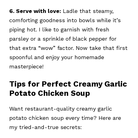
6. Serve with love:
Ladle that steamy,
comforting goodness into bowls while it’s
piping hot. I like to garnish with fresh
parsley or a sprinkle of black pepper for
that extra “wow” factor. Now take that first
spoonful and enjoy your homemade
masterpiece!
Tips for Perfect Creamy Garlic
Potato Chicken Soup
Want restaurant-quality creamy garlic
potato chicken soup every time? Here are
my tried-and-true secrets: