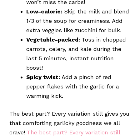
won’t miss the carbs!
Low-calorie:
Skip the milk and blend
1/3 of the soup for creaminess. Add
extra veggies like zucchini for bulk.
Vegetable-packed:
Toss in chopped
carrots, celery, and kale during the
last 5 minutes, instant nutrition
boost!
Spicy twist:
Add a pinch of red
pepper flakes with the garlic for a
warming kick.
The best part? Every variation still gives you
that comforting garlicky goodness we all
crave!
The best part? Every variation still