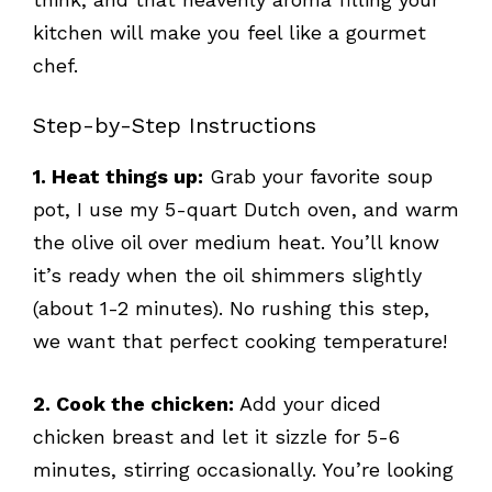
kitchen will make you feel like a gourmet
chef.
Step-by-Step Instructions
1. Heat things up:
Grab your favorite soup
pot, I use my 5-quart Dutch oven, and warm
the olive oil over medium heat. You’ll know
it’s ready when the oil shimmers slightly
(about 1-2 minutes). No rushing this step,
we want that perfect cooking temperature!
2. Cook the chicken:
Add your diced
chicken breast and let it sizzle for 5-6
minutes, stirring occasionally. You’re looking