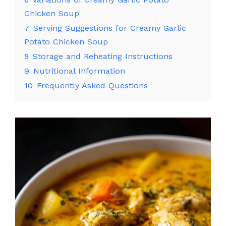
Chicken Soup
7
Serving Suggestions for Creamy Garlic
Potato Chicken Soup
8
Storage and Reheating Instructions
9
Nutritional Information
10
Frequently Asked Questions