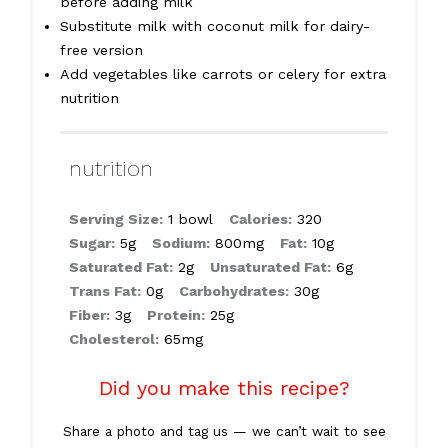
before adding milk
Substitute milk with coconut milk for dairy-
free version
Add vegetables like carrots or celery for extra
nutrition
nutrition
Serving Size:
1 bowl
Calories:
320
Sugar:
5g
Sodium:
800mg
Fat:
10g
Saturated Fat:
2g
Unsaturated Fat:
6g
Trans Fat:
0g
Carbohydrates:
30g
Fiber:
3g
Protein:
25g
Cholesterol:
65mg
Did you make this recipe?
Share a photo and tag us — we can’t wait to see