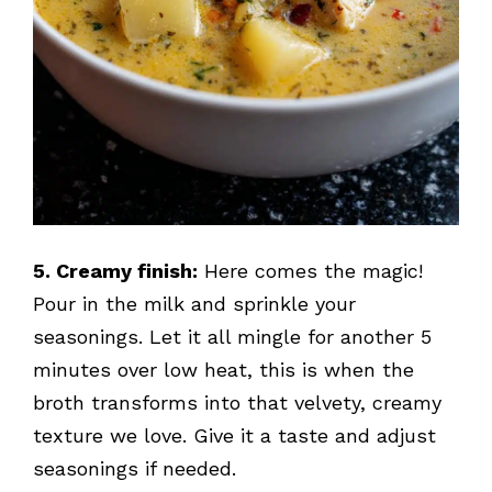
5. Creamy finish:
Here comes the magic!
Pour in the milk and sprinkle your
seasonings. Let it all mingle for another 5
minutes over low heat, this is when the
broth transforms into that velvety, creamy
texture we love. Give it a taste and adjust
seasonings if needed.