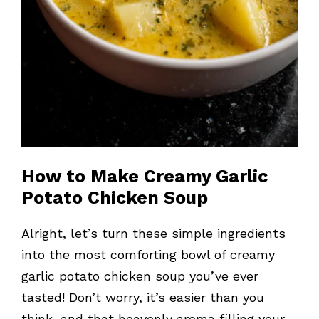
How to Make Creamy Garlic
Potato Chicken Soup
Alright, let’s turn these simple ingredients
into the most comforting bowl of creamy
garlic potato chicken soup you’ve ever
tasted! Don’t worry, it’s easier than you
think, and that heavenly aroma filling your