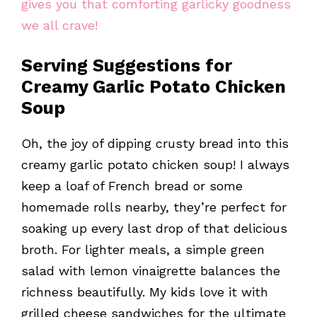
gives you that comforting garlicky goodness
we all crave!
Serving Suggestions for
Creamy Garlic Potato Chicken
Soup
Oh, the joy of dipping crusty bread into this
creamy garlic potato chicken soup! I always
keep a loaf of French bread or some
homemade rolls nearby, they’re perfect for
soaking up every last drop of that delicious
broth. For lighter meals, a simple green
salad with lemon vinaigrette balances the
richness beautifully. My kids love it with
grilled cheese sandwiches for the ultimate