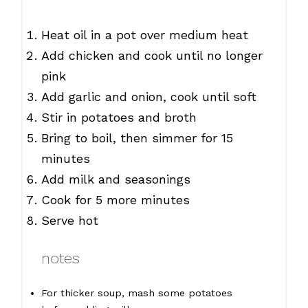
Heat oil in a pot over medium heat
Add chicken and cook until no longer
pink
Add garlic and onion, cook until soft
Stir in potatoes and broth
Bring to boil, then simmer for 15
minutes
Add milk and seasonings
Cook for 5 more minutes
Serve hot
notes
For thicker soup, mash some potatoes