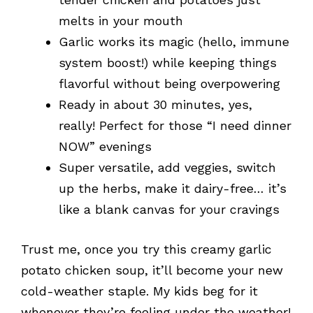
melts in your mouth
Garlic works its magic (hello, immune
system boost!) while keeping things
flavorful without being overpowering
Ready in about 30 minutes, yes,
really! Perfect for those “I need dinner
NOW” evenings
Super versatile, add veggies, switch
up the herbs, make it dairy-free… it’s
like a blank canvas for your cravings
Trust me, once you try this creamy garlic
potato chicken soup, it’ll become your new
cold-weather staple. My kids beg for it
whenever they’re feeling under the weather!