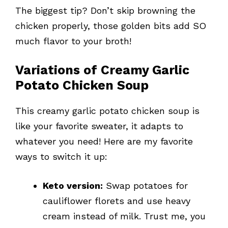
The biggest tip? Don’t skip browning the
chicken properly, those golden bits add SO
much flavor to your broth!
Variations of Creamy Garlic
Potato Chicken Soup
This creamy garlic potato chicken soup is
like your favorite sweater, it adapts to
whatever you need! Here are my favorite
ways to switch it up:
Keto version:
Swap potatoes for
cauliflower florets and use heavy
cream instead of milk. Trust me, you