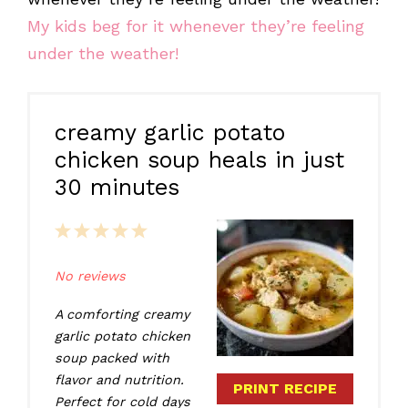
My kids beg for it whenever they’re feeling
under the weather!
creamy garlic potato
chicken soup heals in just
30 minutes
1
2
3
4
5
Star
Stars
Stars
Stars
Stars
No reviews
A comforting creamy
garlic potato chicken
soup packed with
flavor and nutrition.
PRINT RECIPE
Perfect for cold days