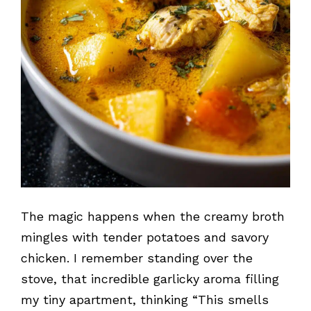
The magic happens when the creamy broth
mingles with tender potatoes and savory
chicken. I remember standing over the
stove, that incredible garlicky aroma filling
my tiny apartment, thinking “This smells