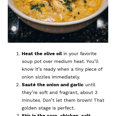
Heat the olive oil
in your favorite
soup pot over medium heat. You’ll
know it’s ready when a tiny piece of
onion sizzles immediately.
Sauté the onion and garlic
until
they’re soft and fragrant, about 3
minutes. Don’t let them brown! That
golden stage is perfect.
Stir in the corn, chicken, salt,