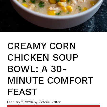
CREAMY CORN
CHICKEN SOUP
BOWL: A 30-
MINUTE COMFORT
FEAST
February 11, 2026
by
Victoria Walton