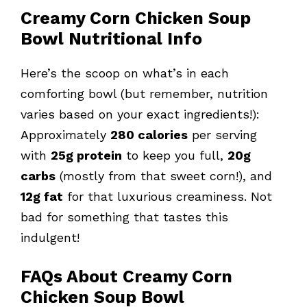
Creamy Corn Chicken Soup
Bowl Nutritional Info
Here’s the scoop on what’s in each
comforting bowl (but remember, nutrition
varies based on your exact ingredients!):
Approximately
280 calories
per serving
with
25g protein
to keep you full,
20g
carbs
(mostly from that sweet corn!), and
12g fat
for that luxurious creaminess. Not
bad for something that tastes this
indulgent!
FAQs About Creamy Corn
Chicken Soup Bowl