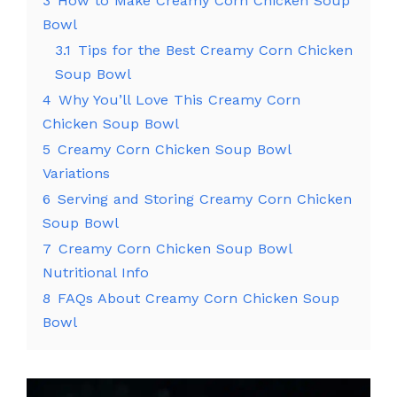
3
How to Make Creamy Corn Chicken Soup
Bowl
3.1
Tips for the Best Creamy Corn Chicken
Soup Bowl
4
Why You’ll Love This Creamy Corn
Chicken Soup Bowl
5
Creamy Corn Chicken Soup Bowl
Variations
6
Serving and Storing Creamy Corn Chicken
Soup Bowl
7
Creamy Corn Chicken Soup Bowl
Nutritional Info
8
FAQs About Creamy Corn Chicken Soup
Bowl