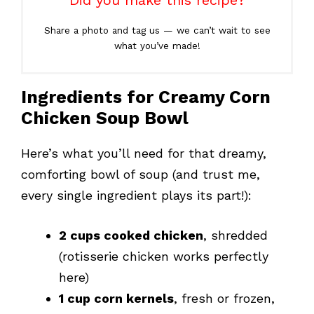
Did you make this recipe?
Share a photo and tag us — we can’t wait to see
what you’ve made!
Ingredients for Creamy Corn
Chicken Soup Bowl
Here’s what you’ll need for that dreamy,
comforting bowl of soup (and trust me,
every single ingredient plays its part!):
2 cups cooked chicken
, shredded
(rotisserie chicken works perfectly
here)
1 cup corn kernels
, fresh or frozen,