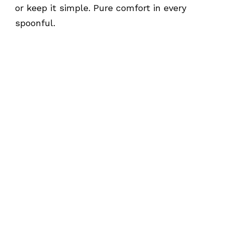
or keep it simple. Pure comfort in every
spoonful.