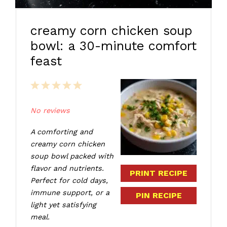
creamy corn chicken soup
bowl: a 30-minute comfort
feast
1
2
3
4
5
Star
Stars
Stars
Stars
Stars
No reviews
A comforting and
creamy corn chicken
soup bowl packed with
flavor and nutrients.
PRINT RECIPE
Perfect for cold days,
immune support, or a
PIN RECIPE
light yet satisfying
meal.