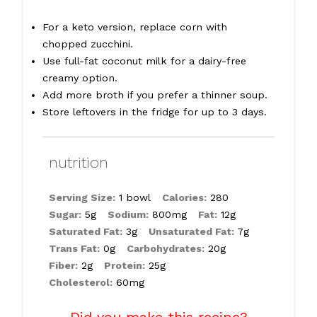
For a keto version, replace corn with
chopped zucchini.
Use full-fat coconut milk for a dairy-free
creamy option.
Add more broth if you prefer a thinner soup.
Store leftovers in the fridge for up to 3 days.
nutrition
Serving Size:
1 bowl
Calories:
280
Sugar:
5g
Sodium:
800mg
Fat:
12g
Saturated Fat:
3g
Unsaturated Fat:
7g
Trans Fat:
0g
Carbohydrates:
20g
Fiber:
2g
Protein:
25g
Cholesterol:
60mg