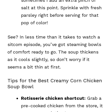
sometimes I add an extra pinch of
salt at this point. Sprinkle with fresh
parsley right before serving for that
pop of color!
See? In less time than it takes to watch a
sitcom episode, you’ve got steaming bowls
of comfort ready to go. The soup thickens
as it cools slightly, so don’t worry if it
seems a bit thin at first.
Tips for the Best Creamy Corn Chicken
Soup Bowl
Rotisserie chicken shortcut:
Grab a
pre-cooked chicken from the store, it