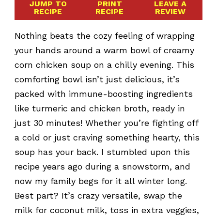
JUMP TO
PRINT
LEAVE A
RECIPE
RECIPE
REVIEW
Nothing beats the cozy feeling of wrapping
your hands around a warm bowl of creamy
corn chicken soup on a chilly evening. This
comforting bowl isn’t just delicious, it’s
packed with immune-boosting ingredients
like turmeric and chicken broth, ready in
just 30 minutes! Whether you’re fighting off
a cold or just craving something hearty, this
soup has your back. I stumbled upon this
recipe years ago during a snowstorm, and
now my family begs for it all winter long.
Best part? It’s crazy versatile, swap the
milk for coconut milk, toss in extra veggies,