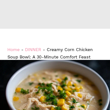
Home
-
DINNER
-
Creamy Corn Chicken
Soup Bowl: A 30-Minute Comfort Feast