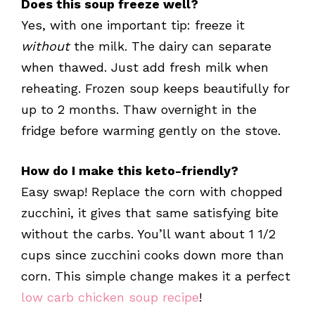
Does this soup freeze well?
Yes, with one important tip: freeze it
without
the milk. The dairy can separate
when thawed. Just add fresh milk when
reheating. Frozen soup keeps beautifully for
up to 2 months. Thaw overnight in the
fridge before warming gently on the stove.
How do I make this keto-friendly?
Easy swap! Replace the corn with chopped
zucchini, it gives that same satisfying bite
without the carbs. You’ll want about 1 1/2
cups since zucchini cooks down more than
corn. This simple change makes it a perfect
low carb chicken soup recipe
!