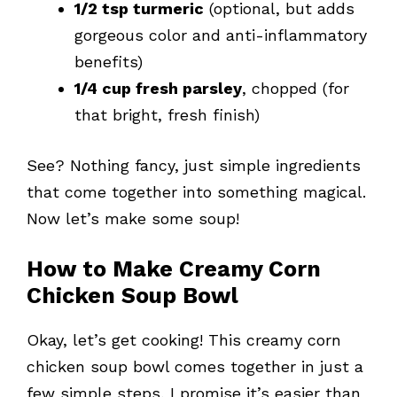
1/2 tsp turmeric
(optional, but adds
gorgeous color and anti-inflammatory
benefits)
1/4 cup fresh parsley
, chopped (for
that bright, fresh finish)
See? Nothing fancy, just simple ingredients
that come together into something magical.
Now let’s make some soup!
How to Make Creamy Corn
Chicken Soup Bowl
Okay, let’s get cooking! This creamy corn
chicken soup bowl comes together in just a
few simple steps, I promise it’s easier than