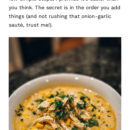
you think. The secret is in the order you add
things (and not rushing that onion-garlic
sauté, trust me!).