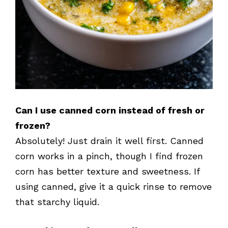
Can I use canned corn instead of fresh or
frozen?
Absolutely! Just drain it well first. Canned
corn works in a pinch, though I find frozen
corn has better texture and sweetness. If
using canned, give it a quick rinse to remove
that starchy liquid.