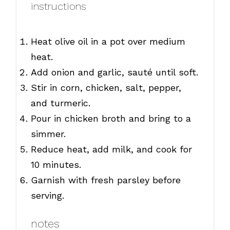
instructions
Heat olive oil in a pot over medium
heat.
Add onion and garlic, sauté until soft.
Stir in corn, chicken, salt, pepper,
and turmeric.
Pour in chicken broth and bring to a
simmer.
Reduce heat, add milk, and cook for
10 minutes.
Garnish with fresh parsley before
serving.
notes