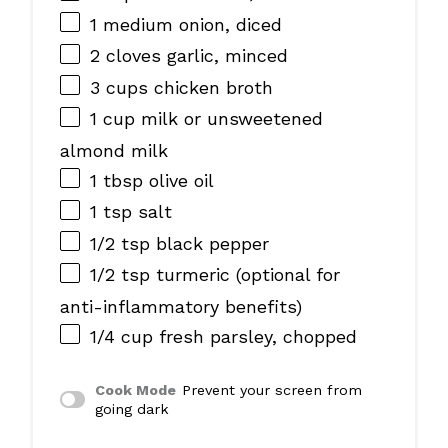
1
medium onion, diced
2
cloves garlic, minced
3 cups
chicken broth
1 cup
milk or unsweetened
almond milk
1 tbsp
olive oil
1 tsp
salt
1/2 tsp
black pepper
1/2 tsp
turmeric (optional for
anti-inflammatory benefits)
1/4 cup
fresh parsley, chopped
Cook Mode
Prevent your screen from
going dark