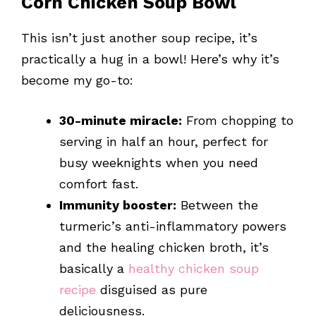
Corn Chicken Soup Bowl
This isn’t just another soup recipe, it’s
practically a hug in a bowl! Here’s why it’s
become my go-to:
30-minute miracle:
From chopping to
serving in half an hour, perfect for
busy weeknights when you need
comfort fast.
Immunity booster:
Between the
turmeric’s anti-inflammatory powers
and the healing chicken broth, it’s
basically a
healthy chicken soup
recipe
disguised as pure
deliciousness.