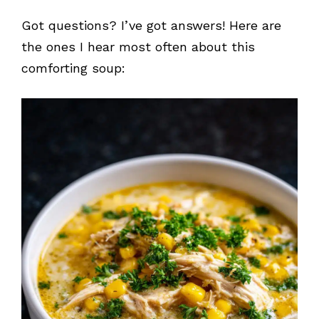
Got questions? I’ve got answers! Here are
the ones I hear most often about this
comforting soup: