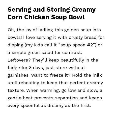
Serving and Storing Creamy
Corn Chicken Soup Bowl
Oh, the joy of ladling this golden soup into
bowls! I love serving it with crusty bread for
dipping (my kids call it “soup spoon #2”) or
a simple green salad for contrast.
Leftovers? They’ll keep beautifully in the
fridge for 3 days, just store without
garnishes. Want to freeze it? Hold the milk
until reheating to keep that perfect creamy
texture. When warming, go low and slow, a
gentle heat prevents separation and keeps
every spoonful as dreamy as the first.