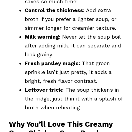
saves so much time!
Control the thickness:
Add extra
broth if you prefer a lighter soup, or
simmer longer for creamier texture.
Milk warning:
Never let the soup boil
after adding milk, it can separate and
look grainy.
Fresh parsley magic:
That green
sprinkle isn’t just pretty, it adds a
bright, fresh flavor contrast.
Leftover trick:
The soup thickens in
the fridge, just thin it with a splash of
broth when reheating.
Why You’ll Love This Creamy