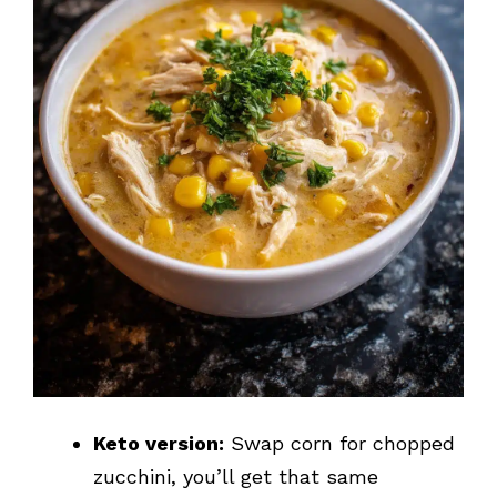
Keto version:
Swap corn for chopped
zucchini, you’ll get that same