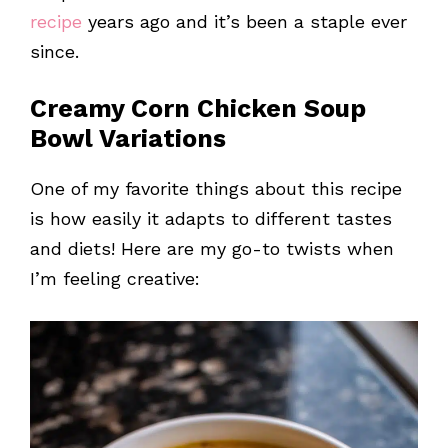
recipe
years ago and it’s been a staple ever
since.
Creamy Corn Chicken Soup
Bowl Variations
One of my favorite things about this recipe
is how easily it adapts to different tastes
and diets! Here are my go-to twists when
I’m feeling creative: