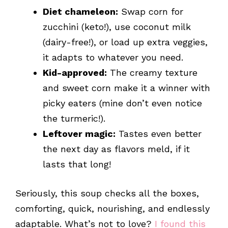
Diet chameleon:
Swap corn for
zucchini (keto!), use coconut milk
(dairy-free!), or load up extra veggies,
it adapts to whatever you need.
Kid-approved:
The creamy texture
and sweet corn make it a winner with
picky eaters (mine don’t even notice
the turmeric!).
Leftover magic:
Tastes even better
the next day as flavors meld, if it
lasts that long!
Seriously, this soup checks all the boxes,
comforting, quick, nourishing, and endlessly
adaptable. What’s not to love?
I found this