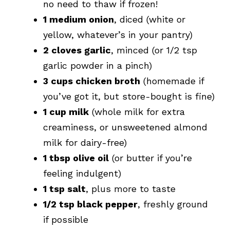
no need to thaw if frozen!
1 medium onion
, diced (white or
yellow, whatever’s in your pantry)
2 cloves garlic
, minced (or 1/2 tsp
garlic powder in a pinch)
3 cups chicken broth
(homemade if
you’ve got it, but store-bought is fine)
1 cup milk
(whole milk for extra
creaminess, or unsweetened almond
milk for dairy-free)
1 tbsp olive oil
(or butter if you’re
feeling indulgent)
1 tsp salt
, plus more to taste
1/2 tsp black pepper
, freshly ground
if possible