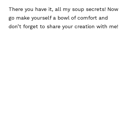
There you have it, all my soup secrets! Now
go make yourself a bowl of comfort and
don’t forget to share your creation with me!