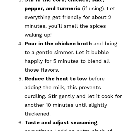
pepper, and turmeric
(if using). Let
everything get friendly for about 2
minutes, you’ll smell the spices
waking up!
Pour in the chicken broth
and bring
to a gentle simmer. Let it bubble
happily for 5 minutes to blend all
those flavors.
Reduce the heat to low
before
adding the milk, this prevents
curdling. Stir gently and let it cook for
another 10 minutes until slightly
thickened.
Taste and adjust seasoning
,