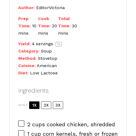
Author:
EditorVictoria
Prep
Cook
Total
Time:
10
Time:
20
Time:
30
mins
mins
mins
Yield:
4
servings
1
x
Category:
Soup
Method:
Stovetop
Cuisine:
American
Diet:
Low Lactose
ingredients
1X
2X
3X
SCALE
2 cups
cooked chicken, shredded
1 cup
corn kernels, fresh or frozen