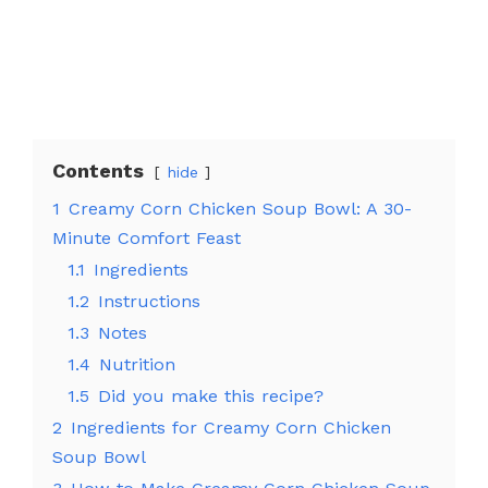
Contents
hide
1
Creamy Corn Chicken Soup Bowl: A 30-
Minute Comfort Feast
1.1
Ingredients
1.2
Instructions
1.3
Notes
1.4
Nutrition
1.5
Did you make this recipe?
2
Ingredients for Creamy Corn Chicken
Soup Bowl