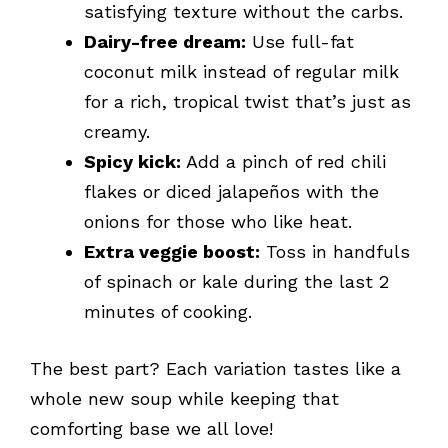
satisfying texture without the carbs.
Dairy-free dream:
Use full-fat
coconut milk instead of regular milk
for a rich, tropical twist that’s just as
creamy.
Spicy kick:
Add a pinch of red chili
flakes or diced jalapeños with the
onions for those who like heat.
Extra veggie boost:
Toss in handfuls
of spinach or kale during the last 2
minutes of cooking.
The best part? Each variation tastes like a
whole new soup while keeping that
comforting base we all love!