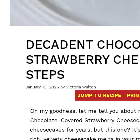
DECADENT CHOCO
STRAWBERRY CHEE
STEPS
January 10, 2026
by
Victoria Walton
JUMP TO RECIPE
PRIN
Oh my goodness, let me tell you about m
Chocolate-Covered Strawberry Cheesecak
cheesecakes for years, but this one? It’s
rich, velvety cheesecake melts in your 