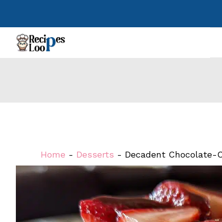
Skip
to
content
Home
-
Desserts
-
Decadent Chocolate-C
Steps