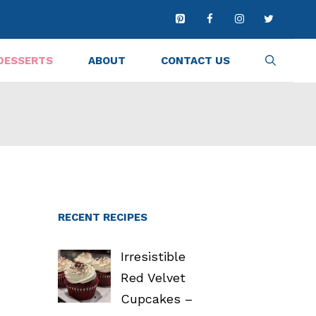
DESSERTS
ABOUT
CONTACT US
RECENT RECIPES
Irresistible
Red Velvet
Cupcakes –