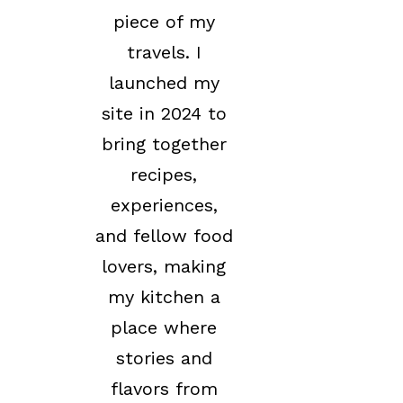
piece of my
travels. I
launched my
site in 2024 to
bring together
recipes,
experiences,
and fellow food
lovers, making
my kitchen a
place where
stories and
flavors from