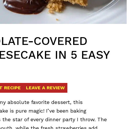
LATE-COVERED
SECAKE IN 5 EASY
T RECIPE
LEAVE A REVIEW
y absolute favorite dessert, this
e is pure magic! I’ve been baking
 the star of every dinner party I throw. The
mouth, while the fresh strawberries add