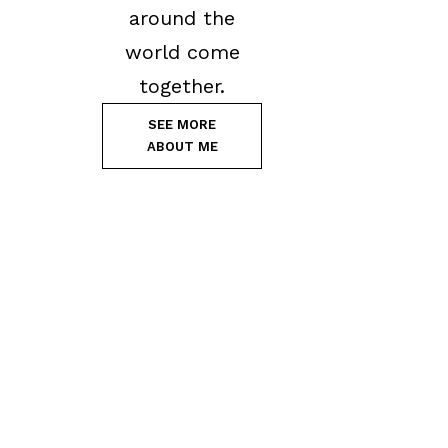
around the
world come
together.
SEE MORE
ABOUT ME