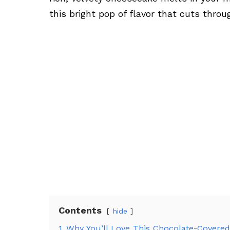
this bright pop of flavor that cuts thro
Contents
hide
1
Why You’ll Love This Chocolate-Covere