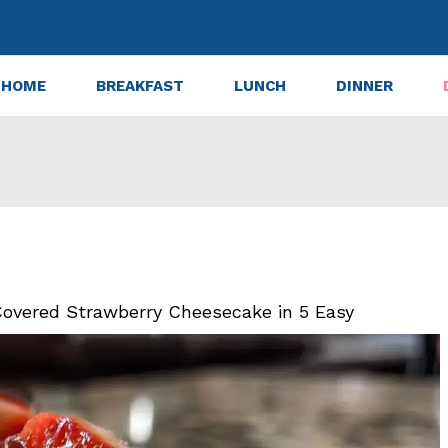
HOME
BREAKFAST
LUNCH
DINNER
overed Strawberry Cheesecake in 5 Easy