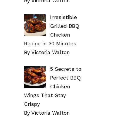
By Victoria Walton
Irresistible
Grilled BBQ
Chicken
Recipe in 30 Minutes
By Victoria Walton
5 Secrets to
Perfect BBQ
Chicken
Wings That Stay
Crispy
By Victoria Walton