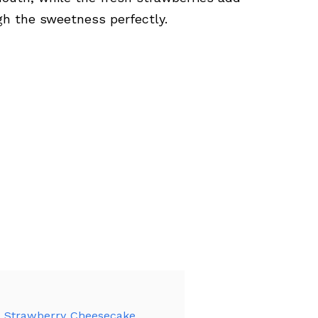
ugh the sweetness perfectly.
d Strawberry Cheesecake