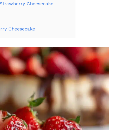
 Strawberry Cheesecake
rry Cheesecake