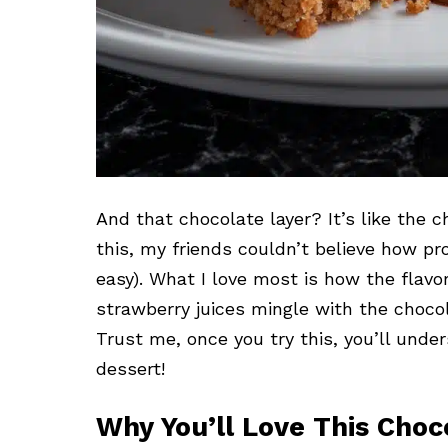
And that chocolate layer? It’s like the ch
this, my friends couldn’t believe how pro
easy). What I love most is how the flavors
strawberry juices mingle with the chocol
Trust me, once you try this, you’ll und
dessert!
Why You’ll Love This Cho