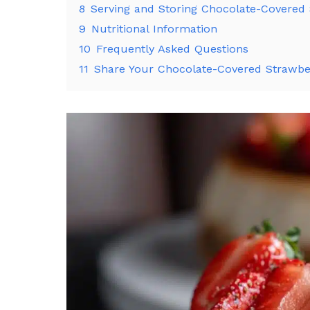
8
Serving and Storing Chocolate-Covered
9
Nutritional Information
10
Frequently Asked Questions
11
Share Your Chocolate-Covered Strawbe