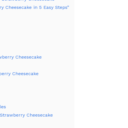
y Cheesecake in 5 Easy Steps”
awberry Cheesecake
berry Cheesecake
ies
d Strawberry Cheesecake