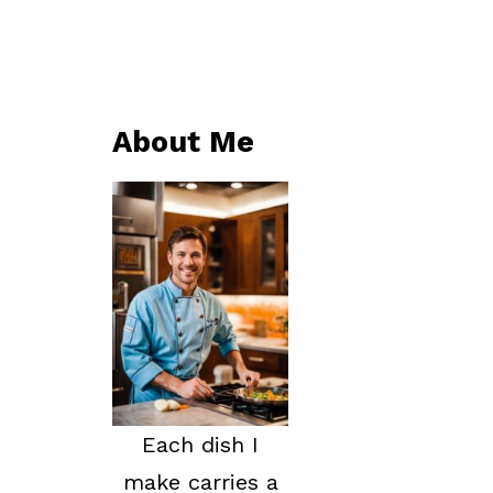
About Me
Each dish I
make carries a