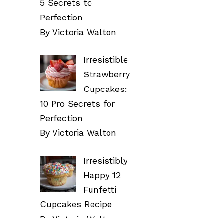
5 Secrets to
Perfection
By Victoria Walton
Irresistible
Strawberry
Cupcakes:
10 Pro Secrets for
Perfection
By Victoria Walton
Irresistibly
Happy 12
Funfetti
Cupcakes Recipe