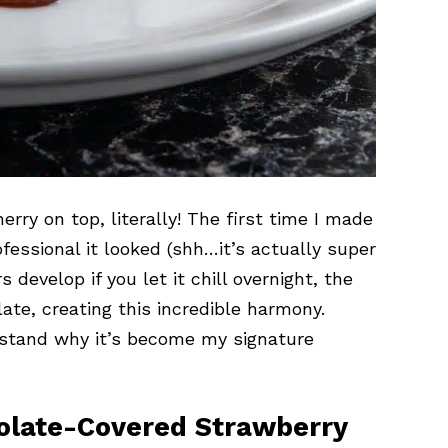
erry on top, literally! The first time I made
fessional it looked (shh…it’s actually super
 develop if you let it chill overnight, the
ate, creating this incredible harmony.
erstand why it’s become my signature
colate-Covered Strawberry