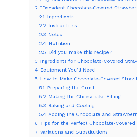
2
“Decadent Chocolate-Covered Strawberr
2.1
Ingredients
2.2
Instructions
2.3
Notes
2.4
Nutrition
2.5
Did you make this recipe?
3
Ingredients for Chocolate-Covered Str
4
Equipment You’ll Need
5
How to Make Chocolate-Covered Straw
5.1
Preparing the Crust
5.2
Making the Cheesecake Filling
5.3
Baking and Cooling
5.4
Adding the Chocolate and Strawberr
6
Tips for the Perfect Chocolate-Covere
7
Variations and Substitutions