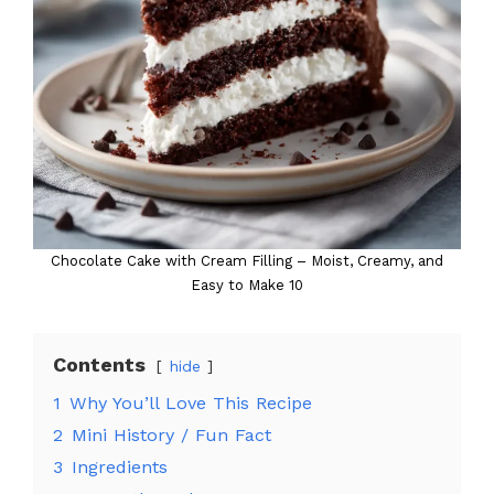
Chocolate Cake with Cream Filling – Moist, Creamy, and
Easy to Make 10
Contents
hide
1
Why You’ll Love This Recipe
2
Mini History / Fun Fact
3
Ingredients