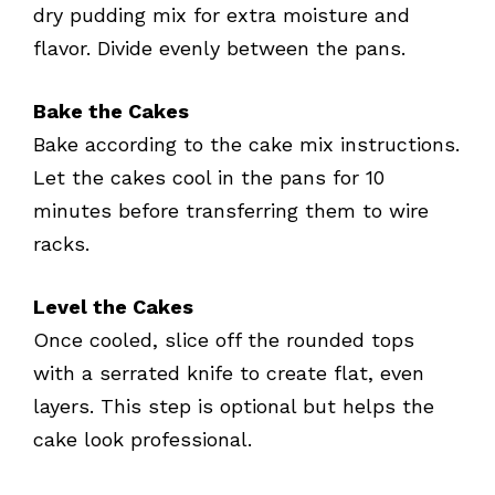
dry pudding mix for extra moisture and
flavor. Divide evenly between the pans.
Bake the Cakes
Bake according to the cake mix instructions.
Let the cakes cool in the pans for 10
minutes before transferring them to wire
racks.
Level the Cakes
Once cooled, slice off the rounded tops
with a serrated knife to create flat, even
layers. This step is optional but helps the
cake look professional.