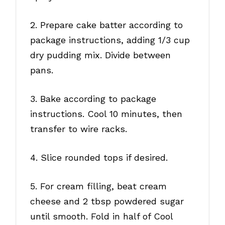
2. Prepare cake batter according to
package instructions, adding 1/3 cup
dry pudding mix. Divide between
pans.
3. Bake according to package
instructions. Cool 10 minutes, then
transfer to wire racks.
4. Slice rounded tops if desired.
5. For cream filling, beat cream
cheese and 2 tbsp powdered sugar
until smooth. Fold in half of Cool