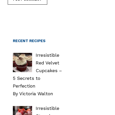
RECENT RECIPES
Irresistible
Red Velvet
Cupcakes –
5 Secrets to
Perfection
By Victoria Walton
Irresistible