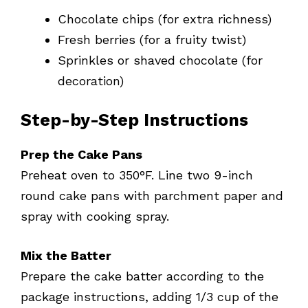
Chocolate chips (for extra richness)
Fresh berries (for a fruity twist)
Sprinkles or shaved chocolate (for
decoration)
Step-by-Step Instructions
Prep the Cake Pans
Preheat oven to 350°F. Line two 9-inch
round cake pans with parchment paper and
spray with cooking spray.
Mix the Batter
Prepare the cake batter according to the
package instructions, adding 1/3 cup of the