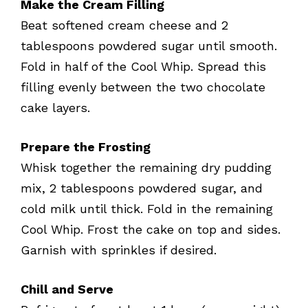
Make the Cream Filling
Beat softened cream cheese and 2
tablespoons powdered sugar until smooth.
Fold in half of the Cool Whip. Spread this
filling evenly between the two chocolate
cake layers.
Prepare the Frosting
Whisk together the remaining dry pudding
mix, 2 tablespoons powdered sugar, and
cold milk until thick. Fold in the remaining
Cool Whip. Frost the cake on top and sides.
Garnish with sprinkles if desired.
Chill and Serve