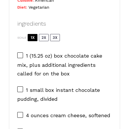
Cuisine:
American
Diet:
Vegetarian
ingredients
1X
2X
3X
SCALE
1
(15.25 oz) box chocolate cake
mix, plus additional ingredients
called for on the box
1
small box instant chocolate
pudding, divided
4 ounces
cream cheese, softened