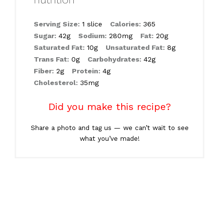
Serving Size:
1 slice
Calories:
365
Sugar:
42g
Sodium:
280mg
Fat:
20g
Saturated Fat:
10g
Unsaturated Fat:
8g
Trans Fat:
0g
Carbohydrates:
42g
Fiber:
2g
Protein:
4g
Cholesterol:
35mg
Did you make this recipe?
Share a photo and tag us — we can’t wait to see
what you’ve made!