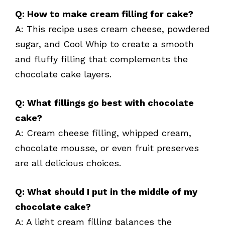
Q: How to make cream filling for cake?
A: This recipe uses cream cheese, powdered
sugar, and Cool Whip to create a smooth
and fluffy filling that complements the
chocolate cake layers.
Q: What fillings go best with chocolate
cake?
A: Cream cheese filling, whipped cream,
chocolate mousse, or even fruit preserves
are all delicious choices.
Q: What should I put in the middle of my
chocolate cake?
A: A light cream filling balances the