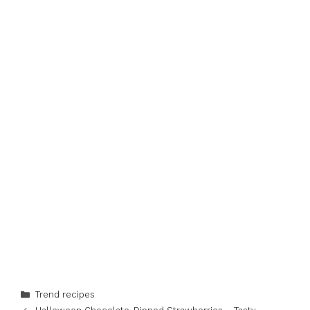
Categories
Trend recipes