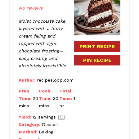
Star
Stars
Stars
Stars
Stars
No reviews
Moist chocolate cake
layered with a fluffy
cream filling and
topped with light
PRINT RECIPE
chocolate frosting—
easy, creamy, and
PIN RECIPE
absolutely irresistible.
Author:
recipesloop.com
Prep
Cook
Total
Time:
20
Time:
30
Time:
1
mins
mins
hr
Yield:
12
servings
1
x
Category:
Dessert
Method:
Baking