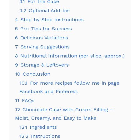
3.1
For the Cake
3.2
Optional Add-Ins
4
Step-by-Step Instructions
5
Pro Tips for Success
6
Delicious Variations
7
Serving Suggestions
8
Nutritional Information (per slice, approx.)
9
Storage & Leftovers
10
Conclusion
10.1
For more recipes follow me in page
Facebook and Pinterest.
11
FAQs
12
Chocolate Cake with Cream Filling –
Moist, Creamy, and Easy to Make
12.1
Ingredients
12.2
Instructions