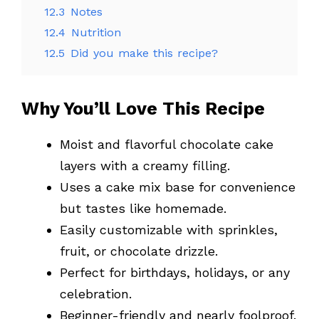
12.3
Notes
12.4
Nutrition
12.5
Did you make this recipe?
Why You’ll Love This Recipe
Moist and flavorful chocolate cake
layers with a creamy filling.
Uses a cake mix base for convenience
but tastes like homemade.
Easily customizable with sprinkles,
fruit, or chocolate drizzle.
Perfect for birthdays, holidays, or any
celebration.
Beginner-friendly and nearly foolproof.