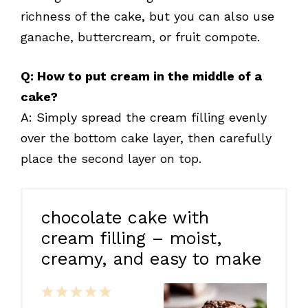
richness of the cake, but you can also use
ganache, buttercream, or fruit compote.
Q: How to put cream in the middle of a
cake?
A: Simply spread the cream filling evenly
over the bottom cake layer, then carefully
place the second layer on top.
chocolate cake with
cream filling – moist,
creamy, and easy to make
1
2
3
4
5