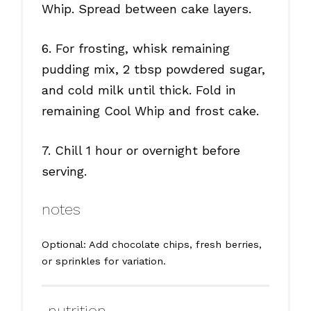
Whip. Spread between cake layers.
6. For frosting, whisk remaining
pudding mix, 2 tbsp powdered sugar,
and cold milk until thick. Fold in
remaining Cool Whip and frost cake.
7. Chill 1 hour or overnight before
serving.
notes
Optional: Add chocolate chips, fresh berries,
or sprinkles for variation.
nutrition