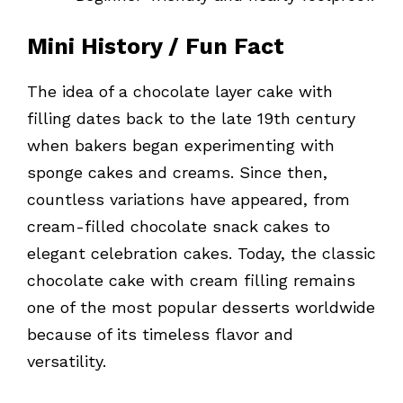
Mini History / Fun Fact
The idea of a chocolate layer cake with
filling dates back to the late 19th century
when bakers began experimenting with
sponge cakes and creams. Since then,
countless variations have appeared, from
cream-filled chocolate snack cakes to
elegant celebration cakes. Today, the classic
chocolate cake with cream filling remains
one of the most popular desserts worldwide
because of its timeless flavor and
versatility.