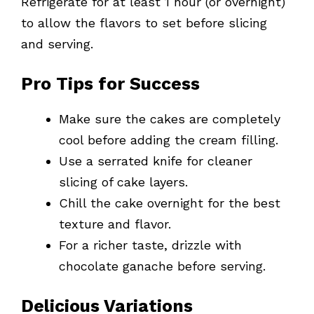
Refrigerate for at least 1 hour (or overnight)
to allow the flavors to set before slicing
and serving.
Pro Tips for Success
Make sure the cakes are completely
cool before adding the cream filling.
Use a serrated knife for cleaner
slicing of cake layers.
Chill the cake overnight for the best
texture and flavor.
For a richer taste, drizzle with
chocolate ganache before serving.
Delicious Variations