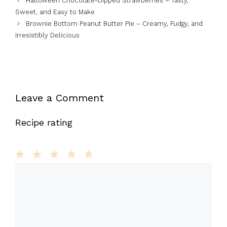
Halloween Chocolate-Dipped Strawberries – Tasty,
Sweet, and Easy to Make
Brownie Bottom Peanut Butter Pie – Creamy, Fudgy, and
Irresistibly Delicious
Leave a Comment
Recipe rating
1
Comment
2
3
4
5
Star
Stars
Stars
Stars
Stars