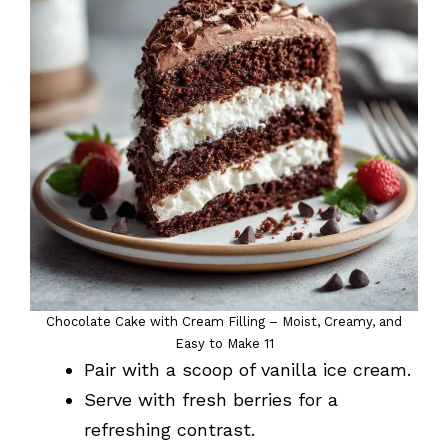
Chocolate Cake with Cream Filling – Moist, Creamy, and
Easy to Make 11
Pair with a scoop of vanilla ice cream.
Serve with fresh berries for a
refreshing contrast.