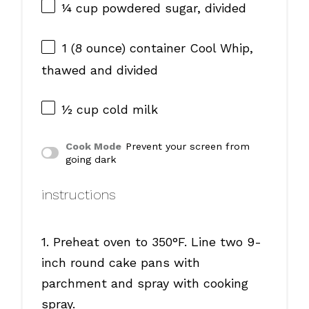
¼ cup
powdered sugar, divided
1
(8 ounce) container Cool Whip,
thawed and divided
½ cup
cold milk
Cook Mode
Prevent your screen from
going dark
instructions
1. Preheat oven to 350°F. Line two 9-
inch round cake pans with
parchment and spray with cooking
spray.