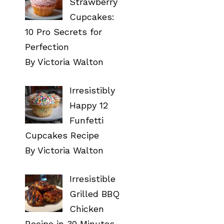
Strawberry
Cupcakes:
10 Pro Secrets for
Perfection
By Victoria Walton
Irresistibly
Happy 12
Funfetti
Cupcakes Recipe
By Victoria Walton
Irresistible
Grilled BBQ
Chicken
Recipe in 30 Minutes