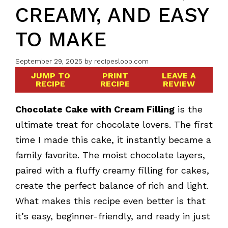
CREAMY, AND EASY
TO MAKE
September 29, 2025
by
recipesloop.com
JUMP TO
PRINT
LEAVE A
RECIPE
RECIPE
REVIEW
Chocolate Cake with Cream Filling
is the
ultimate treat for chocolate lovers. The first
time I made this cake, it instantly became a
family favorite. The moist chocolate layers,
paired with a fluffy creamy filling for cakes,
create the perfect balance of rich and light.
What makes this recipe even better is that
it’s easy, beginner-friendly, and ready in just