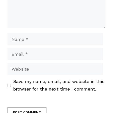
Name
Email
Website
Save my name, email, and website in this
browser for the next time I comment.