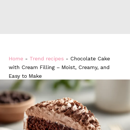
Home
-
Trend recipes
-
Chocolate Cake
with Cream Filling – Moist, Creamy, and
Easy to Make