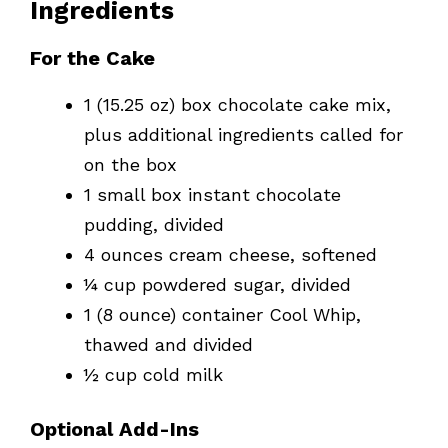
Ingredients
For the Cake
1 (15.25 oz) box chocolate cake mix,
plus additional ingredients called for
on the box
1 small box instant chocolate
pudding, divided
4 ounces cream cheese, softened
¼ cup powdered sugar, divided
1 (8 ounce) container Cool Whip,
thawed and divided
½ cup cold milk
Optional Add-Ins