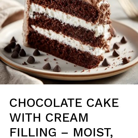
CHOCOLATE CAKE
WITH CREAM
FILLING – MOIST,