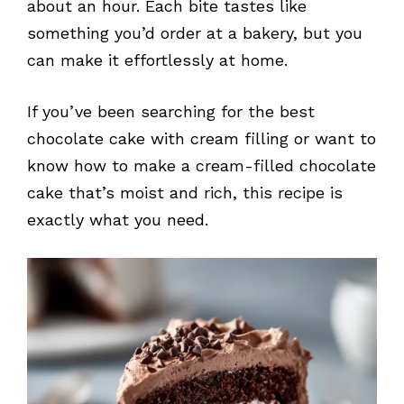
about an hour. Each bite tastes like
something you’d order at a bakery, but you
can make it effortlessly at home.
If you’ve been searching for the best
chocolate cake with cream filling or want to
know how to make a cream-filled chocolate
cake that’s moist and rich, this recipe is
exactly what you need.