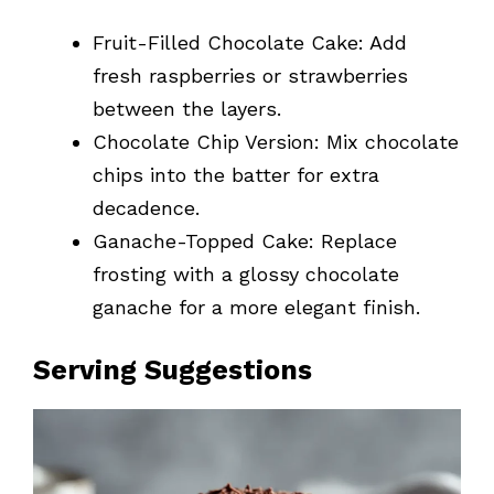
Fruit-Filled Chocolate Cake: Add
fresh raspberries or strawberries
between the layers.
Chocolate Chip Version: Mix chocolate
chips into the batter for extra
decadence.
Ganache-Topped Cake: Replace
frosting with a glossy chocolate
ganache for a more elegant finish.
Serving Suggestions