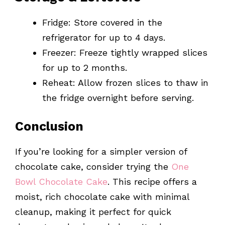
Fridge: Store covered in the
refrigerator for up to 4 days.
Freezer: Freeze tightly wrapped slices
for up to 2 months.
Reheat: Allow frozen slices to thaw in
the fridge overnight before serving.
Conclusion
If you’re looking for a simpler version of
chocolate cake, consider trying the
One
Bowl Chocolate Cake
. This recipe offers a
moist, rich chocolate cake with minimal
cleanup, making it perfect for quick