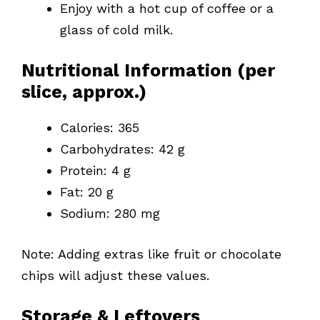
Enjoy with a hot cup of coffee or a
glass of cold milk.
Nutritional Information (per
slice, approx.)
Calories: 365
Carbohydrates: 42 g
Protein: 4 g
Fat: 20 g
Sodium: 280 mg
Note: Adding extras like fruit or chocolate
chips will adjust these values.
Storage & Leftovers