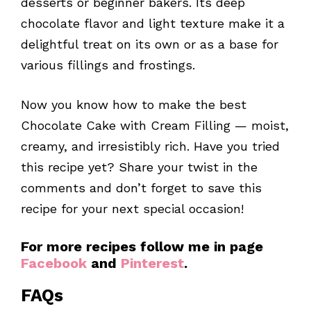
desserts or beginner bakers. Its deep
chocolate flavor and light texture make it a
delightful treat on its own or as a base for
various fillings and frostings.
Now you know how to make the best
Chocolate Cake with Cream Filling — moist,
creamy, and irresistibly rich. Have you tried
this recipe yet? Share your twist in the
comments and don’t forget to save this
recipe for your next special occasion!
For more recipes follow me in page
Facebook
and
Pinterest
.
FAQs