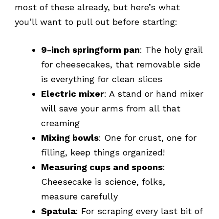
most of these already, but here’s what
you’ll want to pull out before starting:
9-inch springform pan
: The holy grail
for cheesecakes, that removable side
is everything for clean slices
Electric mixer
: A stand or hand mixer
will save your arms from all that
creaming
Mixing bowls
: One for crust, one for
filling, keep things organized!
Measuring cups and spoons
:
Cheesecake is science, folks,
measure carefully
Spatula
: For scraping every last bit of