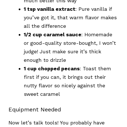
much better this way
1 tsp vanilla extract
: Pure vanilla if
you’ve got it, that warm flavor makes
all the difference
1/2 cup caramel sauce
: Homemade
or good-quality store-bought, I won’t
judge! Just make sure it’s thick
enough to drizzle
1 cup chopped pecans
: Toast them
first if you can, it brings out their
nutty flavor so nicely against the
sweet caramel
Equipment Needed
Now let’s talk tools! You probably have