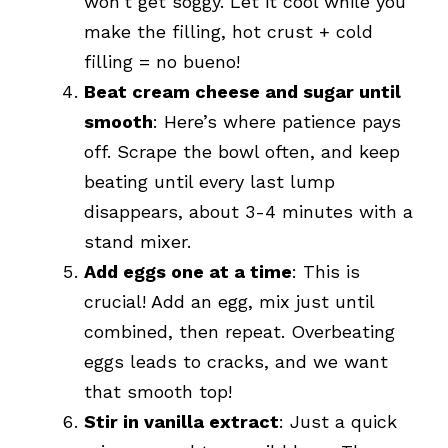
won’t get soggy. Let it cool while you
make the filling, hot crust + cold
filling = no bueno!
Beat cream cheese and sugar until
smooth
: Here’s where patience pays
off. Scrape the bowl often, and keep
beating until every last lump
disappears, about 3-4 minutes with a
stand mixer.
Add eggs one at a time
: This is
crucial! Add an egg, mix just until
combined, then repeat. Overbeating
eggs leads to cracks, and we want
that smooth top!
Stir in vanilla extract
: Just a quick