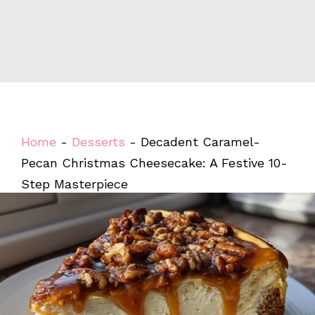
Home
-
Desserts
-
Decadent Caramel-
Pecan Christmas Cheesecake: A Festive 10-
Step Masterpiece