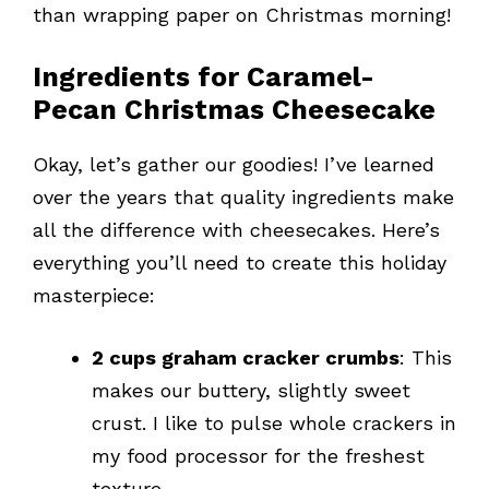
than wrapping paper on Christmas morning!
Ingredients for Caramel-
Pecan Christmas Cheesecake
Okay, let’s gather our goodies! I’ve learned
over the years that quality ingredients make
all the difference with cheesecakes. Here’s
everything you’ll need to create this holiday
masterpiece:
2 cups graham cracker crumbs
: This
makes our buttery, slightly sweet
crust. I like to pulse whole crackers in
my food processor for the freshest
texture