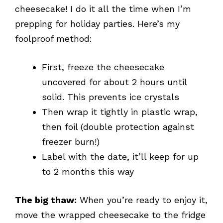
cheesecake! I do it all the time when I’m
prepping for holiday parties. Here’s my
foolproof method:
First, freeze the cheesecake
uncovered for about 2 hours until
solid. This prevents ice crystals
Then wrap it tightly in plastic wrap,
then foil (double protection against
freezer burn!)
Label with the date, it’ll keep for up
to 2 months this way
The big thaw:
When you’re ready to enjoy it,
move the wrapped cheesecake to the fridge