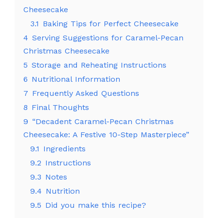
Cheesecake
3.1
Baking Tips for Perfect Cheesecake
4
Serving Suggestions for Caramel-Pecan
Christmas Cheesecake
5
Storage and Reheating Instructions
6
Nutritional Information
7
Frequently Asked Questions
8
Final Thoughts
9
“Decadent Caramel-Pecan Christmas
Cheesecake: A Festive 10-Step Masterpiece”
9.1
Ingredients
9.2
Instructions
9.3
Notes
9.4
Nutrition
9.5
Did you make this recipe?