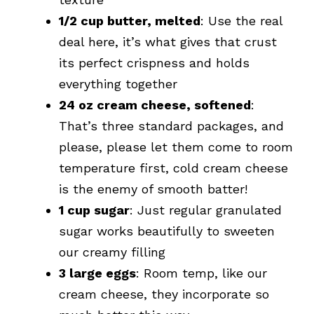
1/2 cup butter, melted
: Use the real
deal here, it’s what gives that crust
its perfect crispness and holds
everything together
24 oz cream cheese, softened
:
That’s three standard packages, and
please, please let them come to room
temperature first, cold cream cheese
is the enemy of smooth batter!
1 cup sugar
: Just regular granulated
sugar works beautifully to sweeten
our creamy filling
3 large eggs
: Room temp, like our
cream cheese, they incorporate so