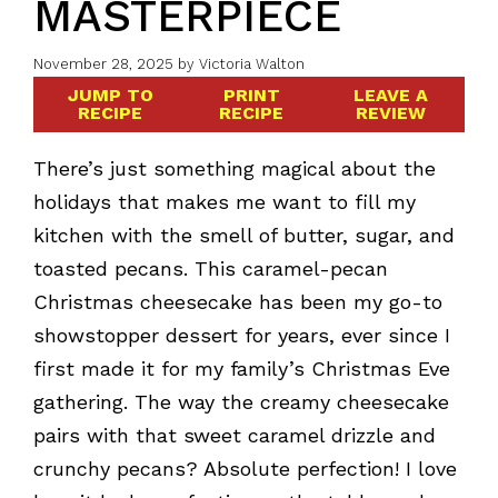
MASTERPIECE
November 28, 2025
by
Victoria Walton
JUMP TO
PRINT
LEAVE A
RECIPE
RECIPE
REVIEW
There’s just something magical about the
holidays that makes me want to fill my
kitchen with the smell of butter, sugar, and
toasted pecans. This caramel-pecan
Christmas cheesecake has been my go-to
showstopper dessert for years, ever since I
first made it for my family’s Christmas Eve
gathering. The way the creamy cheesecake
pairs with that sweet caramel drizzle and
crunchy pecans? Absolute perfection! I love