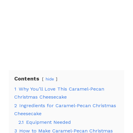
Contents
hide
1
Why You’ll Love This Caramel-Pecan
Christmas Cheesecake
2
Ingredients for Caramel-Pecan Christmas
Cheesecake
2.1
Equipment Needed
3
How to Make Caramel-Pecan Christmas