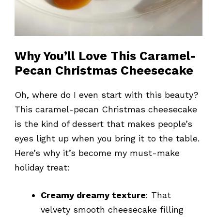
Why You’ll Love This Caramel-
Pecan Christmas Cheesecake
Oh, where do I even start with this beauty?
This caramel-pecan Christmas cheesecake
is the kind of dessert that makes people’s
eyes light up when you bring it to the table.
Here’s why it’s become my must-make
holiday treat:
Creamy dreamy texture
: That
velvety smooth cheesecake filling