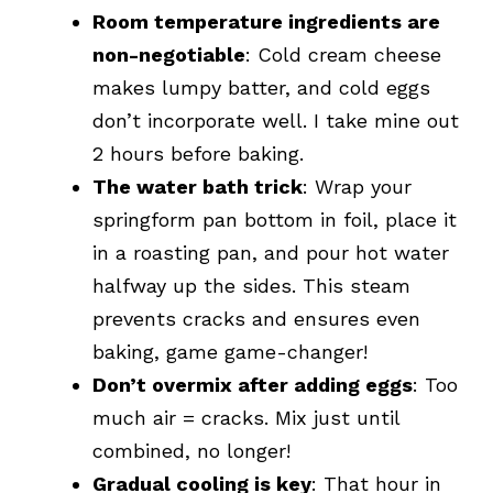
Room temperature ingredients are
non-negotiable
: Cold cream cheese
makes lumpy batter, and cold eggs
don’t incorporate well. I take mine out
2 hours before baking.
The water bath trick
: Wrap your
springform pan bottom in foil, place it
in a roasting pan, and pour hot water
halfway up the sides. This steam
prevents cracks and ensures even
baking, game game-changer!
Don’t overmix after adding eggs
: Too
much air = cracks. Mix just until
combined, no longer!
Gradual cooling is key
: That hour in