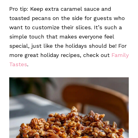
Pro tip: Keep extra caramel sauce and
toasted pecans on the side for guests who
want to customize their slices. It’s such a
simple touch that makes everyone feel
special, just like the holidays should be! For
more great holiday recipes, check out
Family
Tastes
.