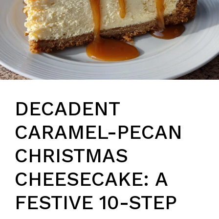
DECADENT
CARAMEL-PECAN
CHRISTMAS
CHEESECAKE: A
FESTIVE 10-STEP