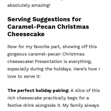
absolutely amazing!
Serving Suggestions for
Caramel-Pecan Christmas
Cheesecake
Now for my favorite part, showing off this
gorgeous caramel-pecan Christmas
cheesecake! Presentation is everything,
especially during the holidays. Here’s how I
love to serve it:
The perfect holiday pairing:
A slice of this
rich cheesecake practically begs for a
festive drink alongside it. My family always