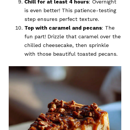
Chill for at least 4 hours
: Overnight
is even better! This patience-testing
step ensures perfect texture.
Top with caramel and pecans
: The
fun part! Drizzle that caramel over the
chilled cheesecake, then sprinkle
with those beautiful toasted pecans.