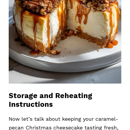
Storage and Reheating
Instructions
Now let’s talk about keeping your caramel-
pecan Christmas cheesecake tasting fresh,