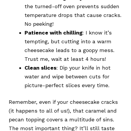
the turned-off oven prevents sudden
temperature drops that cause cracks.
No peeking!
Patience with chilling
: I know it’s
tempting, but cutting into a warm
cheesecake leads to a goopy mess.
Trust me, wait at least 4 hours!
Clean slices
: Dip your knife in hot
water and wipe between cuts for
picture-perfect slices every time.
Remember, even if your cheesecake cracks
(it happens to all of us!), that caramel and
pecan topping covers a multitude of sins.
The most important thing? It’ll still taste