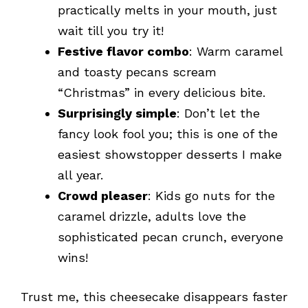
practically melts in your mouth, just
wait till you try it!
Festive flavor combo
: Warm caramel
and toasty pecans scream
“Christmas” in every delicious bite.
Surprisingly simple
: Don’t let the
fancy look fool you; this is one of the
easiest showstopper desserts I make
all year.
Crowd pleaser
: Kids go nuts for the
caramel drizzle, adults love the
sophisticated pecan crunch, everyone
wins!
Trust me, this cheesecake disappears faster