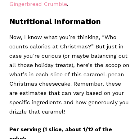
Gingerbread Crumble
.
Nutritional Information
Now, I know what you’re thinking, “Who
counts calories at Christmas?” But just in
case you’re curious (or maybe balancing out
all those holiday treats), here’s the scoop on
what’s in each slice of this caramel-pecan
Christmas cheesecake. Remember, these
are estimates that can vary based on your
specific ingredients and how generously you
drizzle that caramel!
Per serving (1 slice, about 1/12 of the
cake):