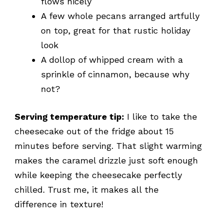
flows nicely
A few whole pecans arranged artfully
on top, great for that rustic holiday
look
A dollop of whipped cream with a
sprinkle of cinnamon, because why
not?
Serving temperature tip:
I like to take the
cheesecake out of the fridge about 15
minutes before serving. That slight warming
makes the caramel drizzle just soft enough
while keeping the cheesecake perfectly
chilled. Trust me, it makes all the
difference in texture!