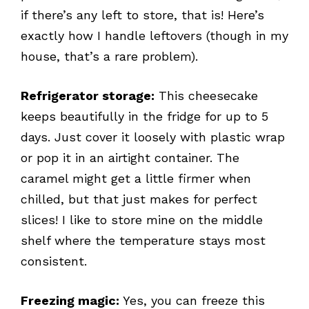
if there’s any left to store, that is! Here’s
exactly how I handle leftovers (though in my
house, that’s a rare problem).
Refrigerator storage:
This cheesecake
keeps beautifully in the fridge for up to 5
days. Just cover it loosely with plastic wrap
or pop it in an airtight container. The
caramel might get a little firmer when
chilled, but that just makes for perfect
slices! I like to store mine on the middle
shelf where the temperature stays most
consistent.
Freezing magic:
Yes, you can freeze this