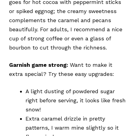
goes for hot cocoa with peppermint sticks
or spiked eggnog; the creamy sweetness
complements the caramel and pecans
beautifully. For adults, I recommend a nice
cup of strong coffee or even a glass of
bourbon to cut through the richness.
Garnish game strong:
Want to make it
extra special? Try these easy upgrades:
A light dusting of powdered sugar
right before serving, it looks like fresh
snow!
Extra caramel drizzle in pretty
patterns, I warm mine slightly so it