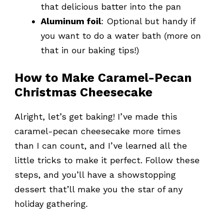
that delicious batter into the pan
Aluminum foil
: Optional but handy if
you want to do a water bath (more on
that in our baking tips!)
How to Make Caramel-Pecan
Christmas Cheesecake
Alright, let’s get baking! I’ve made this
caramel-pecan cheesecake more times
than I can count, and I’ve learned all the
little tricks to make it perfect. Follow these
steps, and you’ll have a showstopping
dessert that’ll make you the star of any
holiday gathering.