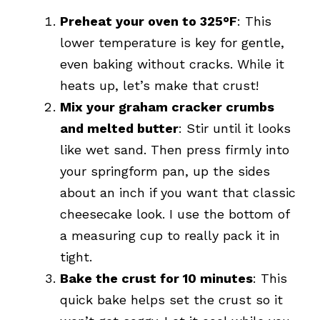
Preheat your oven to 325°F
: This
lower temperature is key for gentle,
even baking without cracks. While it
heats up, let’s make that crust!
Mix your graham cracker crumbs
and melted butter
: Stir until it looks
like wet sand. Then press firmly into
your springform pan, up the sides
about an inch if you want that classic
cheesecake look. I use the bottom of
a measuring cup to really pack it in
tight.
Bake the crust for 10 minutes
: This
quick bake helps set the crust so it