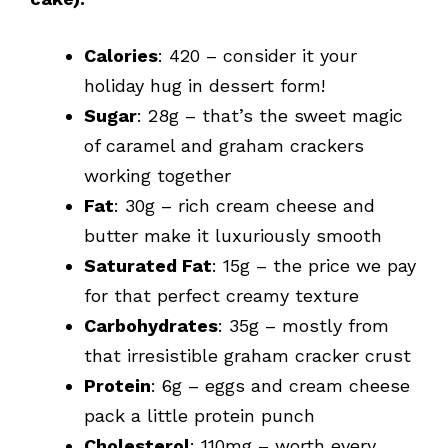
Calories
: 420 – consider it your
holiday hug in dessert form!
Sugar
: 28g – that’s the sweet magic
of caramel and graham crackers
working together
Fat
: 30g – rich cream cheese and
butter make it luxuriously smooth
Saturated Fat
: 15g – the price we pay
for that perfect creamy texture
Carbohydrates
: 35g – mostly from
that irresistible graham cracker crust
Protein
: 6g – eggs and cream cheese
pack a little protein punch
Cholesterol
: 110mg – worth every