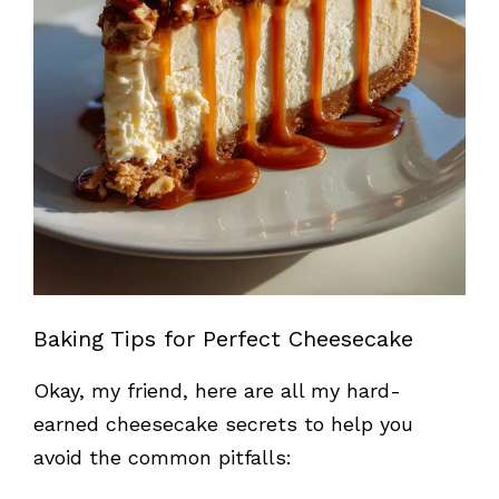
Baking Tips for Perfect Cheesecake
Okay, my friend, here are all my hard-
earned cheesecake secrets to help you
avoid the common pitfalls: