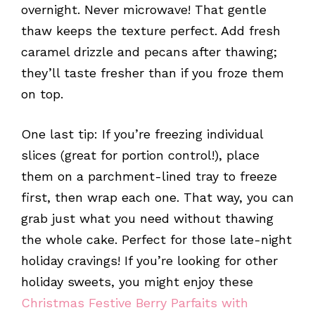
overnight. Never microwave! That gentle
thaw keeps the texture perfect. Add fresh
caramel drizzle and pecans after thawing;
they’ll taste fresher than if you froze them
on top.
One last tip: If you’re freezing individual
slices (great for portion control!), place
them on a parchment-lined tray to freeze
first, then wrap each one. That way, you can
grab just what you need without thawing
the whole cake. Perfect for those late-night
holiday cravings! If you’re looking for other
holiday sweets, you might enjoy these
Christmas Festive Berry Parfaits with