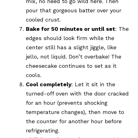
mix, no need to go wild here. Then
pour that gorgeous batter over your
cooled crust.
Bake for 50 minutes or until set
: The
edges should look firm while the
center still has a slight jiggle, like
jello, not liquid. Don’t overbake! The
cheesecake continues to set as it
cools.
Cool completely
: Let it sit in the
turned-off oven with the door cracked
for an hour (prevents shocking
temperature changes), then move to
the counter for another hour before
refrigerating.