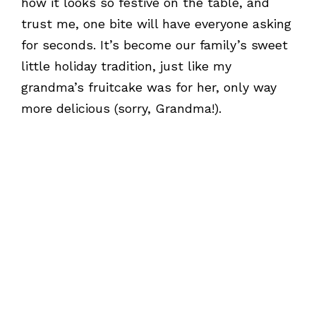
how it looks so festive on the table, and
trust me, one bite will have everyone asking
for seconds. It’s become our family’s sweet
little holiday tradition, just like my
grandma’s fruitcake was for her, only way
more delicious (sorry, Grandma!).