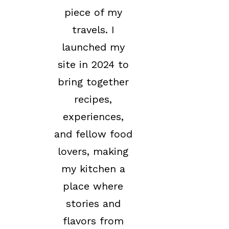
piece of my
travels. I
launched my
site in 2024 to
bring together
recipes,
experiences,
and fellow food
lovers, making
my kitchen a
place where
stories and
flavors from