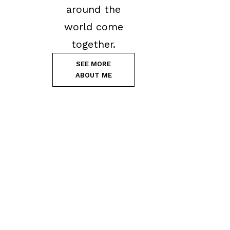
around the
world come
together.
SEE MORE
ABOUT ME