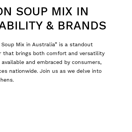
ON SOUP MIX IN
ABILITY & BRANDS
 Soup Mix in Australia” is a standout
r that brings both comfort and versatility
ly available and embraced by consumers,
ces nationwide. Join us as we delve into
chens.