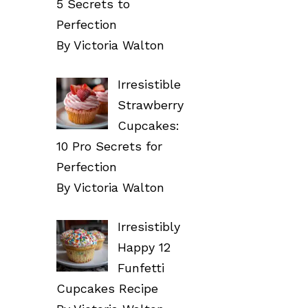
5 Secrets to
Perfection
By Victoria Walton
Irresistible
Strawberry
Cupcakes:
10 Pro Secrets for
Perfection
By Victoria Walton
Irresistibly
Happy 12
Funfetti
Cupcakes Recipe