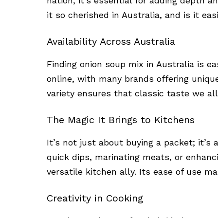
nation, it’s essential for adding depth 
it so cherished in Australia, and is it ea
Availability Across Australia
Finding onion soup mix in Australia is ea
online, with many brands offering uniqu
variety ensures that classic taste we all
The Magic It Brings to Kitchens
It’s not just about buying a packet; it’s 
quick dips, marinating meats, or enhanci
versatile kitchen ally. Its ease of use ma
Creativity in Cooking