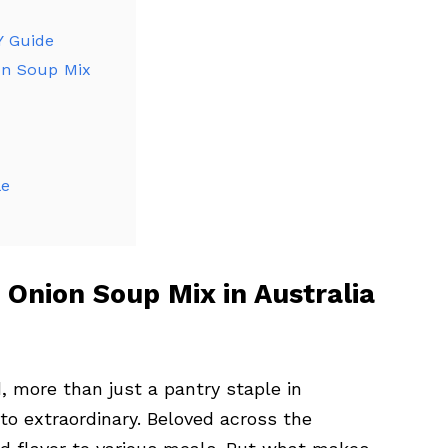
Y Guide
on Soup Mix
le
 Onion Soup Mix in Australia
d, more than just a pantry staple in
 to extraordinary. Beloved across the