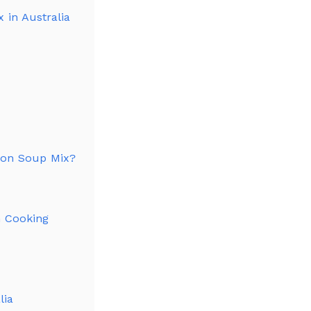
 in Australia
nion Soup Mix?
n Cooking
lia