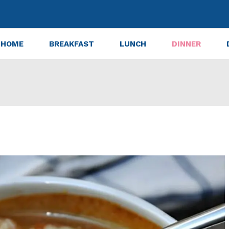
HOME
BREAKFAST
LUNCH
DINNER
Mix in Australia? Availability & Brands