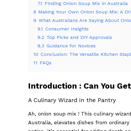
7.1
Finding Onion Soup Mix in Australia
8
Making Your Own Onion Soup Mix: A DI
9
What Australians Are Saying About Oni
9.1
Consumer Insights
9.2
Top Picks and DIY Approvals
9.3
Guidance for Novices
10
Conclusion: The Versatile Kitchen Stap
11
FAQs
Introduction : Can You Get
A Culinary Wizard in the Pantry
Ah, onion soup mix ! This culinary wizar
Australia, elevates dishes from ordinary