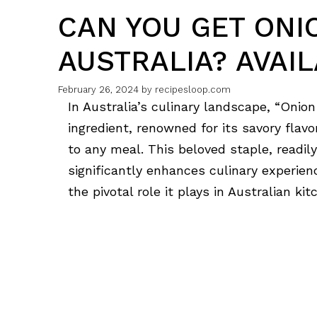
CAN YOU GET ONI
AUSTRALIA? AVAIL
February 26, 2024
by
recipesloop.com
In Australia’s culinary landscape, “Onion
ingredient, renowned for its savory flavo
to any meal. This beloved staple, readi
significantly enhances culinary experien
the pivotal role it plays in Australian kit