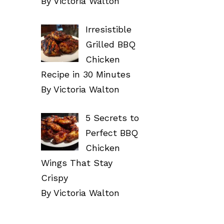
By Victoria Walton
Irresistible
Grilled BBQ
Chicken
Recipe in 30 Minutes
By Victoria Walton
5 Secrets to
Perfect BBQ
Chicken
Wings That Stay
Crispy
By Victoria Walton