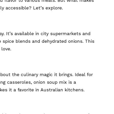
and flavor to various meals. But what makes
sily accessible? Let’s explore.
sy. It’s available in city supermarkets and
e spice blends and dehydrated onions. This
 love.
about the culinary magic it brings. Ideal for
ng casseroles, onion soup mix is a
kes it a favorite in Australian kitchens.