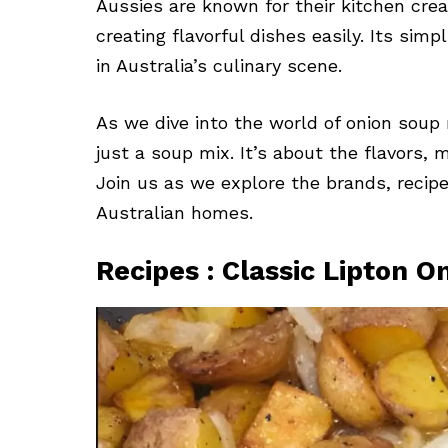
Aussies are known for their kitchen crea
creating flavorful dishes easily. Its simp
in Australia’s culinary scene.
As we dive into the world of onion soup m
just a soup mix. It’s about the flavors, m
Join us as we explore the brands, recipe
Australian homes.
Recipes : Classic Lipton 