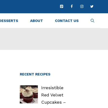
DESSERTS
ABOUT
CONTACT US
RECENT RECIPES
Irresistible
Red Velvet
Cupcakes –