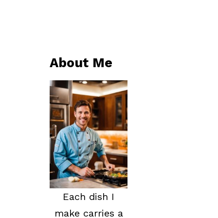
About Me
Each dish I
make carries a