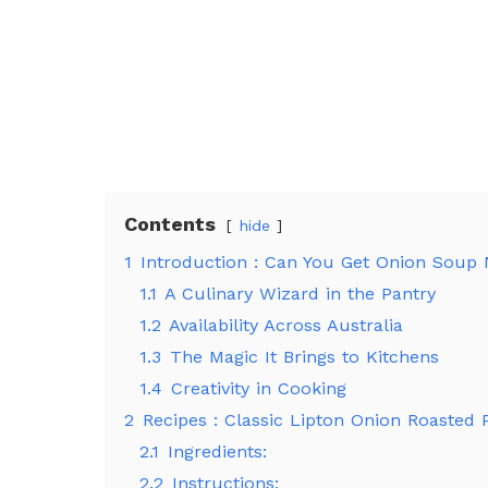
Contents
hide
1
Introduction : Can You Get Onion Soup M
1.1
A Culinary Wizard in the Pantry
1.2
Availability Across Australia
1.3
The Magic It Brings to Kitchens
1.4
Creativity in Cooking
2
Recipes : Classic Lipton Onion Roasted 
2.1
Ingredients:
2.2
Instructions: