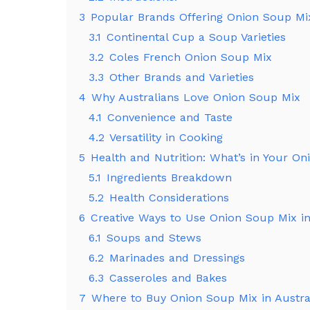
3
Popular Brands Offering Onion Soup Mix
3.1
Continental Cup a Soup Varieties
3.2
Coles French Onion Soup Mix
3.3
Other Brands and Varieties
4
Why Australians Love Onion Soup Mix
4.1
Convenience and Taste
4.2
Versatility in Cooking
5
Health and Nutrition: What’s in Your O
5.1
Ingredients Breakdown
5.2
Health Considerations
6
Creative Ways to Use Onion Soup Mix i
6.1
Soups and Stews
6.2
Marinades and Dressings
6.3
Casseroles and Bakes
7
Where to Buy Onion Soup Mix in Austra