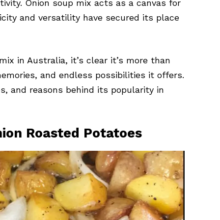
tivity. Onion soup mix acts as a canvas for
licity and versatility have secured its place
ix in Australia, it’s clear it’s more than
emories, and endless possibilities it offers.
s, and reasons behind its popularity in
Onion Roasted Potatoes