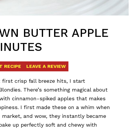
OWN BUTTER APPLE
MINUTES
T RECIPE
LEAVE A REVIEW
st crisp fall breeze hits, I start
londies. There’s something magical about
 with cinnamon-spiked apples that makes
piness. I first made these on a whim when
’ market, and wow, they instantly became
s bake up perfectly soft and chewy with