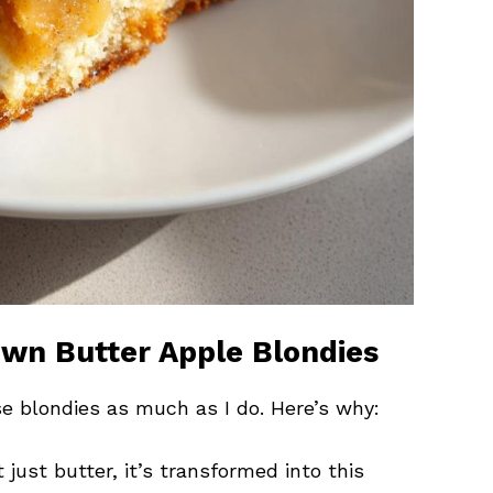
own Butter Apple Blondies
se blondies as much as I do. Here’s why:
ot just butter, it’s transformed into this