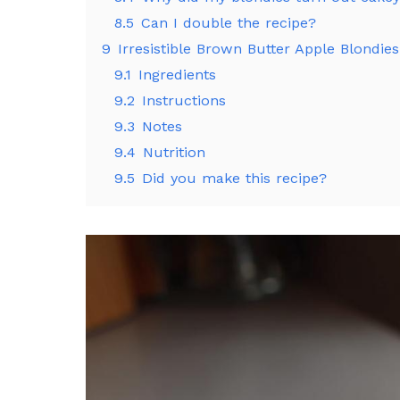
8.5
Can I double the recipe?
9
Irresistible Brown Butter Apple Blondie
9.1
Ingredients
9.2
Instructions
9.3
Notes
9.4
Nutrition
9.5
Did you make this recipe?