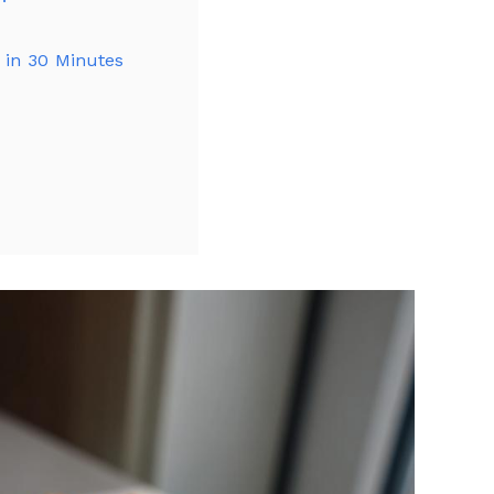
s in 30 Minutes