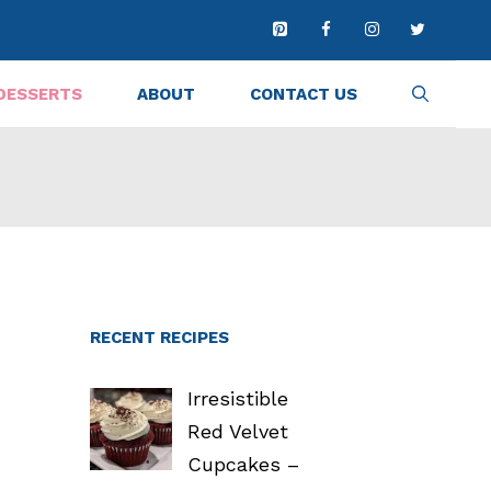
DESSERTS
ABOUT
CONTACT US
RECENT RECIPES
Irresistible
Red Velvet
Cupcakes –