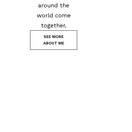
around the
world come
together.
SEE MORE
ABOUT ME