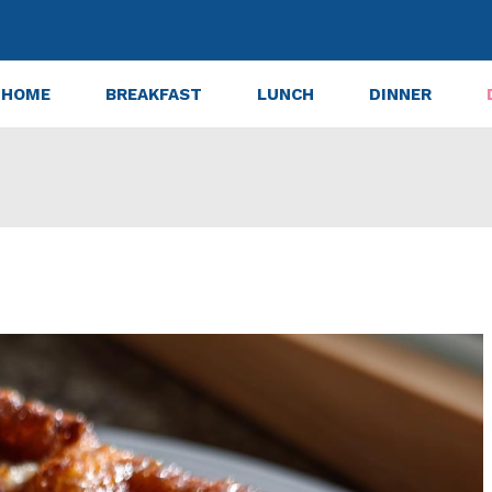
HOME
BREAKFAST
LUNCH
DINNER
ter Apple Blondies in 30 Minutes