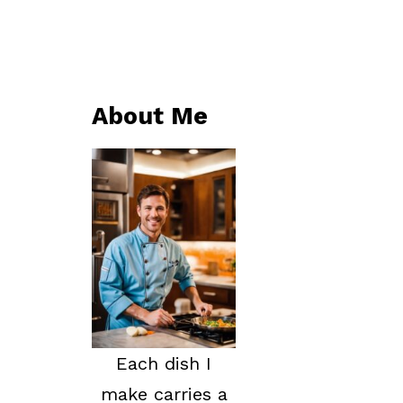
About Me
Each dish I
make carries a