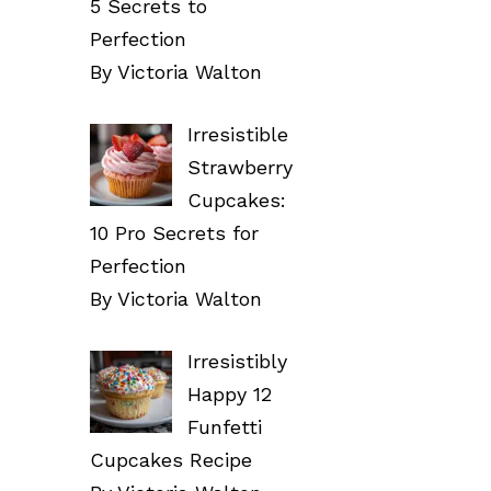
5 Secrets to
Perfection
By Victoria Walton
Irresistible
Strawberry
Cupcakes:
10 Pro Secrets for
Perfection
By Victoria Walton
Irresistibly
Happy 12
Funfetti
Cupcakes Recipe