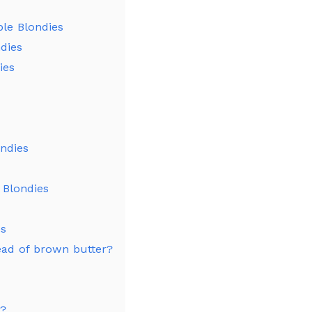
le Blondies
dies
ies
ondies
 Blondies
es
ead of brown butter?
y?