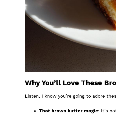
Why You’ll Love These Br
Listen, I know you’re going to adore the
That brown butter magic
: It’s n