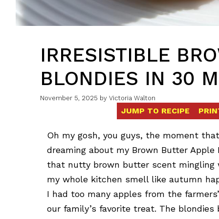
IRRESISTIBLE BR
BLONDIES IN 30 
November 5, 2025
by
Victoria Walton
JUMP TO RECIPE
PRIN
Oh my gosh, you guys, the moment that fir
dreaming about my Brown Butter Apple B
that nutty brown butter scent mingling
my whole kitchen smell like autumn hap
I had too many apples from the farmers
our family’s favorite treat. The blondie