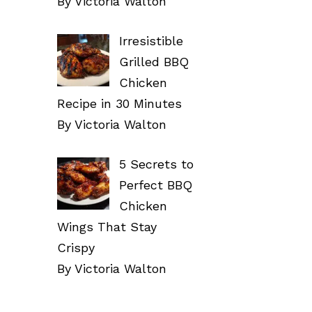
By Victoria Walton
Irresistible
Grilled BBQ
Chicken
Recipe in 30 Minutes
By Victoria Walton
5 Secrets to
Perfect BBQ
Chicken
Wings That Stay
Crispy
By Victoria Walton