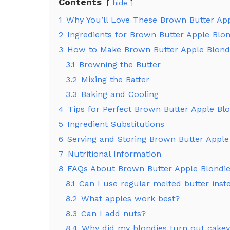
Contents
hide
1
Why You’ll Love These Brown Butter App
2
Ingredients for Brown Butter Apple Blon
3
How to Make Brown Butter Apple Blond
3.1
Browning the Butter
3.2
Mixing the Batter
3.3
Baking and Cooling
4
Tips for Perfect Brown Butter Apple Bl
5
Ingredient Substitutions
6
Serving and Storing Brown Butter Apple
7
Nutritional Information
8
FAQs About Brown Butter Apple Blondi
8.1
Can I use regular melted butter inst
8.2
What apples work best?
8.3
Can I add nuts?
8.4
Why did my blondies turn out cake