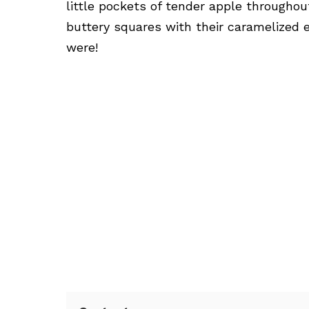
little pockets of tender apple throughou
buttery squares with their caramelized e
were!