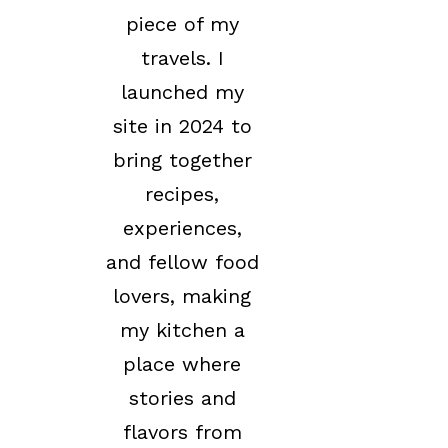
piece of my
travels. I
launched my
site in 2024 to
bring together
recipes,
experiences,
and fellow food
lovers, making
my kitchen a
place where
stories and
flavors from