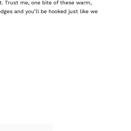
t. Trust me, one bite of these warm,
dges and you’ll be hooked just like we