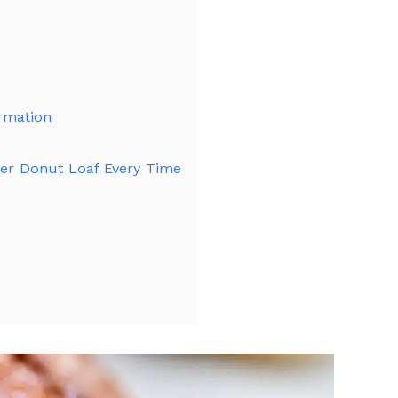
ormation
der Donut Loaf Every Time