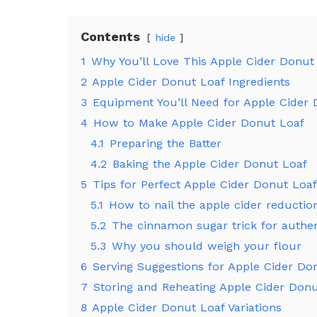
Contents
hide
1
Why You’ll Love This Apple Cider Donut
2
Apple Cider Donut Loaf Ingredients
3
Equipment You’ll Need for Apple Cider
4
How to Make Apple Cider Donut Loaf
4.1
Preparing the Batter
4.2
Baking the Apple Cider Donut Loaf
5
Tips for Perfect Apple Cider Donut Loaf
5.1
How to nail the apple cider reductio
5.2
The cinnamon sugar trick for authen
5.3
Why you should weigh your flour
6
Serving Suggestions for Apple Cider Do
7
Storing and Reheating Apple Cider Don
8
Apple Cider Donut Loaf Variations