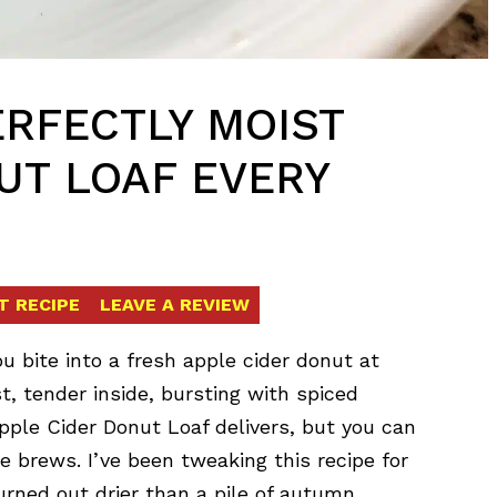
ERFECTLY MOIST
UT LOAF EVERY
T RECIPE
LEAVE A REVIEW
bite into a fresh apple cider donut at
t, tender inside, bursting with spiced
pple Cider Donut Loaf delivers, but you can
e brews. I’ve been tweaking this recipe for
urned out drier than a pile of autumn