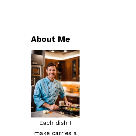
About Me
Each dish I
make carries a