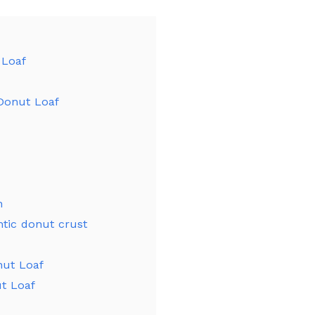
 Loaf
 Donut Loaf
n
tic donut crust
nut Loaf
ut Loaf