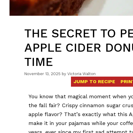
THE SECRET TO P
APPLE CIDER DON
TIME
November 13, 2025
by
Victoria Walton
JUMP TO RECIPE
PRIN
You know that magical moment when you 
the fall fair? Crispy cinnamon sugar crus
apple flavor? That’s exactly what this A
make it in your pajamas while your coffe
years, ever since my first sad attempt t