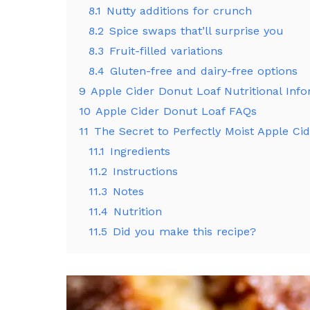
8.1
Nutty additions for crunch
8.2
Spice swaps that’ll surprise you
8.3
Fruit-filled variations
8.4
Gluten-free and dairy-free options
9
Apple Cider Donut Loaf Nutritional Inf
10
Apple Cider Donut Loaf FAQs
11
The Secret to Perfectly Moist Apple Ci
11.1
Ingredients
11.2
Instructions
11.3
Notes
11.4
Nutrition
11.5
Did you make this recipe?