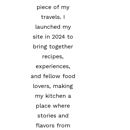
piece of my
travels. I
launched my
site in 2024 to
bring together
recipes,
experiences,
and fellow food
lovers, making
my kitchen a
place where
stories and
flavors from