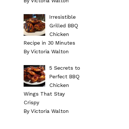
By Victoria Walton
Irresistible
Grilled BBQ
Chicken
Recipe in 30 Minutes
By Victoria Walton
5 Secrets to
Perfect BBQ
Chicken
Wings That Stay
Crispy
By Victoria Walton