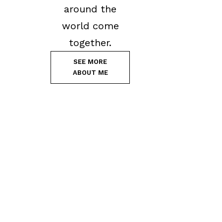
around the
world come
together.
SEE MORE
ABOUT ME