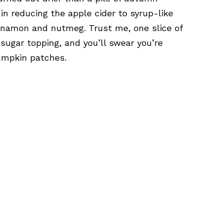
 in reducing the apple cider to syrup-like
innamon and nutmeg. Trust me, one slice of
y sugar topping, and you’ll swear you’re
umpkin patches.