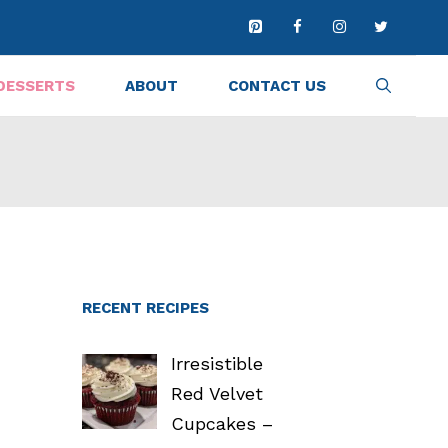
DESSERTS
ABOUT
CONTACT US
RECENT RECIPES
Irresistible
Red Velvet
Cupcakes –