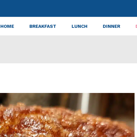
HOME
BREAKFAST
LUNCH
DINNER
ly Moist Apple Cider Donut Loaf Every Time