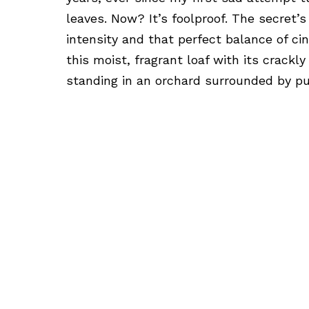
leaves. Now? It’s foolproof. The secret’s
intensity and that perfect balance of c
this moist, fragrant loaf with its crackl
standing in an orchard surrounded by p