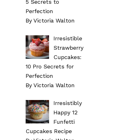
5 Secrets to
Perfection
By Victoria Walton
Irresistible
Strawberry
Cupcakes:
10 Pro Secrets for
Perfection
By Victoria Walton
Irresistibly
Happy 12
Funfetti
Cupcakes Recipe