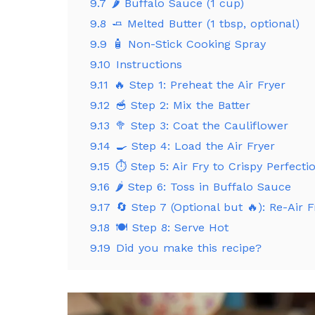
9.7
🌶️ Buffalo Sauce (1 cup)
9.8
🧈 Melted Butter (1 tbsp, optional)
9.9
🧴 Non-Stick Cooking Spray
9.10
Instructions
9.11
🔥 Step 1: Preheat the Air Fryer
9.12
🥣 Step 2: Mix the Batter
9.13
🥦 Step 3: Coat the Cauliflower
9.14
🍳 Step 4: Load the Air Fryer
9.15
⏱️ Step 5: Air Fry to Crispy Perfecti
9.16
🌶️ Step 6: Toss in Buffalo Sauce
9.17
🔄 Step 7 (Optional but 🔥): Re-Air F
9.18
🍽️ Step 8: Serve Hot
9.19
Did you make this recipe?