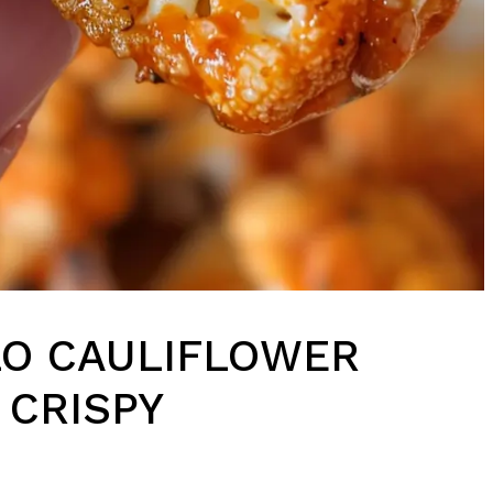
LO CAULIFLOWER
 CRISPY