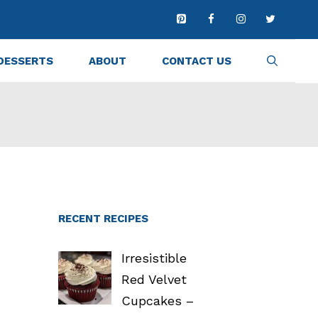
DESSERTS
ABOUT
CONTACT US
RECENT RECIPES
Irresistible
Red Velvet
Cupcakes –