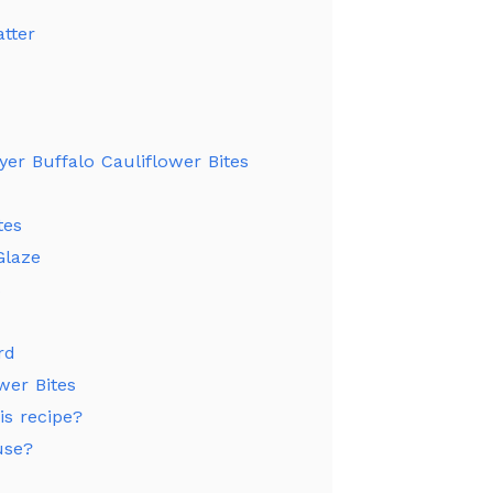
tter
ryer Buffalo Cauliflower Bites
tes
Glaze
s
rd
wer Bites
is recipe?
use?