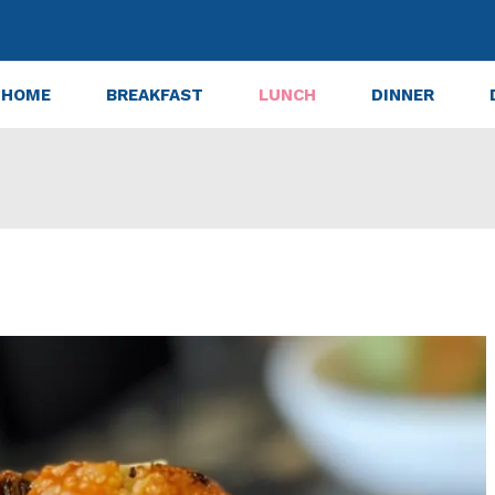
HOME
BREAKFAST
LUNCH
DINNER
lower Bites: 7 Steps to Crispy Perfection