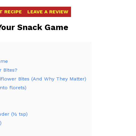
T RECIPE
LEAVE A REVIEW
 Your Snack Game
Game
r Bites?
liflower Bites (And Why They Matter)
to florets)
wder (½ tsp)
)