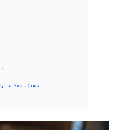
on
ry for Extra Crisp