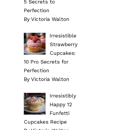
5 Secrets to
Perfection
By Victoria Walton
Irresistible
Strawberry
Cupcakes:
10 Pro Secrets for
Perfection
By Victoria Walton
Irresistibly
Happy 12
Funfetti
Cupcakes Recipe