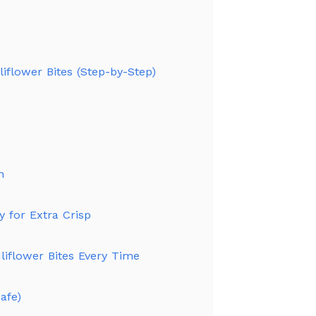
iflower Bites (Step-by-Step)
n
y for Extra Crisp
uliflower Bites Every Time
afe)