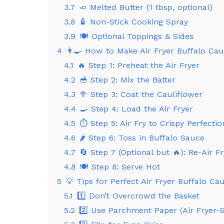
3.7
🧈 Melted Butter (1 tbsp, optional)
3.8
🧴 Non-Stick Cooking Spray
3.9
🍽️ Optional Toppings & Sides
4
👩‍🍳 How to Make Air Fryer Buffalo Caul
4.1
🔥 Step 1: Preheat the Air Fryer
4.2
🥣 Step 2: Mix the Batter
4.3
🥦 Step 3: Coat the Cauliflower
4.4
🍳 Step 4: Load the Air Fryer
4.5
⏱️ Step 5: Air Fry to Crispy Perfectio
4.6
🌶️ Step 6: Toss in Buffalo Sauce
4.7
🔄 Step 7 (Optional but 🔥): Re-Air Fr
4.8
🍽️ Step 8: Serve Hot
5
💡 Tips for Perfect Air Fryer Buffalo Ca
5.1
1️⃣ Don’t Overcrowd the Basket
5.2
2️⃣ Use Parchment Paper (Air Fryer-S