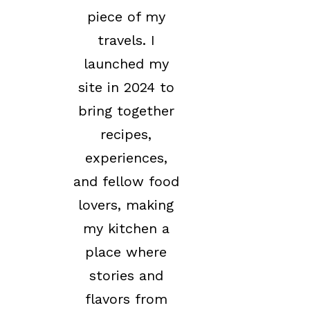
piece of my
travels. I
launched my
site in 2024 to
bring together
recipes,
experiences,
and fellow food
lovers, making
my kitchen a
place where
stories and
flavors from