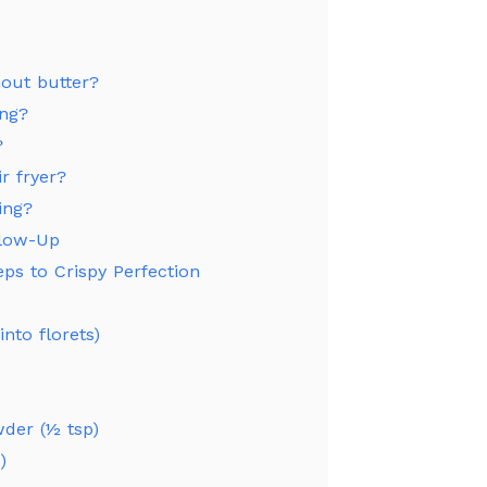
out butter?
ing?
?
ir fryer?
ing?
Glow-Up
eps to Crispy Perfection
nto florets)
wder (½ tsp)
)