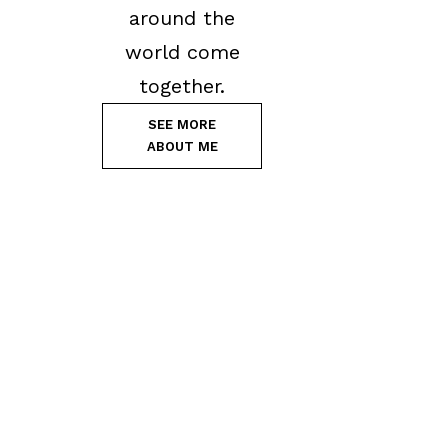
around the
world come
together.
SEE MORE
ABOUT ME