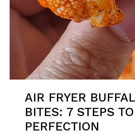
AIR FRYER BUFFA
BITES: 7 STEPS TO
PERFECTION