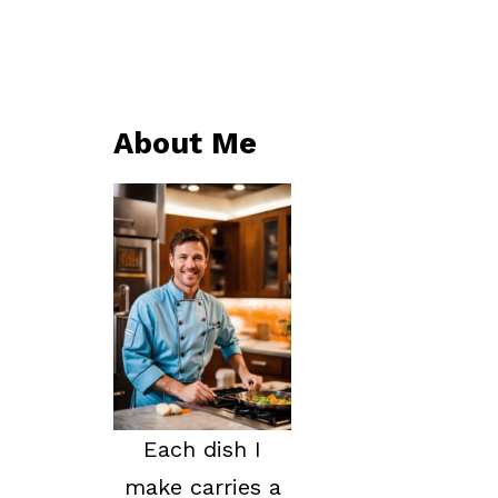
About Me
Each dish I
make carries a