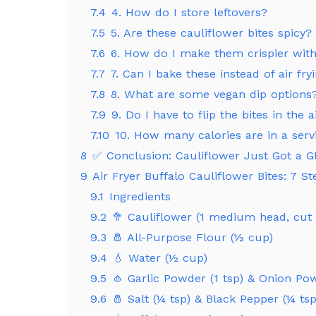
7.4
4. How do I store leftovers?
7.5
5. Are these cauliflower bites spicy?
7.6
6. How do I make them crispier with
7.7
7. Can I bake these instead of air fry
7.8
8. What are some vegan dip options
7.9
9. Do I have to flip the bites in the a
7.10
10. How many calories are in a serv
8
✅ Conclusion: Cauliflower Just Got a 
9
Air Fryer Buffalo Cauliflower Bites: 7 St
9.1
Ingredients
9.2
🥦 Cauliflower (1 medium head, cut i
9.3
🧂 All-Purpose Flour (½ cup)
9.4
💧 Water (½ cup)
9.5
🧄 Garlic Powder (1 tsp) & Onion Po
9.6
🧂 Salt (¼ tsp) & Black Pepper (¼ tsp