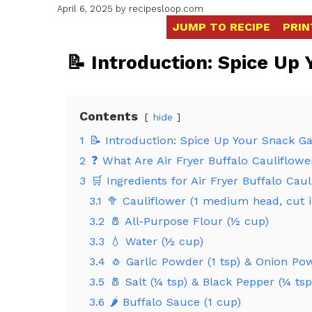
April 6, 2025
by
recipesloop.com
JUMP TO RECIPE
PRIN
📝 Introduction: Spice Up
Contents
hide
1
📝 Introduction: Spice Up Your Snack 
2
❓ What Are Air Fryer Buffalo Cauliflowe
3
🛒 Ingredients for Air Fryer Buffalo Cau
3.1
🥦 Cauliflower (1 medium head, cut in
3.2
🧂 All-Purpose Flour (½ cup)
3.3
💧 Water (½ cup)
3.4
🧄 Garlic Powder (1 tsp) & Onion Po
3.5
🧂 Salt (¼ tsp) & Black Pepper (¼ tsp
3.6
🌶️ Buffalo Sauce (1 cup)