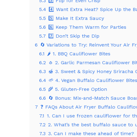
5.3
3️⃣ Flip for Even Crisp
5.4
4️⃣ Want Extra Heat? Spice Up the Ba
5.5
5️⃣ Make It Extra Saucy
5.6
6️⃣ Keep Them Warm for Parties
5.7
7️⃣ Don’t Skip the Dip
6
🔄 Variations to Try: Reinvent Your Air F
6.1
🌶️ 1. BBQ Cauliflower Bites
6.2
🧄 2. Garlic Parmesan Cauliflower Bi
6.3
🍯 3. Sweet & Spicy Honey Sriracha 
6.4
🌱 4. Vegan Buffalo Cauliflower Bite
6.5
🌾 5. Gluten-Free Option
6.6
🔄 Bonus: Mix-and-Match Sauce Boa
7
❓ FAQs About Air Fryer Buffalo Cauliflo
7.1
1. Can I use frozen cauliflower for th
7.2
2. What’s the best buffalo sauce to 
7.3
3. Can I make these ahead of time?