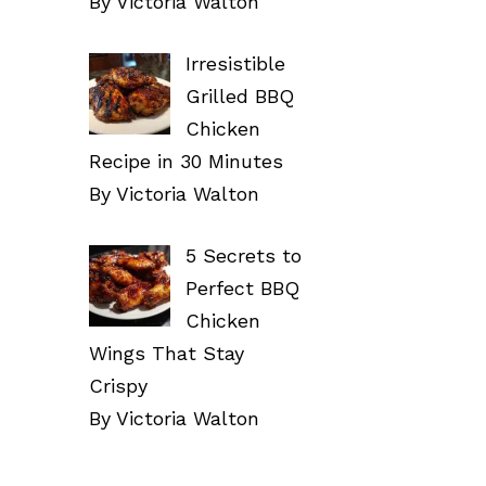
By Victoria Walton
Irresistible
Grilled BBQ
Chicken
Recipe in 30 Minutes
By Victoria Walton
5 Secrets to
Perfect BBQ
Chicken
Wings That Stay
Crispy
By Victoria Walton