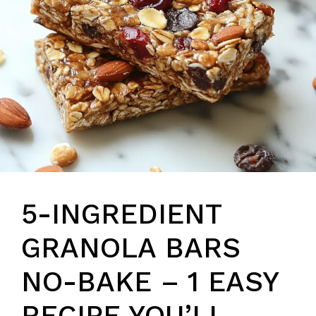
5-INGREDIENT
GRANOLA BARS
NO-BAKE – 1 EASY
RECIPE YOU’LL