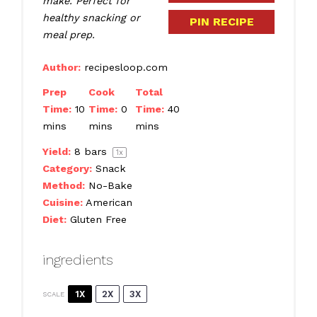
make. Perfect for
healthy snacking or
PIN RECIPE
meal prep.
Author:
recipesloop.com
Prep
Cook
Total
Time:
10
Time:
0
Time:
40
mins
mins
mins
Yield:
8
bars
1
x
Category:
Snack
Method:
No-Bake
Cuisine:
American
Diet:
Gluten Free
ingredients
1X
2X
3X
SCALE