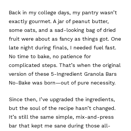
Back in my college days, my pantry wasn’t
exactly gourmet. A jar of peanut butter,
some oats, and a sad-looking bag of dried
fruit were about as fancy as things got. One
late night during finals, I needed fuel fast.
No time to bake, no patience for
complicated steps. That’s when the original
version of these 5-Ingredient Granola Bars
No-Bake was born—out of pure necessity.
Since then, I’ve upgraded the ingredients,
but the soul of the recipe hasn’t changed.
It’s still the same simple, mix-and-press
bar that kept me sane during those all-