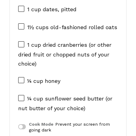
1 cup
dates, pitted
1½ cups
old-fashioned rolled oats
1 cup
dried cranberries (or other
dried fruit or chopped nuts of your
choice)
¼ cup
honey
¼ cup
sunflower seed butter (or
nut butter of your choice)
Cook Mode
Prevent your screen from
going dark