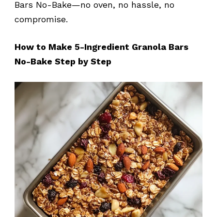
Bars No-Bake—no oven, no hassle, no
compromise.
How to Make 5-Ingredient Granola Bars
No-Bake Step by Step