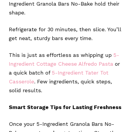
Ingredient Granola Bars No-Bake hold their
shape.
Refrigerate for 30 minutes, then slice. You’ll
get neat, sturdy bars every time.
This is just as effortless as whipping up
5-
Ingredient Cottage Cheese Alfredo Pasta
or
a quick batch of
5-Ingredient Tater Tot
Casserole
. Few ingredients, quick steps,
solid results.
Smart Storage Tips for Lasting Freshness
Once your 5-Ingredient Granola Bars No-