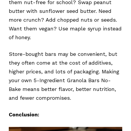
them nut-free for school? Swap peanut
butter with sunflower seed butter. Need
more crunch? Add chopped nuts or seeds.
Want them vegan? Use maple syrup instead
of honey.
Store-bought bars may be convenient, but
they often come at the cost of additives,
higher prices, and lots of packaging. Making
your own 5-Ingredient Granola Bars No-
Bake means better flavor, better nutrition,
and fewer compromises.
Conclusion: