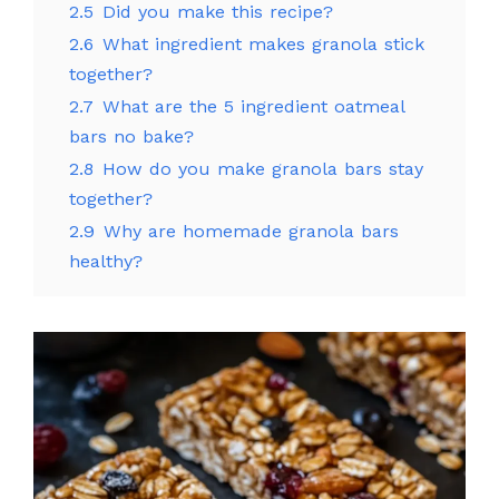
2.5
Did you make this recipe?
2.6
What ingredient makes granola stick
together?
2.7
What are the 5 ingredient oatmeal
bars no bake?
2.8
How do you make granola bars stay
together?
2.9
Why are homemade granola bars
healthy?