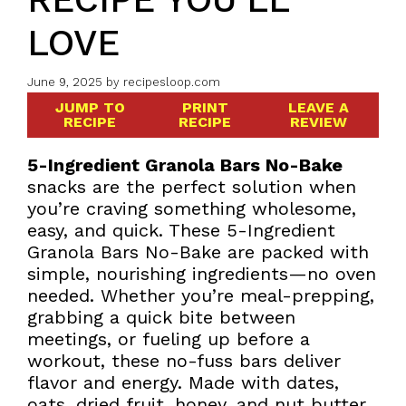
LOVE
June 9, 2025
by
recipesloop.com
JUMP TO
PRINT
LEAVE A
RECIPE
RECIPE
REVIEW
5-Ingredient Granola Bars No-Bake
snacks are the perfect solution when
you’re craving something wholesome,
easy, and quick. These 5-Ingredient
Granola Bars No-Bake are packed with
simple, nourishing ingredients—no oven
needed. Whether you’re meal-prepping,
grabbing a quick bite between
meetings, or fueling up before a
workout, these no-fuss bars deliver
flavor and energy. Made with dates,
oats, dried fruit, honey, and nut butter,