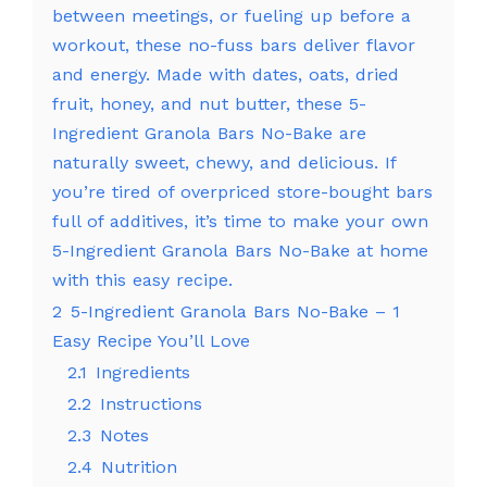
between meetings, or fueling up before a
workout, these no-fuss bars deliver flavor
and energy. Made with dates, oats, dried
fruit, honey, and nut butter, these 5-
Ingredient Granola Bars No-Bake are
naturally sweet, chewy, and delicious. If
you’re tired of overpriced store-bought bars
full of additives, it’s time to make your own
5-Ingredient Granola Bars No-Bake at home
with this easy recipe.
2
5-Ingredient Granola Bars No-Bake – 1
Easy Recipe You’ll Love
2.1
Ingredients
2.2
Instructions
2.3
Notes
2.4
Nutrition