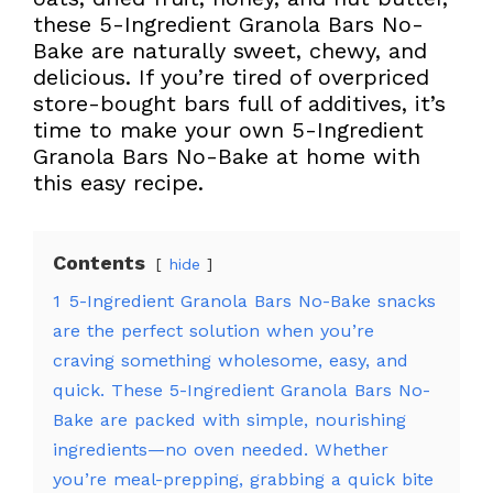
these 5-Ingredient Granola Bars No-
Bake are naturally sweet, chewy, and
delicious. If you’re tired of overpriced
store-bought bars full of additives, it’s
time to make your own 5-Ingredient
Granola Bars No-Bake at home with
this easy recipe.
Contents
hide
1
5-Ingredient Granola Bars No-Bake snacks
are the perfect solution when you’re
craving something wholesome, easy, and
quick. These 5-Ingredient Granola Bars No-
Bake are packed with simple, nourishing
ingredients—no oven needed. Whether
you’re meal-prepping, grabbing a quick bite