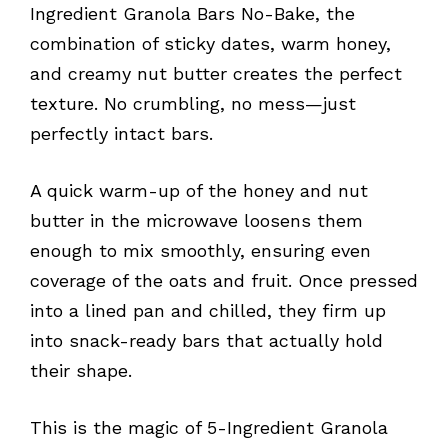
Ingredient Granola Bars No-Bake, the
combination of sticky dates, warm honey,
and creamy nut butter creates the perfect
texture. No crumbling, no mess—just
perfectly intact bars.
A quick warm-up of the honey and nut
butter in the microwave loosens them
enough to mix smoothly, ensuring even
coverage of the oats and fruit. Once pressed
into a lined pan and chilled, they firm up
into snack-ready bars that actually hold
their shape.
This is the magic of 5-Ingredient Granola