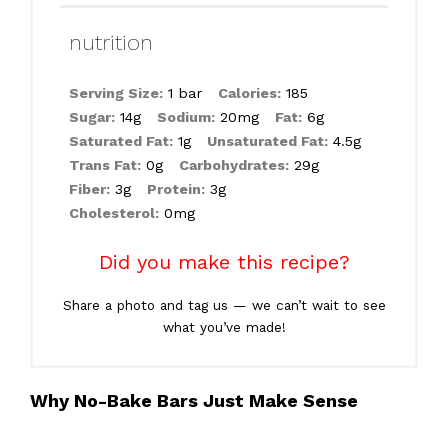
nutrition
Serving Size:
1 bar
Calories:
185
Sugar:
14g
Sodium:
20mg
Fat:
6g
Saturated Fat:
1g
Unsaturated Fat:
4.5g
Trans Fat:
0g
Carbohydrates:
29g
Fiber:
3g
Protein:
3g
Cholesterol:
0mg
Did you make this recipe?
Share a photo and tag us — we can’t wait to see
what you’ve made!
Why No-Bake Bars Just Make Sense