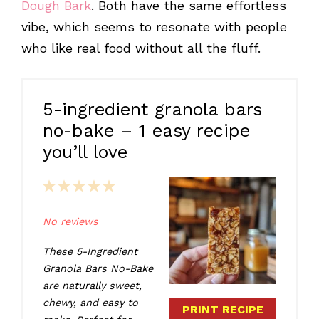
Dough Bark
. Both have the same effortless
vibe, which seems to resonate with people
who like real food without all the fluff.
5-ingredient granola bars
no-bake – 1 easy recipe
you’ll love
1
2
3
4
5
Star
Stars
Stars
Stars
Stars
No reviews
These 5-Ingredient
Granola Bars No-Bake
are naturally sweet,
chewy, and easy to
PRINT RECIPE