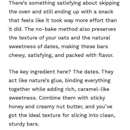
There’s something satisfying about skipping
the oven and still ending up with a snack
that feels like it took way more effort than
it did. The no-bake method also preserves
the texture of your oats and the natural
sweetness of dates, making these bars
chewy, satisfying, and packed with flavor.
The key ingredient here? The dates. They
act like nature’s glue, binding everything
together while adding rich, caramel-like
sweetness. Combine them with sticky
honey and creamy nut butter, and you’ve
got the ideal texture for slicing into clean,
sturdy bars.