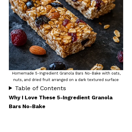
Homemade 5-Ingredient Granola Bars No-Bake with oats,
nuts, and dried fruit arranged on a dark textured surface
Table of Contents
Why I Love These 5-Ingredient Granola
Bars No-Bake