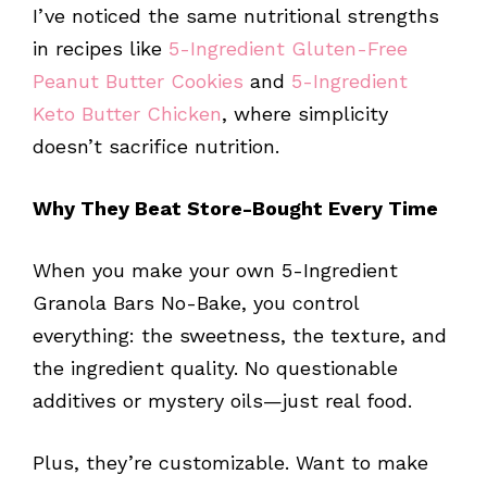
I’ve noticed the same nutritional strengths
in recipes like
5-Ingredient Gluten-Free
Peanut Butter Cookies
and
5-Ingredient
Keto Butter Chicken
, where simplicity
doesn’t sacrifice nutrition.
Why They Beat Store-Bought Every Time
When you make your own 5-Ingredient
Granola Bars No-Bake, you control
everything: the sweetness, the texture, and
the ingredient quality. No questionable
additives or mystery oils—just real food.
Plus, they’re customizable. Want to make