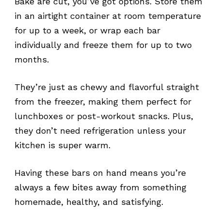
Bake are cut, you’ve got options. Store them
in an airtight container at room temperature
for up to a week, or wrap each bar
individually and freeze them for up to two
months.
They’re just as chewy and flavorful straight
from the freezer, making them perfect for
lunchboxes or post-workout snacks. Plus,
they don’t need refrigeration unless your
kitchen is super warm.
Having these bars on hand means you’re
always a few bites away from something
homemade, healthy, and satisfying.