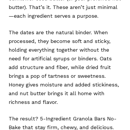
butter). That’s it. These aren’t just minimal
—each ingredient serves a purpose.
The dates are the natural binder. When
processed, they become soft and sticky,
holding everything together without the
need for artificial syrups or binders. Oats
add structure and fiber, while dried fruit
brings a pop of tartness or sweetness.
Honey gives moisture and added stickiness,
and nut butter brings it all home with
richness and flavor.
The result? 5-Ingredient Granola Bars No-
Bake that stay firm, chewy, and delicious.