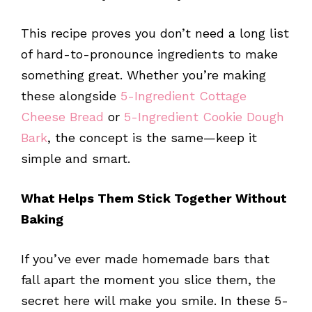
This recipe proves you don’t need a long list
of hard-to-pronounce ingredients to make
something great. Whether you’re making
these alongside
5-Ingredient Cottage
Cheese Bread
or
5-Ingredient Cookie Dough
Bark
, the concept is the same—keep it
simple and smart.
What Helps Them Stick Together Without
Baking
If you’ve ever made homemade bars that
fall apart the moment you slice them, the
secret here will make you smile. In these 5-