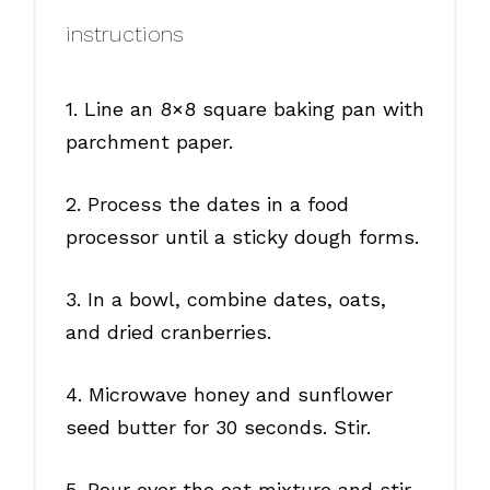
instructions
1. Line an 8×8 square baking pan with
parchment paper.
2. Process the dates in a food
processor until a sticky dough forms.
3. In a bowl, combine dates, oats,
and dried cranberries.
4. Microwave honey and sunflower
seed butter for 30 seconds. Stir.
5. Pour over the oat mixture and stir