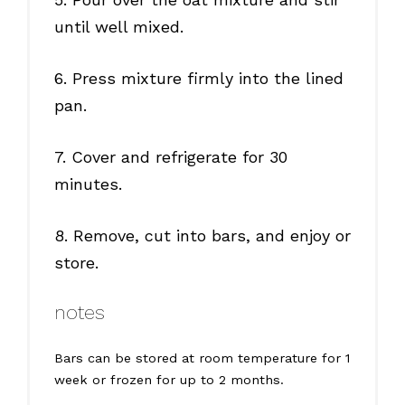
until well mixed.
6. Press mixture firmly into the lined
pan.
7. Cover and refrigerate for 30
minutes.
8. Remove, cut into bars, and enjoy or
store.
notes
Bars can be stored at room temperature for 1
week or frozen for up to 2 months.