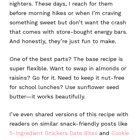
nighters. These days, I reach for them
before morning hikes or when I’m craving
something sweet but don’t want the crash
that comes with store-bought energy bars.
And honestly, they’re just fun to make.
One of the best parts? The base recipe is
super flexible. Want to swap in almonds or
raisins? Go for it. Need to keep it nut-free
for school lunches? Use sunflower seed
butter—it works beautifully.
I’ve even shared versions of this recipe with
readers on similar snack-friendly posts like
5-Ingredient Snickers Date Bites
and
Cookie