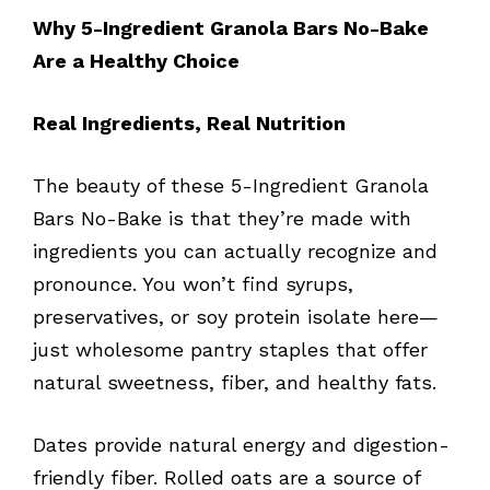
Why 5-Ingredient Granola Bars No-Bake
Are a Healthy Choice
Real Ingredients, Real Nutrition
The beauty of these 5-Ingredient Granola
Bars No-Bake is that they’re made with
ingredients you can actually recognize and
pronounce. You won’t find syrups,
preservatives, or soy protein isolate here—
just wholesome pantry staples that offer
natural sweetness, fiber, and healthy fats.
Dates provide natural energy and digestion-
friendly fiber. Rolled oats are a source of