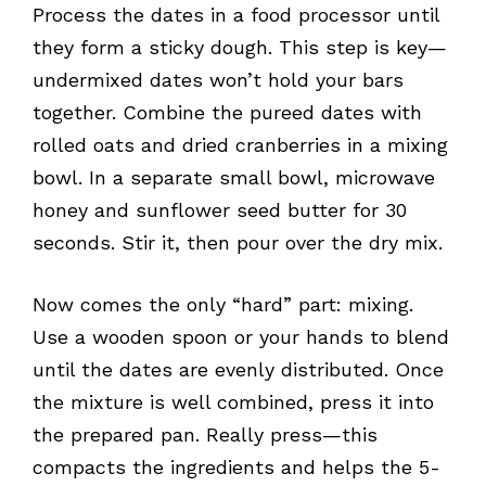
Process the dates in a food processor until
they form a sticky dough. This step is key—
undermixed dates won’t hold your bars
together. Combine the pureed dates with
rolled oats and dried cranberries in a mixing
bowl. In a separate small bowl, microwave
honey and sunflower seed butter for 30
seconds. Stir it, then pour over the dry mix.
Now comes the only “hard” part: mixing.
Use a wooden spoon or your hands to blend
until the dates are evenly distributed. Once
the mixture is well combined, press it into
the prepared pan. Really press—this
compacts the ingredients and helps the 5-