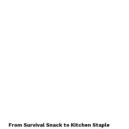
From Survival Snack to Kitchen Staple