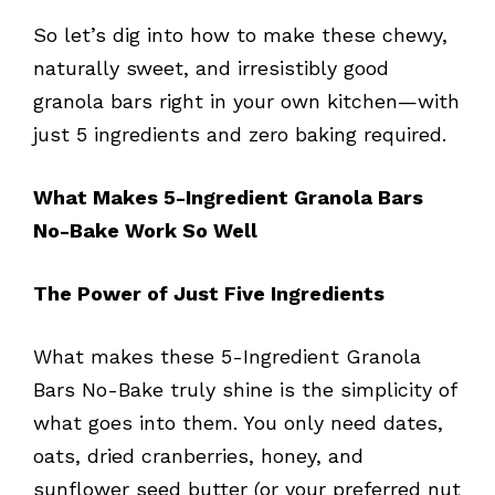
So let’s dig into how to make these chewy,
naturally sweet, and irresistibly good
granola bars right in your own kitchen—with
just 5 ingredients and zero baking required.
What Makes 5-Ingredient Granola Bars
No-Bake Work So Well
The Power of Just Five Ingredients
What makes these 5-Ingredient Granola
Bars No-Bake truly shine is the simplicity of
what goes into them. You only need dates,
oats, dried cranberries, honey, and
sunflower seed butter (or your preferred nut