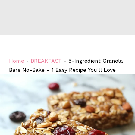
Home
-
BREAKFAST
-
5-Ingredient Granola
Bars No-Bake – 1 Easy Recipe You’ll Love