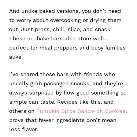
And unlike baked versions, you don’t need
to worry about overcooking or drying them
out. Just press, chill, slice, and snack.
These no-bake bars also store well—
perfect for meal preppers and busy families
alike.
I’ve shared these bars with friends who
usually grab packaged snacks, and they’re
always surprised by how good something so
simple can taste. Recipes like this, and
others on
Pumpkin Spice Sandwich Cookies
,
prove that fewer ingredients don’t mean
less flavor.