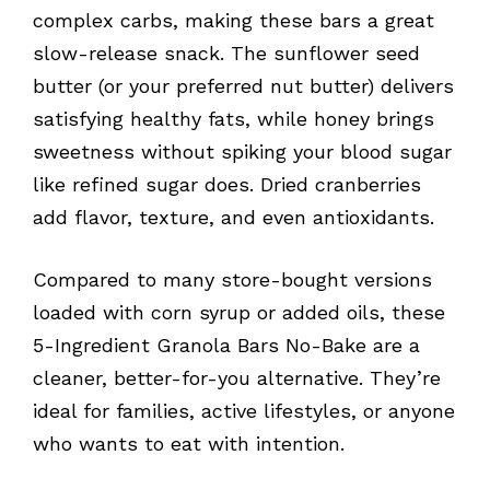
complex carbs, making these bars a great
slow-release snack. The sunflower seed
butter (or your preferred nut butter) delivers
satisfying healthy fats, while honey brings
sweetness without spiking your blood sugar
like refined sugar does. Dried cranberries
add flavor, texture, and even antioxidants.
Compared to many store-bought versions
loaded with corn syrup or added oils, these
5-Ingredient Granola Bars No-Bake are a
cleaner, better-for-you alternative. They’re
ideal for families, active lifestyles, or anyone
who wants to eat with intention.