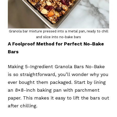
Granola bar mixture pressed into a metal pan, ready to chill
and slice into no-bake bars
A Foolproof Method for Perfect No-Bake
Bars
Making 5-Ingredient Granola Bars No-Bake
is so straightforward, you’ll wonder why you
ever bought them packaged. Start by lining
an 8×8-inch baking pan with parchment
paper. This makes it easy to lift the bars out
after chilling.